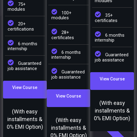
modules
75+
modules
100+
35+
modules
certificates
20+
certifications
28+
6 months
certificates
internship
6 months
internship
6 months
Guaranteed
internship
job assistance
Guaranteed
job assistance
Guaranteed
job assistance
View Course
View Course
View Course
(With easy
installments &
(With easy
0% EMI Option)
installments &
(With easy
0% EMI Option)
installments &
0% EMI Option)