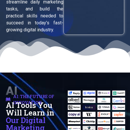
streamline daily marketing
tasks, and build the
practical skills needed to
succeed in today’s fast-
growing digital industry.
AI
AI: THE FUTURE OF
INNOVATION
AI Tools You
Automation
Will Learn in
Our Digital
Marketing