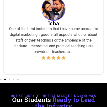
Isha
One of the best institutes that i have come across for
digital marketing… good in all aspects whether about
staff or their teachings or the ambience of the
institute… theoretical and practical teachings are
provided… teachers are.
EXPLORE OUR DIGITAL MARKETING COURSES
Our Students
Ready to Lead
the Industry