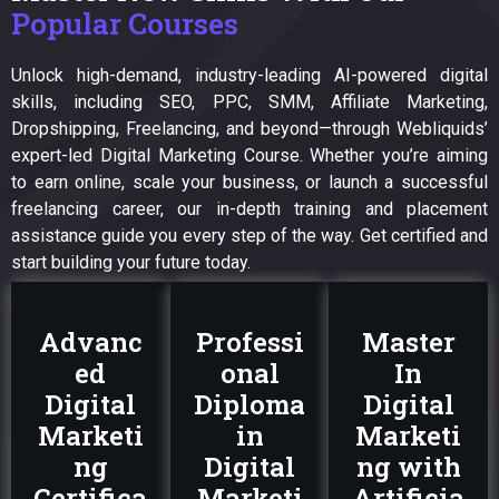
Popular Courses
Unlock high-demand, industry-leading AI-powered digital
skills, including SEO, PPC, SMM, Affiliate Marketing,
Dropshipping, Freelancing, and beyond—through Webliquids’
expert-led Digital Marketing Course. Whether you’re aiming
to earn online, scale your business, or launch a successful
freelancing career, our in-depth training and placement
assistance guide you every step of the way. Get certified and
start building your future today.
Advanc
Professi
Master
ed
onal
In
Digital
Diploma
Digital
Marketi
in
Marketi
ng
Digital
ng with
Certifica
Marketi
Artificia