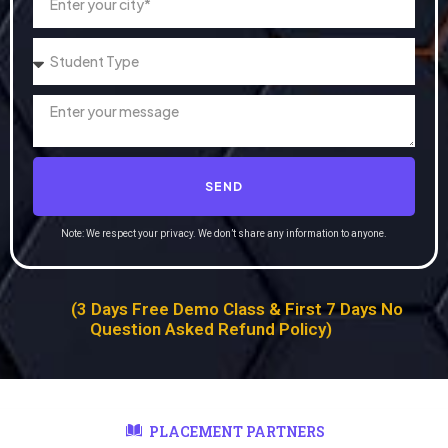
SEND
Note: We respect your privacy. We don’t share any information to anyone.
(3 Days Free Demo Class & First 7 Days No
Question Asked Refund Policy)
PLACEMENT PARTNERS