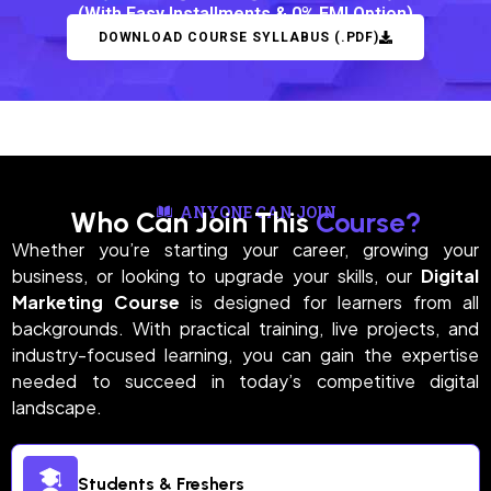
(With Easy Installments & 0% EMI Option)
DOWNLOAD COURSE SYLLABUS (.PDF)
ANYONE CAN JOIN
Who Can Join This
Course?
Whether you’re starting your career, growing your
business, or looking to upgrade your skills, our
Digital
Marketing Course
is designed for learners from all
backgrounds. With practical training, live projects, and
industry-focused learning, you can gain the expertise
needed to succeed in today’s competitive digital
landscape.
Students & Freshers