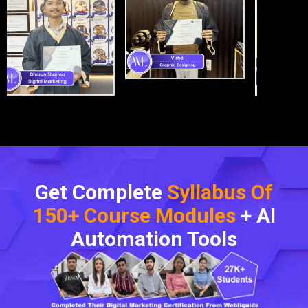
Get Complete
Syllabus Of
150+ Course Modules
+ AI
Automation Tools