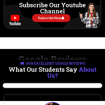
Subscribe Our Youtube
Channel
Subscribe Now
Google Reviews
OUR EXCELLENT GOOGLE REVIEWS
What Our Students Say
About
Us?