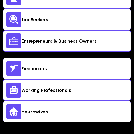
Job Seekers
Entrepreneurs & Business Owners
Freelancers
Working Professionals
Housewives