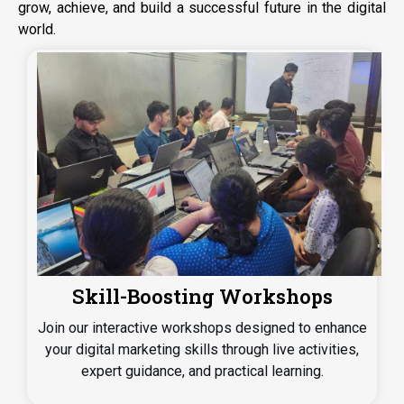
grow, achieve, and build a successful future in the digital
world.
Hands-on Client Projects
Get hands-on experience by working on real client
projects, helping you develop practical skills and tackle
real industry challenges with confidence.