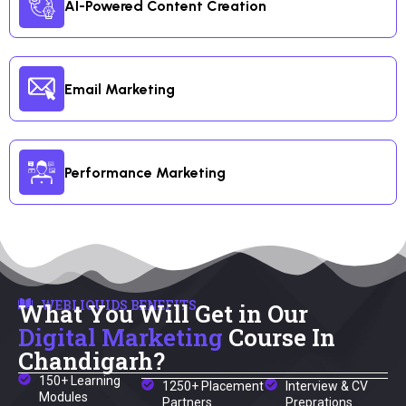
AI-Powered Content Creation
Email Marketing
Performance Marketing
WEBLIQUIDS BENEFITS
What You Will Get in Our
Digital Marketing
Course In
Chandigarh?
150+ Learning
1250+ Placement
Interview & CV
Modules
Partners
Preprations