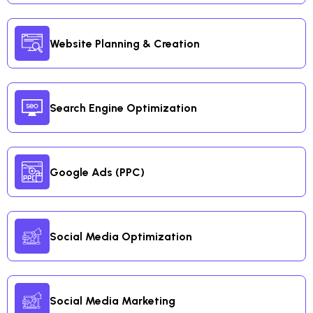
Website Planning & Creation
Search Engine Optimization
Google Ads (PPC)
Social Media Optimization
Social Media Marketing