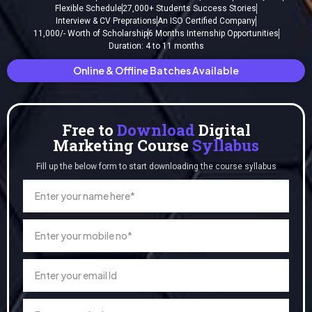
Flexible Schedule
27,000+ Students Success Stories
Interview & CV Preprations
An ISO Certified Company
11,000/- Worth of Scholarship
6 Months Internship Opportunities
Duration: 4 to 11 months
Online & Offline Batches Available
Free to
Download
Digital
Marketing Course
Syllabus
Fill up the below form to start downloading the course syllabus