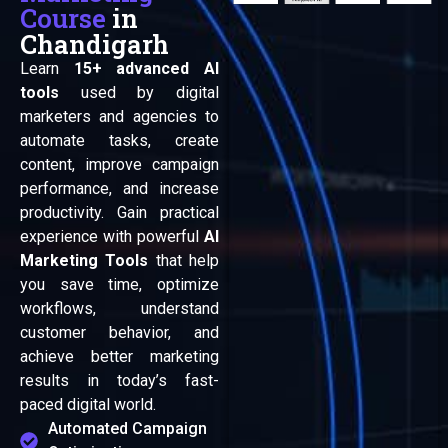
Course
in
Chandigarh
Learn
15+ advanced AI
tools
used by digital
marketers and agencies to
automate tasks, create
content, improve campaign
performance, and increase
productivity. Gain practical
experience with powerful
AI
Marketing Tools
that help
you save time, optimize
workflows, understand
customer behavior, and
achieve better marketing
results in today’s fast-
paced digital world.
Automated Campaign