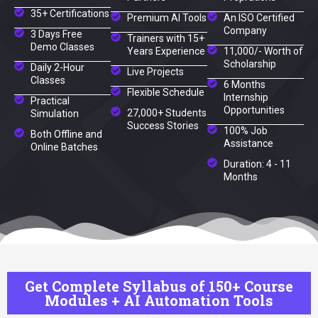
35+ Certifications
Premium AI Tools
An ISO Certified
Company
3 Days Free
Trainers with 15+
Demo Classes
Years Experience
11,000/- Worth of
Scholarship
Daily 2-Hour
Live Projects
Classes
6 Months
Flexible Schedule
Internship
Practical
Opportunities
27,000+ Students
Simulation
Success Stories
100% Job
Both Offline and
Assistance
Online Batches
Duration: 4 - 11
Months
Get Complete Syllabus of 150+ Course
Modules + AI Automation Tools