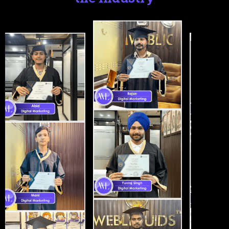
Certifications