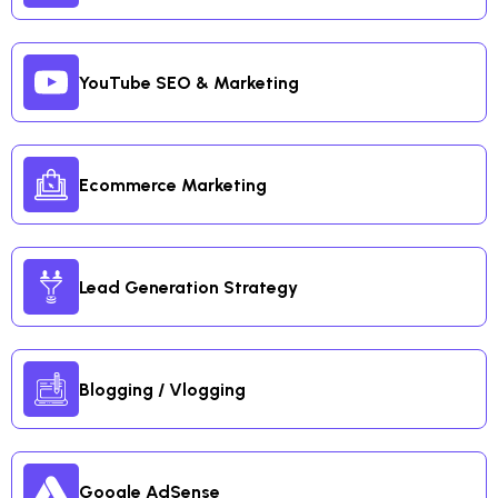
YouTube SEO & Marketing
Ecommerce Marketing
Lead Generation Strategy
Blogging / Vlogging
Google AdSense