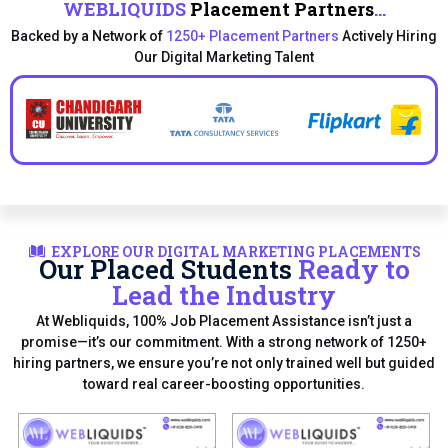
WEBLIQUIDS
Placement Partners
...
Backed by a Network of
1250+ Placement Partners
Actively Hiring
Our Digital Marketing Talent
EXPLORE OUR DIGITAL MARKETING PLACEMENTS
Our Placed Students
Ready to
Lead the Industry
At Webliquids, 100% Job Placement Assistance isn’t just a
promise—it’s our commitment. With a strong network of 1250+
hiring partners, we ensure you’re not only trained well but guided
toward real career-boosting opportunities.