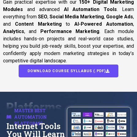
Gain practical expertise with our
150+ Digital Marketing
Modules
and advanced
AI Automation Tools
. Learn
everything from
SEO
,
Social Media Marketing
,
Google Ads
,
and
Content Marketing
to
AI-Powered Automation
,
Analytics
, and
Performance Marketing
. Each module
includes hands-on projects and real-world case studies,
helping you build job-ready skills, boost your expertise, and
confidently apply modern marketing strategies in today’s
competitive digital landscape.
DOWNLOAD COURSE SYLLABUS (.PDF)
Platforms
MASTER BEST
AUTOMATION
PLATFORMS
Internet Tools
You Will Learn