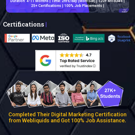
Duration: 4-11 Months | Time: 2hrs/day (Mon-Sat) | 120+ Modules |
25+ Certifications | 100% Job Placements |
Certifications
|
Completed Their Digital Marketing Certification
from Webliquids and Got 100% Job Assistance.