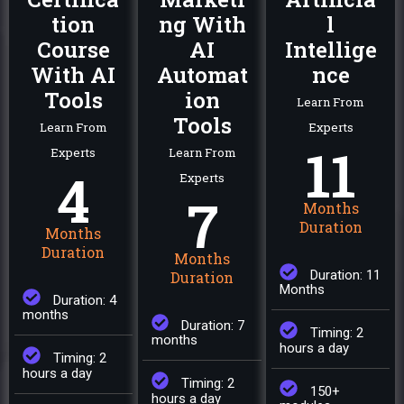
tion
ng With
l
Course
AI
Intellige
With AI
Automat
nce
Tools
ion
Learn From
Tools
Learn From
Experts
11
Experts
Learn From
4
Experts
7
Months
Duration
Months
Duration
Months
Duration: 11
Duration
Months
Duration: 4
months
Duration: 7
Timing: 2
months
hours a day
Timing: 2
hours a day
Timing: 2
150+
hours a day