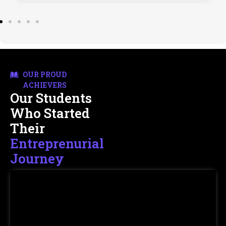
OUR PROUD
ACHIEVERS
Our Students
Who Started
Their
Entreprenurial
Journey