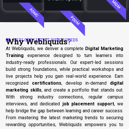
MIDM
ADMC
PDDM
Why Webliquids
?
EXPLORE LIFE AT WEBLIQUIDS
At Webliquids, we deliver a complete
Digital Marketing
Training
experience designed to turn learners into
industry-ready professionals. Our expert-led sessions
build strong foundations, while practical workshops and
live projects help you gain real-world experience. Earn
recognized
certifications
, develop in-demand
digital
marketing skills
, and create a portfolio that stands out.
With strong industry connections, regular campus
interviews, and dedicated
job placement support
, we
help bridge the gap between learning and career success.
From mastering the latest marketing trends to securing
rewarding opportunities, Webliquids empowers you to