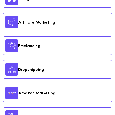
Affiliate Marketing
Freelancing
Dropshipping
Amazon Marketing