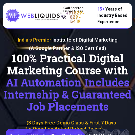
15+
Years of
+91 829-
Industry Based
829-
5419
Experience
India's Premier
Institute of Digital Marketing
(A Google Partner & ISO Certified)
100% Practical Digital
Marketing Course with
AI Automation Includes
Internship & Guaranteed
Job Placements
(3 Days Free Demo Class & First 7 Days
No Question Asked Refund Policy)