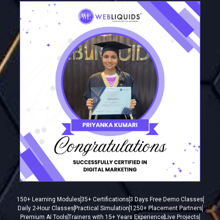
150+ Learning Modules
35+ Certifications
3 Days Free Demo Classes
Daily 2-Hour Classes
Practical Simulation
1250+ Placement Partners
Premium AI Tools
Trainers with 15+ Years Experience
Live Projects