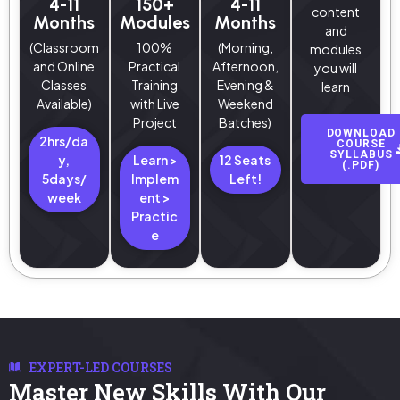
4-11
150+
4-11
content
Months
Modules
Months
and
(Classroom
100%
(Morning,
modules
and Online
Practical
Afternoon,
you will
Classes
Training
Evening &
learn
Available)
with Live
Weekend
Project
Batches)
DOWNLOAD
2hrs/da
COURSE
SYLLABUS
y,
Learn >
12 Seats
(.PDF)
5days/
Implem
Left!
week
ent >
Practic
e
EXPERT-LED COURSES
Master New Skills With Our