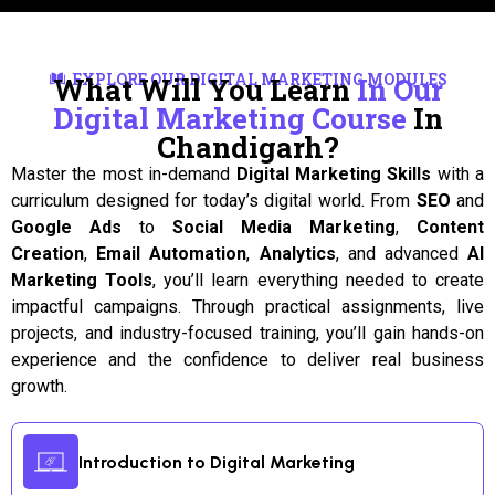
EXPLORE OUR DIGITAL MARKETING MODULES
What Will You Learn
In Our
Digital Marketing Course
In
Chandigarh?
Master the most in-demand
Digital Marketing Skills
with a
curriculum designed for today’s digital world. From
SEO
and
Google Ads
to
Social Media Marketing
,
Content
Creation
,
Email Automation
,
Analytics
, and advanced
AI
Marketing Tools
, you’ll learn everything needed to create
impactful campaigns. Through practical assignments, live
projects, and industry-focused training, you’ll gain hands-on
experience and the confidence to deliver real business
growth.
Introduction to Digital Marketing