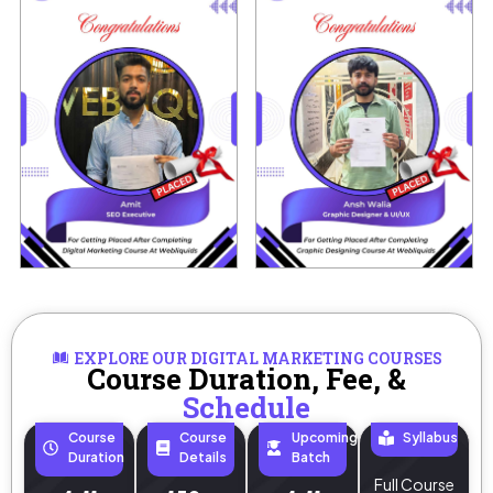
EXPLORE OUR DIGITAL MARKETING COURSES
Course Duration, Fee, &
Schedule
Course
Course
Upcoming
Syllabus
Duration
Details
Batch
Full Course