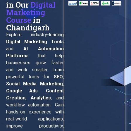
in Our
Digital
Marketing
Course
in
Chandigarh
Explore industry-leading
Digital Marketing Tools
and
AI Automation
Platforms
that help
businesses grow faster
and work smarter. Learn
powerful tools for
SEO
,
Social Media Marketing
,
Google Ads
,
Content
Creation
,
Analytics
, and
workflow automation. Gain
hands-on experience with
real-world applications,
improve productivity,