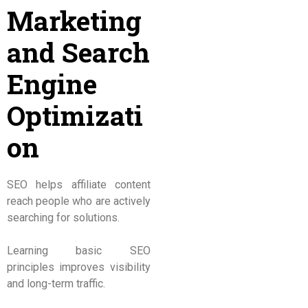
Marketing
and Search
Engine
Optimizati
on
SEO helps affiliate content
reach people who are actively
searching for solutions.
Learning basic SEO
principles improves visibility
and long-term traffic.