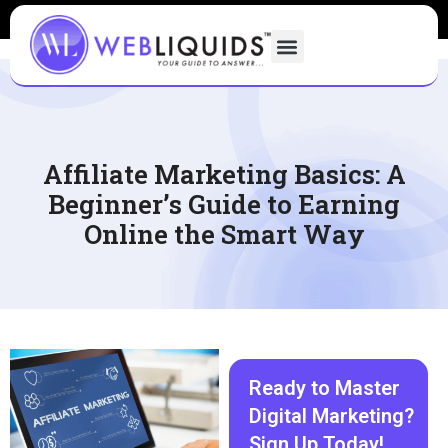
Affiliate Marketing Basics: A
Beginner’s Guide to Earning
Online the Smart Way
Ready to Master
Digital Marketing?
Sign Up Today!