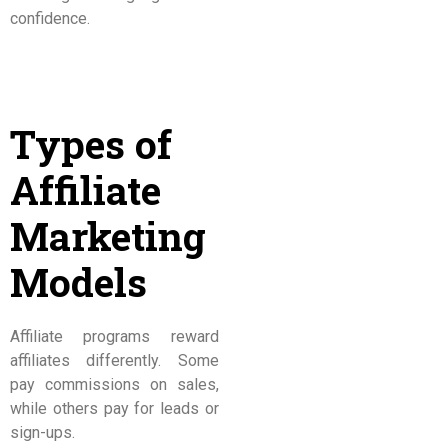
confidence.
Types of
Affiliate
Marketing
Models
Affiliate programs reward
affiliates differently. Some
pay commissions on sales,
while others pay for leads or
sign-ups.