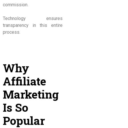
commission.
Technology ensures
transparency in this entire
process.
Why
Affiliate
Marketing
Is So
Popular