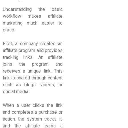
Understanding the basic
workflow makes affiliate
marketing much easier to
grasp.
First, a company creates an
affiliate program and provides
tracking links. An affiliate
joins the program and
receives a unique link. This
link is shared through content
such as blogs, videos, or
social media.
When a user clicks the link
and completes a purchase or
action, the system tracks it,
and the affiliate earns a