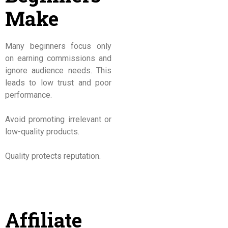
Make
Many beginners focus only
on earning commissions and
ignore audience needs. This
leads to low trust and poor
performance.
Avoid promoting irrelevant or
low-quality products.
Quality protects reputation.
Affiliate