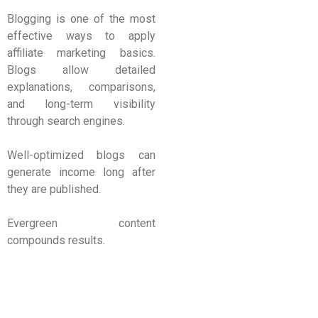
Blogging is one of the most
effective ways to apply
affiliate marketing basics.
Blogs allow detailed
explanations, comparisons,
and long-term visibility
through search engines.
Well-optimized blogs can
generate income long after
they are published.
Evergreen content
compounds results.