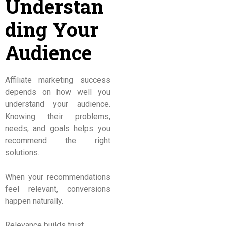
Understan
ding Your
Audience
Affiliate marketing success
depends on how well you
understand your audience.
Knowing their problems,
needs, and goals helps you
recommend the right
solutions.
When your recommendations
feel relevant, conversions
happen naturally.
Relevance builds trust.