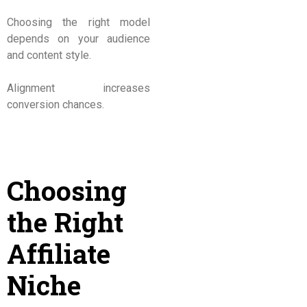
Choosing the right model
depends on your audience
and content style.
Alignment increases
conversion chances.
Choosing
the Right
Affiliate
Niche