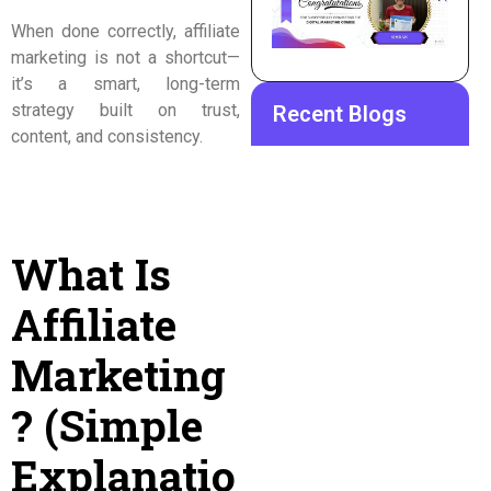
When done correctly, affiliate
marketing is not a shortcut—
it’s a smart, long-term
strategy built on trust,
Recent Blogs
content, and consistency.
What Is
Affiliate
Marketing
? (Simple
Explanatio