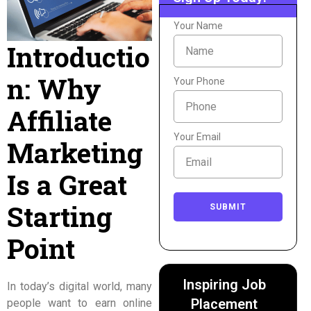
Your Name
Introductio
n: Why
Your Phone
Affiliate
Your Email
Marketing
Is a Great
Starting
SUBMIT
Point
Inspiring Job
In today’s digital world, many
Placement
people want to earn online