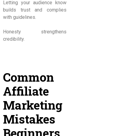
Letting your audience know
builds trust and complies
with guidelines.
Honesty strengthens
credibility.
Common
Affiliate
Marketing
Mistakes
Beginners