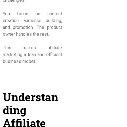
challenges.
You focus on content
creation, audience building,
and promotion. The product
owner handles the rest.
This makes affiliate
marketing a lean and efficient
business model.
Understan
ding
Affiliate