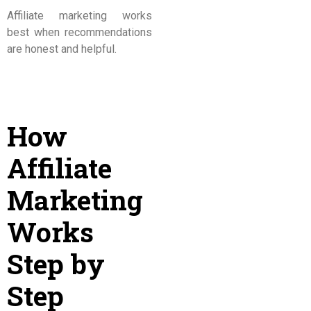
Affiliate marketing works
best when recommendations
are honest and helpful.
How
Affiliate
Marketing
Works
Step by
Step