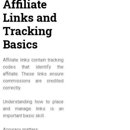
Affiliate
Links and
Tracking
Basics
Affiliate links contain tracking
codes that identify the
affiliate. These links ensure
commissions are credited
correctly.
Understanding how to place
and manage links is an
important basic skill.
Accuracy matters.