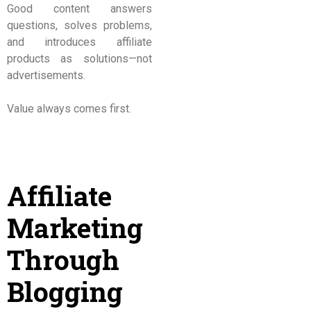
Good content answers
questions, solves problems,
and introduces affiliate
products as solutions—not
advertisements.
Value always comes first.
Affiliate
Marketing
Through
Blogging