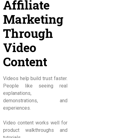
Affiliate
Marketing
Through
Video
Content
Videos help build trust faster.
People like seeing real
explanations,
demonstrations, and
experiences.
Video content works well for
product walkthroughs and
tutorials.