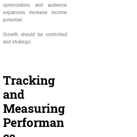
optimization, and audience
expansion increase income
potential.
Growth should be controlled
and strategic.
Tracking
and
Measuring
Performan
ce