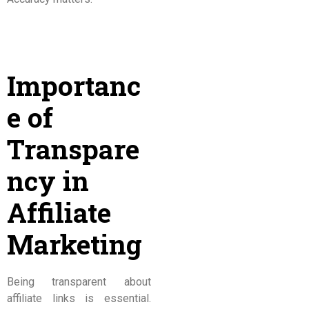
Importanc
e of
Transpare
ncy in
Affiliate
Marketing
Being transparent about
affiliate links is essential.