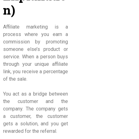
n)
Affiliate marketing is a
process where you earn a
commission by promoting
someone else’s product or
service. When a person buys
through your unique affiliate
link, you receive a percentage
of the sale.
You act as a bridge between
the customer and the
company. The company gets
a customer, the customer
gets a solution, and you get
rewarded for the referral.