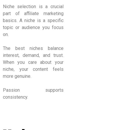
Niche selection is a crucial
part of affiliate marketing
basics. A niche is a specific
topic or audience you focus
on.
The best niches balance
interest, demand, and trust.
When you care about your
niche, your content feels
more genuine.
Passion supports
consistency.