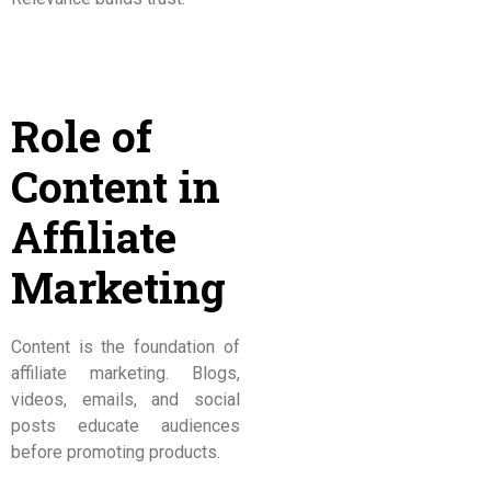
Role of
Content in
Affiliate
Marketing
Content is the foundation of
affiliate marketing. Blogs,
videos, emails, and social
posts educate audiences
before promoting products.