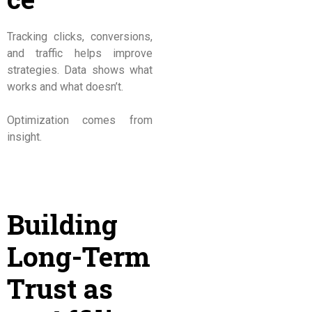
Tracking clicks, conversions,
and traffic helps improve
strategies. Data shows what
works and what doesn’t.
Optimization comes from
insight.
Building
Long-Term
Trust as