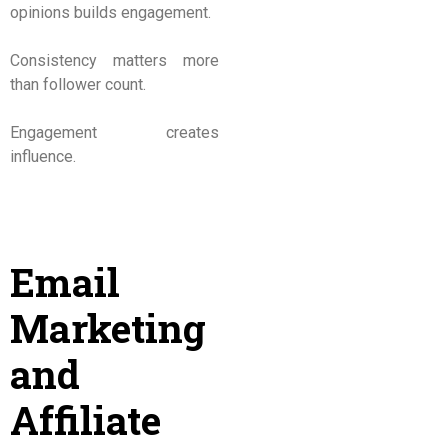
opinions builds engagement.
Consistency matters more
than follower count.
Engagement creates
influence.
Email
Marketing
and
Affiliate