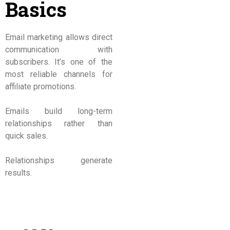
Basics
Email marketing allows direct
communication with
subscribers. It’s one of the
most reliable channels for
affiliate promotions.
Emails build long-term
relationships rather than
quick sales.
Relationships generate
results.