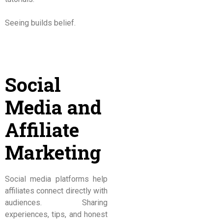
Seeing builds belief.
Social
Media and
Affiliate
Marketing
Social media platforms help
affiliates connect directly with
audiences. Sharing
experiences, tips, and honest