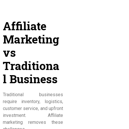
Affiliate
Marketing
vs
Traditiona
l Business
Traditional businesses
require inventory, logistics,
customer service, and upfront
investment. Affiliate
marketing removes these