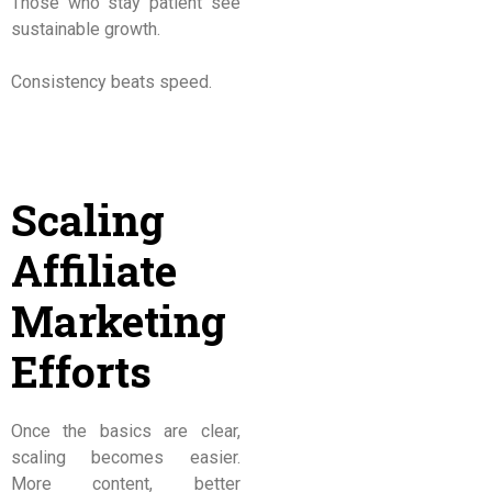
Those who stay patient see
sustainable growth.
Consistency beats speed.
Scaling
Affiliate
Marketing
Efforts
Once the basics are clear,
scaling becomes easier.
More content, better