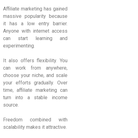
Affiliate marketing has gained
massive popularity because
it has a low entry barrier.
Anyone with internet access
can start learning and
experimenting.
It also offers flexibility. You
can work from anywhere,
choose your niche, and scale
your efforts gradually. Over
time, affiliate marketing can
turn into a stable income
source.
Freedom combined with
scalability makes it attractive.