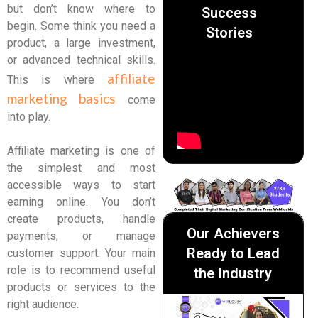
but don’t know where to
Success
begin. Some think you need a
Stories
product, a large investment,
or advanced technical skills.
affiliate
This is where
marketing basics
come
into play.
Affiliate marketing is one of
the simplest and most
accessible ways to start
earning online. You don’t
create products, handle
Our Achievers
payments, or manage
Ready to Lead
customer support. Your main
role is to recommend useful
the Industry
products or services to the
right audience.