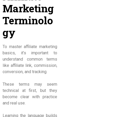
Marketing
Terminolo
gy
To master affiliate marketing
basics, it’s important to
understand common terms
like affiliate link, commission,
conversion, and tracking.
These terms may seem
technical at first, but they
become clear with practice
and real use.
Learning the language builds