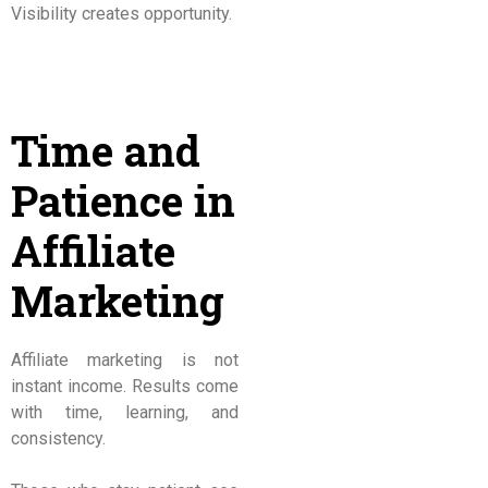
Visibility creates opportunity.
Time and
Patience in
Affiliate
Marketing
Affiliate marketing is not
instant income. Results come
with time, learning, and
consistency.