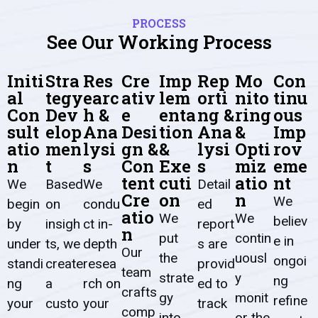
PROCESS
See Our Working Process
Initi
Stra
Res
Cre
Imp
Rep
Mo
Con
al
tegy
earc
ativ
lem
orti
nito
tinu
Con
Dev
h &
e
enta
ng &
ring
ous
sult
elop
Ana
Desi
tion
Ana
&
Imp
atio
men
lysi
gn &
&
lysi
Opti
rov
n
t
s
Con
Exe
s
miz
eme
tent
cuti
atio
nt
We
Based
We
Detail
Cre
on
n
We
begin
on
condu
ed
atio
We
We
believ
by
insigh
ct in-
report
n
put
contin
e in
under
ts, we
depth
s are
Our
the
uousl
ongoi
standi
create
resea
provid
team
strate
y
ng
ng
a
rch
on
ed to
crafts
gy
monit
refine
your
custo
your
track
comp
into
or the