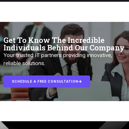
Get To Know The Incredible
Individuals Behind Our Company
Your trusted IT partners providing innovative,
reliable solutions.
SCHEDULE A FREE CONSULTATION