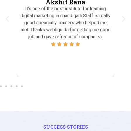
Akshit Rana
It’s one of the best institute for learning
I h
, I
digital marketing in chandigarh.Staff is really
who
good speacially Trainers who helped me
tea
end
alot. Thanks webliquids for getting me good
qual
tal
job and gave refrence of companies.
si
pro
e
SUCCESS STORIES