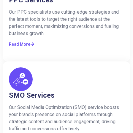
Our PPC specialists use cutting-edge strategies and
the latest tools to target the right audience at the
perfect moment, maximizing conversions and fueling
business growth.
Read More
SMO Services
Our Social Media Optimization (SMO) service boosts
your brand's presence on social platforms through
strategic content and audience engagement, driving
traffic and conversions effectively.