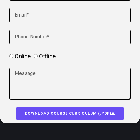
Online
Offline
DOWNLOAD COURSE CURRICULUM (.PDF)