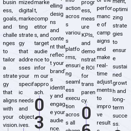
ment,
busin
mized
marke
progr
elling
action
perfor
optimi
ess,
digital
t,
ess,
desig
acros
manc
zing
goals,
marke
comp
meas
ns
s
e of
strate
and
ting
etitor
ure
and
variou
camp
gies
challe
strate
s, and
KPIs,
conte
s
aigns
to
nges
gy
target
and
nt that
platfo
and
ensur
to
that
audie
demo
reflec
rms,
make
e
tailor
addre
nce to
nstrat
t your
ensuri
real-
sustai
a
sses
infor
e ROI
brand’
ng
time
ned
strate
your
m our
for
s
seaml
adjust
growt
gy
specif
appro
trans
identit
ess
ments
h and
that
ic
ach.
paren
y and
0
execu
to
long-
aligns
needs
cy.
engag
0
tion
impro
term
with
and
e your
3
acros
ve
succe
your
object
audie
6
s all
result
ss.
vision.
ives.
nce.
chann
s.