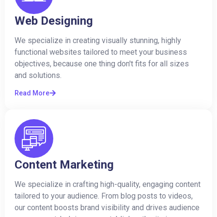
Web Designing
We specialize in creating visually stunning, highly
functional websites tailored to meet your business
objectives, because one thing don't fits for all sizes
and solutions.
Read More
Content Marketing
We specialize in crafting high-quality, engaging content
tailored to your audience. From blog posts to videos,
our content boosts brand visibility and drives audience