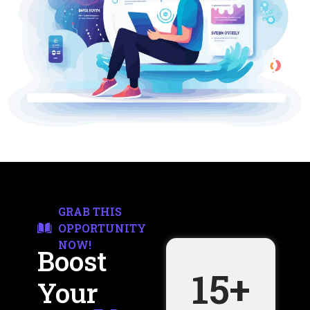
GRAB THIS
OPPORTUNITY
NOW!
Boost
15
+
Your