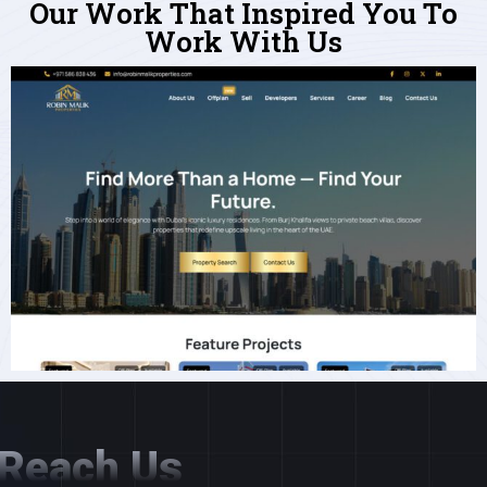
Our Work That Inspired You To
Work With Us
Reach Us