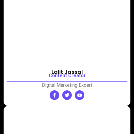
Lalit Jassal
Content Creator
Digital Marketing Expert