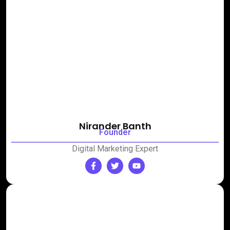
Nirander Banth
Founder
Digital Marketing Expert