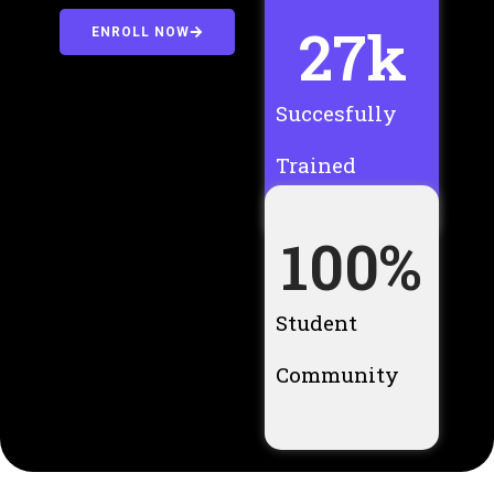
27
k
ENROLL NOW
Succesfully
Trained
100
%
Student
Community