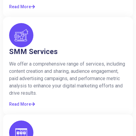
Read More
SMM Services
We offer a comprehensive range of services, including
content creation and sharing, audience engagement,
paid advertising campaigns, and performance metric
analysis to enhance your digital marketing efforts and
drive results.
Read More