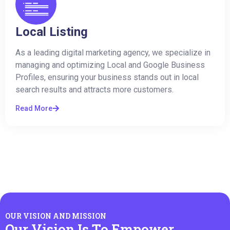
Local Listing
As a leading digital marketing agency, we specialize in
managing and optimizing Local and Google Business
Profiles, ensuring your business stands out in local
search results and attracts more customers.
Read More
OUR VISION AND MISSION
Our Vision Is To Empower