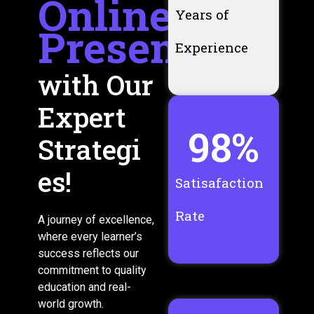
Online
Years of
Presence
Experience
with Our
Expert
98
%
Strategi
es!
Satisafaction
Rate
A journey of excellence,
where every learner’s
success reflects our
commitment to quality
education and real-
world growth.