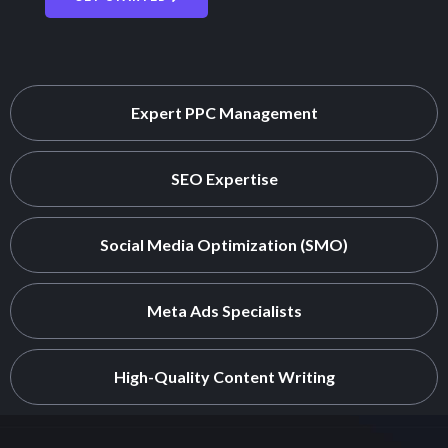
Expert PPC Management
SEO Expertise
Social Media Optimization (SMO)
Meta Ads Specialists
High-Quality Content Writing