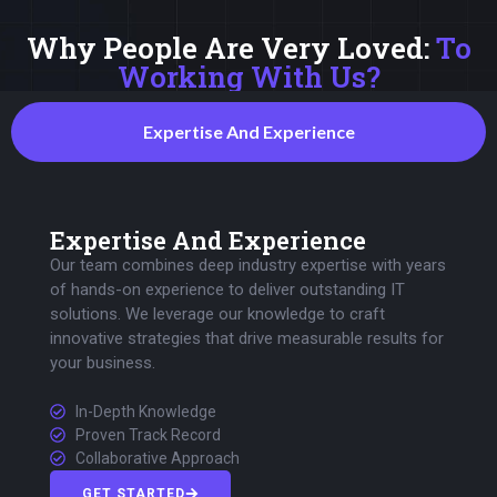
Why People Are Very Loved:
To
Working With Us?
Expertise And Experience
Expertise And Experience
Our team combines deep industry expertise with years
of hands-on experience to deliver outstanding IT
solutions. We leverage our knowledge to craft
innovative strategies that drive measurable results for
your business.
In-Depth Knowledge
Proven Track Record
Collaborative Approach
GET STARTED