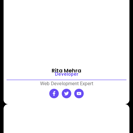
Rita Mehra
Developer
Web Development Expert