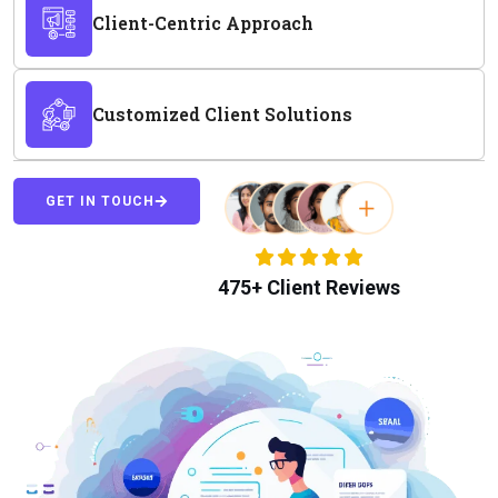
Client-Centric Approach
Customized Client Solutions
GET IN TOUCH
475+ Client Reviews