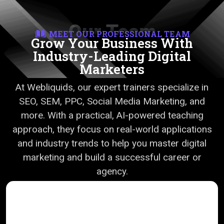
Our Team
MEET OUR PROFESSIONAL TEAM
Grow Your Business With
Industry-Leading Digital
Marketers
At Webliquids, our expert trainers specialize in
SEO, SEM, PPC, Social Media Marketing, and
more. With a practical, AI-powered teaching
approach, they focus on real-world applications
and industry trends to help you master digital
marketing and build a successful career or
agency.