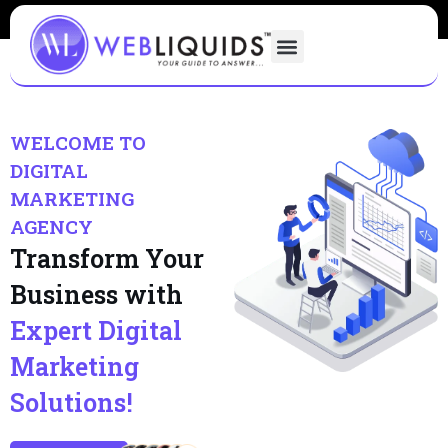
WELCOME TO
DIGITAL
MARKETING
AGENCY
Transform Your
Business with
Expert Digital
Marketing
Solutions!