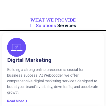
WHAT WE PROVIDE
IT Solutions
Services
Digital Marketing
Building a strong online presence is crucial for
business success. At Webcodder, we offer
comprehensive digital marketing services designed to
boost your brand’s visibility, drive traffic, and accelerate
growth.
Read More