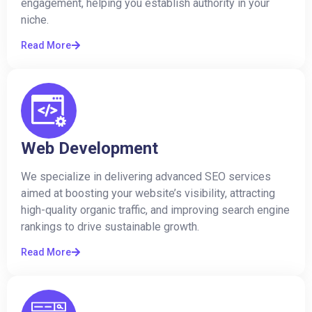
engagement, helping you establish authority in your
niche.
Read More
Web Development
We specialize in delivering advanced SEO services
aimed at boosting your website’s visibility, attracting
high-quality organic traffic, and improving search engine
rankings to drive sustainable growth.
Read More