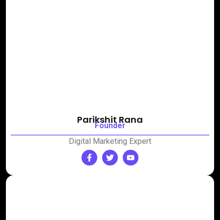
Parikshit Rana
Founder
Digital Marketing Expert