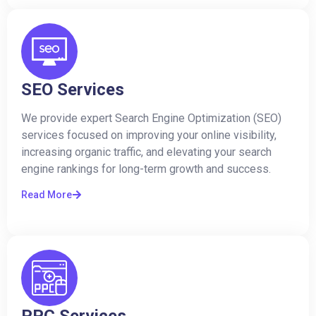
SEO Services
We provide expert Search Engine Optimization (SEO)
services focused on improving your online visibility,
increasing organic traffic, and elevating your search
engine rankings for long-term growth and success.
Read More
PPC Services