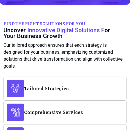
FIND THE RIGHT SOLUTIONS FOR YOU
Uncover
Innovative Digital Solutions
For
Your Business Growth
Our tailored approach ensures that each strategy is
designed for your business, emphasizing customized
solutions that drive transformation and align with collective
goals.
Tailored Strategies
Comprehensive Services