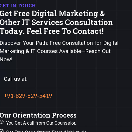
GET IN TOUCH
Get Free Digital Marketing &
Other IT Services Consultation
Today. Feel Free To Contact!
Discover Your Path: Free Consultation for Digital
Marketing & IT Courses Available—Reach Out
Now!
Call us at:
+91-829-829-5419
Our Orientation Process
You Get A call from Our Counselor.