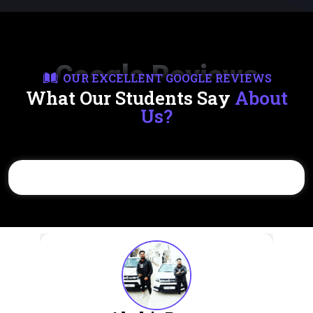
Google Reviews
OUR EXCELLENT GOOGLE REVIEWS
What Our Students Say
About
Us?