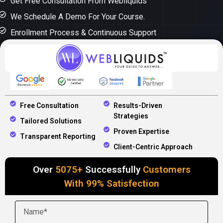
Get Free Consultation From Webliquids
We Schedule A Demo For Your Course.
Enrollment Process & Continuous Support
Free Consultation
Results-Driven
Strategies
Tailored Solutions
Proven Expertise
Transparent Reporting
Client-Centric Approach
Over
5075+
Successfully
Customers
With 99% Satisfection