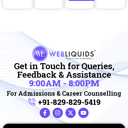
Get in Touch for Queries,
Feedback & Assistance
9:00AM - 8:00PM
For Admissions & Career Counselling
+91-829-829-5419