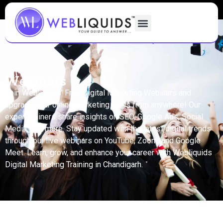
Webinars
Join Webliquids’ Free Digital Marketing Webinars and
upgrade your online marketing skills from anywhere! Our
expert trainers share insights on SEO, Google Ads, Social
Media, and more. Stay updated with the latest digital trends
through our live webinars on YouTube, Zoom, and Google
Meet. Learn, grow, and enhance your career with Webliquids
Digital Marketing Training in Chandigarh.