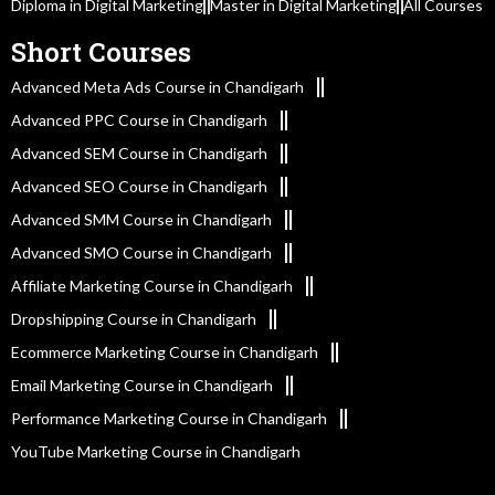
Diploma in Digital Marketing
Master in Digital Marketing
All Courses
Short Courses
Advanced Meta Ads Course in Chandigarh
Advanced PPC Course in Chandigarh
Advanced SEM Course in Chandigarh
Advanced SEO Course in Chandigarh
Advanced SMM Course in Chandigarh
Advanced SMO Course in Chandigarh
Affiliate Marketing Course in Chandigarh
Dropshipping Course in Chandigarh
Ecommerce Marketing Course in Chandigarh
Email Marketing Course in Chandigarh
Performance Marketing Course in Chandigarh
YouTube Marketing Course in Chandigarh