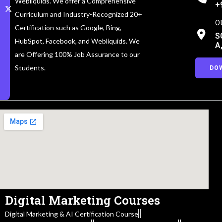
Webliquids. We offer a Comprehensive
+
Curriculum and Industry-Recognized 20+
O
Certification such as Google, Bing,
S
HubSpot, Facebook, and Webliquids. We
A
are Offering 100% Job Assurance to our
Students.
DO
Digital Marketing Courses
Digital Marketing & AI Certification Course