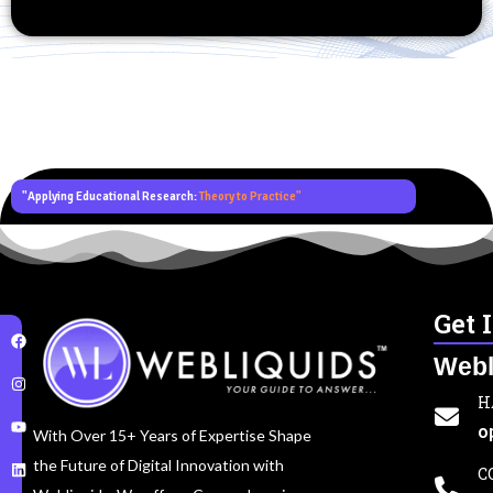
"Applying Educational Research:
Theory to Practice"
Get 
Webl
H
o
With Over 15+ Years of Expertise Shape
the Future of Digital Innovation with
C