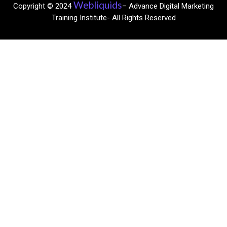
Webliquids
Copyright © 2024
– Advance Digital Marketing
Training Institute- All Rights Reserved​