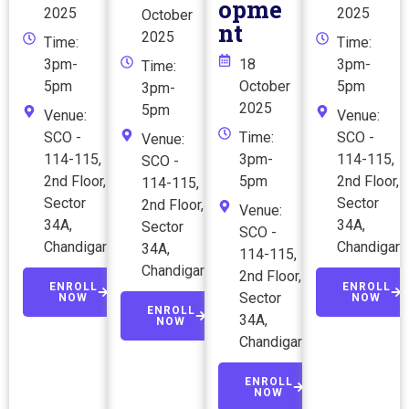
opme
2025
2025
October
nt
2025
Time:
Time:
3pm-
18
3pm-
Time:
5pm
October
5pm
3pm-
2025
5pm
Venue:
Venue:
SCO -
Time:
SCO -
Venue:
114-115,
3pm-
114-115,
SCO -
2nd Floor,
5pm
2nd Floor,
114-115,
Sector
Sector
2nd Floor,
Venue:
34A,
34A,
Sector
SCO -
Chandigarh
Chandigarh
34A,
114-115,
Chandigarh
2nd Floor,
ENROLL
ENROLL
Sector
NOW
NOW
ENROLL
34A,
NOW
Chandigarh
ENROLL
NOW