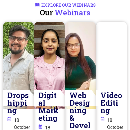
EXPLORE OUR WEBINARS
Our
Webinars
Drops
Digit
Web
Video
hippi
al
Desig
Editi
ng
Mark
ning
ng
eting
&
18
18
Devel
October
October
18