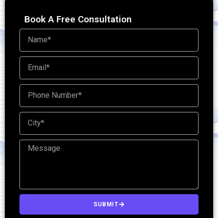
Book A Free Consultation
SUBMIT