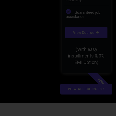
Guaranteed job
Guaranteed job
assistance
assistance
View Course
View Course
(With easy
(With easy
installments & 0%
installments & 0%
EMI Option)
EMI Option)
MIDM
ADMC
VIEW ALL COURSES