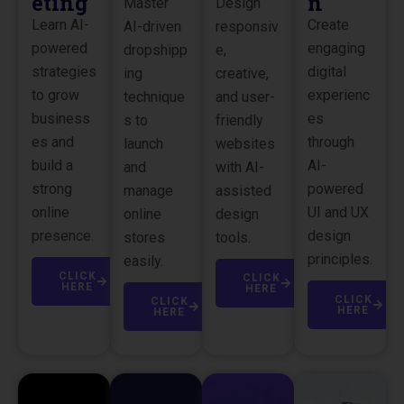
eting
n
Master
Design
Learn AI-
Create
AI-driven
responsiv
powered
engaging
dropshipp
e,
strategies
digital
ing
creative,
to grow
experienc
technique
and user-
business
es
s to
friendly
es and
through
launch
websites
build a
AI-
and
with AI-
strong
powered
manage
assisted
online
UI and UX
online
design
presence.
design
stores
tools.
principles.
easily.
CLICK
CLICK
HERE
HERE
CLICK
CLICK
HERE
HERE