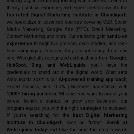
leading digital marketing training with a perfect blend of
theory, practical exposure, and expert mentorship.
As the
top-rated Digital Marketing Institute in Chandigarh
,
we specialize in advanced courses covering SEO, Social
Media Marketing, Google Ads (PPC), Email Marketing,
Content Marketing, and more.
Our students gain
hands-on
experience
through live projects, case studies, and real-
time campaigns, ensuring they are job-ready from day
one. With globally recognized certifications from
Google,
HubSpot, Bing, and WebLiquids
, you’ll have the
credentials to stand out in the digital world.
What sets
WebLiquids apart is our
AI-powered training approach
,
expert trainers, and 100% placement assistance with
1000+ hiring partners
. Whether you want to boost your
career, launch a startup, or grow your business, our
program equips you with the right strategies to succeed.
If you’re searching for the
best Digital Marketing
Institute in Chandigarh
, look no further.
Enroll at
WebLiquids today
and take the next big step towards