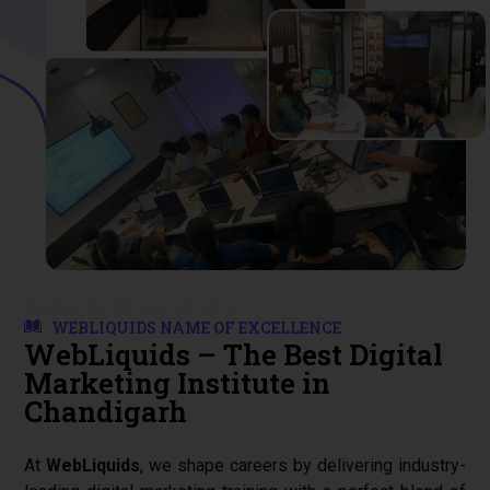
Start Your Journey
Start Your Journey
Start Your Journey
Webliquids
WEBLIQUIDS NAME OF EXCELLENCE
WebLiquids – The Best Digital
Marketing Institute in
Chandigarh
At
WebLiquids
, we shape careers by delivering industry-