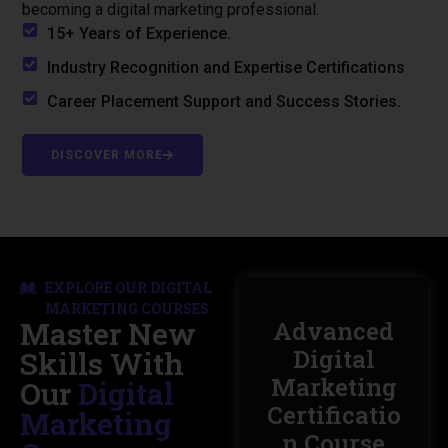
becoming a digital marketing professional.
15+ Years of Experience.
Industry Recognition and Expertise Certifications
Career Placement Support and Success Stories.
DISCOVER MORE
EXPLORE OUR DIGITAL
MARKETING COURSES
Master New
Master In
Advanced
Digital
Digital
Skills With
Marketing
Marketing
Our
Digital
with
Certificatio
Marketing
Artificial
n Course