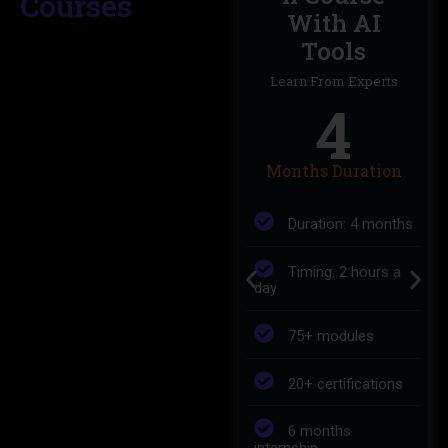
Courses
Intelligence
With AI
Tools
Learn From Experts
11
Learn From Experts
4
Months Duration
Months Duration
Duration: 11
Months
Duration: 4 months
Timing: 2 hours a
Timing: 2 hours a
day
day
150+ modules
75+ modules
35+ certificates
20+ certifications
6 months
6 months
internship
internship