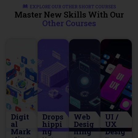
EXPLORE OUR OTHER SHORT COURSES
Master New Skills With Our
Other Courses
Digit
Drops
Web
UI /
al
hippi
Desig
UX
Mark
ng
ning
Desig