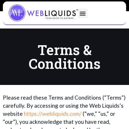
Terms &
Conditions
Please read these Terms and Conditions (“Terms”)
carefully. By accessing or using the Web Liquids’s
website
https://webliquids.com/
(“we,” “us,” or
“our”), you acknowledge that you have read,