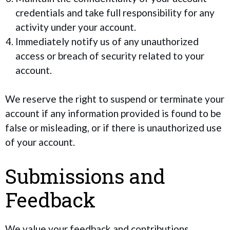
credentials and take full responsibility for any
activity under your account.
Immediately notify us of any unauthorized
access or breach of security related to your
account.
We reserve the right to suspend or terminate your
account if any information provided is found to be
false or misleading, or if there is unauthorized use
of your account.
Submissions and
Feedback
We value your feedback and contributions.