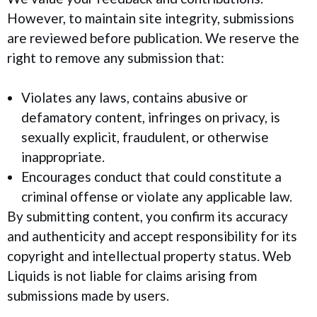
However, to maintain site integrity, submissions
are reviewed before publication. We reserve the
right to remove any submission that:
Violates any laws, contains abusive or
defamatory content, infringes on privacy, is
sexually explicit, fraudulent, or otherwise
inappropriate.
Encourages conduct that could constitute a
criminal offense or violate any applicable law.
By submitting content, you confirm its accuracy
and authenticity and accept responsibility for its
copyright and intellectual property status. Web
Liquids is not liable for claims arising from
submissions made by users.