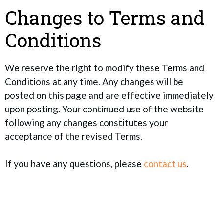
Changes to Terms and
Conditions
We reserve the right to modify these Terms and
Conditions at any time. Any changes will be
posted on this page and are effective immediately
upon posting. Your continued use of the website
following any changes constitutes your
acceptance of the revised Terms.
If you have any questions, please
contact us
.