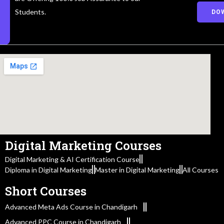
Students.
DO
Digital Marketing Courses
Digital Marketing & AI Certification Course
Diploma in Digital Marketing
Master in Digital Marketing
All Courses
Short Courses
Advanced Meta Ads Course in Chandigarh
Advanced PPC Course in Chandigarh