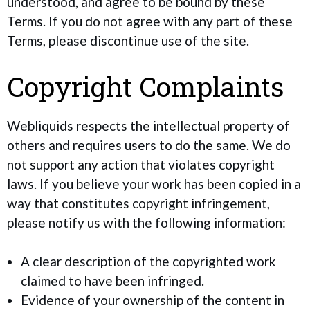
understood, and agree to be bound by these
Terms. If you do not agree with any part of these
Terms, please discontinue use of the site.
Copyright Complaints
Webliquids respects the intellectual property of
others and requires users to do the same. We do
not support any action that violates copyright
laws. If you believe your work has been copied in a
way that constitutes copyright infringement,
please notify us with the following information:
A clear description of the copyrighted work
claimed to have been infringed.
Evidence of your ownership of the content in