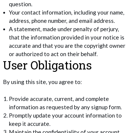
question.
Your contact information, including your name,
address, phone number, and email address.
A statement, made under penalty of perjury,
that the information provided in your notice is
accurate and that you are the copyright owner
or authorized to act on their behalf.
User Obligations
By using this site, you agree to:
Provide accurate, current, and complete
information as requested by any signup form.
Promptly update your account information to
keep it accurate.
Maintain the confidentiality of your account