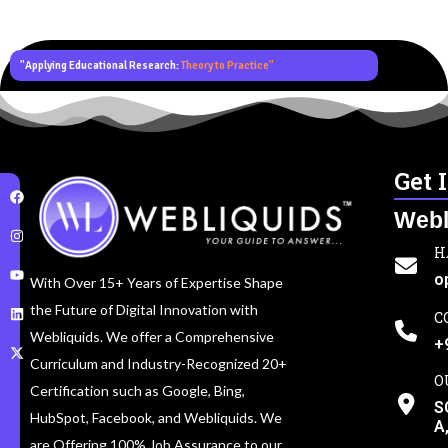
"Applying Educational Research:
Theory to Practice"
Get 
Webl
H
o
With Over 15+ Years of Expertise Shape
the Future of Digital Innovation with
C
Webliquids. We offer a Comprehensive
+
Curriculum and Industry-Recognized 20+
O
Certification such as Google, Bing,
S
HubSpot, Facebook, and Webliquids. We
A
are Offering 100% Job Assurance to our