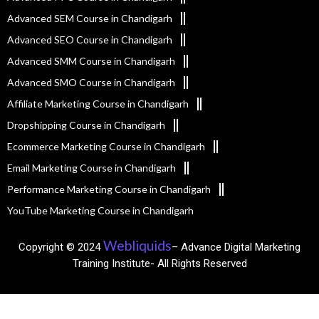
Advanced SEM Course in Chandigarh
Advanced SEO Course in Chandigarh
Advanced SMM Course in Chandigarh
Advanced SMO Course in Chandigarh
Affiliate Marketing Course in Chandigarh
Dropshipping Course in Chandigarh
Ecommerce Marketing Course in Chandigarh
Email Marketing Course in Chandigarh
Performance Marketing Course in Chandigarh
YouTube Marketing Course in Chandigarh
Webliquids
Copyright © 2024
– Advance Digital Marketing
Training Institute- All Rights Reserved​