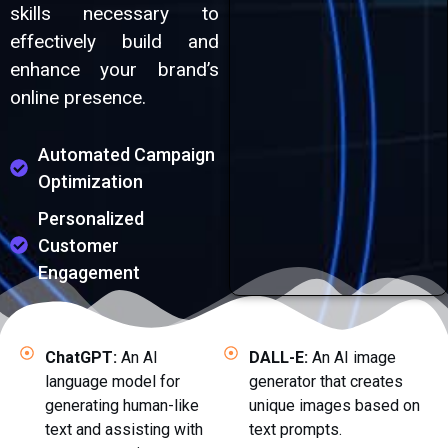
skills necessary to
effectively build and
enhance your brand’s
online presence.
Automated Campaign
Optimization
Personalized
Customer
Engagement
ChatGPT:
An AI
DALL-E:
An AI image
language model for
generator that creates
generating human-like
unique images based on
text and assisting with
text prompts.