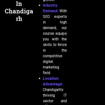
In
Industry
Chandiga
Demand:
With
SEO experts
rh
in high
demand, our
course equips
you with the
skills to thrive
in the
competitive
digital
marketing
field.
Location
Advantage:
Chandigarh’s
thriving IT
sector and