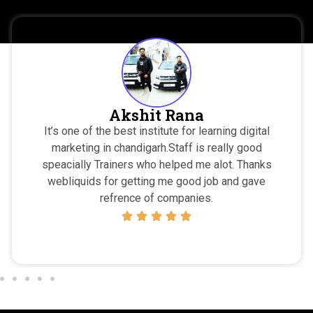
Ajay
gital
I highly recommend webliquids to everyone 
ood
wants to learn Digital Marketing … The teachers
hanks
are very motivated and highly qualified, they neve
gave
me feel down at any situtation… Every Trainers
amazing :))