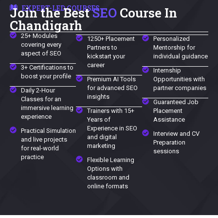
EXPERT-LED COURSES
Join the Best
SEO
Course In
Chandigarh
25+ Modules
1250+ Placement
Personalized
covering every
Partners to
Mentorship for
aspect of SEO
kickstart your
individual guidance
career
3+ Certifications to
Internship
boost your profile
Premium AI Tools
Opportunities with
for advanced SEO
partner companies
Daily 2-Hour
insights
Classes for an
Guaranteed Job
immersive learning
Trainers with 15+
Placement
experience
Years of
Assistance
Experience in SEO
Practical Simulation
Interview and CV
and digital
and live projects
Preparation
marketing
for real-world
sessions
practice
Flexible Learning
Options with
classroom and
online formats