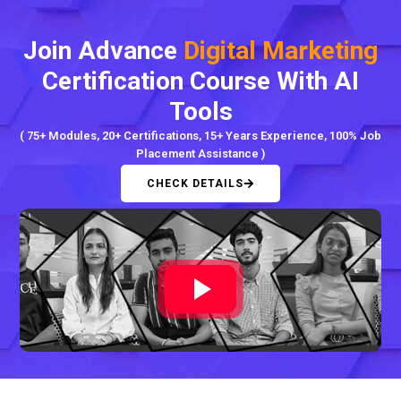
Join Advance
Digital Marketing
Certification Course With AI
Tools
( 75+ Modules, 20+ Certifications, 15+ Years Experience, 100% Job
Placement Assistance )
CHECK DETAILS