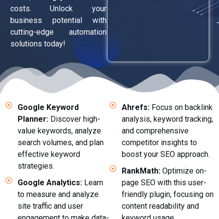
costs. Unlock your
business potential with
cutting-edge automation
solutions today!
Google Keyword
Ahrefs:
Focus on backlink
Planner:
Discover high-
analysis, keyword tracking,
value keywords, analyze
and comprehensive
search volumes, and plan
competitor insights to
effective keyword
boost your SEO approach.
strategies.
RankMath:
Optimize on-
Google Analytics:
Learn
page SEO with this user-
to measure and analyze
friendly plugin, focusing on
site traffic and user
content readability and
engagement to make data-
keyword usage.