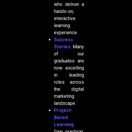
who deliver a
hands-on,
interactive
learning
experience.
Success
Stories:
Many
of our
graduates are
now excelling
in leading
roles across
the digital
marketing
landscape.
Project-
Based
Learning:
Gain practical