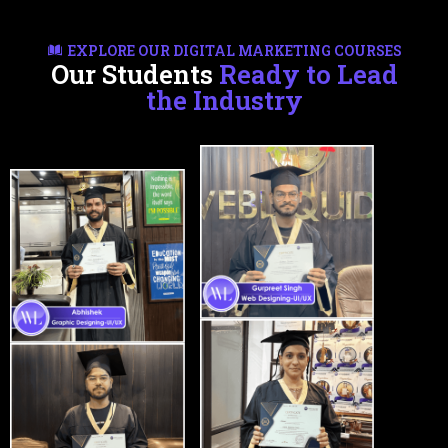
EXPLORE OUR DIGITAL MARKETING COURSES
Our Students
Ready to Lead
the Industry
Certifications