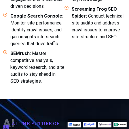
driven decisions.
Screaming Frog SEO
Google Search Console:
Spider:
Conduct technical
Monitor site performance,
site audits and address
identify crawl issues, and
crawl issues to improve
gain insights into search
site structure and SEO.
queries that drive traffic.
SEMrush:
Master
competitive analysis,
keyword research, and site
audits to stay ahead in
SEO strategies.
AI
AI: THE FUTURE OF