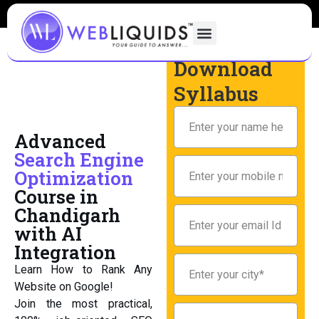
Download
Syllabus
Advanced
Search Engine
Optimization
Course in
Chandigarh
with AI
Integration
Learn How to Rank Any
Website on Google!
Join the most practical,