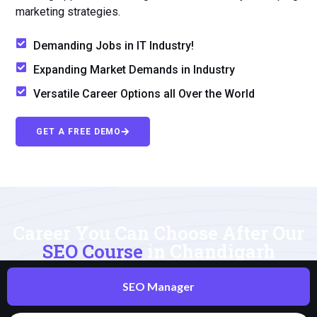
marketing strategies.
Demanding Jobs in IT Industry!
Expanding Market Demands in Industry
Versatile Career Options all Over the World
GET A FREE DEMO
Career You Can Choose After Our
SEO Course
in Chandigarh
SEO Manager