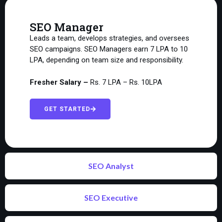
SEO Manager
Leads a team, develops strategies, and oversees
SEO campaigns. SEO Managers earn ₹7 LPA to ₹10
LPA, depending on team size and responsibility.
Fresher Salary –
Rs. 7 LPA – Rs. 10LPA
GET STARTED
SEO Analyst
SEO Executive