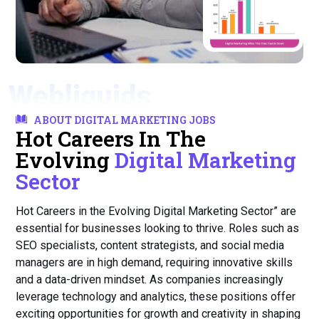
Webliquids
ABOUT DIGITAL MARKETING JOBS
Hot Careers In The
Evolving
Digital Marketing
Sector
Hot Careers in the Evolving Digital Marketing Sector” are
essential for businesses looking to thrive. Roles such as
SEO specialists, content strategists, and social media
managers are in high demand, requiring innovative skills
and a data-driven mindset. As companies increasingly
leverage technology and analytics, these positions offer
exciting opportunities for growth and creativity in shaping