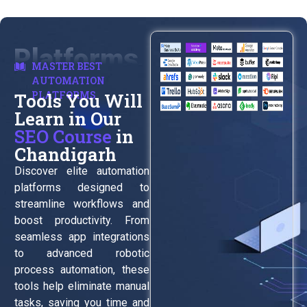
Platforms
MASTER BEST
AUTOMATION
PLATFORMS
Tools You Will
Learn in Our
SEO Course
in
Chandigarh
Discover elite automation
platforms designed to
streamline workflows and
boost productivity. From
seamless app integrations
to advanced robotic
process automation, these
tools help eliminate manual
tasks, saving you time and