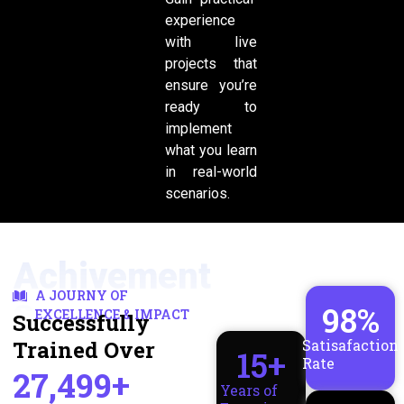
experience
with live
projects that
ensure you’re
ready to
implement
what you learn
in real-world
scenarios.
Achivement
A JOURNY OF
s
98
%
EXCELLENCE & IMPACT
Successfully
Trained Over
Satisafaction
15
+
Rate
27,499+
Years of