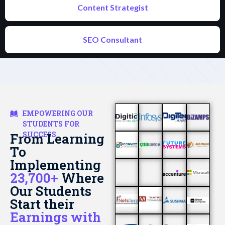
Content Strategist
SEO Consultant
EMPOWERING OUR
STUDENTS FOR
SUCCESS
From Learning
To
Implementing
23,700+
Where
Our Students
Start their
Earnings with