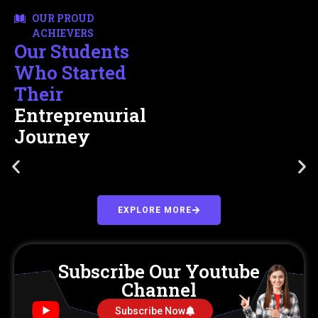
OUR PROUD
ACHIEVERS
Our Students
Who Started
Their
Entreprenurial
Journey
EXPLORE MORE
Subscribe Our Youtube
Channel
Subscribe Now