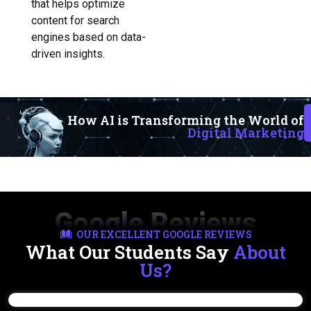
that helps optimize
content for search
engines based on data-
driven insights.
How AI is Transforming the World of
Digital Marketing
Google Reviews
OUR EXCELLENT GOOGLE REVIEWS
What Our Students Say
About
Us?