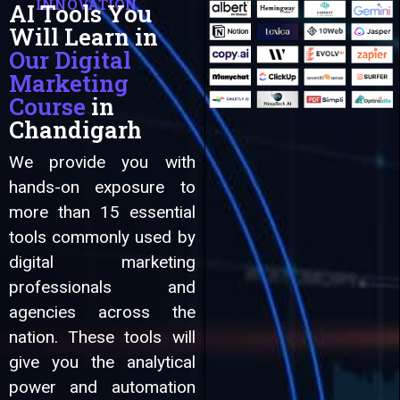
INNOVATION
AI Tools You
Will Learn in
Automation
Our Digital
Marketing
Course
in
Chandigarh
We provide you with
hands-on exposure to
more than 15 essential
tools commonly used by
digital marketing
professionals and
agencies across the
nation. These tools will
give you the analytical
power and automation