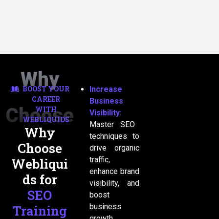
Why
BOOST YOUR
Increase
CAREER
Business
Choose
WITH
Visibility:
WEBLIQUIDS
Master SEO
Why
techniques to
Choose
US
drive organic
traffic,
Webliqui
enhance brand
ds for
visibility, and
SEO
boost
business
Training
growth.