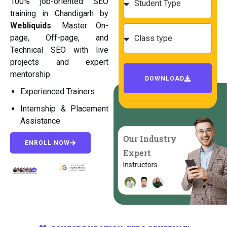
100% job-oriented SEO
training in Chandigarh by
Webliquids
. Master On-
page, Off-page, and
Technical SEO with live
projects and expert
mentorship.
DOWNLOAD
Experienced Trainers
Internship & Placement
Assistance
Our Industry
ENROLL NOW
Expert
Instructors