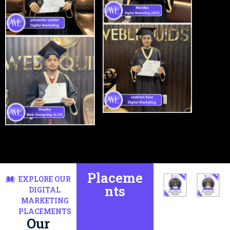
Placeme
EXPLORE OUR
nts
DIGITAL
MARKETING
PLACEMENTS
Our