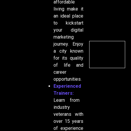
affordable
living make it
an ideal place
to kickstart
your digital
marketing
journey. Enjoy
a city known
for its quality
of life and
career
opportunities.
Experienced
Trainers:
Learn from
industry
veterans with
over 15 years
of experience