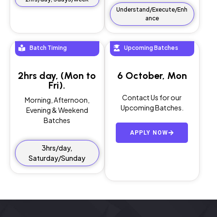
Understand/Execute/Enh
ance
Batch Timing
Upcoming Batches
2hrs day, (Mon to
6 October, Mon
Fri).
Contact Us for our
Morning, Afternoon,
Upcoming Batches.
Evening & Weekend
Batches
APPLY NOW
3hrs/day,
Saturday/Sunday