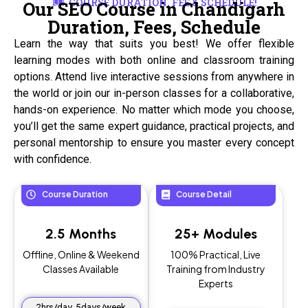
COURSE DURATION, FEE & SCHEDULE!
Our SEO Course in Chandigarh
Duration, Fees, Schedule
Learn the way that suits you best! We offer flexible
learning modes with both online and classroom training
options. Attend live interactive sessions from anywhere in
the world or join our in-person classes for a collaborative,
hands-on experience. No matter which mode you choose,
you’ll get the same expert guidance, practical projects, and
personal mentorship to ensure you master every concept
with confidence.
Course Duration
Course Detail
2.5 Months
25+ Modules
Offline, Online & Weekend
100% Practical, Live
Classes Available
Training from Industry
Experts
2hrs/day, 5days/week