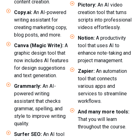
content creation.
Pictory:
An AI video
Copy.ai:
An AI-powered
creation tool that turns
writing assistant for
scripts into professional
creating marketing copy,
videos effortlessly.
blog posts, and more.
Notion:
A productivity
Canva (Magic Write):
A
tool that uses AI to
graphic design tool that
enhance note-taking and
now includes AI features
project management.
for design suggestions
Zapier:
An automation
and text generation.
tool that connects
Grammarly:
An AI-
various apps and
powered writing
services to streamline
assistant that checks
workflows.
grammar, spelling, and
And many more tools:
style to improve writing
That you will learn
quality.
throughout the course.
Surfer SEO:
An AI tool