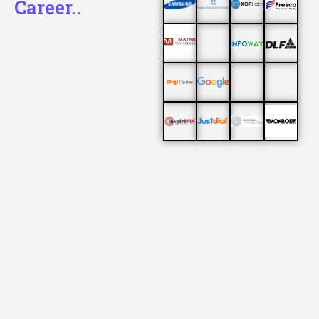
Career..