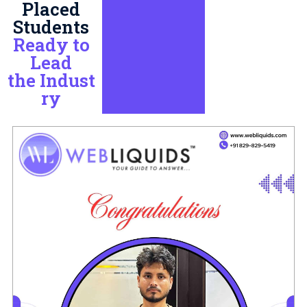
Placed
Students
Ready to
Lead
the Indust
ry