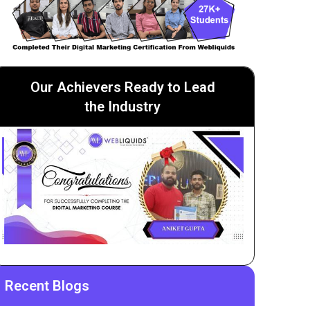
Our Achievers Ready to Lead
the Industry
Recent Blogs