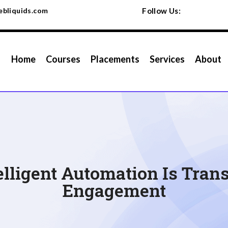
bliquids.com
Follow Us:
Home
Courses
Placements
Services
About
elligent Automation Is Tra
Engagement