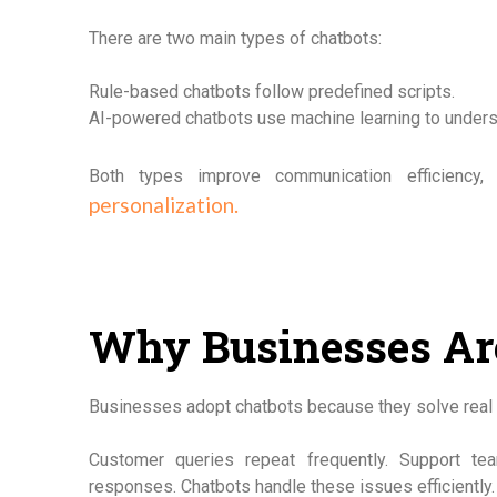
There are two main types of chatbots:
Rule-based chatbots follow predefined scripts.
AI-powered chatbots use machine learning to understa
Both types improve communication efficiency
personalization.
Why Businesses Ar
Businesses adopt chatbots because they solve real 
Customer queries repeat frequently. Support 
responses. Chatbots handle these issues efficiently.