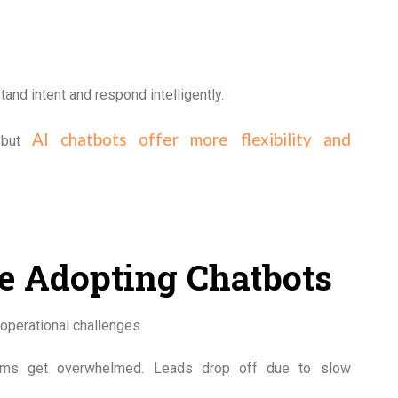
nd intent and respond intelligently.
AI chatbots offer more flexibility and
, but
e Adopting Chatbots
operational challenges.
teams get overwhelmed. Leads drop off due to slow