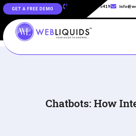
+91-829-829-5419
info@we
GET A FREE DEMO
Chatbots: How Int