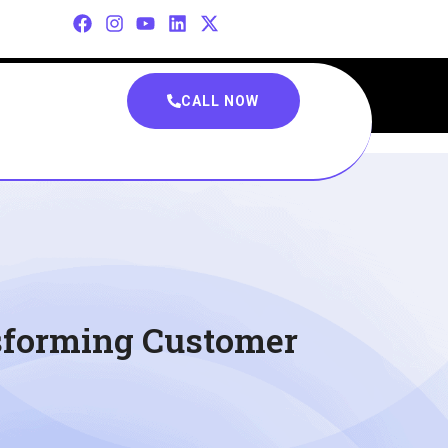
CALL NOW
nsforming Customer