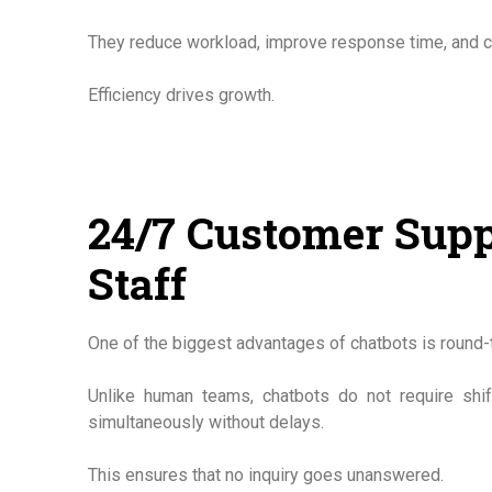
They reduce workload, improve response time, and 
Efficiency drives growth.
24/7 Customer Supp
Staff
One of the biggest advantages of chatbots is round-th
Unlike human teams, chatbots do not require shif
simultaneously without delays.
This ensures that no inquiry goes unanswered.