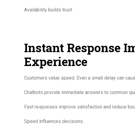
Availability builds trust.
Instant Response 
Experience
Customers value speed. Even a small delay can cause
Chatbots provide immediate answers to common questio
Fast responses improve satisfaction and reduce bou
Speed influences decisions.