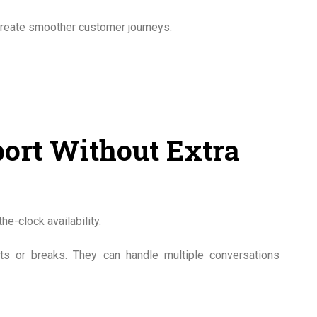
create smoother customer journeys.
ort Without Extra
e-clock availability.
ts or breaks. They can handle multiple conversations