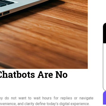
Chatbots Are No
y do not want to wait hours for replies or navigate
enience, and clarity define today’s digital experience.