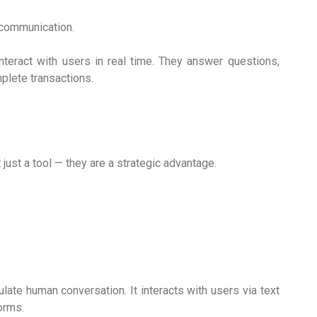
communication.
eract with users in real time. They answer questions,
mplete transactions.
 just a tool — they are a strategic advantage.
late human conversation. It interacts with users via text
orms.