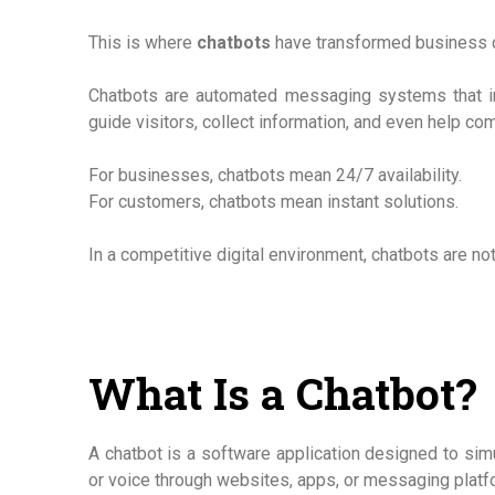
This is where
chatbots
have transformed business 
Chatbots are automated messaging systems that int
guide visitors, collect information, and even help co
For businesses, chatbots mean 24/7 availability.
For customers, chatbots mean instant solutions.
In a competitive digital environment, chatbots are not
What Is a Chatbot?
A chatbot is a software application designed to simu
or voice through websites, apps, or messaging platf