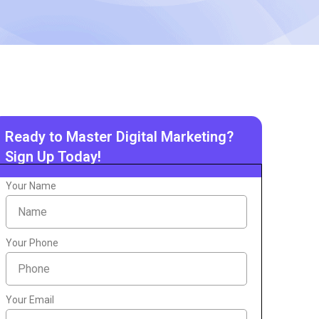
Ready to Master Digital Marketing?
Sign Up Today!
Your Name
Your Phone
Your Email