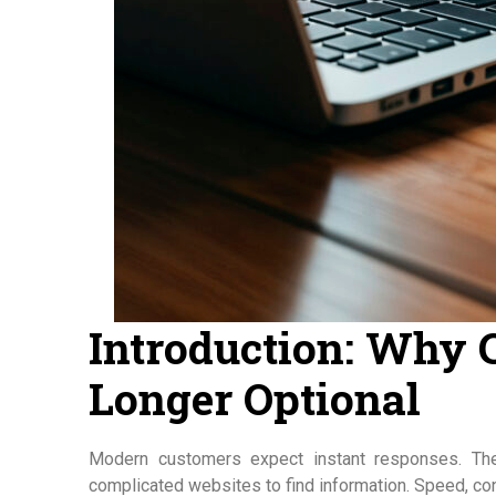
Introduction: Why 
Longer Optional
Modern customers expect instant responses. The
complicated websites to find information. Speed, conv