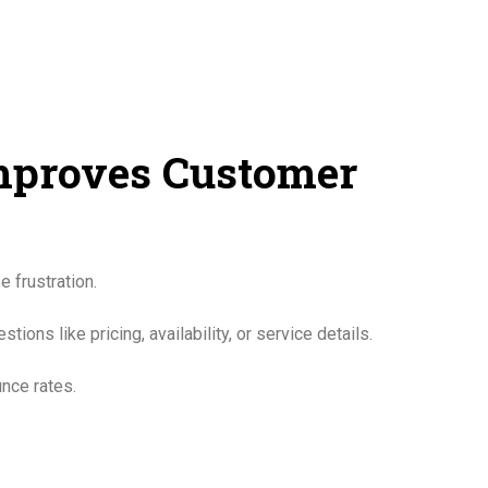
Improves Customer
 frustration.
ns like pricing, availability, or service details.
nce rates.