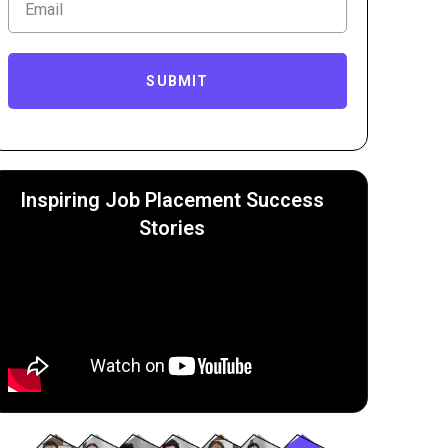
SUBMIT
Inspiring Job Placement Success
Stories