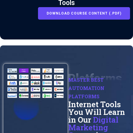
Tools
DOWNLOAD COURSE CONTENT (.PDF)
Platforms
MASTER BEST
AUTOMATION
PLATFORMS
Internet Tools
You Will Learn
in Our
Digital
Marketing