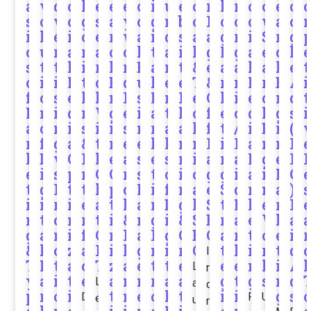
a
v
d
o
l
e
e
e
o
i
u
e
o
n
l
n
o
o
e
o
s
o
v
c
g
s
a
y
c
g
n
b
c
P
o
o
c
w
a
o
i
l
e
i
o
e
r
w
a
i
d
s
a
a
g
r
i
S
r
g
c
u
r
a
r
a
c
o
l
t
a
i
l
g
M
g
a
e
c
l
s
t
t
l
i
r
h
r
B
a
m
t
&
e
a
a
l
a
h
e
t
o
i
i
M
t
c
E
d
u
l
e
e
T
&
r
n
M
r
E
A
i
f
o
s
e
h
h
n
R
s
M
n
P
e
O
k
i
e
c
n
d
t
M
n
i
d
m
W
g
e
i
a
t
l
c
f
e
c
d
h
g
s
i
a
o
n
i
s
i
i
s
n
r
a
a
h
f
t
/
i
E
i
(
r
f
g
a
&
t
n
e
e
k
l
n
n
P
i
P
a
n
n
P
k
D
v
O
I
h
e
a
s
e
s
n
i
a
n
a
M
g
e
P
e
i
s
p
n
C
O
r
s
t
o
i
c
g
g
i
a
i
M
C
t
g
P
t
t
h
p
c
M
i
f
n
a
e
S
d
r
n
a
)
s
i
i
r
i
e
a
t
h
a
n
D
g
l
S
t
M
k
e
r
P
n
t
o
m
r
t
i
&
n
g
i
&
S
E
r
a
e
W
k
a
g
a
m
i
f
G
m
P
a
I
g
C
E
O
a
r
t
o
e
i
r
&
l
o
z
a
P
i
l
g
n
i
r
O
t
k
i
r
t
d
I
T
M
t
a
c
T
z
a
e
t
t
e
e
e
n
k
i
A
L
n
y
a
i
t
e
a
n
m
r
a
a
g
t
g
s
n
d
L
a
c
p
r
o
i
t
n
e
o
l
t
i
i
g
s
D
R
U
e
u
r