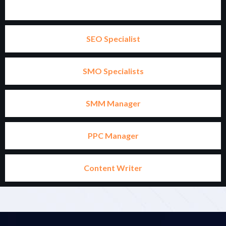
SEO Specialist
SMO Specialists
SMM Manager
PPC Manager
Content Writer