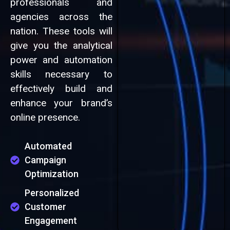
professionals and
agencies across the
nation. These tools will
give you the analytical
power and automation
skills necessary to
effectively build and
enhance your brand’s
online presence.
Automated
Campaign
Optimization
Personalized
Customer
Engagement