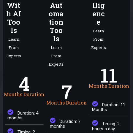
Wit
Aut
llig
h AI
oma
enc
Too
tion
e
ls
Too
Learn
ls
Learn
From
From
Learn
Experts
Experts
From
Experts
11
4
7
Months Duration
Months Duration
Months Duration
Duration: 11
Months
Duration: 4
months
Duration: 7
Timing: 2
months
hours a day
Timing: 2