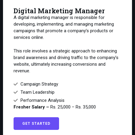
Digital Marketing Manager
A digital marketing manager is responsible for
developing, implementing, and managing marketing
campaigns that promote a company’s products or
services online.
This role involves a strategic approach to enhancing
brand awareness and driving traffic to the company’s
website, ultimately increasing conversions and
revenue.
Campaign Strategy
Team Leadership
Performance Analysis
Fresher Salary –
Rs. 25,000 – Rs. 35,000
GET STARTED