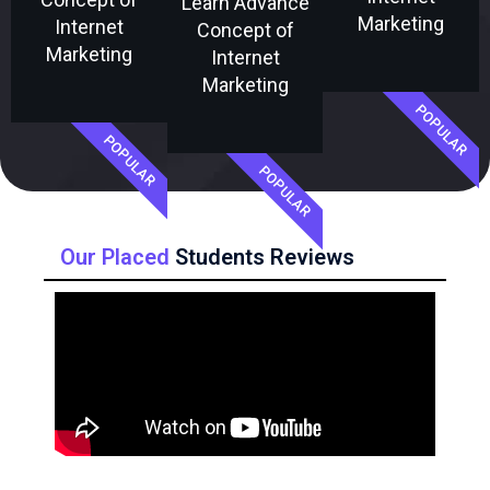
Learn Advance
Marketing
Internet
Concept of
Marketing
Internet
Marketing
POPULAR
POPULAR
POPULAR
Our Placed
Students Reviews