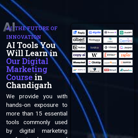
AI
AI: THE FUTURE OF
INNOVATION
AI Tools You
Automation
Will Learn in
Our Digital
Marketing
Course
in
Chandigarh
We provide you with
hands-on exposure to
more than 15 essential
tools commonly used
by digital marketing