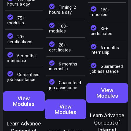
hours a day
Timing: 2
150+
hours a day
modules
75+
modules
100+
35+
modules
certificates
20+
certifications
28+
6 months
certificates
internship
6 months
internship
6 months
Guaranteed
internship
job assistance
Guaranteed
job assistance
Guaranteed
job assistance
View
Modules
View
Modules
View
Modules
Learn Advance
Concept of
Learn Advance
Internet
Concept of