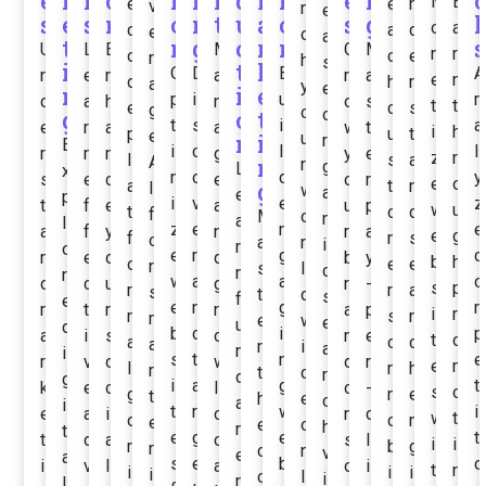
e
k
n
o
i
i
n
d
M
i
e
n
M
E
e
e
n
v
n
e
s
e
s
n
o
n
t
u
a
o
s
g
l
o
a
c
a
d
e
c
a
t
n
g
c
r
n
s
U
L
E
M
G
M
n
r
o
c
e
r
h
s
i
t
k
O
D
B
A
n
e
n
a
r
a
e
n
d
h
r
a
y
e
n
i
e
p
i
u
n
d
a
h
n
o
s
t
t
e
c
s
g
o
g
o
t
o
t
s
i
a
e
r
a
a
w
t
i
h
p
u
t
e
n
i
u
r
E
i
c
l
l
r
n
n
g
y
e
z
r
l
s
a
A
n
r
g
L
x
m
o
d
y
s
e
c
e
o
r
e
o
a
g
t
n
I
w
a
e
p
i
v
e
z
t
f
e
a
u
p
w
u
t
o
d
f
M
o
n
a
l
z
e
n
e
a
f
y
n
r
a
e
g
f
m
s
o
a
r
i
r
o
e
r
g
c
n
e
o
d
b
y
b
h
o
e
e
r
s
l
c
n
r
w
a
a
o
d
c
u
g
r
-
s
p
r
r
a
s
t
d
s
f
e
e
n
g
m
t
r
r
a
p
i
r
m
s
r
m
e
w
e
u
d
b
d
i
p
a
i
s
o
n
e
t
o
a
o
c
a
r
i
a
n
i
s
t
n
e
r
v
o
w
d
r
e
m
l
n
h
r
t
d
r
d
g
i
a
g
t
k
e
c
l
o
-
s
o
g
m
e
t
h
e
c
a
i
t
r
w
i
e
a
i
o
n
c
w
t
o
o
n
e
e
o
h
m
t
e
g
e
t
t
d
a
c
s
l
i
i
r
b
g
r
c
n
v
e
a
s
e
b
o
i
v
l
a
o
i
t
n
i
i
i
i
o
l
i
n
l