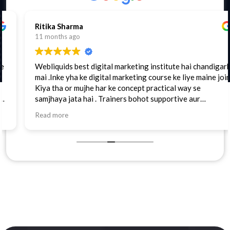
Ritika Sharma
11 months ago
Webliquids best digital marketing institute hai chandigarh
mai .Inke yha ke digital marketing course ke liye maine join
Kiya tha or mujhe har ke concept practical way se
samjhaya jata hai . Trainers bohot supportive aur
cooperative hain. Highly recommended.
Read more