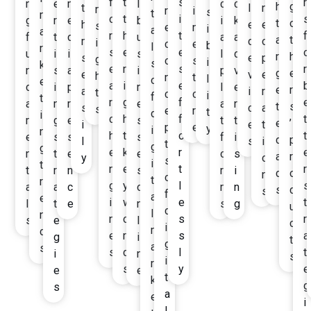
f
t
s
r
n
e
m
l
c
c
h
g
t
l
n
n
r
i
s
t
m
o
t
i
s
g
r
e
b
i
k
t
o
h
e
e
s
e
n
i
a
a
r
h
t
f
f
t
d
u
a
a
a
t
m
d
o
i
c
e
b
l
r
s
e
e
o
u
i
i
s
l
d
r
h
s
e
p
g
o
s
i
s
k
e
r
s
r
n
s
a
i
p
v
g
e
e
v
e
h
n
t
l
o
e
a
i
e
b
d
i
p
n
l
e
e
r
a
i
r
t
c
o
i
f
t
r
g
f
e
a
n
r
e
a
r
t
s
s
c
a
s
e
r
t
d
i
c
h
f
t
m
g
e
s
t
t
e
’
i
e
t
p
e
y
i
n
h
t
o
t
e
s
s
s
f
i
d
p
l
s
i
t
g
g
e
k
r
e
n
t
e
e
o
s
a
r
y
o
s
i
t
n
e
t
r
t
r
n
s
r
i
d
o
n
o
t
r
g
y
l
s
a
a
c
o
m
n
s
d
s
f
a
e
i
w
e
t
l
t
e
n
s
g
u
d
l
n
n
o
s
r
s
e
l
c
i
m
d
e
r
s
a
g
i
t
g
a
s
s
d
l
t
i
n
s
i
r
s
y
e
e
e
t
k
g
s
a
e
i
l