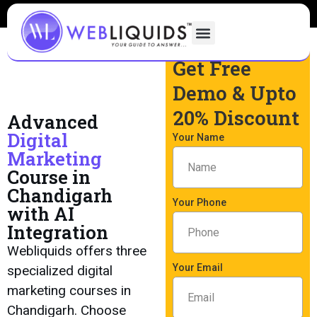
Get Free
Demo & Upto
20% Discount
Advanced
Digital
Your Name
Marketing
Course in
Chandigarh
Your Phone
with AI
Integration
Webliquids offers three
Your Email
specialized digital
marketing courses in
Chandigarh. Choose