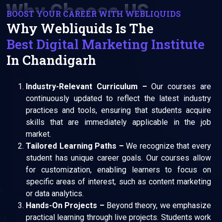
Why Choose US
BOOST YOUR CAREER WITH WEBLIQUIDS
Why Webliquids Is The
Best Digital Marketing Institute
In Chandigarh
Industry-Relevant Curriculum –
Our courses are
continuously updated to reflect the latest industry
practices and tools, ensuring that students acquire
skills that are immediately applicable in the job
market.
Tailored Learning Paths –
We recognize that every
student has unique career goals. Our courses allow
for customization, enabling learners to focus on
specific areas of interest, such as content marketing
or data analytics.
Hands-On Projects –
Beyond theory, we emphasize
practical learning through live projects. Students work