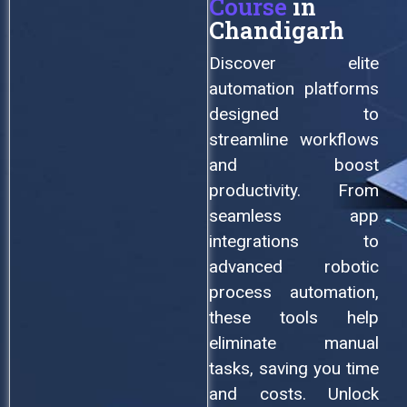
Course
in
Chandigarh
Discover elite
automation platforms
designed to
streamline workflows
and boost
productivity. From
seamless app
integrations to
advanced robotic
process automation,
these tools help
eliminate manual
tasks, saving you time
and costs. Unlock