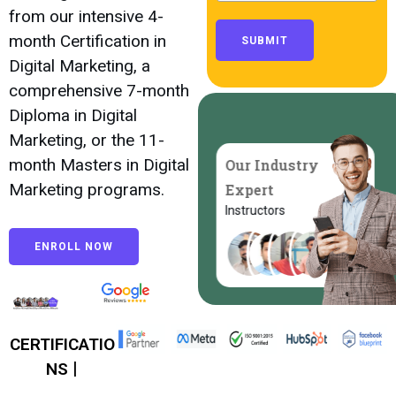
from our intensive 4-
month Certification in
SUBMIT
Digital Marketing, a
comprehensive 7-month
Diploma in Digital
Marketing, or the 11-
month Masters in Digital
Our Industry
Marketing programs.
Expert
Instructors
ENROLL NOW
CERTIFICATIO
|
NS