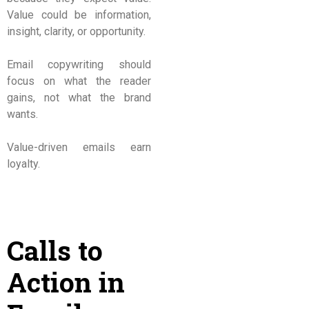
Value could be information,
insight, clarity, or opportunity.
Email copywriting should
focus on what the reader
gains, not what the brand
wants.
Value-driven emails earn
loyalty.
Calls to
Action in