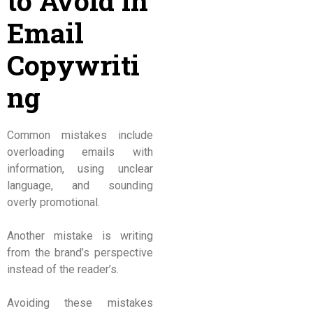
to Avoid in
Email
Copywriti
ng
Common mistakes include
overloading emails with
information, using unclear
language, and sounding
overly promotional.
Another mistake is writing
from the brand’s perspective
instead of the reader’s.
Avoiding these mistakes