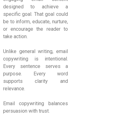
designed to achieve a
specific goal. That goal could
be to inform, educate, nurture,
or encourage the reader to
take action.
Unlike general writing, email
copywriting is intentional.
Every sentence serves a
purpose. Every word
supports clarity and
relevance.
Email copywriting balances
persuasion with trust.