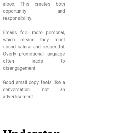
inbox. This creates both
opportunity and
responsibility.
Emails feel more personal,
which means they must
sound natural and respectful.
Overly promotional language
often leads to
disengagement.
Good email copy feels like a
conversation, not an
advertisement.