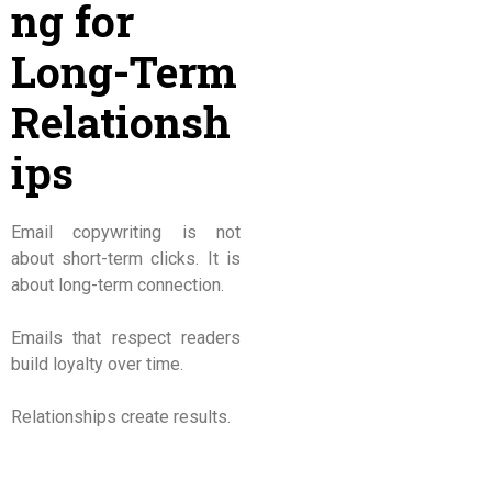
ng for
Long-Term
Relationsh
ips
Email copywriting is not
about short-term clicks. It is
about long-term connection.
Emails that respect readers
build loyalty over time.
Relationships create results.