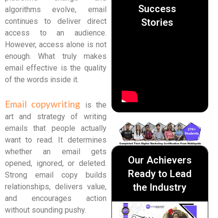
Success
algorithms evolve, email
Stories
continues to deliver direct
access to an audience.
However, access alone is not
enough. What truly makes
email effective is the quality
of the words inside it.
Email copywriting
is the
art and strategy of writing
emails that people actually
want to read. It determines
whether an email gets
Our Achievers
opened, ignored, or deleted.
Ready to Lead
Strong email copy builds
the Industry
relationships, delivers value,
and encourages action
without sounding pushy.