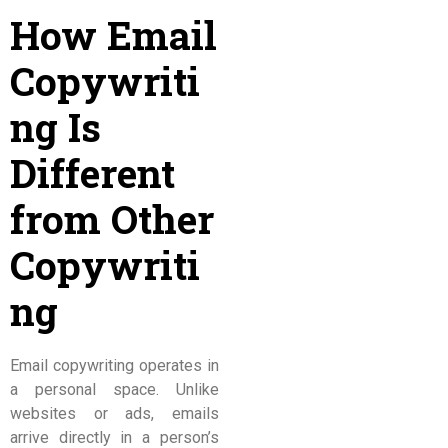
How Email
Copywriti
ng Is
Different
from Other
Copywriti
ng
Email copywriting operates in
a personal space. Unlike
websites or ads, emails
arrive directly in a person’s