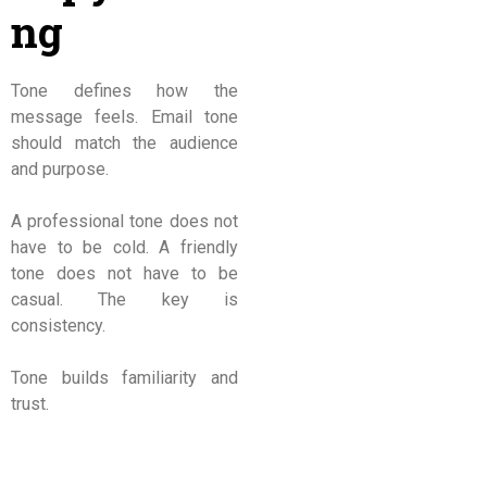
ng
Tone defines how the
message feels. Email tone
should match the audience
and purpose.
A professional tone does not
have to be cold. A friendly
tone does not have to be
casual. The key is
consistency.
Tone builds familiarity and
trust.