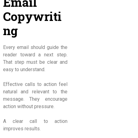
Email
Copywriti
ng
Every email should guide the
reader toward a next step.
That step must be clear and
easy to understand.
Effective calls to action feel
natural and relevant to the
message. They encourage
action without pressure.
A clear call to action
improves results.