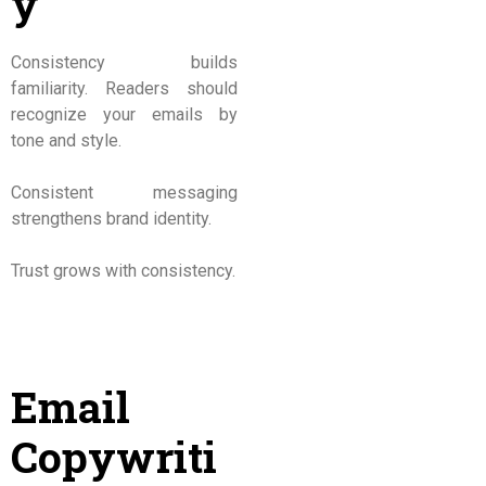
y
Consistency builds
familiarity. Readers should
recognize your emails by
tone and style.
Consistent messaging
strengthens brand identity.
Trust grows with consistency.
Email
Copywriti