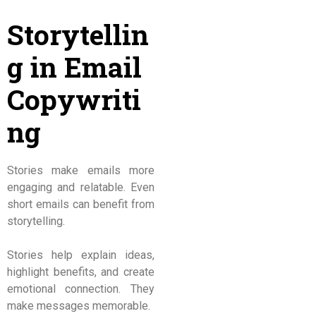
Storytellin
g in Email
Copywriti
ng
Stories make emails more
engaging and relatable. Even
short emails can benefit from
storytelling.
Stories help explain ideas,
highlight benefits, and create
emotional connection. They
make messages memorable.