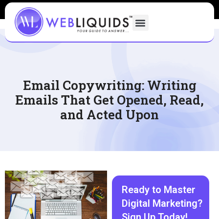
Email Copywriting: Writing
Emails That Get Opened, Read,
and Acted Upon
Ready to Master
Digital Marketing?
Sign Up Today!