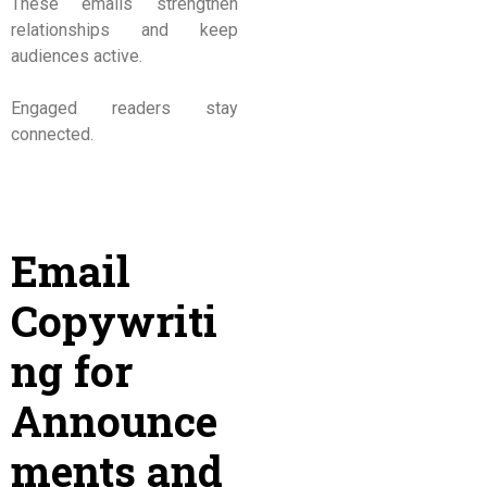
These emails strengthen
relationships and keep
audiences active.
Engaged readers stay
connected.
Email
Copywriti
ng for
Announce
ments and