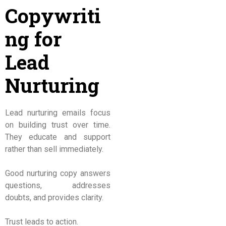
Copywriti
ng for
Lead
Nurturing
Lead nurturing emails focus
on building trust over time.
They educate and support
rather than sell immediately.
Good nurturing copy answers
questions, addresses
doubts, and provides clarity.
Trust leads to action.