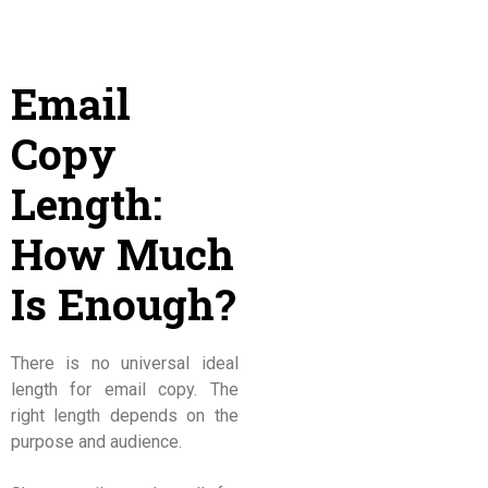
Email
Copy
Length:
How Much
Is Enough?
There is no universal ideal
length for email copy. The
right length depends on the
purpose and audience.