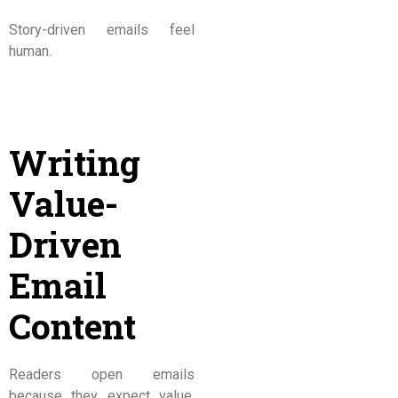
Story-driven emails feel
human.
Writing
Value-
Driven
Email
Content
Readers open emails
because they expect value.