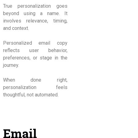
True personalization goes
beyond using a name. It
involves relevance, timing,
and context.
Personalized email copy
reflects user behavior,
preferences, or stage in the
journey.
When done right,
personalization feels
thoughtful, not automated.
Email