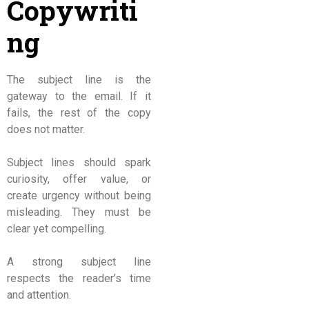
Copywriti
ng
The subject line is the
gateway to the email. If it
fails, the rest of the copy
does not matter.
Subject lines should spark
curiosity, offer value, or
create urgency without being
misleading. They must be
clear yet compelling.
A strong subject line
respects the reader’s time
and attention.