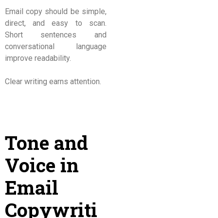
Email copy should be simple,
direct, and easy to scan.
Short sentences and
conversational language
improve readability.
Clear writing earns attention.
Tone and
Voice in
Email
Copywriti