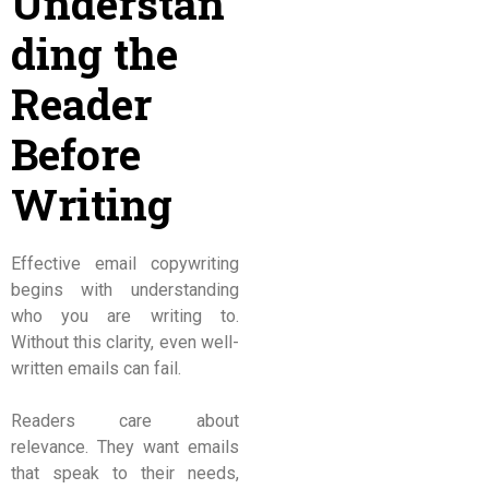
Understan
ding the
Reader
Before
Writing
Effective email copywriting
begins with understanding
who you are writing to.
Without this clarity, even well-
written emails can fail.
Readers care about
relevance. They want emails
that speak to their needs,