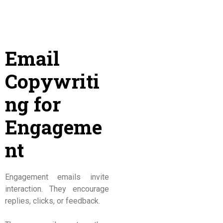
Email
Copywriti
ng for
Engageme
nt
Engagement emails invite
interaction. They encourage
replies, clicks, or feedback.