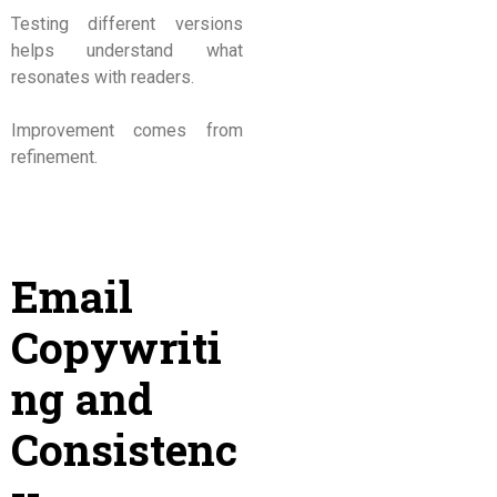
Testing different versions
helps understand what
resonates with readers.
Improvement comes from
refinement.
Email
Copywriti
ng and
Consistenc