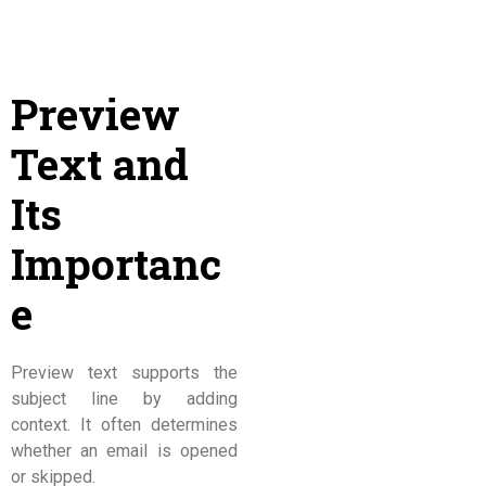
Preview
Text and
Its
Importanc
e
Preview text supports the
subject line by adding
context. It often determines
whether an email is opened
or skipped.