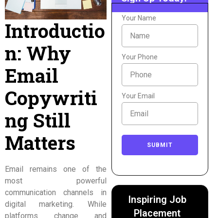
Your Name
Introductio
n: Why
Your Phone
Email
Copywriti
Your Email
ng Still
Matters
SUBMIT
Email remains one of the
most powerful
communication channels in
Inspiring Job
digital marketing. While
Placement
platforms change and