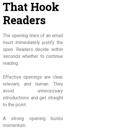
That Hook
Readers
The opening lines of an email
must immediately justify the
open. Readers decide within
seconds whether to continue
reading.
Effective openings are clear,
relevant, and human. They
avoid unnecessary
introductions and get straight
to the point.
A strong opening builds
momentum.