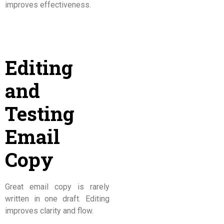
improves effectiveness.
Editing
and
Testing
Email
Copy
Great email copy is rarely
written in one draft. Editing
improves clarity and flow.