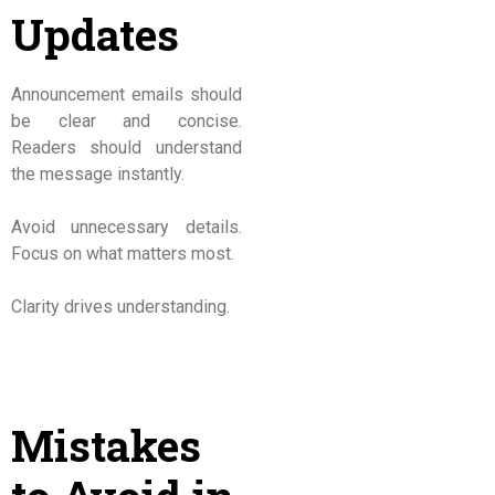
Updates
Announcement emails should
be clear and concise.
Readers should understand
the message instantly.
Avoid unnecessary details.
Focus on what matters most.
Clarity drives understanding.
Mistakes