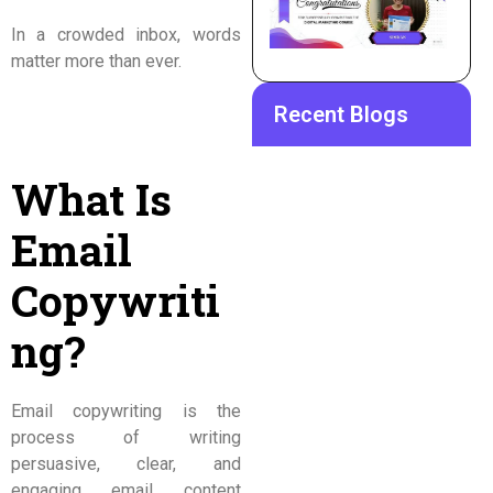
In a crowded inbox, words
matter more than ever.
Recent Blogs
What Is
Email
Copywriti
ng?
Email copywriting is the
process of writing
persuasive, clear, and
engaging email content