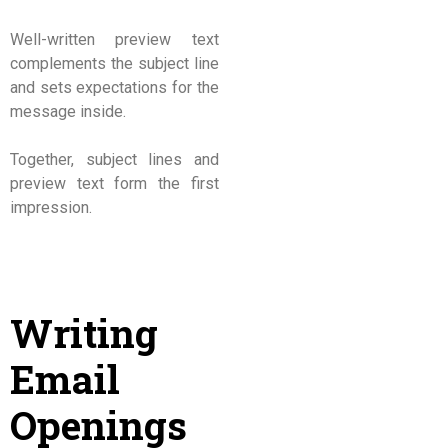
Well-written preview text
complements the subject line
and sets expectations for the
message inside.
Together, subject lines and
preview text form the first
impression.
Writing
Email
Openings