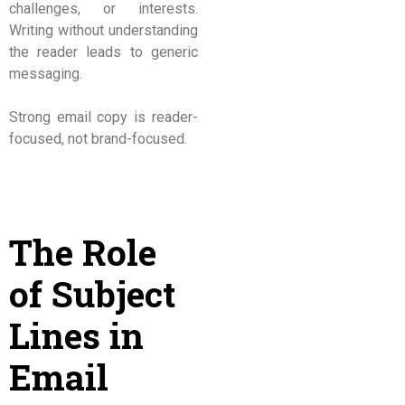
challenges, or interests.
Writing without understanding
the reader leads to generic
messaging.
Strong email copy is reader-
focused, not brand-focused.
The Role
of Subject
Lines in
Email