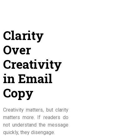
Clarity
Over
Creativity
in Email
Copy
Creativity matters, but clarity
matters more. If readers do
not understand the message
quickly, they disengage.