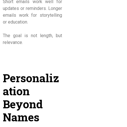
Short emails work well for
updates or reminders. Longer
emails work for storytelling
or education.
The goal is not length, but
relevance.
Personaliz
ation
Beyond
Names