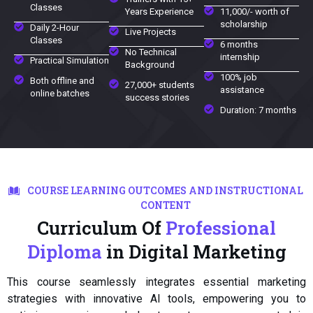
Classes
Years Experience
11,000/- worth of
scholarship
Daily 2-Hour
Live Projects
Classes
6 months
No Technical
internship
Practical Simulation
Background
100% job
Both offline and
27,000+ students
assistance
online batches
success stories
Duration: 7 months
COURSE LEARNING OUTCOMES AND INSTRUCTIONAL
CONTENT
Curriculum Of
Professional
Diploma
in Digital Marketing
This course seamlessly integrates essential marketing
strategies with innovative AI tools, empowering you to