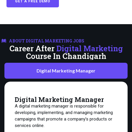
GET A FREE DEMO
ABOUT DIGITAL MARKETING JOBS
Career After
Digital Marketing
Course In Chandigarh
Digital Marketing Manager
Digital Marketing Manager
A digital marketing manager is responsible for
developing, implementing, and managing marketing
campaigns that promote a company’s products or
services online.