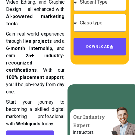
Video Editing, and Graphic
Design — all enhanced with
AI-powered marketing
tools
.
Gain real-world experience
through
live projects
and a
DOWNLOAD
6-month internship
, and
earn
25+ industry-
recognized
certifications
. With our
100% placement support
,
you’ll be job-ready from day
one.
Start your journey to
becoming a skilled digital
Our Industry
marketing professional
with
Webliquids
today.
Expert
Instructors