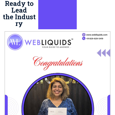
Ready to
Lead
the Indust
ry