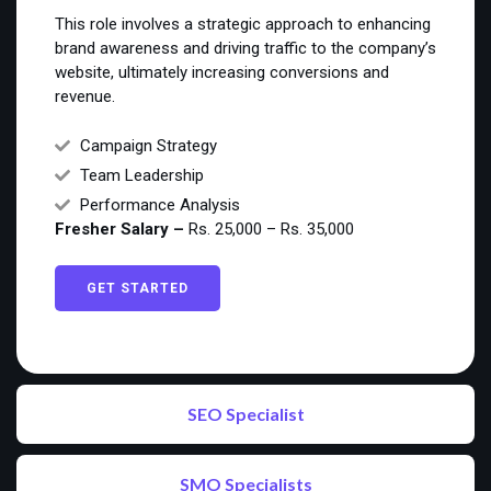
This role involves a strategic approach to enhancing
brand awareness and driving traffic to the company’s
website, ultimately increasing conversions and
revenue.
Campaign Strategy
Team Leadership
Performance Analysis
Fresher Salary –
Rs. 25,000 – Rs. 35,000
GET STARTED
SEO Specialist
SMO Specialists