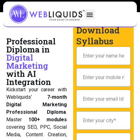
Download
Syllabus
Professional
Diploma in
Digital
Marketing
with AI
Integration
Kickstart your career with
Webliquids’
7-month
Digital Marketing
Professional Diploma
.
Master
100+ modules
covering SEO, PPC, Social
Media, Content Creation,