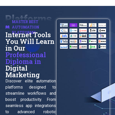
Platforms
MASTER BEST
AUTOMATION
PLATFORMS
Internet Tools
You Will Learn
in Our
Professional
Diploma in
Digital
Marketing
Discover elite automation
platforms designed to
streamline workflows and
boost productivity. From
seamless app integrations
to advanced robotic