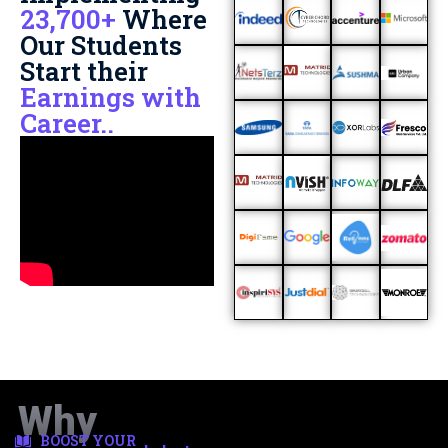
23,700+
Where
Our Students
Start their
Earnings with
Career..
Why
BOOST YOUR