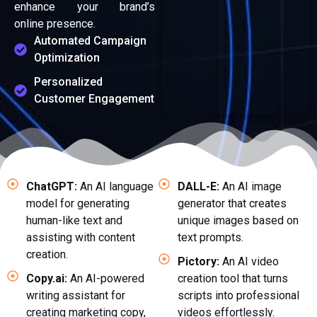
enhance your brand’s
online presence.
Automated Campaign
Optimization
Personalized
Customer Engagement
ChatGPT:
An AI language
DALL-E:
An AI image
model for generating
generator that creates
human-like text and
unique images based on
assisting with content
text prompts.
creation.
Pictory:
An AI video
Copy.ai:
An AI-powered
creation tool that turns
writing assistant for
scripts into professional
creating marketing copy,
videos effortlessly.