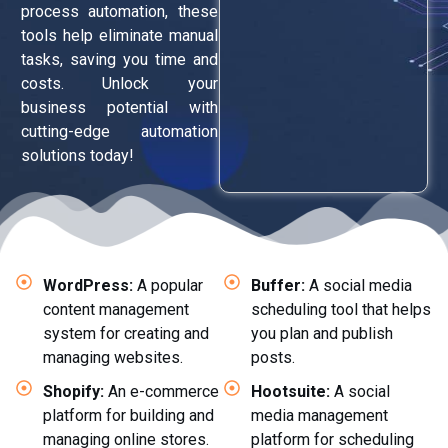
process automation, these
tools help eliminate manual
tasks, saving you time and
costs. Unlock your
business potential with
cutting-edge automation
solutions today!
WordPress:
A popular
Buffer:
A social media
content management
scheduling tool that helps
system for creating and
you plan and publish
managing websites.
posts.
Shopify:
An e-commerce
Hootsuite:
A social
platform for building and
media management
managing online stores.
platform for scheduling