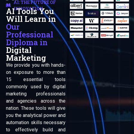
AI: THE FUTURE OF
INNOVATION
AI Tools You
Automation
Will Learn in
Our
Professional
Diploma in
Digital
Marketing
We provide you with hands-
on exposure to more than
15 essential tools
commonly used by digital
marketing professionals
and agencies across the
nation. These tools will give
you the analytical power and
automation skills necessary
to effectively build and