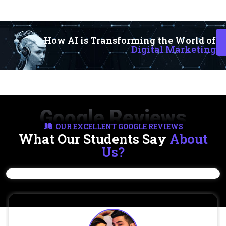
How AI is Transforming the World of
Digital Marketing
Google Reviews
OUR EXCELLENT GOOGLE REVIEWS
What Our Students Say
About
Us?