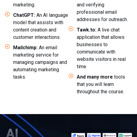
marketing.
and verifying
professional email
ChatGPT:
An AI language
addresses for outreach.
model that assists with
content creation and
Tawk.to:
A live chat
customer interactions.
application that allows
businesses to
Mailchimp:
An email
communicate with
marketing service for
website visitors in real
managing campaigns and
time.
automating marketing
tasks.
And many more
tools
that you will learn
throughout the course.
AI