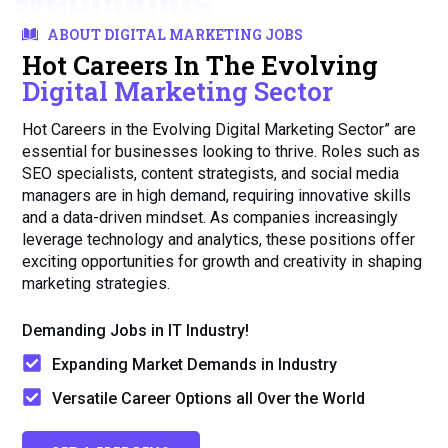
Webliquids
ABOUT DIGITAL MARKETING JOBS
Hot Careers In The Evolving
Digital Marketing Sector
Hot Careers in the Evolving Digital Marketing Sector” are
essential for businesses looking to thrive. Roles such as
SEO specialists, content strategists, and social media
managers are in high demand, requiring innovative skills
and a data-driven mindset. As companies increasingly
leverage technology and analytics, these positions offer
exciting opportunities for growth and creativity in shaping
marketing strategies.
Demanding Jobs in IT Industry!
Expanding Market Demands in Industry
Versatile Career Options all Over the World