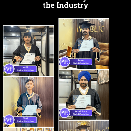
the Industry
Certifications