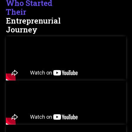
Who Started
Their
Entreprenurial
Journey