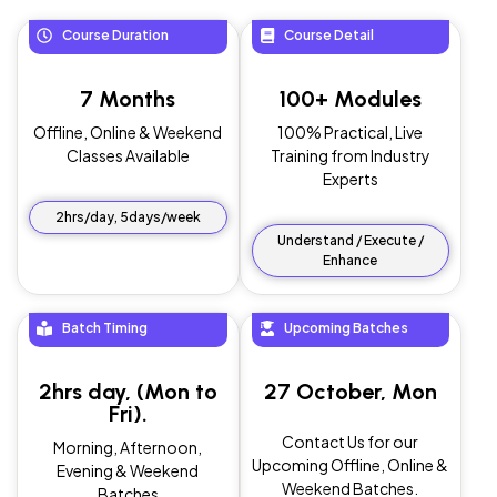
Course Duration
Course Detail
7 Months
100+ Modules
Offline, Online & Weekend
100% Practical, Live
Classes Available
Training from Industry
Experts
2hrs/day, 5days/week
Understand / Execute /
Enhance
Batch Timing
Upcoming Batches
2hrs day, (Mon to
27 October, Mon
Fri).
Contact Us for our
Morning, Afternoon,
Upcoming Offline, Online &
Evening & Weekend
Weekend Batches.
Batches