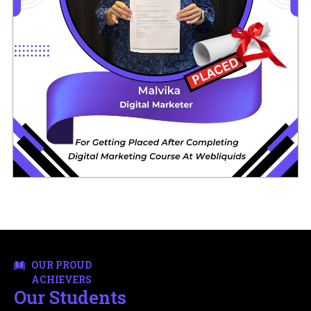
OUR PROUD
ACHIEVERS
Our Students