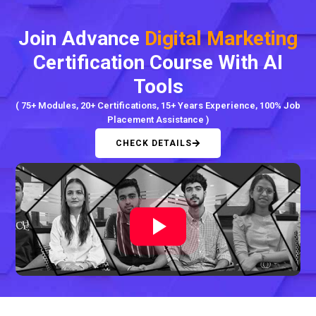
Join Advance
Digital Marketing
Certification Course With AI
Tools
( 75+ Modules, 20+ Certifications, 15+ Years Experience, 100% Job
Placement Assistance )
CHECK DETAILS