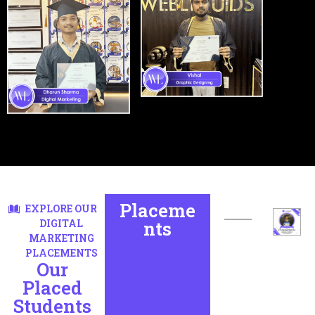
Placeme
EXPLORE OUR
DIGITAL
nts
MARKETING
PLACEMENTS
Our
Placed
Students