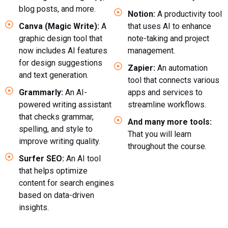
blog posts, and more.
Notion:
A productivity tool
Canva (Magic Write):
A
that uses AI to enhance
graphic design tool that
note-taking and project
now includes AI features
management.
for design suggestions
Zapier:
An automation
and text generation.
tool that connects various
Grammarly:
An AI-
apps and services to
powered writing assistant
streamline workflows.
that checks grammar,
And many more tools:
spelling, and style to
That you will learn
improve writing quality.
throughout the course.
Surfer SEO:
An AI tool
that helps optimize
content for search engines
based on data-driven
insights.