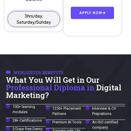
APPLY NOW
3hrs/day,
Saturday/Sunday
WEBLIQUIDS BENEFITS
What You Will Get in Our
Professional Diploma in
Digital
Marketing?
100+ learning
1250+ Placement
Interview & CV
modules
Partners
Preprations
28+ Certifications
Premium AI Tools
An ISO certified
company
3 Days free Demo
Trainers with 15+