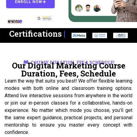
ENROLL NOW
Certifications
|
COURSE DURATION, FEE & SCHEDULE!
Our Digital Marketing Course
Duration, Fees, Schedule
Learn the way that suits you best! We offer flexible learning
modes with both online and classroom training options.
Attend live interactive sessions from anywhere in the world
or join our in-person classes for a collaborative, hands-on
experience. No matter which mode you choose, you’ll get
the same expert guidance, practical projects, and personal
mentorship to ensure you master every concept with
confidence.