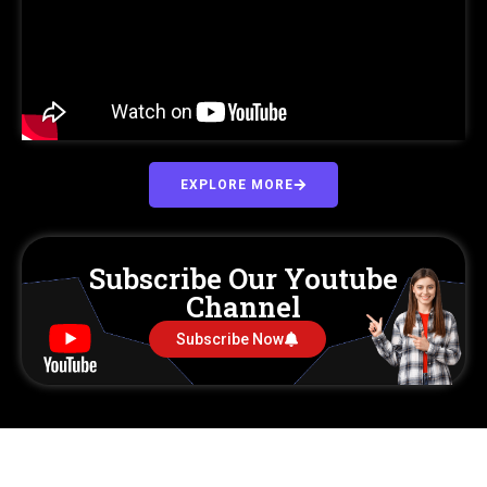
EXPLORE MORE
Subscribe Our Youtube
Channel
Subscribe Now