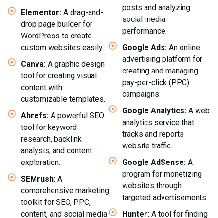
posts and analyzing
Elementor:
A drag-and-
social media
drop page builder for
performance.
WordPress to create
custom websites easily.
Google Ads:
An online
advertising platform for
Canva:
A graphic design
creating and managing
tool for creating visual
pay-per-click (PPC)
content with
campaigns.
customizable templates.
Google Analytics:
A web
Ahrefs:
A powerful SEO
analytics service that
tool for keyword
tracks and reports
research, backlink
website traffic.
analysis, and content
exploration.
Google AdSense:
A
program for monetizing
SEMrush:
A
websites through
comprehensive marketing
targeted advertisements.
toolkit for SEO, PPC,
content, and social media
Hunter:
A tool for finding