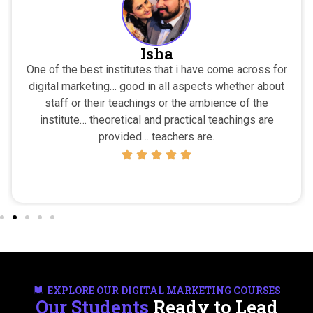
Isha
One of the best institutes that i have come across for
digital marketing… good in all aspects whether about
staff or their teachings or the ambience of the
institute… theoretical and practical teachings are
provided… teachers are.
EXPLORE OUR DIGITAL MARKETING COURSES
Our Students
Ready to Lead