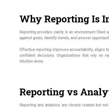
Why Reporting Is I
Reporting provides clarity in an environment filled 
against goals, identify trends, and uncover opportunit
Effective reporting improves accountability, aligns 
confident decisions. Organizations that rely on r
intuition alone.
Reporting vs Analy
Reporting and analytics are closely related but no