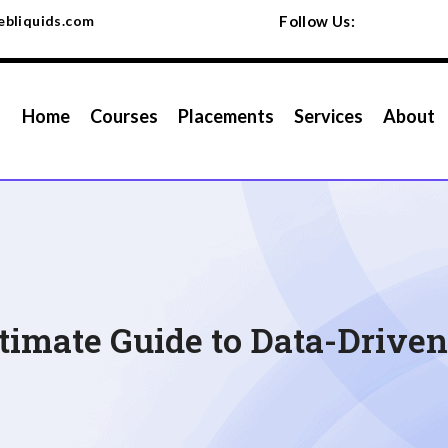
bliquids.com
Follow Us:
Home
Courses
Placements
Services
About
ltimate Guide to Data-Drive