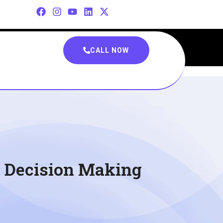
CALL NOW
n Decision Making