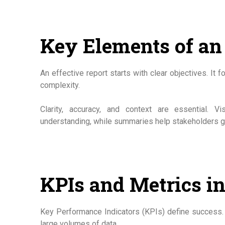
Key Elements of an 
An effective report starts with clear objectives. It
complexity.
Clarity, accuracy, and context are essential.
understanding, while summaries help stakeholders gr
KPIs and Metrics i
Key Performance Indicators (KPIs) define success. 
large volumes of data.