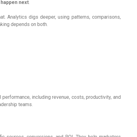
 happen next
.
t. Analytics digs deeper, using patterns, comparisons,
aking depends on both.
 performance, including revenue, costs, productivity, and
eadership teams.
fic sources, conversions, and ROI. They help marketers