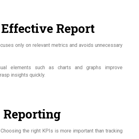
Effective Report
 focuses only on relevant metrics and avoids unnecessary
 Visual elements such as charts and graphs improve
asp insights quickly.
n Reporting
Choosing the right KPIs is more important than tracking