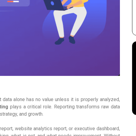
t data alone has no value unless it is properly analyzed,
ting
plays a critical role. Reporting transforms raw data
strategy, and growth.
report, website analytics report, or executive dashboard,
king, what is not, and what needs improvement. Without