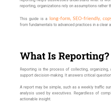
reporting, organizations rely on assumptions rather 
long-form, SEO-friendly, cop
This guide is a
from fundamentals to advanced practices in a clear 
What Is Reporting?
Reporting is the process of collecting, organizing, 
support decision-making. It answers critical questi
A report may be simple, such as a weekly traffic s
analysis used by executives. Regardless of comple
actionable insight.