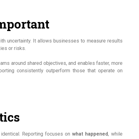
mportant
with uncertainty. It allows businesses to measure results
ies or risks.
teams around shared objectives, and enables faster, more
eporting consistently outperform those that operate on
tics
t identical. Reporting focuses on
what happened
, while