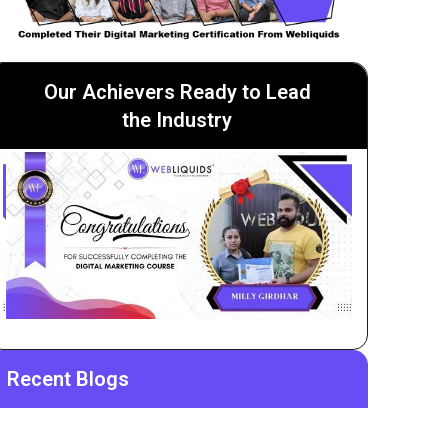
Our Achievers Ready to Lead
the Industry
Recent Blogs