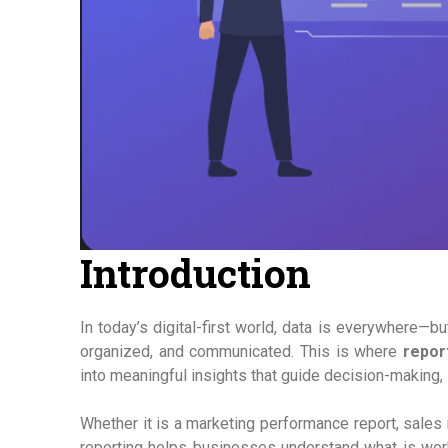
Introduction
In today’s digital-first world, data is everywhere—bu
organized, and communicated. This is where
repor
into meaningful insights that guide decision-making, 
Whether it is a marketing performance report, sales 
reporting helps businesses understand what is wor