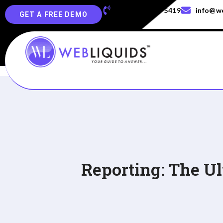
+91-829-829-5419
info@we
GET A FREE DEMO
Reporting: The U