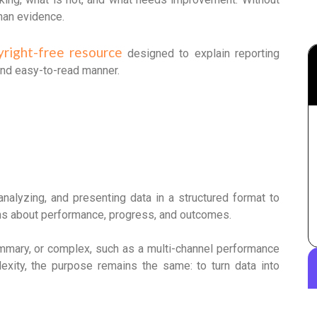
than evidence.
yright-free resource
designed to explain reporting
and easy-to-read manner.
analyzing, and presenting data in a structured format to
ons about performance, progress, and outcomes.
ummary, or complex, such as a multi-channel performance
xity, the purpose remains the same: to turn data into