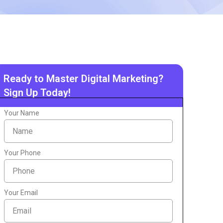
Ready to Master Digital Marketing?
Sign Up Today!
Your Name
Your Phone
Your Email