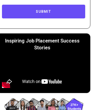
SUBMIT
Inspiring Job Placement Success
Stories