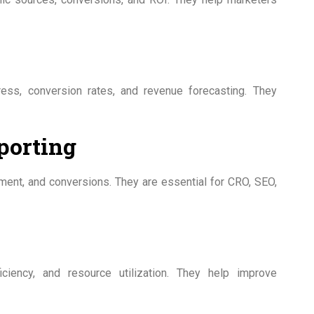
ress, conversion rates, and revenue forecasting. They
porting
ement, and conversions. They are essential for CRO, SEO,
ficiency, and resource utilization. They help improve