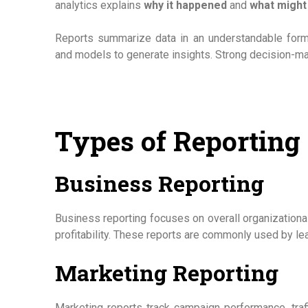
analytics explains
why it happened
and
what might
Reports summarize data in an understandable forma
and models to generate insights. Strong decision-m
Types of Reporting
Business Reporting
Business reporting focuses on overall organizational
profitability. These reports are commonly used by l
Marketing Reporting
Marketing reports track campaign performance, traf