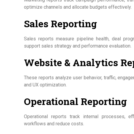
optimize channels and allocate budgets effectively.
Sales Reporting
Sales reports measure pipeline health, deal prog
support sales strategy and performance evaluation.
Website & Analytics Re
These reports analyze user behavior, traffic, engag
and UX optimization.
Operational Reporting
Operational reports track internal processes, ef
workflows and reduce costs.