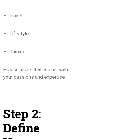
Travel
Lifestyle
Gaming
Pick a niche that aligns with
your passions and expertise.
Step 2:
Define