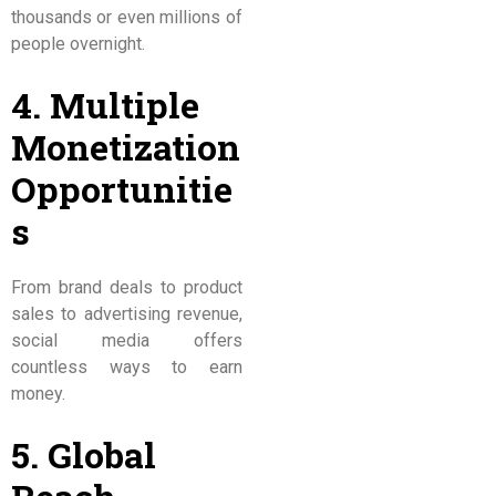
thousands or even millions of
people overnight.
4. Multiple
Monetization
Opportunitie
s
From brand deals to product
sales to advertising revenue,
social media offers
countless ways to earn
money.
5. Global