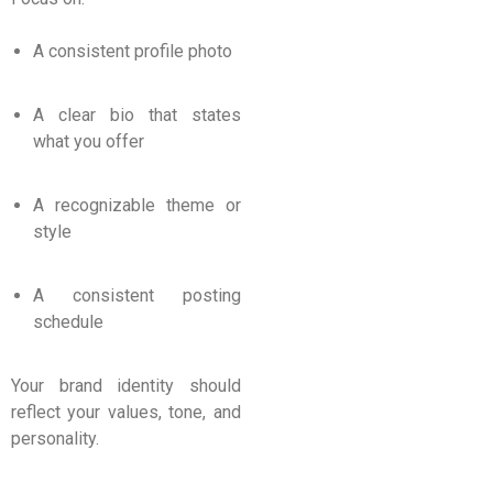
A consistent profile photo
A clear bio that states
what you offer
A recognizable theme or
style
A consistent posting
schedule
Your brand identity should
reflect your values, tone, and
personality.