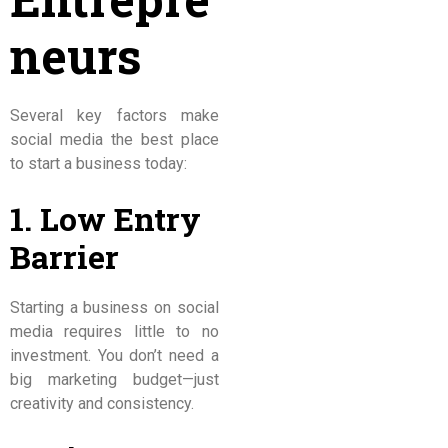
neurs
Several key factors make
social media the best place
to start a business today:
1. Low Entry
Barrier
Starting a business on social
media requires little to no
investment. You don’t need a
big marketing budget—just
creativity and consistency.