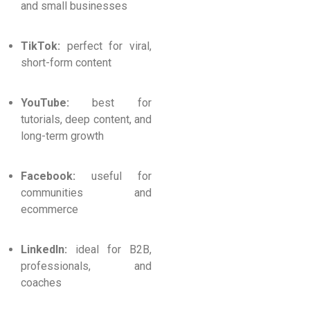
and small businesses
TikTok:
perfect for viral,
short-form content
YouTube:
best for
tutorials, deep content, and
long-term growth
Facebook:
useful for
communities and
ecommerce
LinkedIn:
ideal for B2B,
professionals, and
coaches