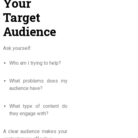
Your
Target
Audience
Ask yourself:
Who am I trying to help?
What problems does my
audience have?
What type of content do
they engage with?
A clear audience makes your