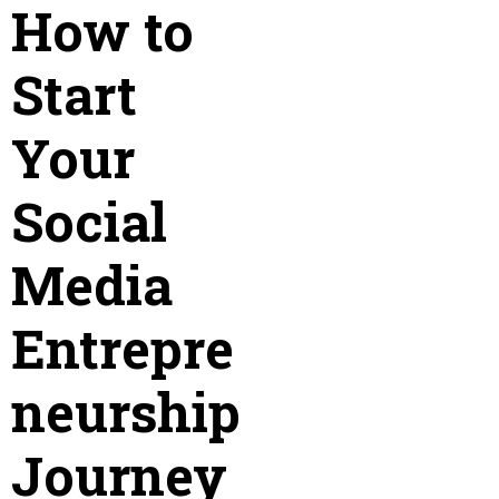
How to
Start
Your
Social
Media
Entrepre
neurship
Journey