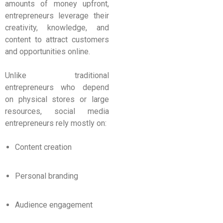
amounts of money upfront,
entrepreneurs leverage their
creativity, knowledge, and
content to attract customers
and opportunities online.
Unlike traditional
entrepreneurs who depend
on physical stores or large
resources, social media
entrepreneurs rely mostly on:
Content creation
Personal branding
Audience engagement