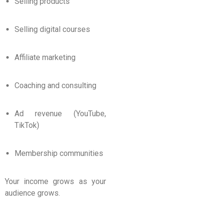
Selling products
Selling digital courses
Affiliate marketing
Coaching and consulting
Ad revenue (YouTube,
TikTok)
Membership communities
Your income grows as your
audience grows.