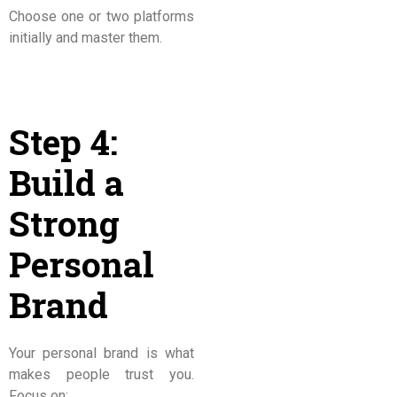
Choose one or two platforms
initially and master them.
Step 4:
Build a
Strong
Personal
Brand
Your personal brand is what
makes people trust you.
Focus on: