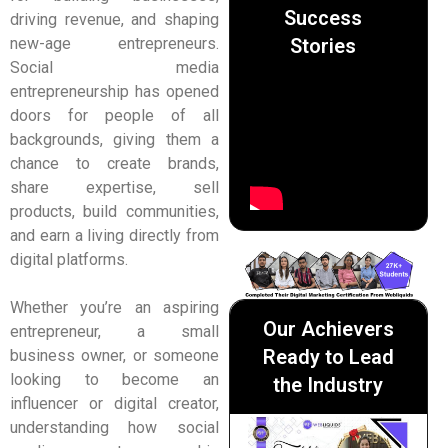
Success
driving revenue, and shaping
Stories
new-age entrepreneurs.
Social media
entrepreneurship has opened
doors for people of all
backgrounds, giving them a
chance to create brands,
share expertise, sell
products, build communities,
and earn a living directly from
digital platforms.
Whether you’re an aspiring
Our Achievers
entrepreneur, a small
Ready to Lead
business owner, or someone
looking to become an
the Industry
influencer or digital creator,
understanding how social