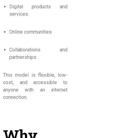
Digital products and
services
Online communities
Collaborations and
partnerships
This model is flexible, low-
cost, and accessible to
anyone with an internet
connection.
Why