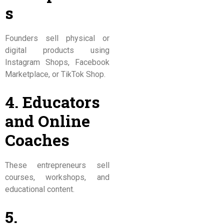
s
Founders sell physical or
digital products using
Instagram Shops, Facebook
Marketplace, or TikTok Shop.
4. Educators
and Online
Coaches
These entrepreneurs sell
courses, workshops, and
educational content.
5.