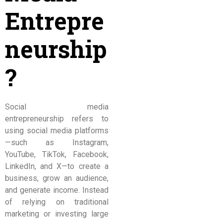
Entrepre
neurship
?
Social media
entrepreneurship refers to
using social media platforms
—such as Instagram,
YouTube, TikTok, Facebook,
LinkedIn, and X—to create a
business, grow an audience,
and generate income. Instead
of relying on traditional
marketing or investing large