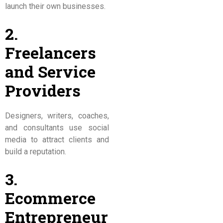
launch their own businesses.
2.
Freelancers
and Service
Providers
Designers, writers, coaches,
and consultants use social
media to attract clients and
build a reputation.
3.
Ecommerce
Entrepreneur