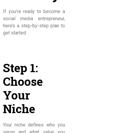
If you’re ready to become a
social media entrepreneur,
here’s a step-by-step plan to
get started:
Step 1:
Choose
Your
Niche
Your niche defines who you
serve and what value you