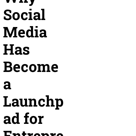
Social
Media
Has
Become
a
Launchp
ad for
Entrepre