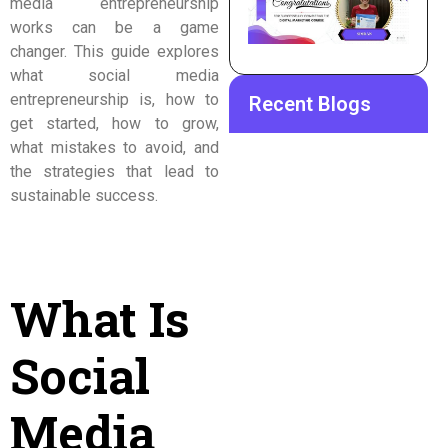
media entrepreneurship
works can be a game
changer. This guide explores
what social media
entrepreneurship is, how to
Recent Blogs
get started, how to grow,
what mistakes to avoid, and
the strategies that lead to
sustainable success.
What Is
Social
Media