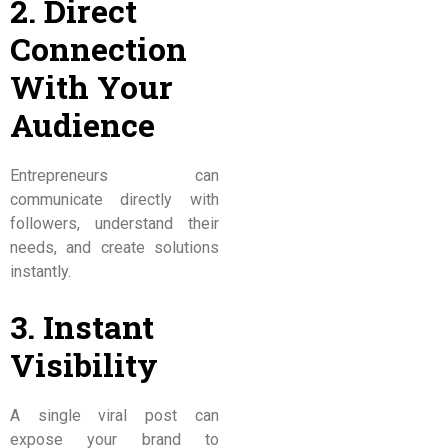
2. Direct
Connection
With Your
Audience
Entrepreneurs can
communicate directly with
followers, understand their
needs, and create solutions
instantly.
3. Instant
Visibility
A single viral post can
expose your brand to