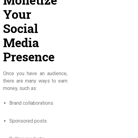
Monetize
Your
Social
Media
Presence
Once you have an audience,
there are many ways to earn
money, such as:
Brand collaborations
Sponsored posts