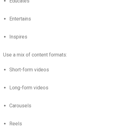
Educates
Entertains
Inspires
Use a mix of content formats:
Short-form videos
Long-form videos
Carousels
Reels