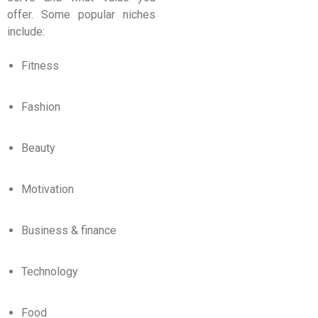
offer. Some popular niches
include:
Fitness
Fashion
Beauty
Motivation
Business & finance
Technology
Food