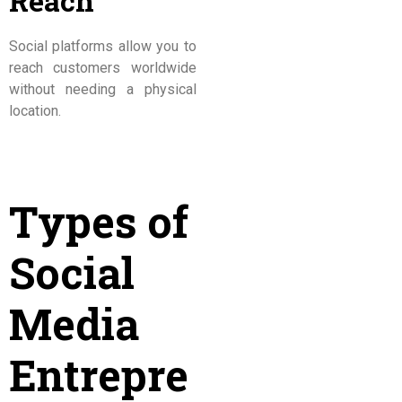
Reach
Social platforms allow you to
reach customers worldwide
without needing a physical
location.
Types of
Social
Media
Entrepre