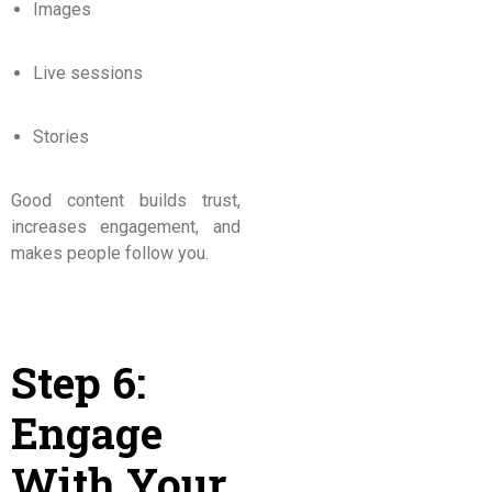
Images
Live sessions
Stories
Good content builds trust,
increases engagement, and
makes people follow you.
Step 6:
Engage
With Your