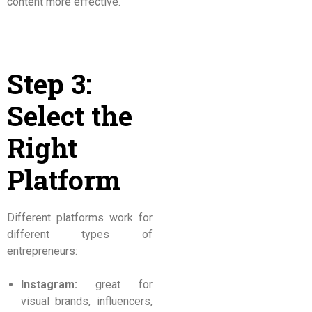
content more effective.
Step 3:
Select the
Right
Platform
Different platforms work for
different types of
entrepreneurs:
Instagram:
great for
visual brands, influencers,