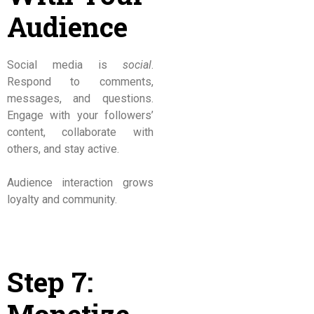
Audience
Social media is
social
.
Respond to comments,
messages, and questions.
Engage with your followers’
content, collaborate with
others, and stay active.
Audience interaction grows
loyalty and community.
Step 7: