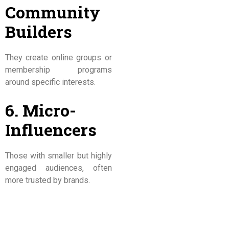
Community
Builders
They create online groups or
membership programs
around specific interests.
6. Micro-
Influencers
Those with smaller but highly
engaged audiences, often
more trusted by brands.