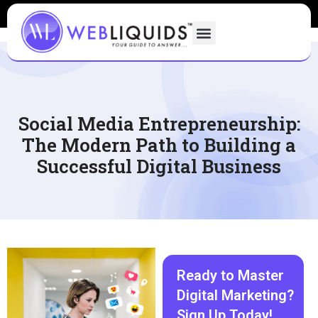
Social Media Entrepreneurship:
The Modern Path to Building a
Successful Digital Business
Ready to Master
Digital Marketing?
Sign Up Today!