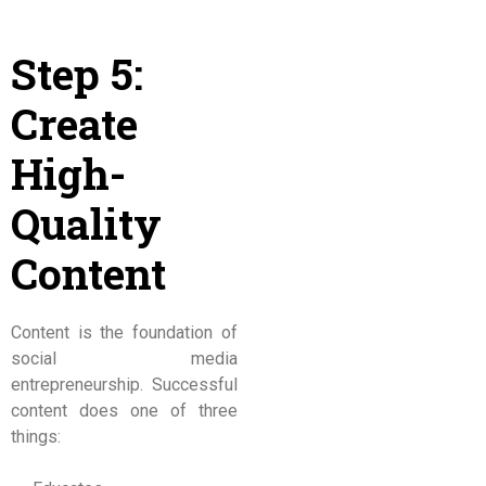
Step 5:
Create
High-
Quality
Content
Content is the foundation of
social media
entrepreneurship. Successful
content does one of three
things: