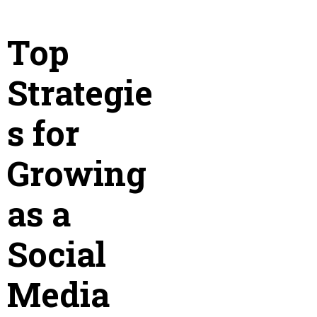
Top
Strategie
s for
Growing
as a
Social
Media