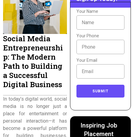
Your Name
Your Phone
Social Media
Entrepreneurshi
p: The Modern
Your Email
Path to Building
a Successful
Digital Business
SUBMIT
In today’s digital world, social
media is no longer just a
place for entertainment or
personal interaction—it has
Inspiring Job
become a powerful platform
Placement
for building businesses,