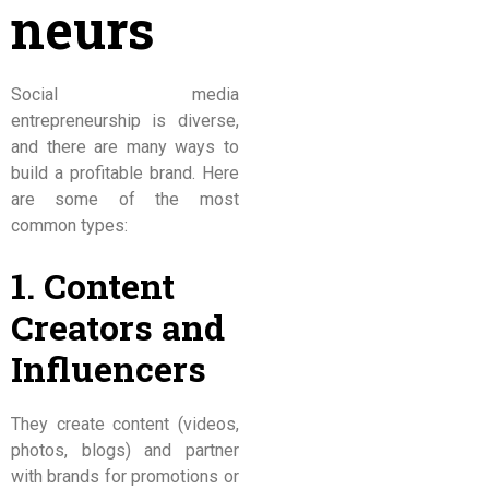
neurs
Social media
entrepreneurship is diverse,
and there are many ways to
build a profitable brand. Here
are some of the most
common types:
1. Content
Creators and
Influencers
They create content (videos,
photos, blogs) and partner
with brands for promotions or