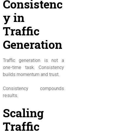
Consistenc
y in
Traffic
Generation
Traffic generation is not a
one-time task. Consistency
builds momentum and trust.
Consistency compounds
results.
Scaling
Traffic