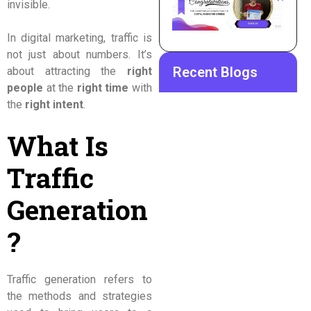
invisible.
In digital marketing, traffic is
not just about numbers. It’s
Recent Blogs
about attracting the
right
people
at the
right time
with
the
right intent
.
What Is
Traffic
Generation
?
Traffic generation refers to
the methods and strategies