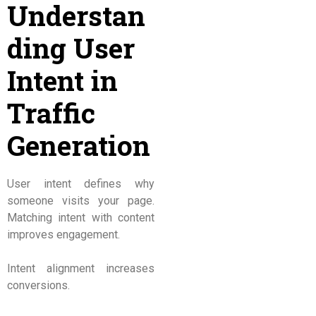
Understan
ding User
Intent in
Traffic
Generation
User intent defines why
someone visits your page.
Matching intent with content
improves engagement.
Intent alignment increases
conversions.