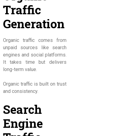
Traffic
Generation
Organic traffic comes from
unpaid sources like search
engines and social platforms.
It takes time but delivers
long-term value.
Organic traffic is built on trust
and consistency.
Search
Engine