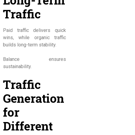
Long-Term
Traffic
Paid traffic delivers quick
wins, while organic traffic
builds long-term stability.
Balance ensures
sustainability.
Traffic
Generation
for
Different