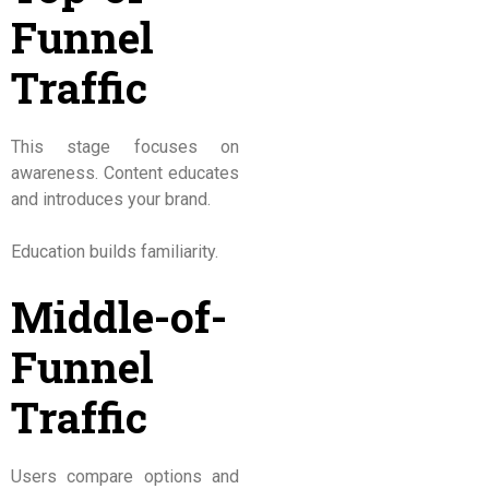
Funnel
Traffic
This stage focuses on
awareness. Content educates
and introduces your brand.
Education builds familiarity.
Middle-of-
Funnel
Traffic
Users compare options and