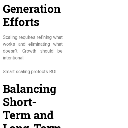
Generation
Efforts
Scaling requires refining what
works and eliminating what
doesn’t. Growth should be
intentional.
Smart scaling protects ROI.
Balancing
Short-
Term and