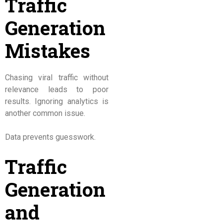
Traffic
Generation
Mistakes
Chasing viral traffic without
relevance leads to poor
results. Ignoring analytics is
another common issue.
Data prevents guesswork.
Traffic
Generation
and