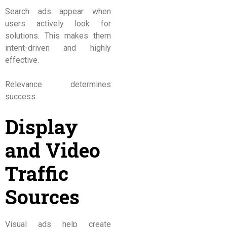
Search ads appear when
users actively look for
solutions. This makes them
intent-driven and highly
effective.
Relevance determines
success.
Display
and Video
Traffic
Sources
Visual ads help create