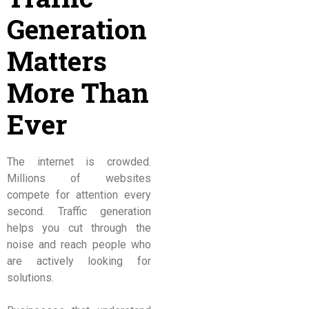
Generation
Matters
More Than
Ever
The internet is crowded.
Millions of websites
compete for attention every
second. Traffic generation
helps you cut through the
noise and reach people who
are actively looking for
solutions.