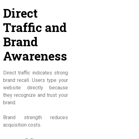
Direct
Traffic and
Brand
Awareness
Direct traffic indicates strong
brand recall. Users type your
website directly because
they recognize and trust your
brand.
Brand strength reduces
acquisition costs.