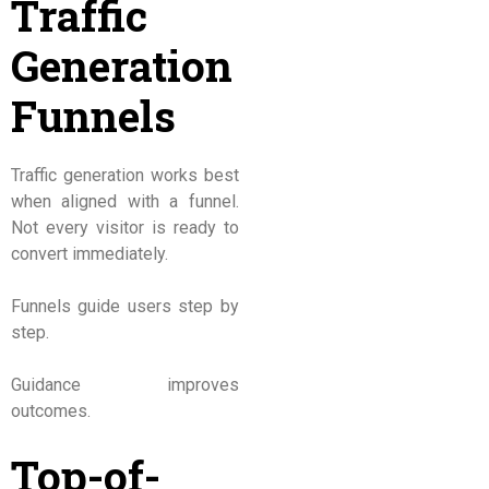
Traffic
Generation
Funnels
Traffic generation works best
when aligned with a funnel.
Not every visitor is ready to
convert immediately.
Funnels guide users step by
step.
Guidance improves
outcomes.
Top-of-