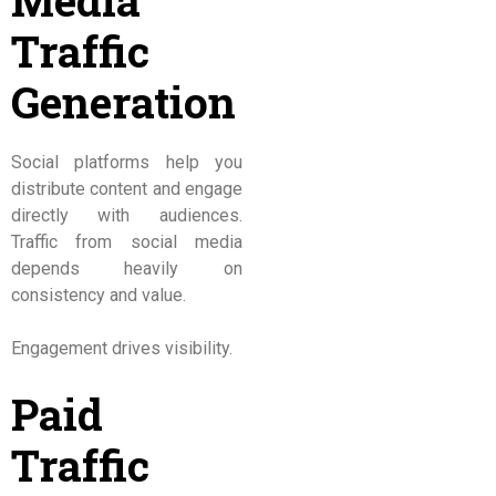
Media
Traffic
Generation
Social platforms help you
distribute content and engage
directly with audiences.
Traffic from social media
depends heavily on
consistency and value.
Engagement drives visibility.
Paid
Traffic