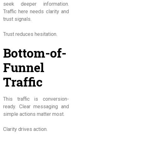
seek deeper information.
Traffic here needs clarity and
trust signals.
Trust reduces hesitation.
Bottom-of-
Funnel
Traffic
This traffic is conversion-
ready. Clear messaging and
simple actions matter most.
Clarity drives action.