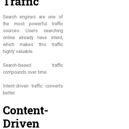
Traffic
Search engines are one of
the most powerful traffic
sources. Users searching
online already have intent,
which makes this traffic
highly valuable.
Search-based traffic
compounds over time.
Intent-driven traffic converts
better.
Content-
Driven