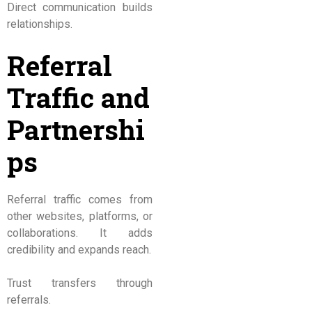
Direct communication builds
relationships.
Referral
Traffic and
Partnershi
ps
Referral traffic comes from
other websites, platforms, or
collaborations. It adds
credibility and expands reach.
Trust transfers through
referrals.