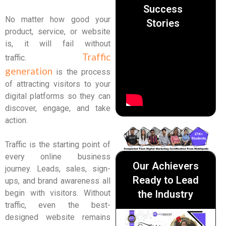
Success
No matter how good your
Stories
product, service, or website
is, it will fail without
Traffic
traffic.
generation
is the process
of attracting visitors to your
digital platforms so they can
discover, engage, and take
action.
Traffic is the starting point of
every online business
Our Achievers
journey. Leads, sales, sign-
Ready to Lead
ups, and brand awareness all
the Industry
begin with visitors. Without
traffic, even the best-
designed website remains