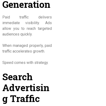
Generation
Paid traffic delivers
immediate visibility. Ads
allow you to reach targeted
audiences quickly.
When managed properly, paid
traffic accelerates growth.
Speed comes with strategy.
Search
Advertisin
g Traffic