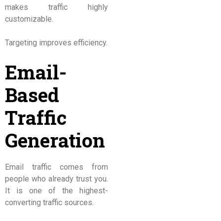
makes traffic highly
customizable.
Targeting improves efficiency.
Email-
Based
Traffic
Generation
Email traffic comes from
people who already trust you.
It is one of the highest-
converting traffic sources.