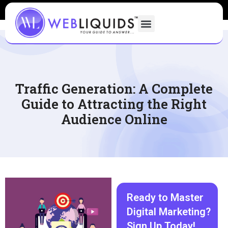
Traffic Generation: A Complete
Guide to Attracting the Right
Audience Online
Ready to Master
Digital Marketing?
Sign Up Today!