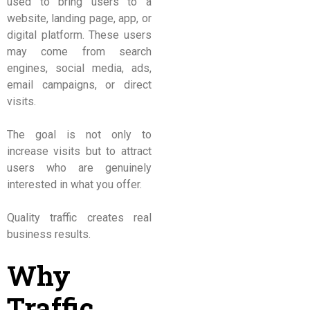
used to bring users to a
website, landing page, app, or
digital platform. These users
may come from search
engines, social media, ads,
email campaigns, or direct
visits.
The goal is not only to
increase visits but to attract
users who are genuinely
interested in what you offer.
Quality traffic creates real
business results.
Why
Traffic