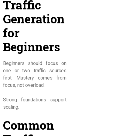
Traffic
Generation
for
Beginners
Beginners should focus on
one or two traffic sources
first. Mastery comes from
focus, not overload.
Strong foundations support
scaling.
Common