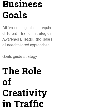
Business
Goals
Different goals require
different traffic strategies.
Awareness, leads, and sales
all need tailored approaches.
Goals guide strategy.
The Role
of
Creativity
in Traffic