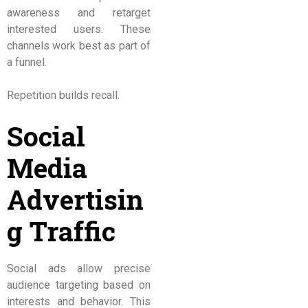
awareness and retarget
interested users. These
channels work best as part of
a funnel.
Repetition builds recall.
Social
Media
Advertisin
g Traffic
Social ads allow precise
audience targeting based on
interests and behavior. This