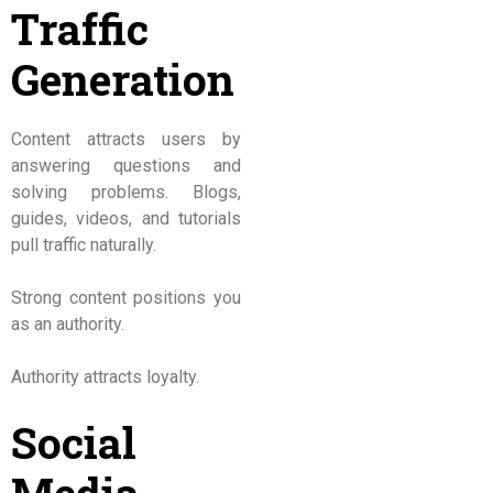
Traffic
Generation
Content attracts users by
answering questions and
solving problems. Blogs,
guides, videos, and tutorials
pull traffic naturally.
Strong content positions you
as an authority.
Authority attracts loyalty.
Social