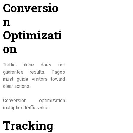
Conversio
n
Optimizati
on
Traffic alone does not
guarantee results. Pages
must guide visitors toward
clear actions.
Conversion optimization
multiplies traffic value.
Tracking