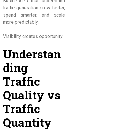
Businesses that understand
traffic generation grow faster,
spend smarter, and scale
more predictably.
Visibility creates opportunity.
Understan
ding
Traffic
Quality vs
Traffic
Quantity