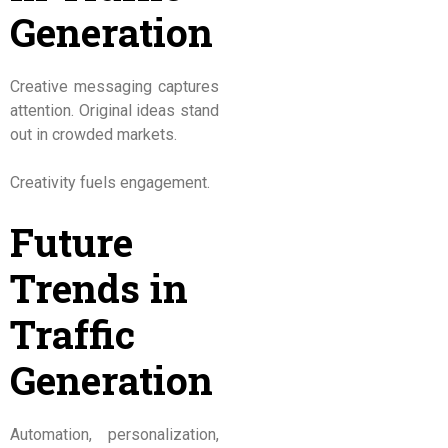
Generation
Creative messaging captures
attention. Original ideas stand
out in crowded markets.
Creativity fuels engagement.
Future
Trends in
Traffic
Generation
Automation, personalization,