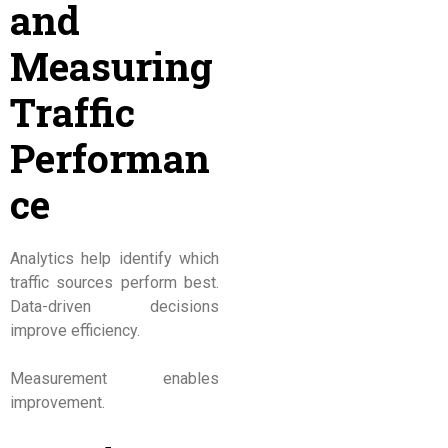
and
Measuring
Traffic
Performan
ce
Analytics help identify which
traffic sources perform best.
Data-driven decisions
improve efficiency.
Measurement enables
improvement.