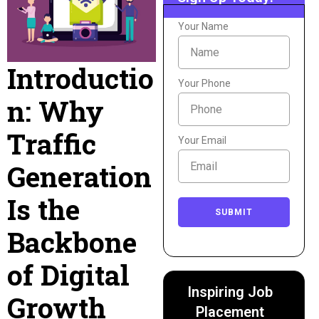
Your Name
Introductio
Your Phone
n: Why
Traffic
Your Email
Generation
Is the
SUBMIT
Backbone
of Digital
Inspiring Job
Growth
Placement