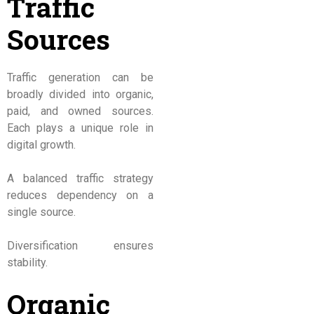
Traffic
Sources
Traffic generation can be
broadly divided into organic,
paid, and owned sources.
Each plays a unique role in
digital growth.
A balanced traffic strategy
reduces dependency on a
single source.
Diversification ensures
stability.
Organic