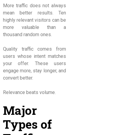
More traffic does not always
mean better results. Ten
highly relevant visitors can be
more valuable than a
thousand random ones.
Quality traffic comes from
users whose intent matches
your offer. These users
engage more, stay longer, and
convert better.
Relevance beats volume.
Major
Types of