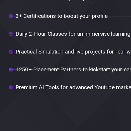
3+ Certifications to boost your profile
Daily 2-Hour Classes for an immersive learning
Practical Simulation and live projects for real-w
1250+ Placement Partners to kickstart your ca
Premium AI Tools for advanced Youtube market