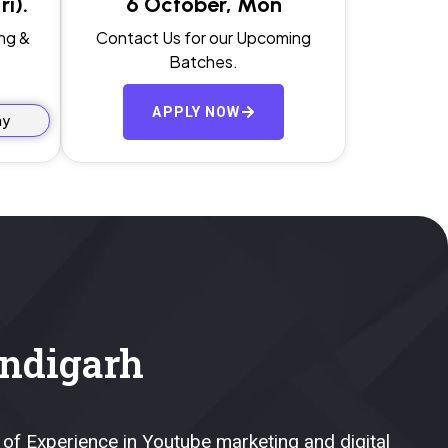
i).
6 October, Mon
ng &
Contact Us for our Upcoming
Batches.
APPLY NOW
ay
ndigarh
 of Experience in Youtube marketing and digital