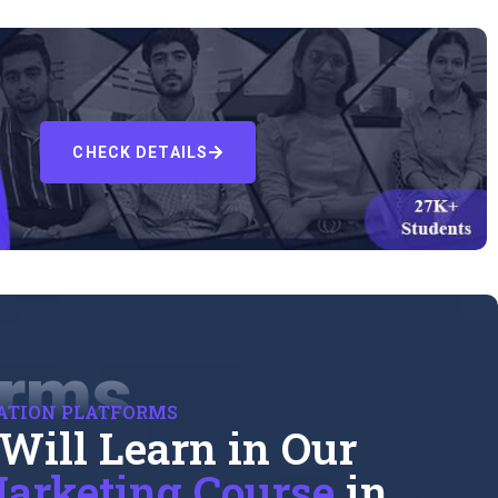
CHECK DETAILS
orms
ATION PLATFORMS
Will Learn in Our
arketing Course
in