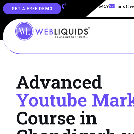
+91-829-829-5419
info@we
GET A FREE DEMO
Advanced
Youtube Mark
Course in