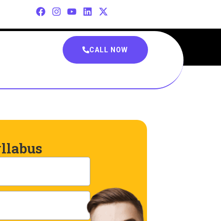
CALL NOW
llabus