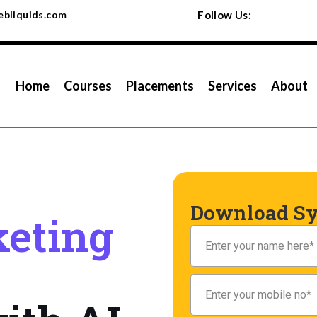
bliquids.com
Follow Us:
Home
Courses
Placements
Services
About
Download Sy
eting