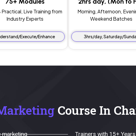
75+ Modules
2hrs day, (Mon to Fr
Practical, Live Training from
Morning, Afternoon, Eveni
Industry Experts
Weekend Batches
derstand/Execute/Enhance
3hrs/day, Saturday/Sund
Marketing
Course In Cha
 marketing
Trainers with 15+ Years