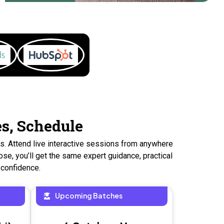
es, Schedule
ns. Attend live interactive sessions from anywhere
se, you’ll get the same expert guidance, practical
 confidence.
Upcoming Batches