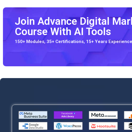
Join Advance Digital Mark
Course With AI Tools
150+ Modules, 35+ Certifications, 15+ Years Experien