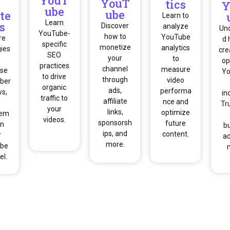
YouT
YouT
tics
Y
ube
ube
te
Learn to
Learn
s
Discover
analyze
Un
YouTube-
how to
YouTube
re
d 
specific
monetize
analytics
gies
cre
SEO
your
to
op
practices
channel
measure
ase
Y
to drive
through
video
iber
organic
ads,
performa
ws,
in
traffic to
affiliate
nce and
Tr
your
links,
optimize
gem
videos.
sponsorsh
future
on
b
ips, and
content.
r
ad
more.
be
el.