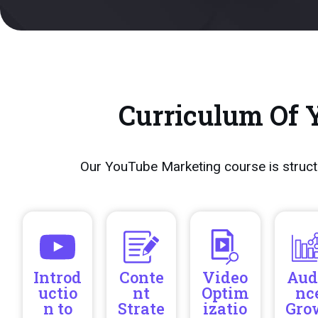
Curriculum Of 
Our YouTube Marketing course is struct
Introd
Conte
Video
Aud
uctio
nt
Optim
nc
n to
Strate
izatio
Gro