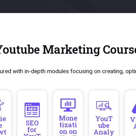
Youtube Marketing Cours
ured with in-depth modules focusing on creating, opt
Mone
ie
YouT
V
SEO
tizati
e
ube
for
on on
wt
Analy