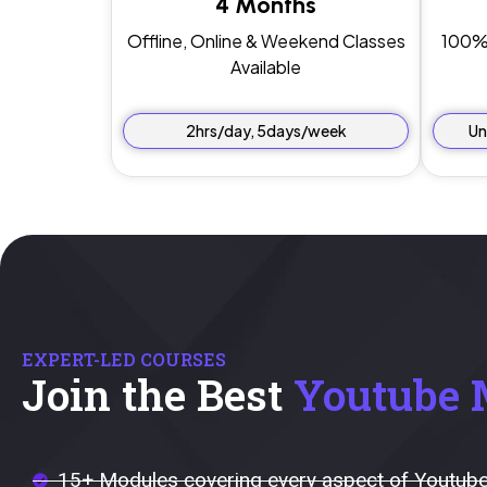
4 Months
Offline, Online & Weekend Classes
100% 
Available
2hrs/day, 5days/week
Un
EXPERT-LED COURSES
Join the Best
Youtube 
15+ Modules covering every aspect of Youtube