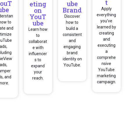
t
ouT
ube
eting
ube
Brand
on
Apply
YouT
everything
derstan
Discover
you’ve
ube
how to
how to
learned by
ate and
build a
Learn how
creating
timize
consistent
to
and
ouTube
and
collaborat
executing
ads,
engaging
e with
a
cluding
brand
influencer
comprehe
ueView
identity on
s to
nsive
ads,
YouTube.
expand
YouTube
umper
your
marketing
s, and
reach.
campaign.
more.