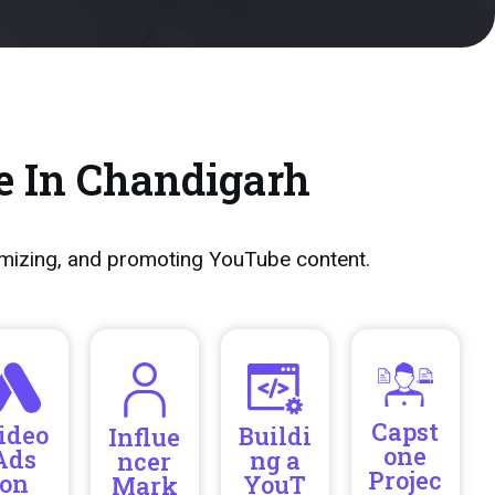
e In Chandigarh
imizing, and promoting YouTube content.
Capst
ideo
Buildi
Influe
one
Ads
ng a
ncer
Projec
on
YouT
Mark