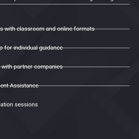
ns with classroom and online formats
 for individual guidance
s with partner companies
ent Assistance
ation sessions