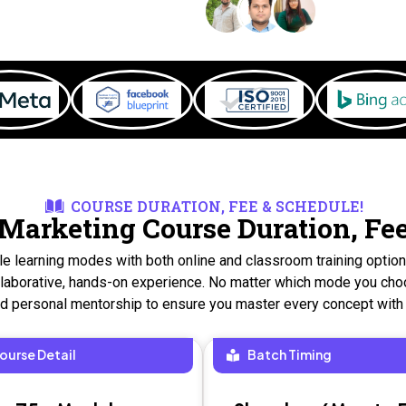
COURSE DURATION, FEE & SCHEDULE!
 Marketing Course Duration, Fe
ble learning modes with both online and classroom training optio
collaborative, hands-on experience. No matter which mode you choo
nd personal mentorship to ensure you master every concept with
ourse Detail
Batch Timing