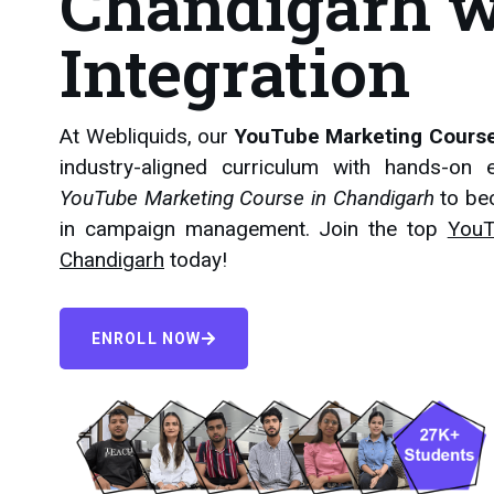
Chandigarh w
Integration
At Webliquids, our
YouTube Marketing Course
industry-aligned curriculum with hands-on e
YouTube Marketing Course in Chandigarh
to be
in campaign management. Join the top
YouT
Chandigarh
today!
ENROLL NOW