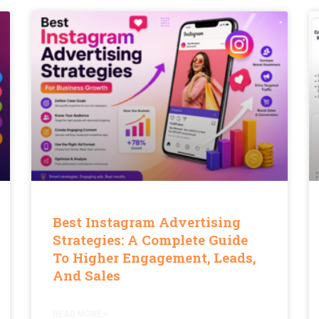
Best Instagram Advertising
Strategies: A Complete Guide
To Higher Engagement, Leads,
And Sales
READ MORE »