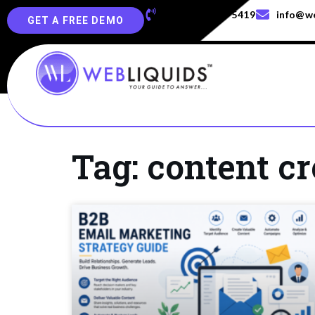
+91-829-829-5419
info@we
GET A FREE DEMO
Tag: content cr