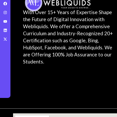
With Over 15+ Years of Expertise Shape
the Future of Digital Innovation with
Webliquids. We offer a Comprehensive
Curriculum and Industry-Recognized 20+
Certification such as Google, Bing,
HubSpot, Facebook, and Webliquids. We
are Offering 100% Job Assurance to our
Students.