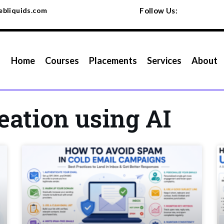
bliquids.com
Follow Us:
Home
Courses
Placements
Services
About
eation using AI