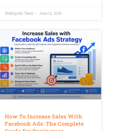
Webliquids Team
June 12, 2026
How To Increase Sales With
Facebook Ads: The Complete
Guide For Businesses