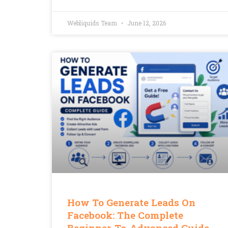
Webliquids Team
June 12, 2026
How To Generate Leads On
Facebook: The Complete
Beginner-To-Advanced Guide