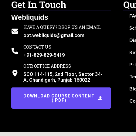
Get In Touch
Qu
FA
Webliquids
HAVE A QUERY? DROP US AN EMAIL
Sc
opt.webliquids@gmail.com
Di
CONTACT US
Re
+91-829-829-5419
Pr
OUR OFFICE ADDRESS
SCO 114-115, 2nd Floor, Sector 34-
Te
A, Chandigarh, Punjab 160022
Bl
DOWNLOAD COURSE CONTENT
(.PDF)
Co