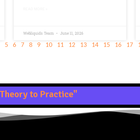
READ MORE »
Webliquids Team
June 11, 2026
5
6
7
8
9
10
11
12
13
14
15
16
17
Theory to Practice"