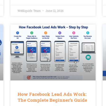
Webliquids Team
June 12, 2026
How Facebook Lead Ads Work:
The Complete Beginner’s Guide