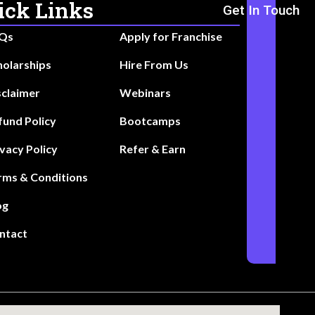
ick Links
Get In Touch
Qs
Apply for Franchise
holarships
Hire From Us
sclaimer
Webinars
fund Policy
Bootcamps
ivacy Policy
Refer & Earn
rms & Conditions
og
ntact