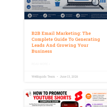
B2B Email Marketing: The
Complete Guide To Generating
Leads And Growing Your
Business
READ MORE »
Webliquids Team
June 13, 2026