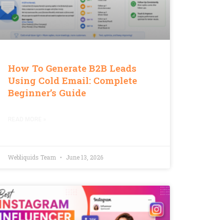
How To Generate B2B Leads
Using Cold Email: Complete
Beginner’s Guide
READ MORE »
Webliquids Team
June 13, 2026