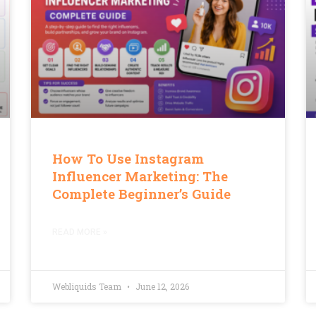
How To Use Instagram
Influencer Marketing: The
Complete Beginner’s Guide
READ MORE »
Webliquids Team
June 12, 2026