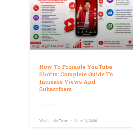
How To Promote YouTube
Shorts: Complete Guide To
Increase Views And
Subscribers
READ MORE »
Webliquids Team
June 13, 2026