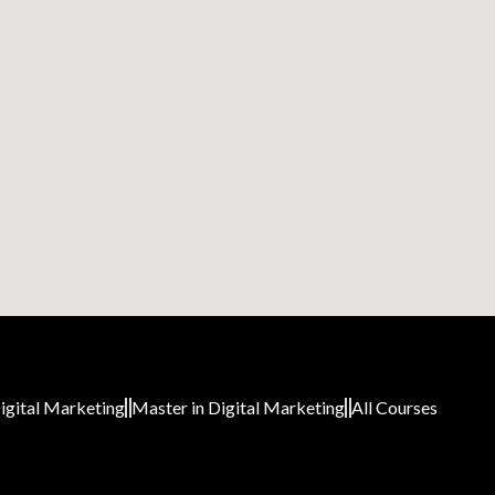
igital Marketing
Master in Digital Marketing
All Courses