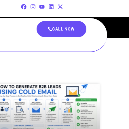
CALL NOW