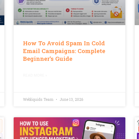
How To Avoid Spam In Cold
Email Campaigns: Complete
Beginner’s Guide
READ MORE »
Webliquids Team
June 13, 2026