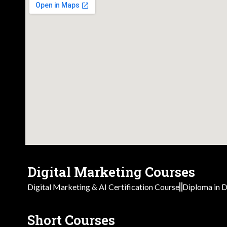
Digital Marketing Courses
Digital Marketing & AI Certification Course
Diploma in D
Short Courses