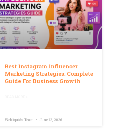
Best Instagram Influencer
Marketing Strategies: Complete
Guide For Business Growth
READ MORE »
Webliquids Team
June 12, 2026