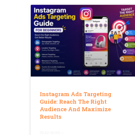
Instagram Ads Targeting
Guide: Reach The Right
Audience And Maximize
Results
READ MORE »