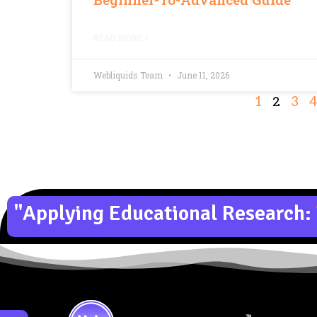
READ MORE »
Webliquids Team
June 11, 2026
2
1
3
4
"Applying Educational Research: