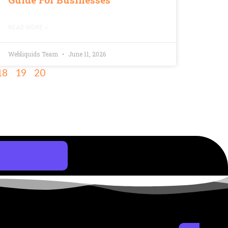
READ MORE »
Webliquids Team
June 11, 2026
18
19
20