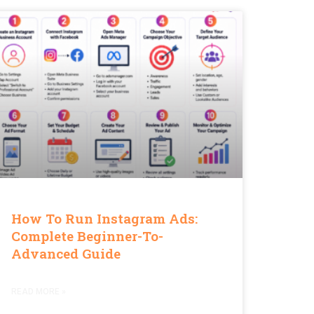
How To Run Instagram Ads:
Complete Beginner-To-
Advanced Guide
READ MORE »