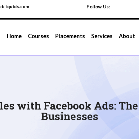
bliquids.com
Follow Us:
Home
Courses
Placements
Services
About
ales with Facebook Ads
: Th
Businesses