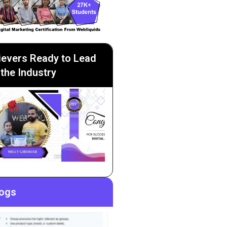
ievers Ready to Lead
the Industry
logs