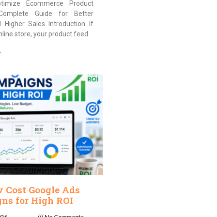
timize Ecommerce Product
Complete Guide for Better
nd Higher Sales Introduction If
nline store, your product feed
»
w Cost Google Ads
ns for High ROI
026
No Comments