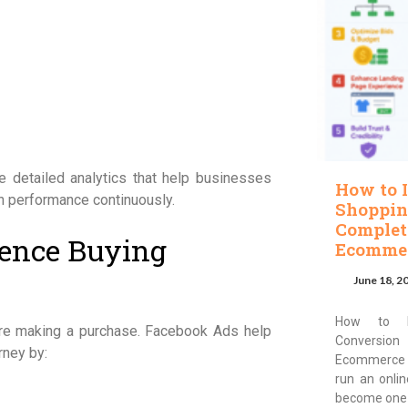
de detailed analytics that help businesses
How to 
 performance continuously.
Shoppin
Complet
ence Buying
Ecommer
June 18, 2
How to I
ore making a purchase. Facebook Ads help
Conversion
rney by:
Ecommerce 
run an onli
become one