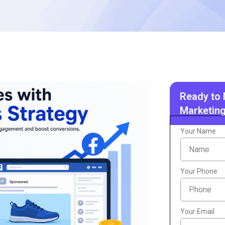
Ready to 
Marketing
Your Name
Your Phone
Your Email