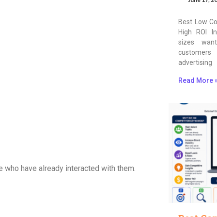
Best Low Co
High ROI In
sizes wan
customers
advertising
Read More 
 who have already interacted with them.