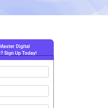
Master Digital
? Sign Up Today!