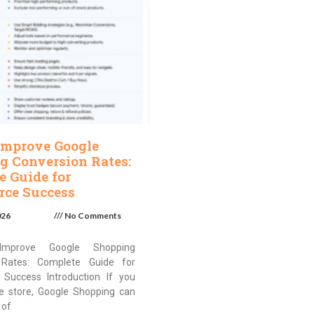
Improve Google
g Conversion Rates:
e Guide for
ce Success
026
No Comments
mprove Google Shopping
 Rates: Complete Guide for
Success Introduction If you
ne store, Google Shopping can
 of