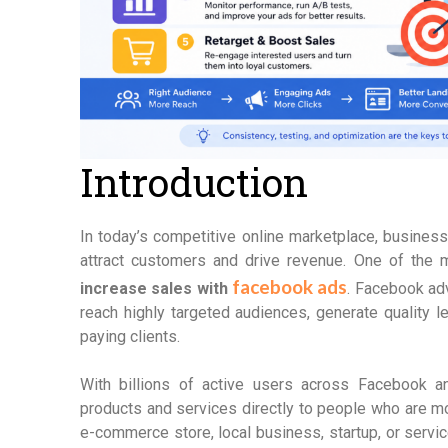
Introduction
In today’s competitive online marketplace, busines
attract customers and drive revenue. One of the 
facebook ads
increase sales with
. Facebook adv
reach highly targeted audiences, generate quality l
paying clients.
With billions of active users across Facebook 
products and services directly to people who are m
e-commerce store, local business, startup, or ser