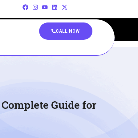
CALL NOW
e Complete Guide for