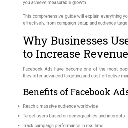
you achieve measurable growth.
This comprehensive guide will explain everything 
effectively, from campaign setup and audience target
Why Businesses Us
to Increase Revenu
Facebook Ads have become one of the most popula
they offer advanced targeting and cost-effective mar
Benefits of Facebook Ad
Reach a massive audience worldwide
Target users based on demographics and interests
Track campaign performance in real time