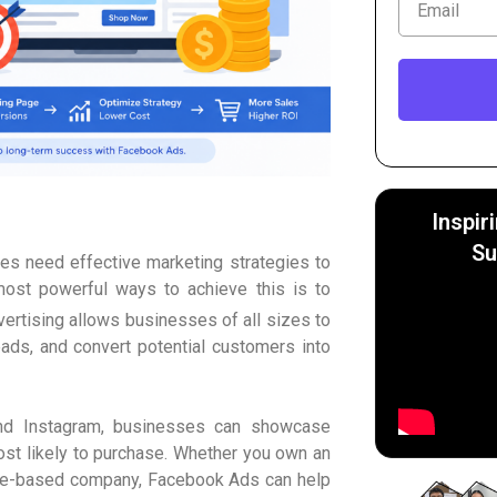
Inspir
Su
ses need effective marketing strategies to
most powerful ways to achieve this is to
ertising allows businesses of all sizes to
eads, and convert potential customers into
and Instagram, businesses can showcase
ost likely to purchase. Whether you own an
vice-based company, Facebook Ads can help