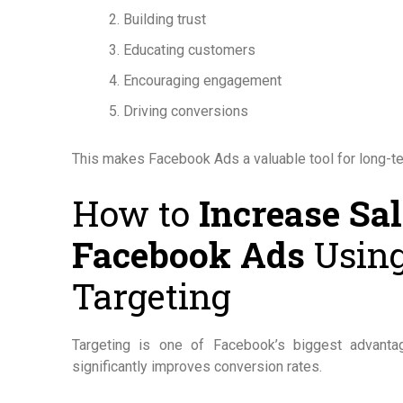
Building trust
Educating customers
Encouraging engagement
Driving conversions
This makes Facebook Ads a valuable tool for long-t
How to
Increase Sa
Facebook Ads
Using
Targeting
Targeting is one of Facebook’s biggest advanta
significantly improves conversion rates.