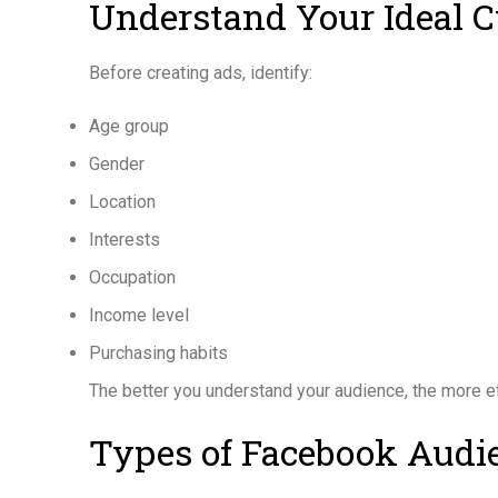
Understand Your Ideal 
Before creating ads, identify:
Age group
Gender
Location
Interests
Occupation
Income level
Purchasing habits
The better you understand your audience, the more e
Types of Facebook Audi