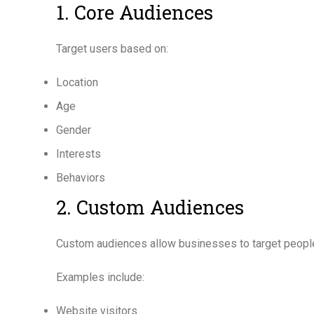
1. Core Audiences
Target users based on:
Location
Age
Gender
Interests
Behaviors
2. Custom Audiences
Custom audiences allow businesses to target people
Examples include:
Website visitors