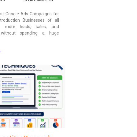
st Google Ads Campaigns for
troduction Businesses of all
t more leads, sales, and
 without spending a huge
»