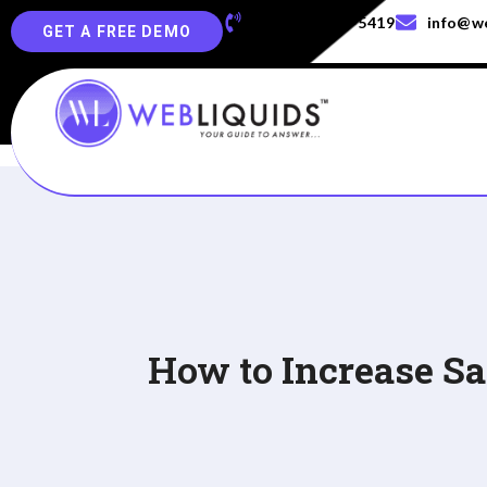
+91-829-829-5419
info@we
GET A FREE DEMO
How to
Increase S