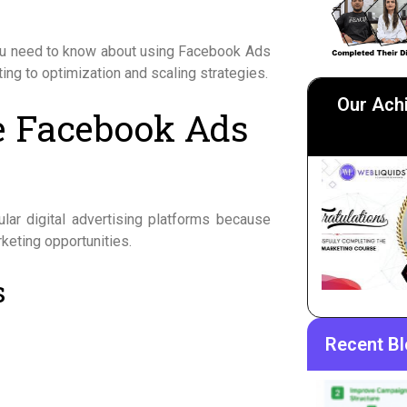
you need to know about using Facebook Ads
ing to optimization and scaling strategies.
Our Ach
e Facebook Ads
e
r digital advertising platforms because
keting opportunities.
s
Recent B