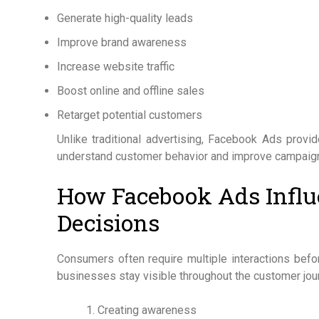
Generate high-quality leads
Improve brand awareness
Increase website traffic
Boost online and offline sales
Retarget potential customers
Unlike traditional advertising, Facebook Ads provi
understand customer behavior and improve campaign
How Facebook Ads Influ
Decisions
Consumers often require multiple interactions bef
businesses stay visible throughout the customer jou
Creating awareness