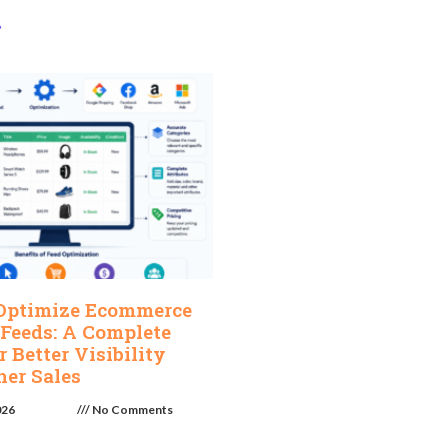
»
Optimize Ecommerce
 Feeds: A Complete
r Better Visibility
her Sales
026
No Comments