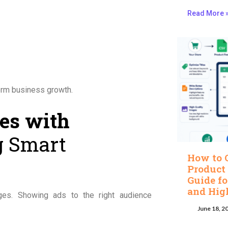
Read More 
erm business growth.
les with
 Smart
How to 
Product
Guide fo
and Hig
ges. Showing ads to the right audience
June 18, 2