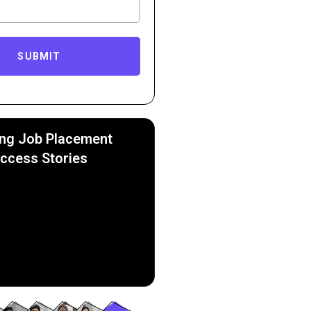
SUBMIT
ing Job Placement
ccess Stories