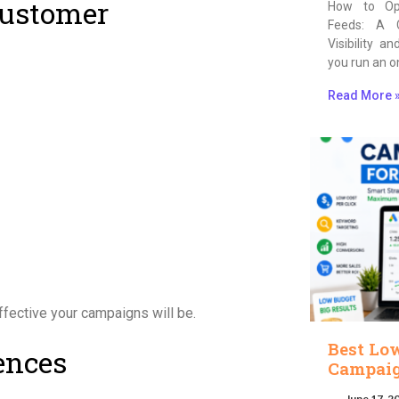
Customer
How to Op
Feeds: A 
Visibility a
you run an o
Read More 
ffective your campaigns will be.
Best Lo
ences
Campaig
June 17, 2