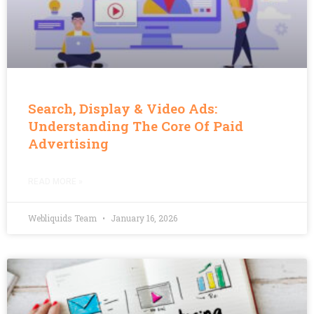
Search, Display & Video Ads:
Understanding The Core Of Paid
Advertising
READ MORE »
Webliquids Team
January 16, 2026