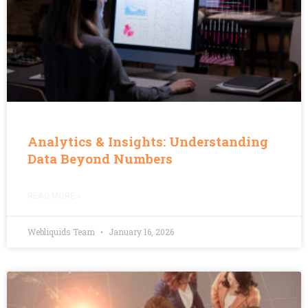
Analytics & Insights: Understanding
Data Beyond Numbers
READ MORE »
Webliquids Team
January 16, 2026