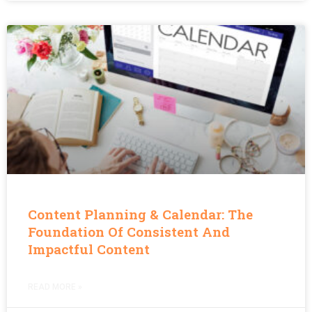
Content Planning & Calendar: The
Foundation Of Consistent And
Impactful Content
READ MORE »