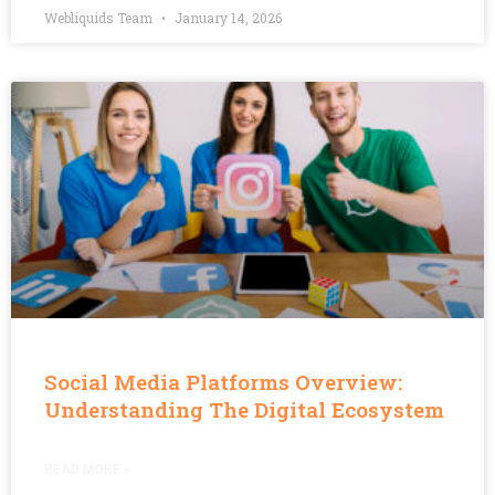
Webliquids Team
January 14, 2026
Social Media Platforms Overview:
Understanding The Digital Ecosystem
READ MORE »