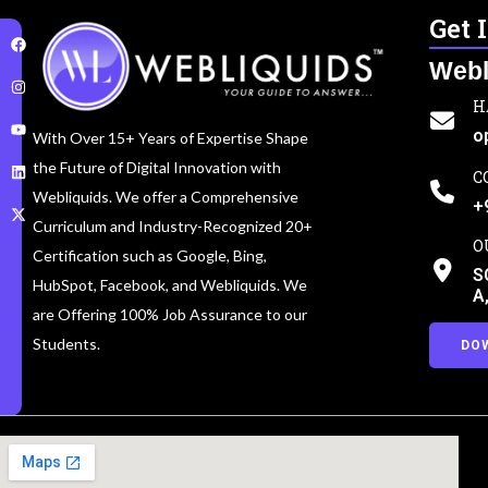
Get 
Webl
H
o
With Over 15+ Years of Expertise Shape
the Future of Digital Innovation with
C
Webliquids. We offer a Comprehensive
+
Curriculum and Industry-Recognized 20+
O
Certification such as Google, Bing,
S
HubSpot, Facebook, and Webliquids. We
A
are Offering 100% Job Assurance to our
Students.
DO