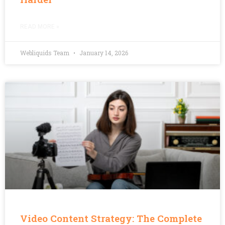
READ MORE »
Webliquids Team
January 14, 2026
Video Content Strategy: The Complete