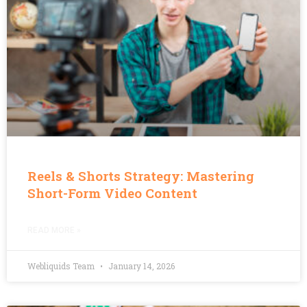
Reels & Shorts Strategy: Mastering
Short-Form Video Content
READ MORE »
Webliquids Team
January 14, 2026