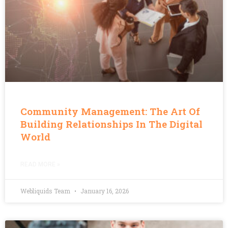
Community Management: The Art Of
Building Relationships In The Digital
World
READ MORE »
Webliquids Team
January 16, 2026