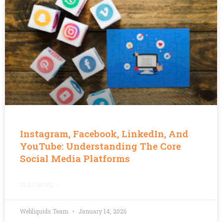
Instagram, Facebook, LinkedIn, And
YouTube: Understanding The Core
Social Media Platforms
READ MORE »
Webliquids Team
January 14, 2026