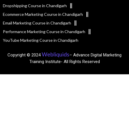
Dropshipping Course in Chandigarh
Ecommerce Marketing Course in Chandigarh
Email Marketing Course in Chandigarh
Performance Marketing Course in Chandigarh
YouTube Marketing Course in Chandigarh
Webliquids
Copyright © 2024
– Advance Digital Marketing
Training Institute- All Rights Reserved​