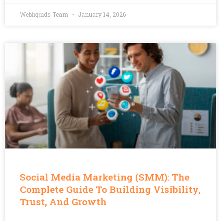
Webliquids Team
January 14, 2026
Social Media Marketing (SMM): The
Complete Guide To Building Visibility,
Trust, And Growth