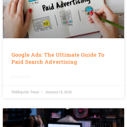
Google Ads: The Ultimate Guide To
Paid Search Advertising
READ MORE »
Webliquids Team
January 16, 2026