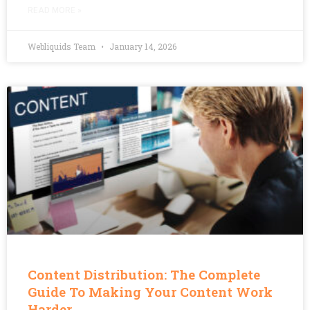
READ MORE »
Webliquids Team
January 14, 2026
Content Distribution: The Complete
Guide To Making Your Content Work
Harder