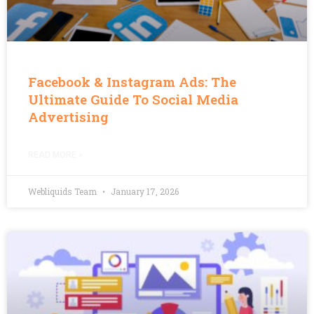
Facebook & Instagram Ads: The
Ultimate Guide To Social Media
Advertising
READ MORE »
Webliquids Team
January 17, 2026