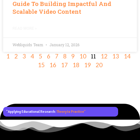
Guide To Building Impactful And
Scalable Video Content
READ MORE »
Webliquids Team
January 12, 2026
11
1
2
3
4
5
6
7
8
9
10
12
13
14
15
16
17
18
19
20
"Applying Educational Research:
Theory to Practice"