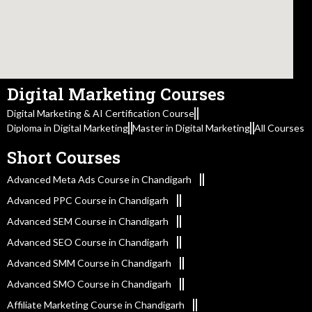
Digital Marketing Courses
Digital Marketing & AI Certification Course
Diploma in Digital Marketing
Master in Digital Marketing
All Courses
Short Courses
Advanced Meta Ads Course in Chandigarh
Advanced PPC Course in Chandigarh
Advanced SEM Course in Chandigarh
Advanced SEO Course in Chandigarh
Advanced SMM Course in Chandigarh
Advanced SMO Course in Chandigarh
Affiliate Marketing Course in Chandigarh