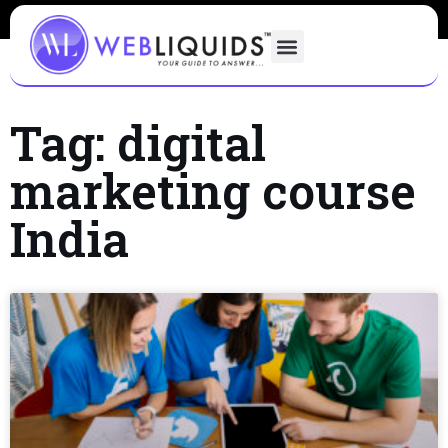
Tag: digital
marketing course
India