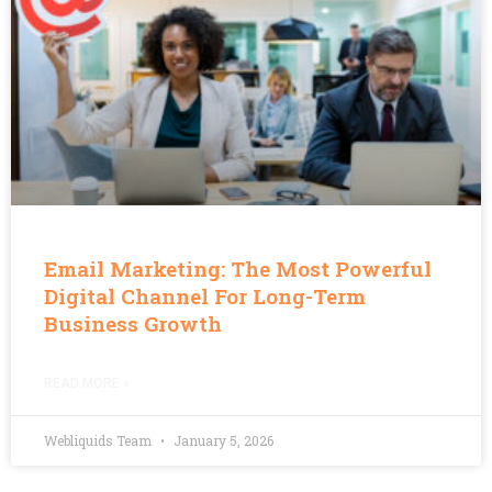
Email Marketing: The Most Powerful
Digital Channel For Long-Term
Business Growth
READ MORE »
Webliquids Team
January 5, 2026