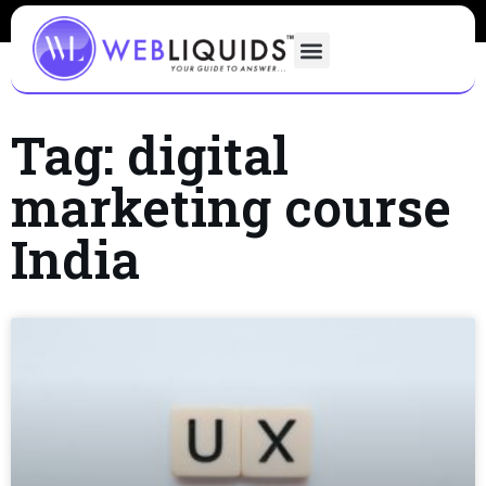
Tag: digital
marketing course
India