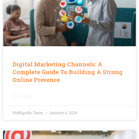
Digital Marketing Channels: A
Complete Guide To Building A Strong
Online Presence
READ MORE »
Webliquids Team
January 6, 2026