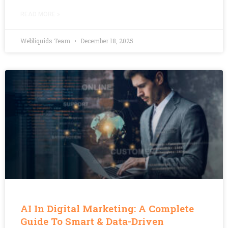
READ MORE »
Webliquids Team
December 18, 2025
AI In Digital Marketing: A Complete
Guide To Smart & Data-Driven