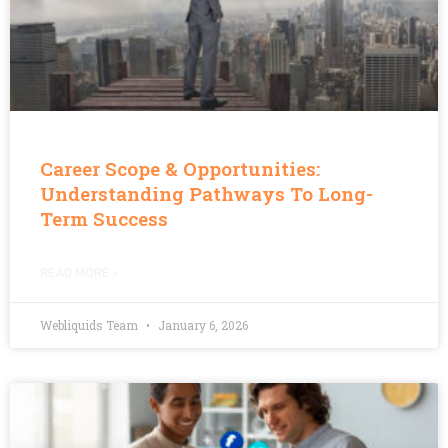
Career Scope & Opportunities:
Understanding Pathways To Long-
Term Success
READ MORE »
Webliquids Team
January 6, 2026