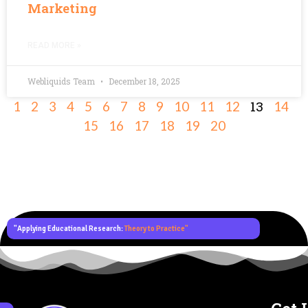
Marketing
READ MORE »
Webliquids Team
December 18, 2025
13
1
2
3
4
5
6
7
8
9
10
11
12
14
15
16
17
18
19
20
"Applying Educational Research:
Theory to Practice"