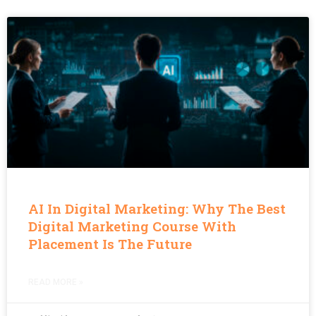
AI In Digital Marketing: Why The Best
Digital Marketing Course With
Placement Is The Future
READ MORE »