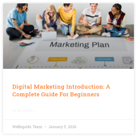
Digital Marketing Introduction: A
Complete Guide For Beginners
READ MORE »
Webliquids Team
January 5, 2026