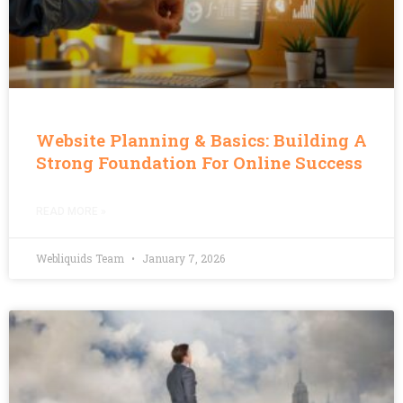
Website Planning & Basics: Building A
Strong Foundation For Online Success
READ MORE »
Webliquids Team
January 7, 2026