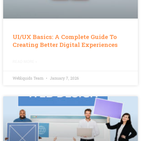
UI/UX Basics: A Complete Guide To
Creating Better Digital Experiences
READ MORE »
Webliquids Team
January 7, 2026