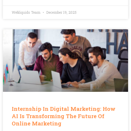
Webliquids Team
December 19, 2025
Internship In Digital Marketing: How
AI Is Transforming The Future Of
Online Marketing