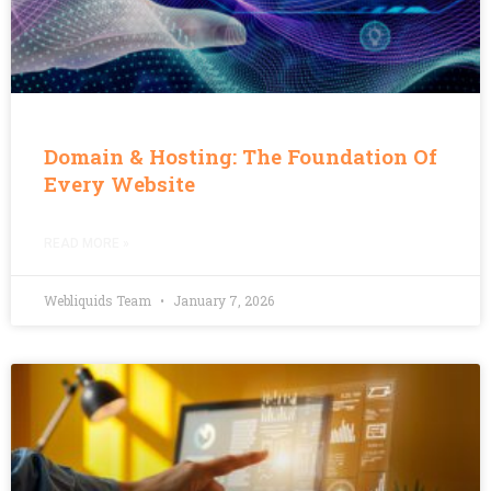
Domain & Hosting: The Foundation Of
Every Website
READ MORE »
Webliquids Team
January 7, 2026