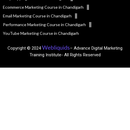
Ecommerce Marketing Course in Chandigarh
Email Marketing Course in Chandigarh
Performance Marketing Course in Chandigarh
YouTube Marketing Course in Chandigarh
Webliquids
Copyright © 2024
– Advance Digital Marketing
Training Institute- All Rights Reserved​