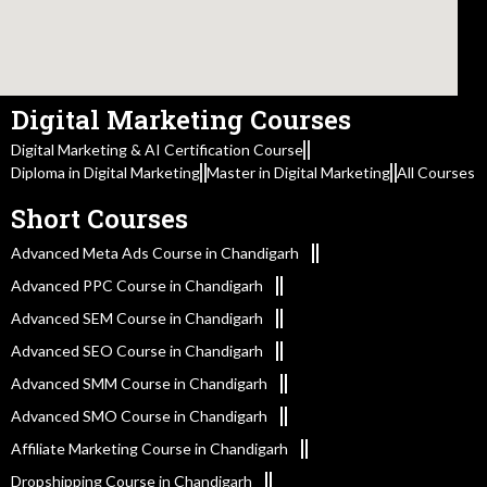
Digital Marketing Courses
Digital Marketing & AI Certification Course
Diploma in Digital Marketing
Master in Digital Marketing
All Courses
Short Courses
Advanced Meta Ads Course in Chandigarh
Advanced PPC Course in Chandigarh
Advanced SEM Course in Chandigarh
Advanced SEO Course in Chandigarh
Advanced SMM Course in Chandigarh
Advanced SMO Course in Chandigarh
Affiliate Marketing Course in Chandigarh
Dropshipping Course in Chandigarh