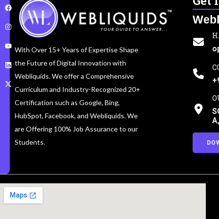
Get 
Webl
H
o
With Over 15+ Years of Expertise Shape
the Future of Digital Innovation with
C
Webliquids. We offer a Comprehensive
+
Curriculum and Industry-Recognized 20+
O
Certification such as Google, Bing,
S
HubSpot, Facebook, and Webliquids. We
A
are Offering 100% Job Assurance to our
Students.
DO