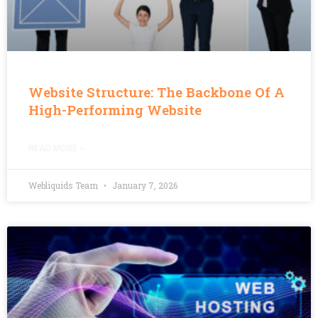
Website Structure: The Backbone Of A
High-Performing Website
READ MORE »
Webliquids Team
January 7, 2026