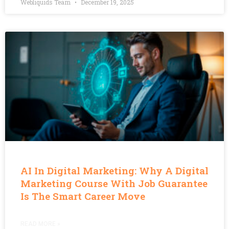
Webliquids Team
December 19, 2025
AI In Digital Marketing: Why A Digital
Marketing Course With Job Guarantee
Is The Smart Career Move
READ MORE »