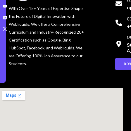
o
With Over 15+ Years of Expertise Shape
the Future of Digital Innovation with
C
Webliquids. We offer a Comprehensive
+
Curriculum and Industry-Recognized 20+
O
Certification such as Google, Bing,
S
HubSpot, Facebook, and Webliquids. We
A
are Offering 100% Job Assurance to our
Students.
DO