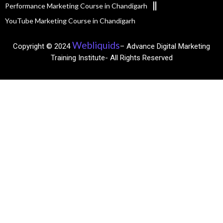
Performance Marketing Course in Chandigarh
YouTube Marketing Course in Chandigarh
Webliquids
Copyright © 2024
– Advance Digital Marketing
Training Institute- All Rights Reserved​