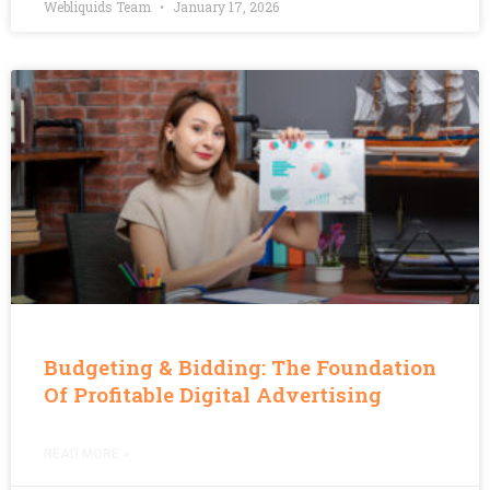
Webliquids Team
January 17, 2026
Budgeting & Bidding: The Foundation
Of Profitable Digital Advertising
READ MORE »