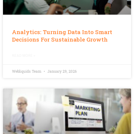
Analytics: Turning Data Into Smart
Decisions For Sustainable Growth
READ MORE »
Webliquids Team
January 29, 2026