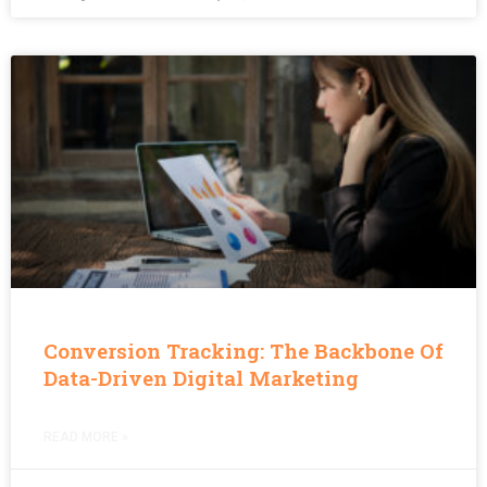
Conversion Tracking: The Backbone Of
Data-Driven Digital Marketing
READ MORE »