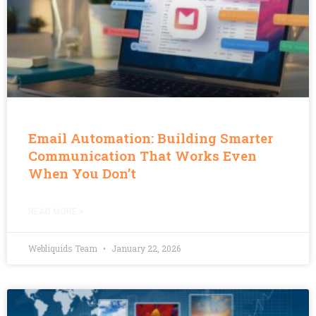
Email Automation: Building Smarter
Communication That Works Even
When You Don’t
READ MORE »
Webliquids Team
January 22, 2026