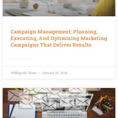
Campaign Management: Planning,
Executing, And Optimizing Marketing
Campaigns That Deliver Results
READ MORE »
Webliquids Team
January 29, 2026