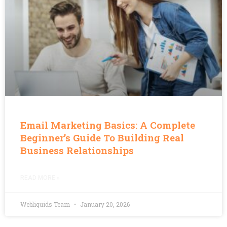
Email Marketing Basics: A Complete
Beginner’s Guide To Building Real
Business Relationships
READ MORE »
Webliquids Team
January 20, 2026