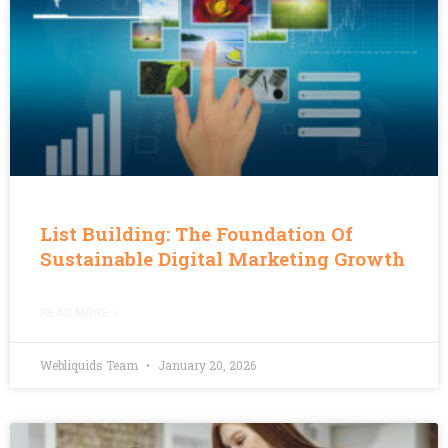
List Building: The Foundation Of
Sustainable Digital Marketing Growth
READ MORE »
Webliquids Team
January 20, 2026