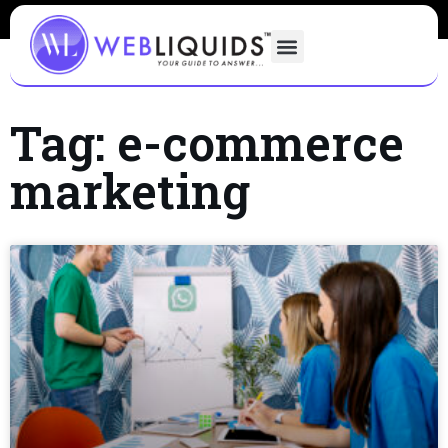
Tag: e-commerce
marketing