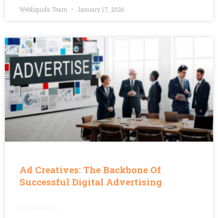
Webliquids Team
January 17, 2026
Ad Creatives: The Backbone Of
Successful Digital Advertising
READ MORE »