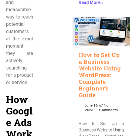
and
Read More »
measurable
way to reach
potential
customers
at the exact
moment
they are
How to Set Up
actively
a Business
Website Using
searching
WordPress:
for a product
Complete
or service.
Beginner’s
Guide
How
June 16,
No
Googl
2026
Comments
e Ads
How to Set Up a
Work
Business Website Using