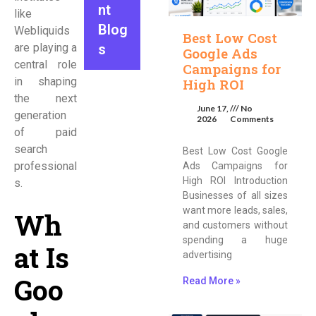
nt
like
Blog
Webliquids
Best Low Cost
are playing a
s
Google Ads
central role
Campaigns for
in shaping
High ROI
the next
June 17,
No
generation
2026
Comments
of paid
search
Best Low Cost Google
professional
Ads Campaigns for
High ROI Introduction
s.
Businesses of all sizes
want more leads, sales,
Wh
and customers without
spending a huge
at Is
advertising
Goo
Read More »