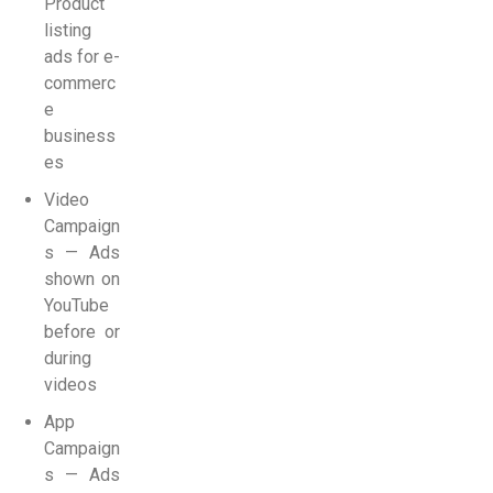
Product
listing
ads for e-
commerc
e
business
es
Video
Campaign
s — Ads
shown on
YouTube
before or
during
videos
App
Campaign
s — Ads