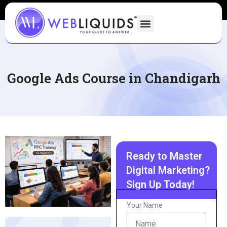
Google Ads Course in Chandigarh
Ready to Master
Digital Marketing?
Sign Up Today!
Your Name