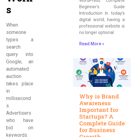
WordPress: Complete
s
Beginner’s Guide
Introduction In today’s
digital world, having a
When
professional website is
someone
no longer optional
types a
Read More »
search
query into
Google, an
automated
auction
takes place
in
Why is Brand
millisecond
Awareness
s.
Important for
Advertisers
Startups? A
who have
Complete Guide
bid on
for Business
keywords
Growth