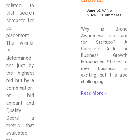
related to
June 16,
No
that search
2026
Comments
compete for
ad
Why is Brand
placement.
Awareness Important
for Startups? A
The winner
Complete Guide for
is
Business Growth
determined
Introduction Starting a
not just by
new business is
the highest
exciting, but it is also
bid but by a
challenging.
combination
Read More »
of bid
amount and
Quality
Score — a
metric that
evaluates