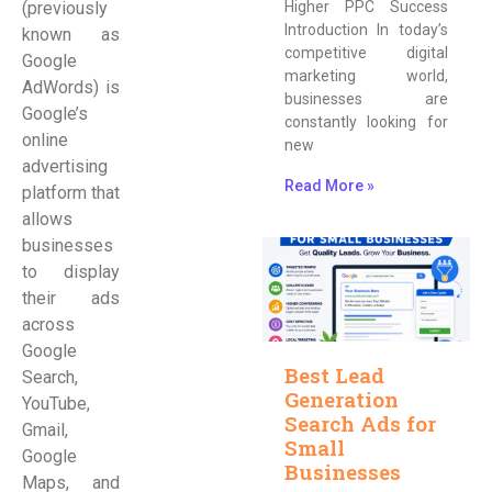
(previously
Higher PPC Success
Introduction In today’s
known as
competitive digital
Google
marketing world,
AdWords) is
businesses are
Google’s
constantly looking for
online
new
advertising
Read More »
platform that
allows
businesses
to display
their ads
across
Google
Best Lead
Search,
Generation
YouTube,
Search Ads for
Gmail,
Small
Google
Businesses
Maps, and