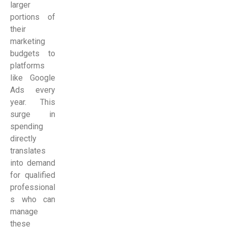
larger
portions of
their
marketing
budgets to
platforms
like Google
Ads every
year. This
surge in
spending
directly
translates
into demand
for qualified
professional
s who can
manage
these