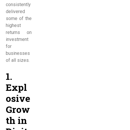
consistently
delivered
some of the
highest
returns on
investment
for
businesses
of all sizes.
1.
Expl
osive
Grow
th in