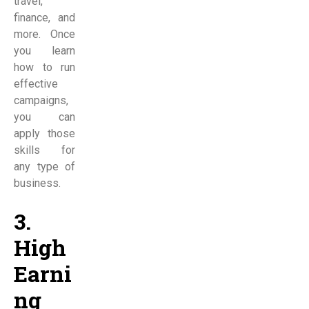
travel,
finance, and
more. Once
you learn
how to run
effective
campaigns,
you can
apply those
skills for
any type of
business.
3.
High
Earni
ng