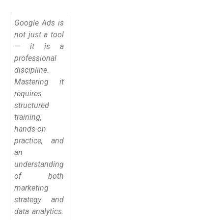
Google Ads is
not just a tool
— it is a
professional
discipline.
Mastering it
requires
structured
training,
hands-on
practice, and
an
understanding
of both
marketing
strategy and
data analytics.