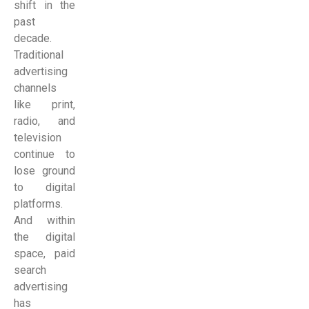
shift in the
past
decade.
Traditional
advertising
channels
like print,
radio, and
television
continue to
lose ground
to digital
platforms.
And within
the digital
space, paid
search
advertising
has