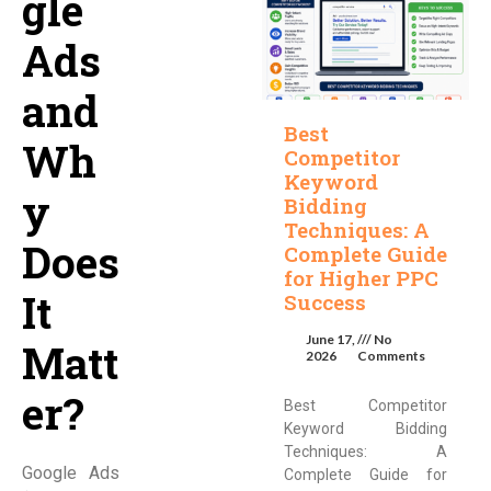
gle
Ads
and
Best
Wh
Competitor
Keyword
y
Bidding
Techniques: A
Does
Complete Guide
for Higher PPC
It
Success
June 17,
No
Matt
2026
Comments
er?
Best Competitor
Keyword Bidding
Techniques: A
Google Ads
Complete Guide for