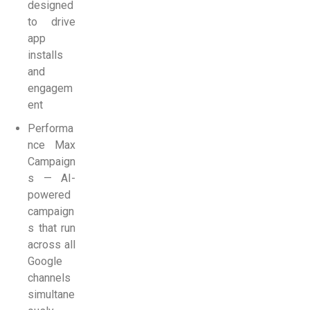
designed
to drive
app
installs
and
engagem
ent
Performa
nce Max
Campaign
s — AI-
powered
campaign
s that run
across all
Google
channels
simultane