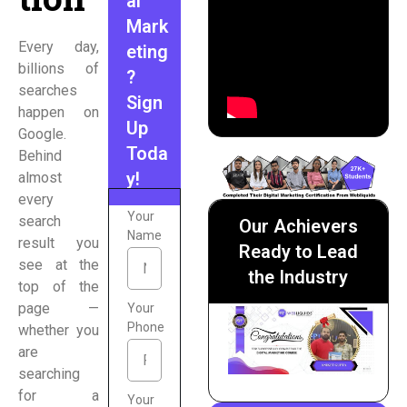
al
Mark
Every day,
eting
billions of
?
searches
Sign
happen on
Up
Google.
Toda
Behind
y!
almost
every
Your
search
Our Achievers
Name
result you
Ready to Lead
see at the
the Industry
top of the
page —
Your
Phone
whether you
are
searching
for a
Your