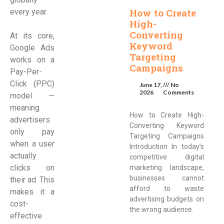
How to Create
every year.
High-
Converting
At its core,
Keyword
Google Ads
Targeting
works on a
Campaigns
Pay-Per-
Click (PPC)
June 17,
No
2026
Comments
model —
meaning
How to Create High-
advertisers
Converting Keyword
only pay
Targeting Campaigns
when a user
Introduction In today’s
actually
competitive digital
clicks on
marketing landscape,
businesses cannot
their ad. This
afford to waste
makes it a
advertising budgets on
cost-
the wrong audience.
effective