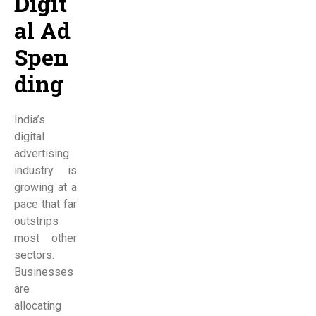
Digit
al Ad
Spen
ding
India’s
digital
advertising
industry is
growing at a
pace that far
outstrips
most other
sectors.
Businesses
are
allocating