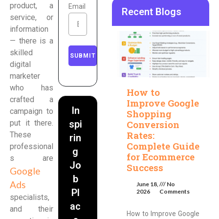
product, a
Email
Recent Blogs
service, or
information
— there is a
skilled
SUBMIT
digital
marketer
who has
How to
crafted a
Improve Google
In
campaign to
Shopping
Conversion
put it there.
spi
Rates:
These
rin
Complete Guide
professional
g
for Ecommerce
s are
Jo
Success
Google
b
Ads
June 18,
No
Pl
2026
Comments
specialists,
ac
and their
How to Improve Google