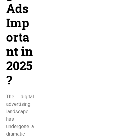
Ads
Imp
orta
nt in
2025
?
The digital
advertising
landscape
has
undergone a
dramatic