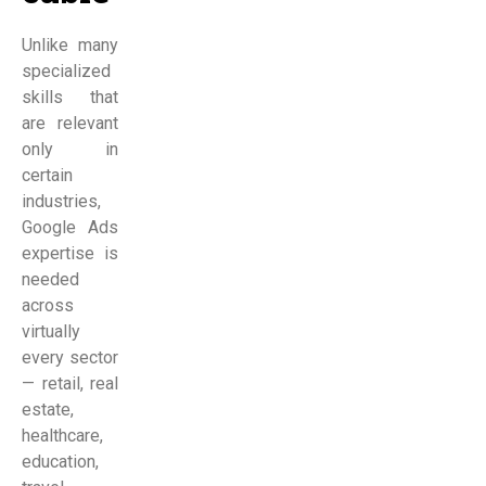
Unlike many
specialized
skills that
are relevant
only in
certain
industries,
Google Ads
expertise is
needed
across
virtually
every sector
— retail, real
estate,
healthcare,
education,