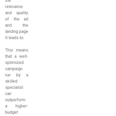
the
relevance
and quality
of the ad
and the
landing page
it leads to.
This means
that a well-
optimized
campaign
run by a
skilled
specialist
can
outperform
a higher-
budget