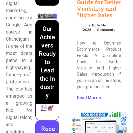
Guide for Better
digital
Visibility and
marketing,
Higher Sales
enrolling in a
Google Ads
June 18,
No
Our
2026
Comments
course in
Achie
Chandigarh
How to Optimize
vers
is one of the
Ecommerce Product
Ready
most direct
Feeds: A Complete
paths to a
to
Guide for Better
high-paying,
Visibility and Higher
Lead
future-proof
Sales Introduction If
the In
you run an online store,
profession.
dustr
your product feed
The city has
y
emerged as
Read More »
a growing
hub for
digital talent,
and
Rece
institutes