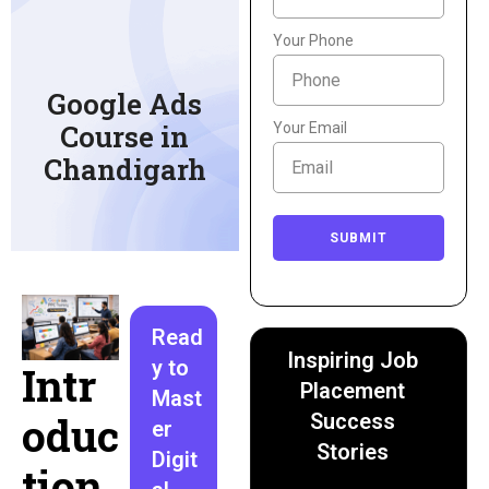
Your Phone
Google Ads
Course in
Your Email
Chandigarh
SUBMIT
Read
Inspiring Job
y to
Intr
Placement
Mast
oduc
Success
er
Stories
Digit
tion