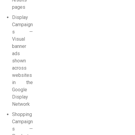
pages
Display
Campaign
s —
Visual
banner
ads
shown
across
websites
in the
Google
Display
Network
Shopping
Campaign
s —