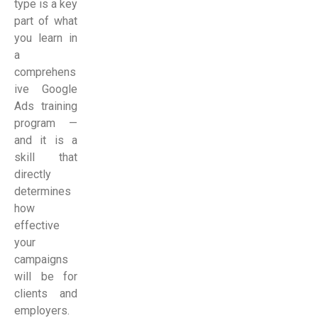
type is a key
part of what
you learn in
a
comprehens
ive Google
Ads training
program —
and it is a
skill that
directly
determines
how
effective
your
campaigns
will be for
clients and
employers.