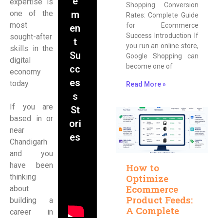
e
expertise is
Shopping Conversion
one of the
m
Rates: Complete Guide
most
for Ecommerce
en
Success Introduction If
sought-after
t
you run an online store,
skills in the
Su
Google Shopping can
digital
become one of
cc
economy
es
today.
Read More »
s
If you are
St
based in or
ori
near
es
Chandigarh
and you
have been
How to
thinking
Optimize
Ecommerce
about
Product Feeds:
building a
A Complete
career in