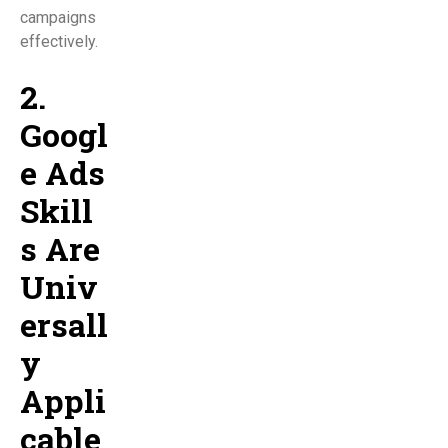
campaigns
effectively.
2.
Googl
e Ads
Skill
s Are
Univ
ersall
y
Appli
cable