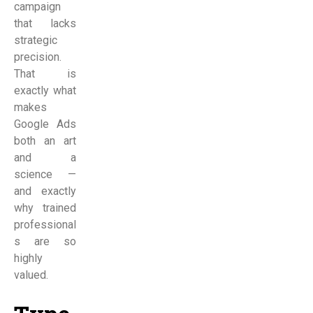
campaign
that lacks
strategic
precision.
That is
exactly what
makes
Google Ads
both an art
and a
science —
and exactly
why trained
professional
s are so
highly
valued.