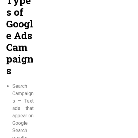
Type
s of
Googl
e Ads
Cam
paign
s
Search
Campaign
s — Text
ads that
appear on
Google
Search
results