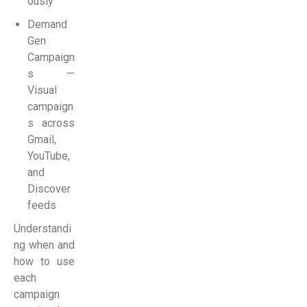
ously
Demand
Gen
Campaign
s —
Visual
campaign
s across
Gmail,
YouTube,
and
Discover
feeds
Understandi
ng when and
how to use
each
campaign