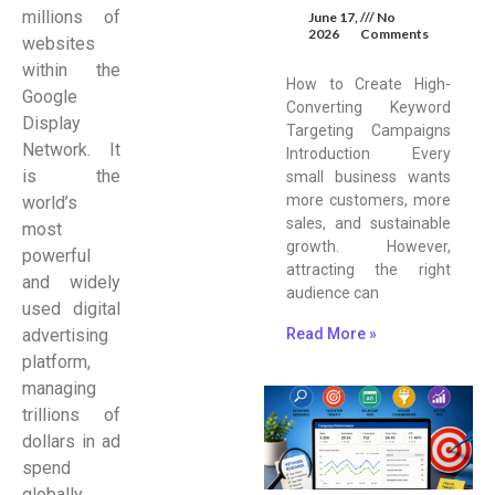
millions of
June 17,
No
2026
Comments
websites
within the
How to Create High-
Google
Converting Keyword
Display
Targeting Campaigns
Network. It
Introduction Every
is the
small business wants
more customers, more
world’s
sales, and sustainable
most
growth. However,
powerful
attracting the right
and widely
audience can
used digital
Read More »
advertising
platform,
managing
trillions of
dollars in ad
spend
globally