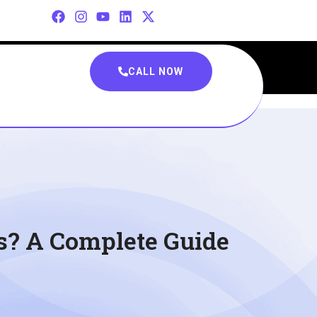
CALL NOW
s? A Complete Guide