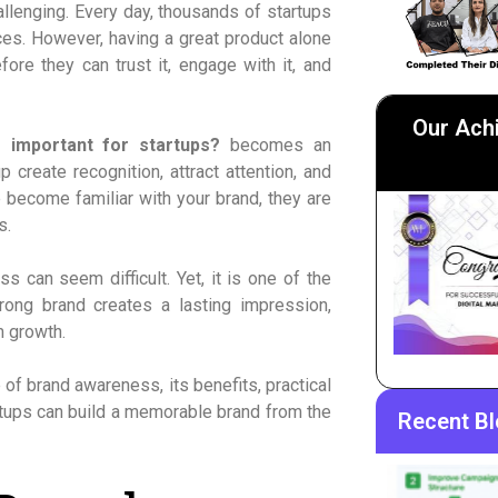
hallenging. Every day, thousands of startups
ces. However, having a great product alone
re they can trust it, engage with it, and
Our Ach
 important for startups?
becomes an
 create recognition, attract attention, and
 become familiar with your brand, they are
s.
s can seem difficult. Yet, it is one of the
ong brand creates a lasting impression,
m growth.
 of brand awareness, its benefits, practical
tups can build a memorable brand from the
Recent B