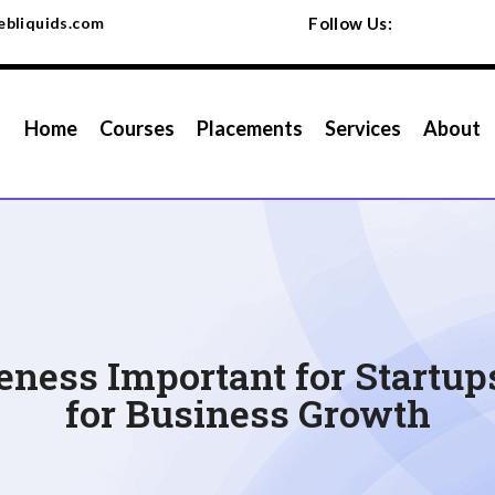
bliquids.com
Follow Us:
Home
Courses
Placements
Services
About
ness Important for Startup
for Business Growth