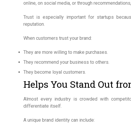
online, on social media, or through recommendations, t
Trust is especially important for startups beca
reputation.
When customers trust your brand:
They are more willing to make purchases.
They recommend your business to others.
They become loyal customers.
Helps You Stand Out fr
Almost every industry is crowded with competit
differentiate itself.
A unique brand identity can include: