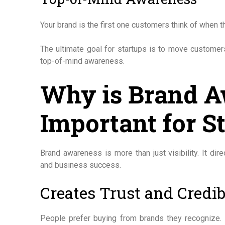
Your brand is the first one customers think of when t
The ultimate goal for startups is to move customers
top-of-mind awareness.
Why is Brand 
Important for S
Brand awareness is more than just visibility. It dir
and business success.
Creates Trust and Credib
People prefer buying from brands they recognize. 