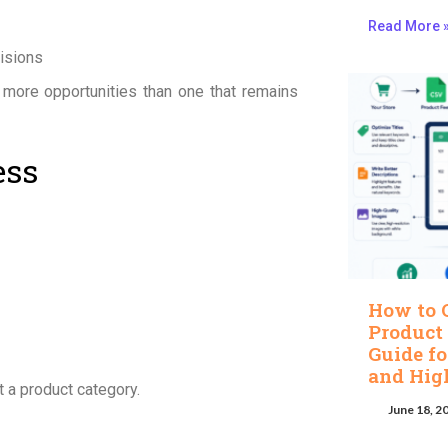
Read More 
isions
 more opportunities than one that remains
ess
How to 
Product
Guide fo
and Hig
 a product category.
June 18, 2