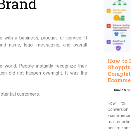
Brand
 with a business, product, or service. It
nd name, logo, messaging, and overall
How to 
 world. People instantly recognize their
Shoppin
Complet
tion did not happen overnight. It was the
Ecommer
June 18, 2
otential customers:
How to I
Conversion
Ecommerce 
run an onli
become one