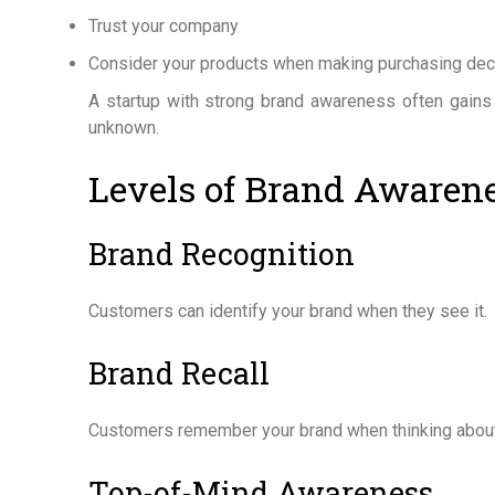
Trust your company
Consider your products when making purchasing dec
A startup with strong brand awareness often gains
unknown.
Levels of Brand Awaren
Brand Recognition
Customers can identify your brand when they see it.
Brand Recall
Customers remember your brand when thinking about
Top-of-Mind Awareness