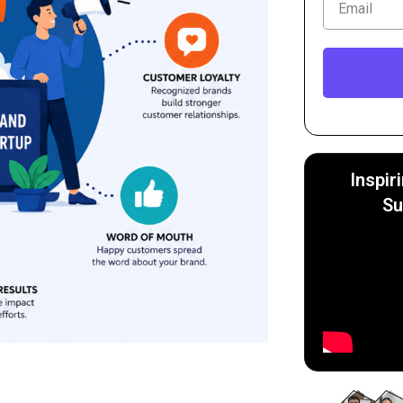
Inspir
Su