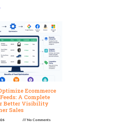
»
Optimize Ecommerce
 Feeds: A Complete
r Better Visibility
her Sales
026
No Comments