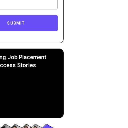
SUBMIT
ing Job Placement
ccess Stories