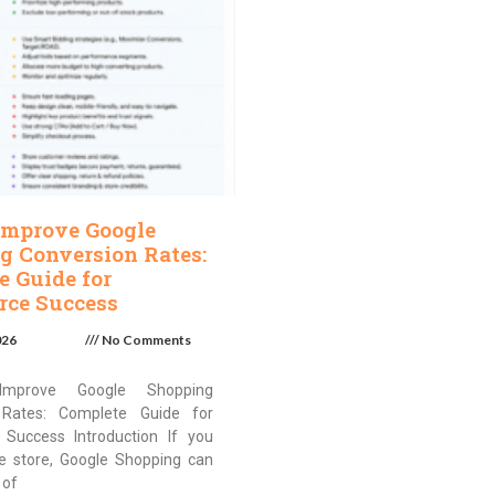
Improve Google
g Conversion Rates:
e Guide for
ce Success
026
No Comments
mprove Google Shopping
 Rates: Complete Guide for
Success Introduction If you
ne store, Google Shopping can
 of