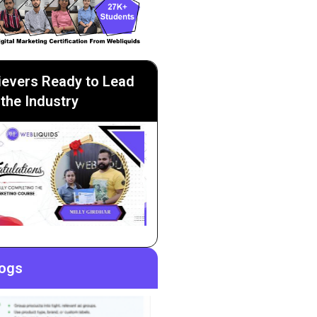
ievers Ready to Lead
the Industry
logs