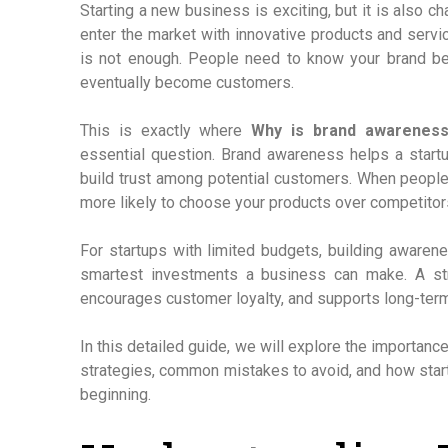
Starting a new business is exciting, but it is also c
enter the market with innovative products and servi
is not enough. People need to know your brand befo
eventually become customers.
This is exactly where
Why is brand awareness
essential question. Brand awareness helps a startup
build trust among potential customers. When people
more likely to choose your products over competitor
For startups with limited budgets, building awarenes
smartest investments a business can make. A str
encourages customer loyalty, and supports long-ter
In this detailed guide, we will explore the importance
strategies, common mistakes to avoid, and how star
beginning.