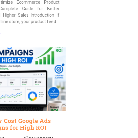
timize Ecommerce Product
Complete Guide for Better
nd Higher Sales Introduction If
nline store, your product feed
»
w Cost Google Ads
ns for High ROI
026
No Comments