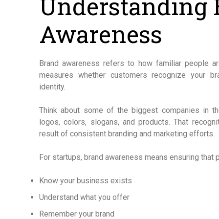
Understanding 
Awareness
Brand awareness refers to how familiar people are
measures whether customers recognize your bra
identity.
Think about some of the biggest companies in the
logos, colors, slogans, and products. That recogni
result of consistent branding and marketing efforts.
For startups, brand awareness means ensuring that p
Know your business exists
Understand what you offer
Remember your brand