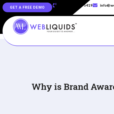
+91-829-829-5419
info@we
GET A FREE DEMO
Why is Brand Aware