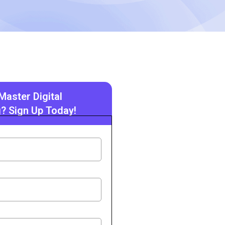
Master Digital
? Sign Up Today!