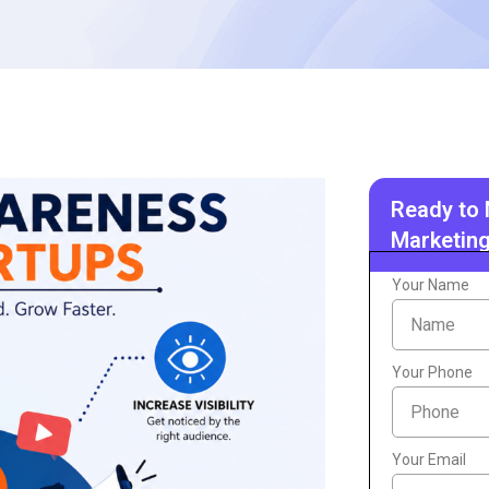
Ready to 
Marketing
Your Name
Your Phone
Your Email