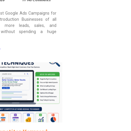
st Google Ads Campaigns for
troduction Businesses of all
t more leads, sales, and
 without spending a huge
»