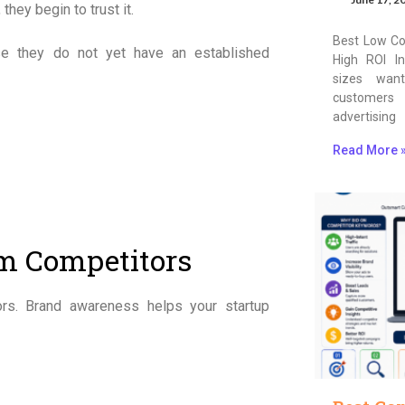
hey begin to trust it.
Best Low Co
use they do not yet have an established
High ROI In
sizes wan
customers
advertising
Read More 
om Competitors
ors. Brand awareness helps your startup