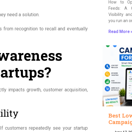
How to Op
Feeds: A 
hey need a solution.
Visibility a
you run an o
 from recognition to recall and eventually
Read More 
Awareness
tartups?
ectly impacts growth, customer acquisition,
ility
Best Lo
Campaig
If customers repeatedly see your startup
June 17, 2