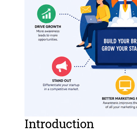
Introduction