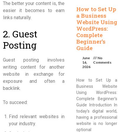
The better your content is, the
How to Set Up
easier it becomes to earn
a Business
links naturally.
Website Using
WordPress:
2. Guest
Complete
Beginner’s
Posting
Guide
June
No
Guest posting involves
16,
Comments
writing content for another
2026
website in exchange for
How to Set Up a
exposure and often a
Business Website
backlink.
Using WordPress:
Complete Beginner’s
To succeed:
Guide Introduction In
today’s digital world,
Find relevant websites in
having a professional
your industry.
website is no longer
optional