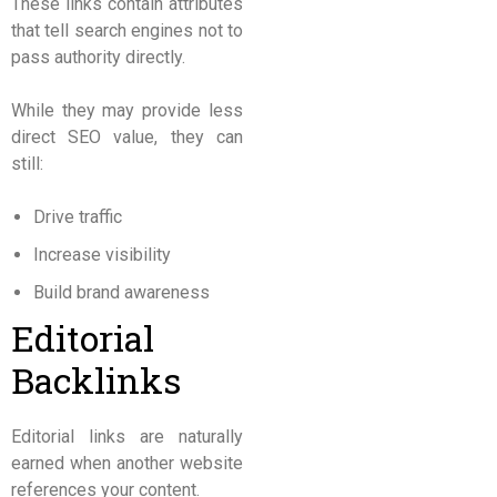
These links contain attributes
that tell search engines not to
pass authority directly.
While they may provide less
direct SEO value, they can
still:
Drive traffic
Increase visibility
Build brand awareness
Editorial
Backlinks
Editorial links are naturally
earned when another website
references your content.