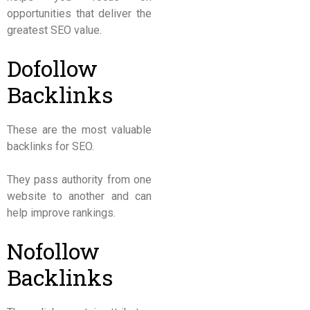
opportunities that deliver the
greatest SEO value.
Dofollow
Backlinks
These are the most valuable
backlinks for SEO.
They pass authority from one
website to another and can
help improve rankings.
Nofollow
Backlinks