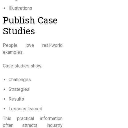
Illustrations
Publish Case
Studies
People love real-world
examples.
Case studies show:
Challenges
Strategies
Results
Lessons learned
This practical information
often attracts industry