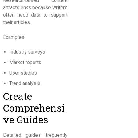
Research-based content
attracts links because writers
often need data to support
their articles.
Examples:
Industry surveys
Market reports
User studies
Trend analysis
Create
Comprehensi
ve Guides
Detailed guides frequently