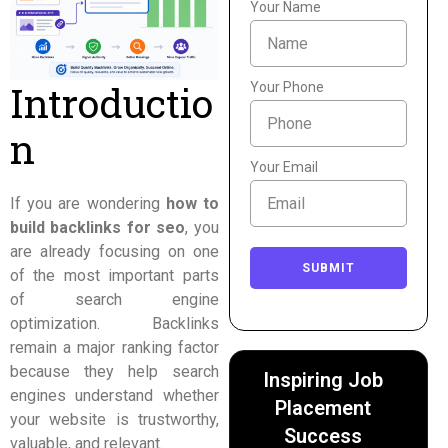
Your Name
Introductio
Your Phone
n
Your Email
If you are wondering
how to
build backlinks for seo
, you
are already focusing on one
SUBMIT
of the most important parts
of search engine
optimization. Backlinks
remain a major ranking factor
because they help search
Inspiring Job
engines understand whether
Placement
your website is trustworthy,
Success
valuable, and relevant.