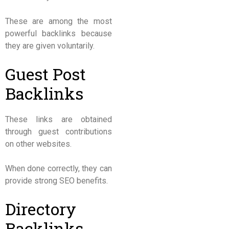
These are among the most
powerful backlinks because
they are given voluntarily.
Guest Post
Backlinks
These links are obtained
through guest contributions
on other websites.
When done correctly, they can
provide strong SEO benefits.
Directory
Backlinks