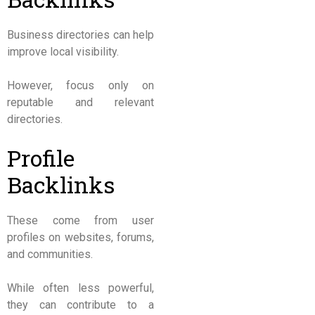
Business directories can help
improve local visibility.
However, focus only on
reputable and relevant
directories.
Profile
Backlinks
These come from user
profiles on websites, forums,
and communities.
While often less powerful,
they can contribute to a