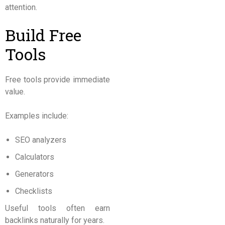
attention.
Build Free
Tools
Free tools provide immediate
value.
Examples include:
SEO analyzers
Calculators
Generators
Checklists
Useful tools often earn
backlinks naturally for years.