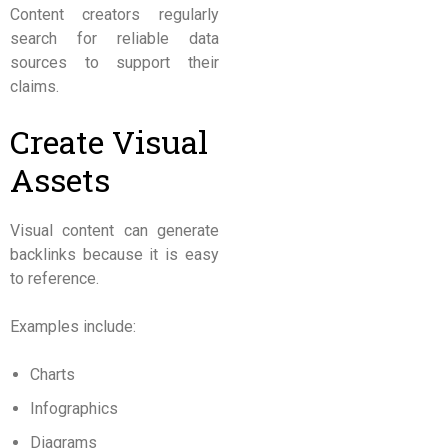
Content creators regularly
search for reliable data
sources to support their
claims.
Create Visual
Assets
Visual content can generate
backlinks because it is easy
to reference.
Examples include:
Charts
Infographics
Diagrams