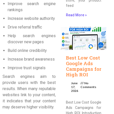
store, your product
Improve search engine
feed
rankings
Read More »
Increase website authority
Drive referral traffic
Help search engines
discover new pages
Build online credibility
Best Low Cost
Increase brand awareness
Google Ads
Improve trust signals
Campaigns for
High ROI
Search engines aim to
provide users with the best
June
No
17,
Comments
results. When many reputable
2026
websites link to your content,
it indicates that your content
Best Low Cost Google
may deserve higher visibility.
Ads Campaigns for
High ROI Introduction