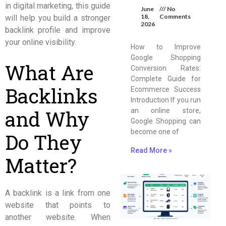
in digital marketing, this guide
June
No
18,
Comments
will help you build a stronger
2026
backlink profile and improve
your online visibility.
How to Improve
Google Shopping
What Are
Conversion Rates:
Complete Guide for
Backlinks
Ecommerce Success
Introduction If you run
and Why
an online store,
Google Shopping can
become one of
Do They
Read More »
Matter?
A backlink is a link from one
website that points to
another website. When