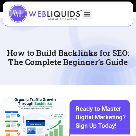
How to Build Backlinks for SEO:
The Complete Beginner’s Guide
Ready to Master
Digital Marketing?
Sign Up Today!