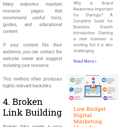
Why is Brand
Many websites maintain
Awareness Important
resource pages that
for Startups? A
recommend useful tools,
Complete Guide for
guides, and educational
Business Growth
content.
Introduction Starting
a new business is
If your content fits their
exciting, but it is also
challenging.
audience, you can contact the
website owner and suggest
Read More »
including your resource.
This method often produces
highly relevant backlinks.
4. Broken
Low Budget
Link Building
Digital
Marketing
Broken links create a poor