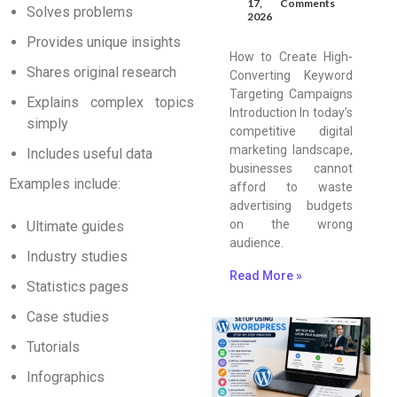
17,
Comments
Solves problems
2026
Provides unique insights
How to Create High-
Shares original research
Converting Keyword
Targeting Campaigns
Explains complex topics
Introduction In today’s
simply
competitive digital
marketing landscape,
Includes useful data
businesses cannot
Examples include:
afford to waste
advertising budgets
on the wrong
Ultimate guides
audience.
Industry studies
Read More »
Statistics pages
Case studies
Tutorials
Infographics