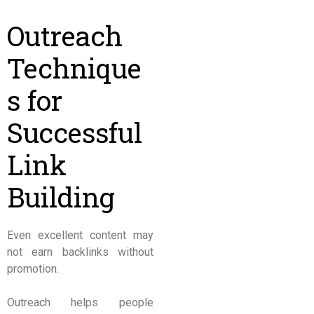
Outreach
Technique
s for
Successful
Link
Building
Even excellent content may
not earn backlinks without
promotion.
Outreach helps people