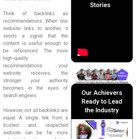
Stories
Think of backlinks as
recommendations. When one
website links to another, it
sends a signal that the
content is useful enough to
be referenced. The more
high-quality
recommendations your
website receives, the
stronger your authority
becomes in the eyes of
Our Achievers
search engines.
Ready to Lead
the Industry
However, not all backlinks are
equal. A single link from a
trusted and respected
website can be far more