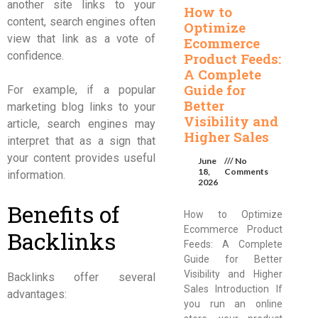
another site links to your
How to
content, search engines often
Optimize
view that link as a vote of
Ecommerce
confidence.
Product Feeds:
A Complete
Guide for
For example, if a popular
Better
marketing blog links to your
Visibility and
article, search engines may
Higher Sales
interpret that as a sign that
your content provides useful
June
No
18,
Comments
information.
2026
Benefits of
How to Optimize
Ecommerce Product
Backlinks
Feeds: A Complete
Guide for Better
Visibility and Higher
Backlinks offer several
Sales Introduction If
advantages:
you run an online