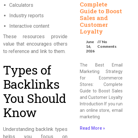
Complete
Calculators
Guide to Boost
Industry reports
Sales and
Customer
Interactive content
Loyalty
These resources provide
June
No
value that encourages others
16,
Comments
to reference and link to them.
2026
Types of
The Best Email
Marketing Strategy
for Ecommerce
Backlinks
Stores: Complete
Guide to Boost Sales
You Should
and Customer Loyalty
Introduction If you run
Know
an online store, email
marketing
Read More »
Understanding backlink types
helps you focus on