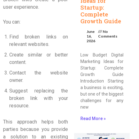
Ideas for
Startup:
user experience.
Complete
Growth Guide
You can:
June
No
Find broken links on
16,
Comments
2026
relevant websites.
Create similar or better
Low Budget Digital
Marketing Ideas for
content.
Startup: Complete
Contact the website
Growth Guide
owner.
Introduction Starting
a business is exciting,
Suggest replacing the
but one of the biggest
broken link with your
challenges for any
resource.
new
Read More »
This approach helps both
parties because you provide
a solution to an existing