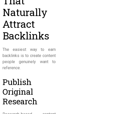
That
Naturally
Attract
Backlinks
The easiest way to earn
backlinks is to create content
people genuinely want to
reference.
Publish
Original
Research