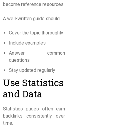
become reference resources.
A well-written guide should:
Cover the topic thoroughly
Include examples
Answer common
questions
Stay updated regularly
Use Statistics
and Data
Statistics pages often earn
backlinks consistently over
time.