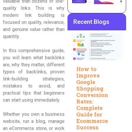
valuable than dozens of low-
quality links. This is why
modern link building is
Recent Blogs
focused on quality, relevance,
and genuine value rather than
quantity.
In this comprehensive guide,
you will learn what backlinks
are, why they matter, different
How to
types of backlinks, proven
Improve
link-building strategies,
Google
mistakes to avoid, and
Shopping
practical tips that beginners
Conversion
can start using immediately.
Rates:
Complete
Guide for
Whether you own a business
Ecommerce
website, run a blog, manage
Success
an eCommerce store, or work