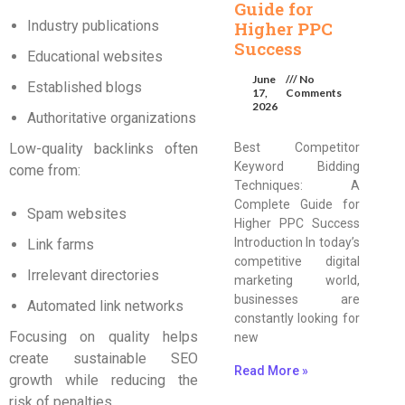
Guide for
Industry publications
Higher PPC
Success
Educational websites
June
No
Established blogs
17,
Comments
2026
Authoritative organizations
Low-quality backlinks often
Best Competitor
Keyword Bidding
come from:
Techniques: A
Complete Guide for
Spam websites
Higher PPC Success
Introduction In today’s
Link farms
competitive digital
Irrelevant directories
marketing world,
businesses are
Automated link networks
constantly looking for
Focusing on quality helps
new
create sustainable SEO
Read More »
growth while reducing the
risk of penalties.