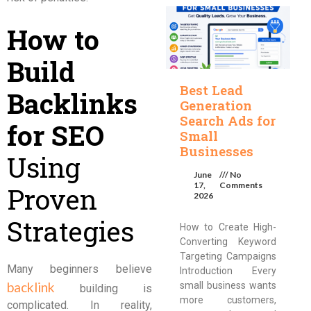
How to
Build
Best Lead
Backlinks
Generation
Search Ads for
for SEO
Small
Businesses
Using
June
No
17,
Comments
Proven
2026
Strategies
How to Create High-
Converting Keyword
Targeting Campaigns
Many beginners believe
Introduction Every
backlink
small business wants
building is
more customers,
complicated. In reality,