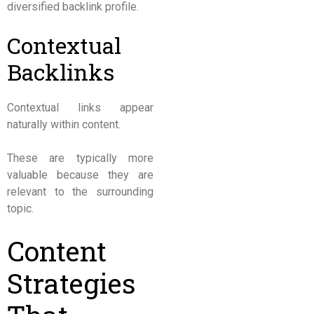
diversified backlink profile.
Contextual
Backlinks
Contextual links appear
naturally within content.
These are typically more
valuable because they are
relevant to the surrounding
topic.
Content
Strategies