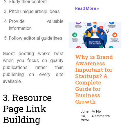
Study their content.
Read More »
Pitch unique article ideas.
Provide valuable
information.
Follow editorial guidelines.
Guest posting works best
Why is Brand
when you focus on quality
Awareness
publications rather than
Important for
publishing on every site
Startups? A
available.
Complete
Guide for
3. Resource
Business
Growth
Page Link
June
No
Building
16,
Comments
2026