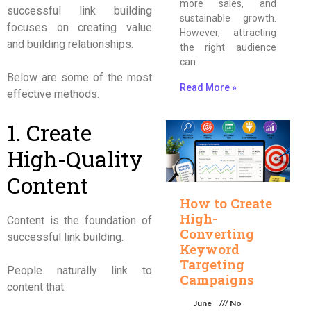
more sales, and
successful link building
sustainable growth.
focuses on creating value
However, attracting
and building relationships.
the right audience
can
Below are some of the most
Read More »
effective methods.
1. Create
High-Quality
Content
How to Create
High-
Content is the foundation of
Converting
successful link building.
Keyword
Targeting
People naturally link to
Campaigns
content that:
June
No