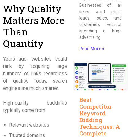
Why Quality
Businesses of all
sizes want more
Matters More
leads, sales, and
customers without
Than
spending a huge
advertising
Quantity
Read More »
Years ago, websites could
rank by acquiring large
numbers of links regardless
of quality. Today, search
engines are much smarter.
Best
High-quality backlinks
Competitor
typically come from:
Keyword
Bidding
Relevant websites
Techniques: A
Complete
Trusted domains