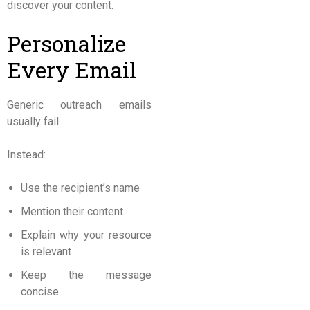
discover your content.
Personalize
Every Email
Generic outreach emails
usually fail.
Instead:
Use the recipient’s name
Mention their content
Explain why your resource
is relevant
Keep the message
concise