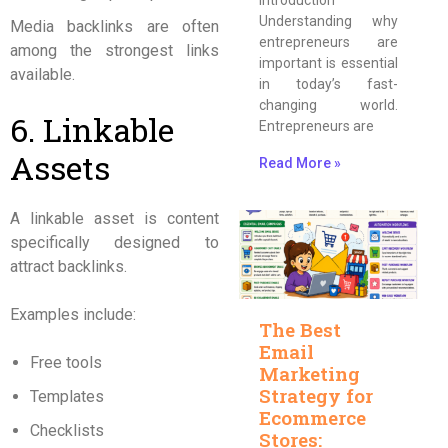
Understanding why
Media backlinks are often
entrepreneurs are
among the strongest links
important is essential
available.
in today’s fast-
changing world.
6. Linkable
Entrepreneurs are
Assets
Read More »
A linkable asset is content
specifically designed to
attract backlinks.
Examples include:
The Best
Email
Free tools
Marketing
Strategy for
Templates
Ecommerce
Checklists
Stores: