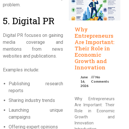
problem.
5. Digital PR
Why
Entrepreneurs
Digital PR focuses on gaining
Are Important:
media coverage and
Their Role in
mentions from news
Economic
websites and publications.
Growth and
Innovation
Examples include:
June
No
16,
Comments
Publishing research
2026
reports
Why Entrepreneurs
Sharing industry trends
Are Important: Their
Launching unique
Role in Economic
campaigns
Growth and
Innovation
Offering expert opinions
Introduction