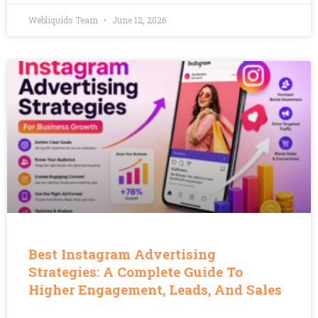
Webliquids Team
June 12, 2026
Best Instagram Advertising
Strategies: A Complete Guide To
Higher Engagement, Leads, And Sales