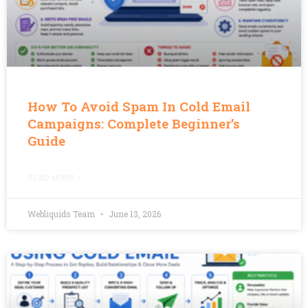
How To Avoid Spam In Cold Email
Campaigns: Complete Beginner’s
Guide
READ MORE »
Webliquids Team
June 13, 2026