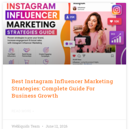
Best Instagram Influencer Marketing
Strategies: Complete Guide For
Business Growth
READ MORE »
Webliquids Team
June 12, 2026