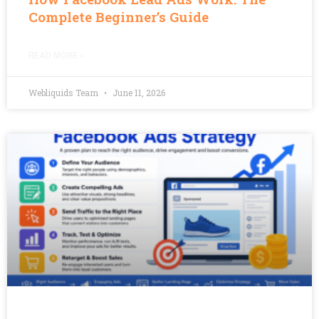
Complete Beginner’s Guide
READ MORE »
Webliquids Team
June 11, 2026