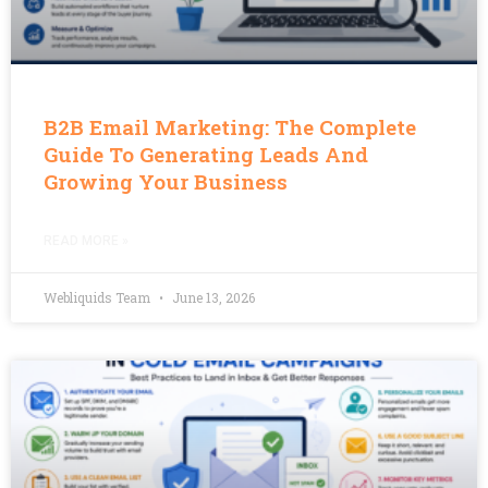
B2B Email Marketing: The Complete
Guide To Generating Leads And
Growing Your Business
READ MORE »
Webliquids Team
June 13, 2026