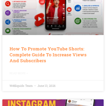
How To Promote YouTube Shorts:
Complete Guide To Increase Views
And Subscribers
READ MORE »
Webliquids Team
June 13, 2026