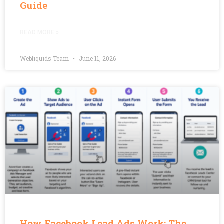
Guide
READ MORE »
Webliquids Team
June 11, 2026
How Facebook Lead Ads Work: The