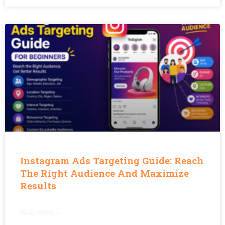
Instagram Ads Targeting Guide: Reach
The Right Audience And Maximize
Results
READ MORE »