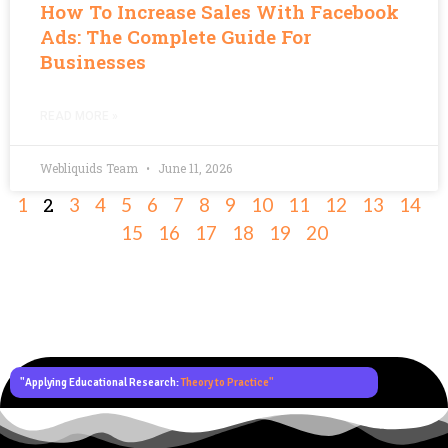
How To Increase Sales With Facebook
Ads: The Complete Guide For
Businesses
READ MORE »
Webliquids Team
June 11, 2026
2
1
3
4
5
6
7
8
9
10
11
12
13
14
15
16
17
18
19
20
"Applying Educational Research:
Theory to Practice"