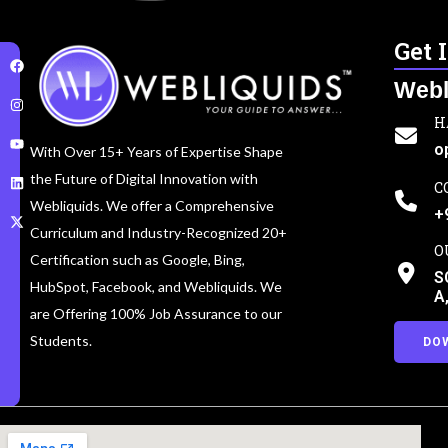
Get 
Webl
H
o
With Over 15+ Years of Expertise Shape
the Future of Digital Innovation with
C
Webliquids. We offer a Comprehensive
+
Curriculum and Industry-Recognized 20+
O
Certification such as Google, Bing,
S
HubSpot, Facebook, and Webliquids. We
A
are Offering 100% Job Assurance to our
Students.
DO