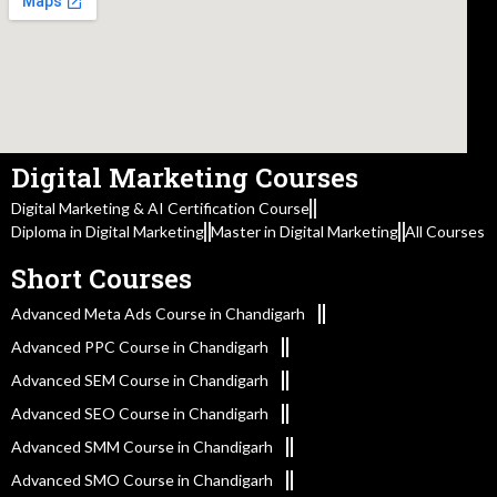
Digital Marketing Courses
Digital Marketing & AI Certification Course
Diploma in Digital Marketing
Master in Digital Marketing
All Courses
Short Courses
Advanced Meta Ads Course in Chandigarh
Advanced PPC Course in Chandigarh
Advanced SEM Course in Chandigarh
Advanced SEO Course in Chandigarh
Advanced SMM Course in Chandigarh
Advanced SMO Course in Chandigarh