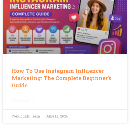
How To Use Instagram Influencer
Marketing: The Complete Beginner’s
Guide
READ MORE »
Webliquids Team
June 12, 2026