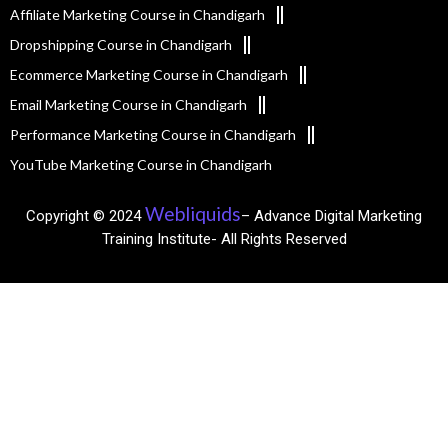
Affiliate Marketing Course in Chandigarh
Dropshipping Course in Chandigarh
Ecommerce Marketing Course in Chandigarh
Email Marketing Course in Chandigarh
Performance Marketing Course in Chandigarh
YouTube Marketing Course in Chandigarh
Webliquids
Copyright © 2024
– Advance Digital Marketing
Training Institute- All Rights Reserved​