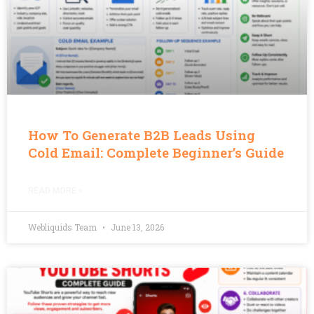
How To Generate B2B Leads Using
Cold Email: Complete Beginner’s Guide
READ MORE »
Webliquids Team
June 13, 2026