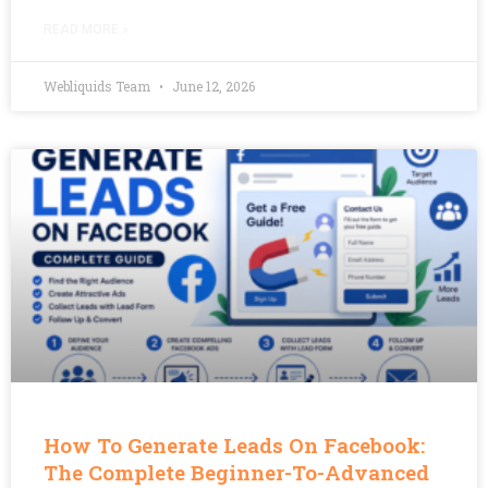
READ MORE »
Webliquids Team
June 12, 2026
How To Generate Leads On Facebook:
The Complete Beginner-To-Advanced