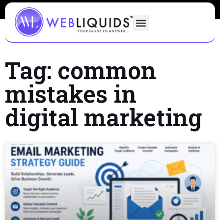
Tag: common
mistakes in
digital marketing