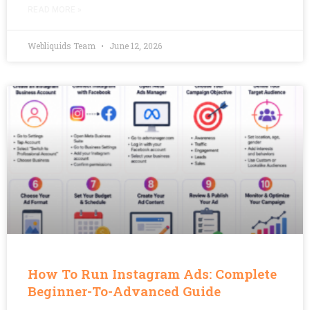
READ MORE »
Webliquids Team
June 12, 2026
How To Run Instagram Ads: Complete
Beginner-To-Advanced Guide