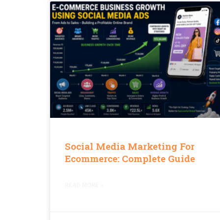
Social Media Marketing For
Ecommerce: Complete Guide
READ MORE »