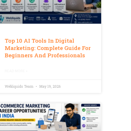
Top 10 AI Tools In Digital
Marketing: Complete Guide For
Beginners And Professionals
READ MORE »
Webliquids Team
May 19, 2026