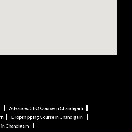
h
Advanced SEO Course in Chandigarh
rh
Dropshipping Course in Chandigarh
 in Chandigarh