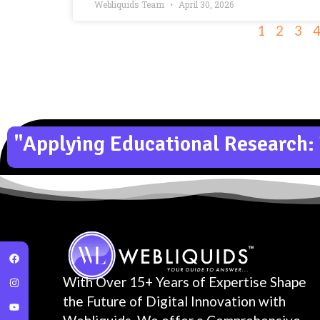
Webliquids Team
April 30, 2026
1
2
3
"Applying Educational Research:
With Over 15+ Years of Expertise Shape
the Future of Digital Innovation with