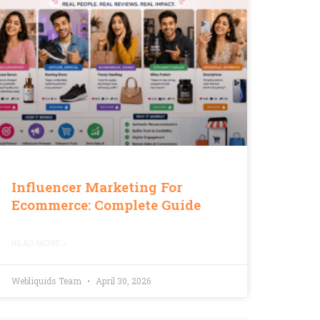
Influencer Marketing For
Ecommerce: Complete Guide
READ MORE »
Webliquids Team
April 30, 2026