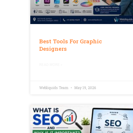
Best Tools For Graphic
Designers
READ MORE »
Webliquids Team
May 19, 2026