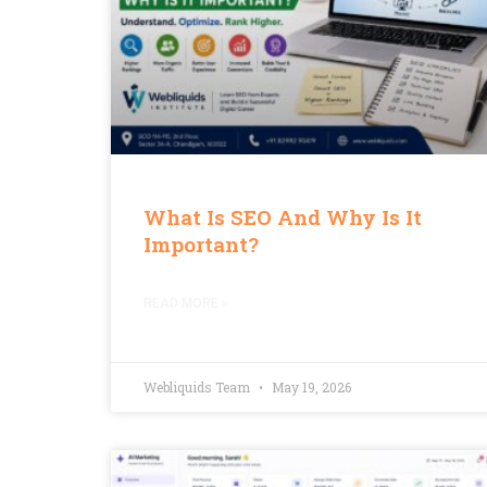
What Is SEO And Why Is It
Important?
READ MORE »
Webliquids Team
May 19, 2026