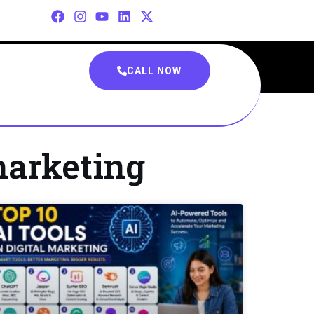
CALL NOW
marketing