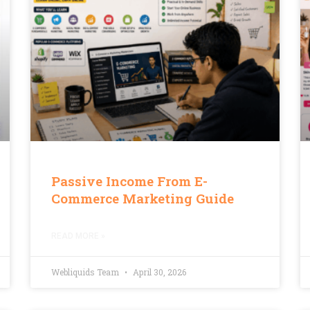
Passive Income From E-
Commerce Marketing Guide
READ MORE »
Webliquids Team
April 30, 2026