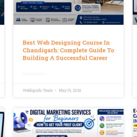
Best Web Designing Course In
Chandigarh: Complete Guide To
Building A Successful Career
READ MORE »
Webliquids Team
May 19, 2026