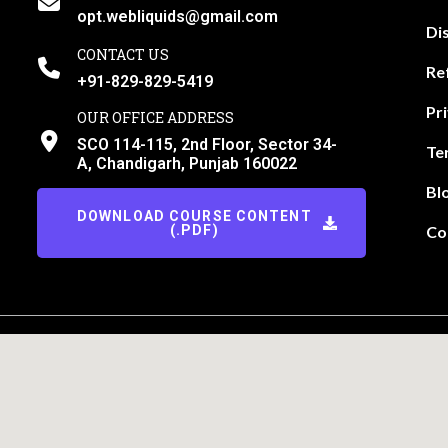
opt.webliquids@gmail.com
Di
CONTACT US
Re
+91-829-829-5419
Pr
OUR OFFICE ADDRESS
SCO 114-115, 2nd Floor, Sector 34-
Te
A, Chandigarh, Punjab 160022
Bl
DOWNLOAD COURSE CONTENT
(.PDF)
Co