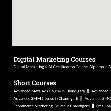
Digital Marketing Courses
Digital Marketing & AI Certification Course
Diploma in D
Short Courses
Advanced Meta Ads Course in Chandigarh
Advanced P
Advanced SMM Course in Chandigarh
Advanced SMO 
Ecommerce Marketing Course in Chandigarh
Email Ma