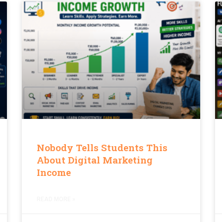
Nobody Tells Students This
About Digital Marketing
Income
READ MORE »