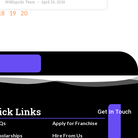
Webliquids Team
April 29, 2026
18
19
20
ick Links
Get In Touch
Qs
Apply for Franchise
holarships
Hire From Us