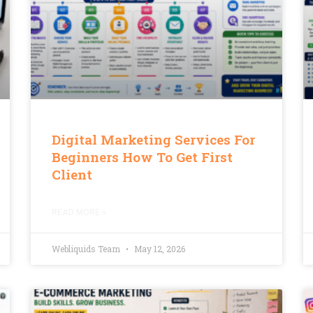
Digital Marketing Services For
Beginners How To Get First
Client
READ MORE »
Webliquids Team
May 12, 2026