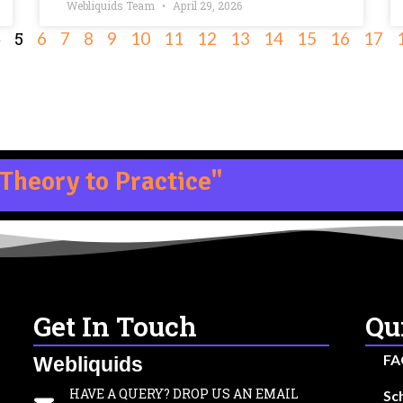
Webliquids Team
April 29, 2026
5
4
6
7
8
9
10
11
12
13
14
15
16
17
Theory to Practice"
Get In Touch
Qu
FA
Webliquids
HAVE A QUERY? DROP US AN EMAIL
Sc