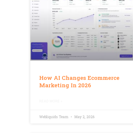
How AI Changes Ecommerce
Marketing In 2026
READ MORE »
Webliquids Team
May 2, 2026