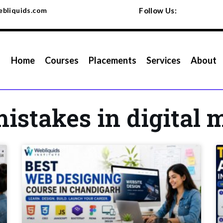
bliquids.com
Follow Us:
Home
Courses
Placements
Services
About
stakes in digital 