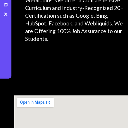
Webliquids. We offer a Comprehensive
Curriculum and Industry-Recognized 20+
Certification such as Google, Bing,
HubSpot, Facebook, and Webliquids. We
are Offering 100% Job Assurance to our
Students.