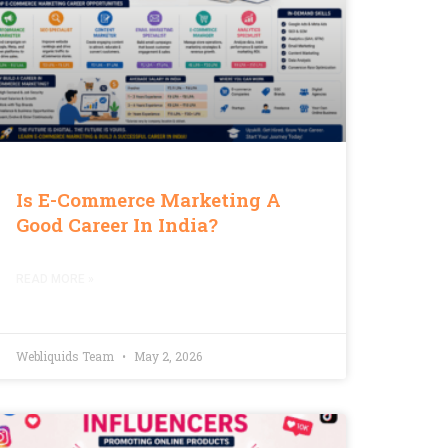
Is E-Commerce Marketing A
Good Career In India?
READ MORE »
Webliquids Team
May 2, 2026