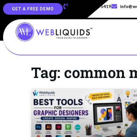
+91-829-829-5419
info@we
GET A FREE DEMO
Tag: common mi