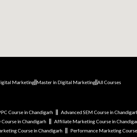
igital Marketing
Master in Digital Marketing
All Courses
PC Course in Chandigarh
Advanced SEM Course in Chandigar
Course in Chandigarh
Affiliate Marketing Course in Chandiga
rketing Course in Chandigarh
Performance Marketing Course