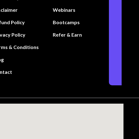
sclaimer
Webinars
fund Policy
Bootcamps
ivacy Policy
Refer & Earn
rms & Conditions
og
ntact