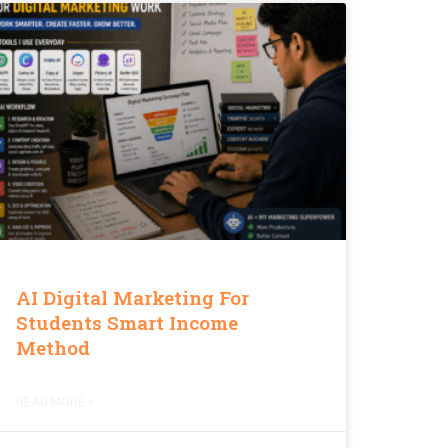
AI Digital Marketing For
Students Smart Income
Method
READ MORE »