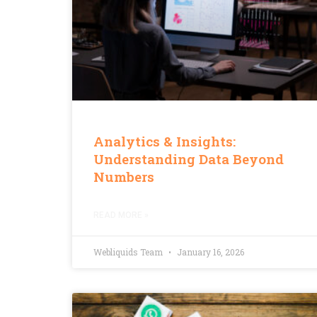
Analytics & Insights:
Understanding Data Beyond
Numbers
READ MORE »
Webliquids Team
January 16, 2026