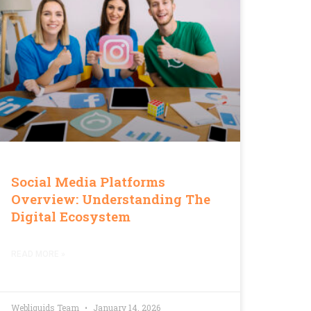
Social Media Platforms
Overview: Understanding The
Digital Ecosystem
READ MORE »
Webliquids Team
January 14, 2026