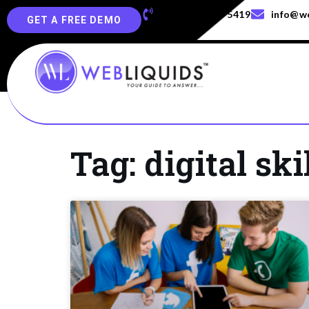
+91-829-829-5419
info@we
GET A FREE DEMO
Tag: digital ski