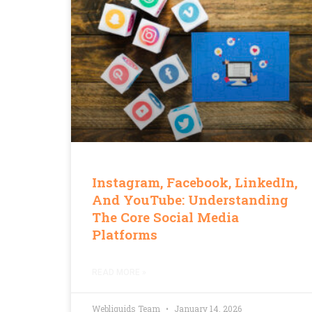
Instagram, Facebook, LinkedIn,
And YouTube: Understanding
The Core Social Media
Platforms
READ MORE »
Webliquids Team
January 14, 2026