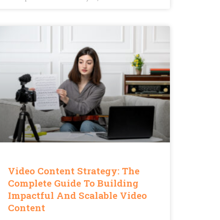
Video Content Strategy: The
Complete Guide To Building
Impactful And Scalable Video
Content