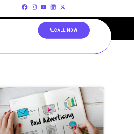
CALL NOW