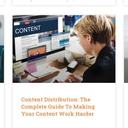
Content Distribution: The
Complete Guide To Making
Your Content Work Harder