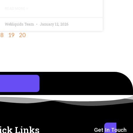
READ MORE »
Webliquids Team
January 12, 2026
18
19
20
ick Links
Get In Touch