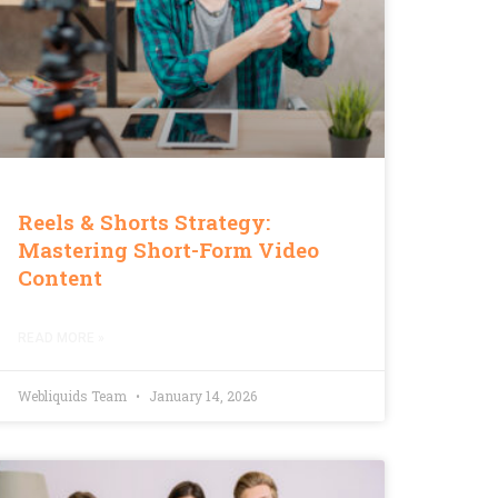
Reels & Shorts Strategy:
Mastering Short-Form Video
Content
READ MORE »
Webliquids Team
January 14, 2026