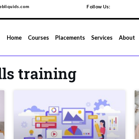
bliquids.com
Follow Us:
Home
Courses
Placements
Services
About
lls training