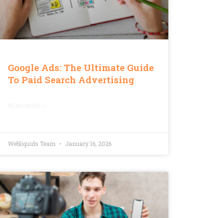
Google Ads: The Ultimate Guide
To Paid Search Advertising
READ MORE »
Webliquids Team
January 16, 2026