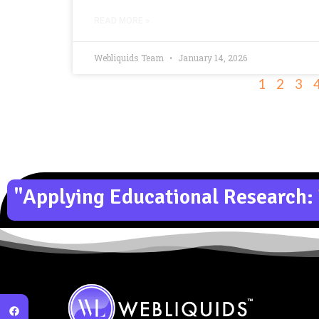
READ MORE »
Webliquids Team
January 14, 2026
1
2
3
"Applying Educational Research: