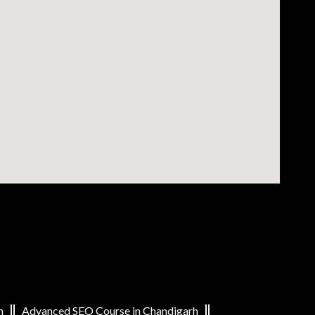
h
Advanced SEO Course in Chandigarh