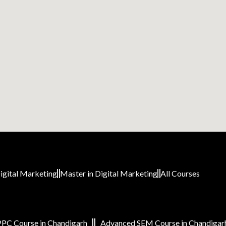
igital Marketing
Master in Digital Marketing
All Courses
PC Course in Chandigarh
Advanced SEM Course in Chandigar