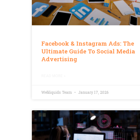
Facebook & Instagram Ads: The
Ultimate Guide To Social Media
Advertising
READ MORE »
Webliquids Team
January 17, 2026