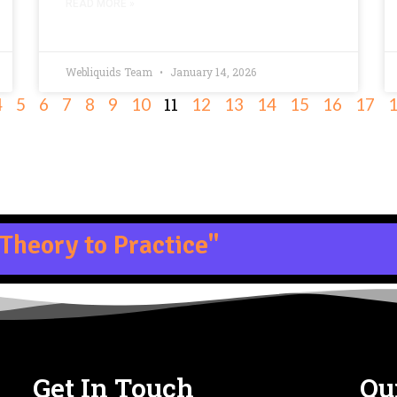
READ MORE »
Webliquids Team
January 14, 2026
11
4
5
6
7
8
9
10
12
13
14
15
16
17
Theory to Practice"
Get In Touch
Qu