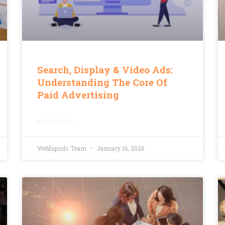
Search, Display & Video Ads:
Understanding The Core Of
Paid Advertising
READ MORE »
Webliquids Team
January 16, 2026