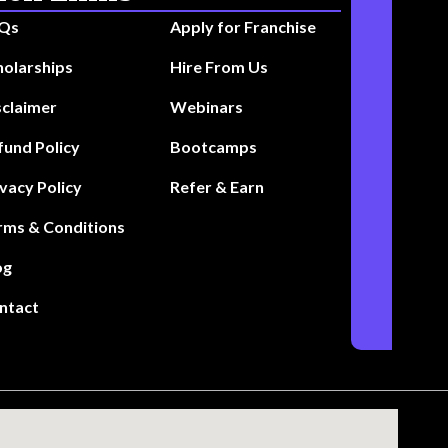
Qs
Apply for Franchise
holarships
Hire From Us
sclaimer
Webinars
fund Policy
Bootcamps
ivacy Policy
Refer & Earn
rms & Conditions
og
ntact