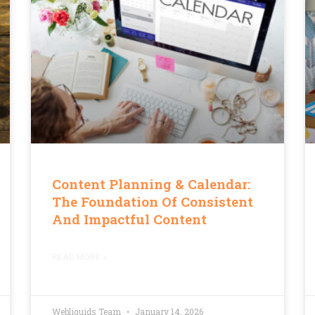
Content Planning & Calendar:
The Foundation Of Consistent
And Impactful Content
READ MORE »
Webliquids Team
January 14, 2026