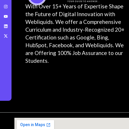
With Over 15+ Years of Expertise Shape
the Future of Digital Innovation with
Webliquids. We offer a Comprehensive
Curriculum and Industry-Recognized 20+
Certification such as Google, Bing,
HubSpot, Facebook, and Webliquids. We
are Offering 100% Job Assurance to our
Students.