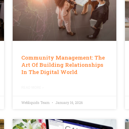
Community Management: The
Art Of Building Relationships
In The Digital World
READ MORE »
Webliquids Team
January 16, 2026