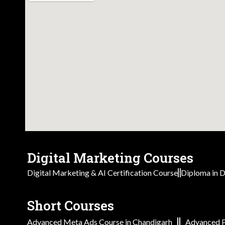
Digital Marketing Courses
Digital Marketing & AI Certification Course
Diploma in D
Short Courses
Advanced Meta Ads Course in Chandigarh
Advanced P