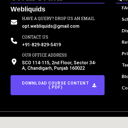
FA
Webliquids
HAVE A QUERY? DROP US AN EMAIL
Sc
opt.webliquids@gmail.com
Di
CONTACT US
Re
+91-829-829-5419
Pr
OUR OFFICE ADDRESS
SCO 114-115, 2nd Floor, Sector 34-
Te
A, Chandigarh, Punjab 160022
Bl
DOWNLOAD COURSE CONTENT
(.PDF)
Co