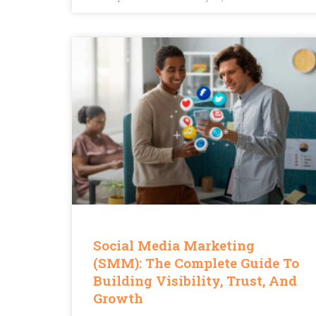
Social Media Marketing
(SMM): The Complete Guide To
Building Visibility, Trust, And
Growth