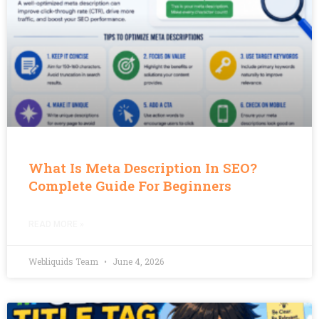
What Is Meta Description In SEO?
Complete Guide For Beginners
READ MORE »
Webliquids Team
June 4, 2026