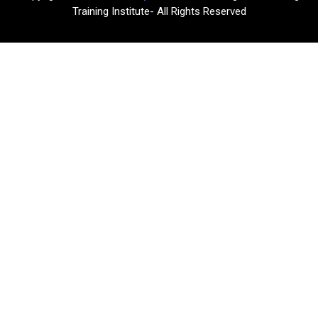
Training Institute- All Rights Reserved​