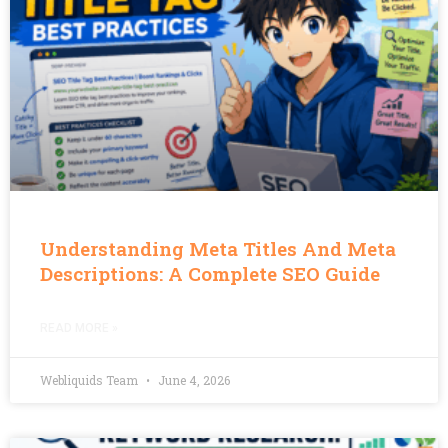
Understanding Meta Titles And Meta
Descriptions: A Complete SEO Guide
READ MORE »
Webliquids Team
June 4, 2026