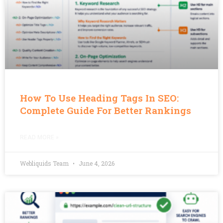
How To Use Heading Tags In SEO:
Complete Guide For Better Rankings
READ MORE »
Webliquids Team
June 4, 2026