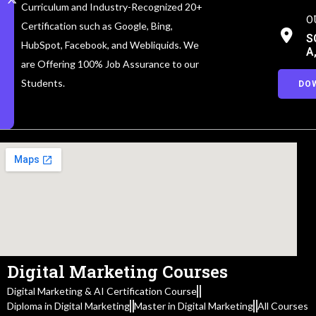
Curriculum and Industry-Recognized 20+
O
Certification such as Google, Bing,
S
HubSpot, Facebook, and Webliquids. We
A
are Offering 100% Job Assurance to our
Students.
DO
Digital Marketing Courses
Digital Marketing & AI Certification Course
Diploma in Digital Marketing
Master in Digital Marketing
All Courses