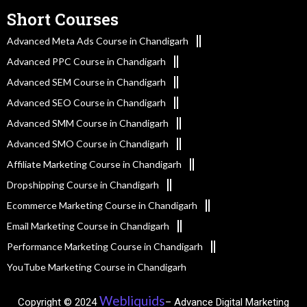
Short Courses
Advanced Meta Ads Course in Chandigarh
Advanced PPC Course in Chandigarh
Advanced SEM Course in Chandigarh
Advanced SEO Course in Chandigarh
Advanced SMM Course in Chandigarh
Advanced SMO Course in Chandigarh
Affiliate Marketing Course in Chandigarh
Dropshipping Course in Chandigarh
Ecommerce Marketing Course in Chandigarh
Email Marketing Course in Chandigarh
Performance Marketing Course in Chandigarh
YouTube Marketing Course in Chandigarh
Webliquids
Copyright © 2024
– Advance Digital Marketing