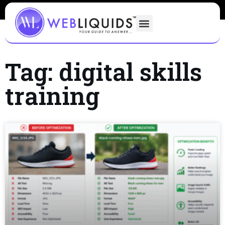
Tag: digital skills
training