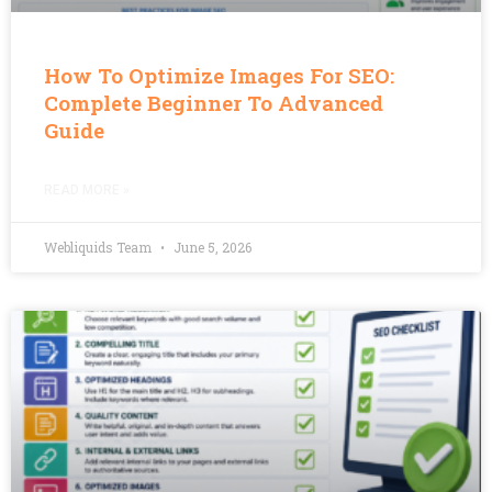
How To Optimize Images For SEO:
Complete Beginner To Advanced
Guide
READ MORE »
Webliquids Team
June 5, 2026