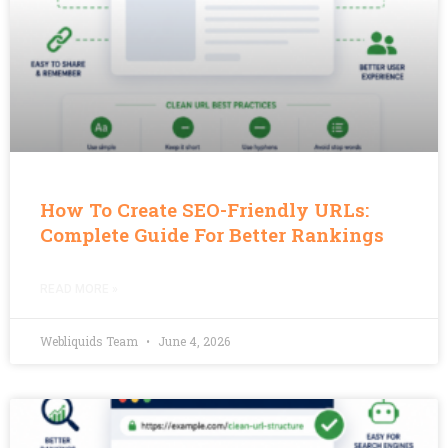
How To Create SEO-Friendly URLs:
Complete Guide For Better Rankings
READ MORE »
Webliquids Team
June 4, 2026