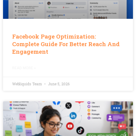
Facebook Page Optimization:
Complete Guide For Better Reach And
Engagement
READ MORE »
Webliquids Team
June 5, 2026