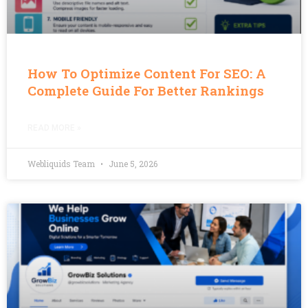
How To Optimize Content For SEO: A
Complete Guide For Better Rankings
READ MORE »
Webliquids Team
June 5, 2026