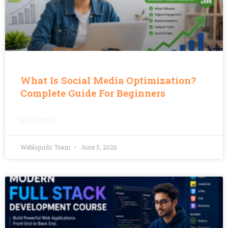
What Is Social Media Optimization?
Complete Guide For Beginners
READ MORE »
Webliquids Team
June 5, 2026