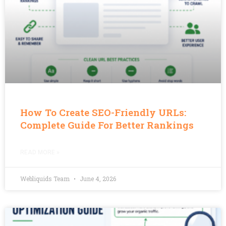
How To Create SEO-Friendly URLs:
Complete Guide For Better Rankings
READ MORE »
Webliquids Team
June 4, 2026