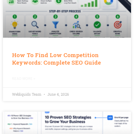
How To Find Low Competition
Keywords: Complete SEO Guide
READ MORE »
Webliquids Team
June 4, 2026