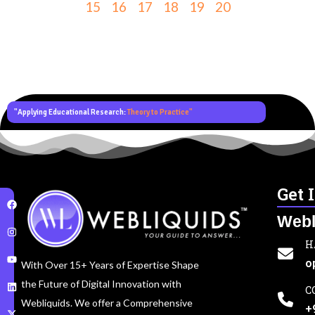
15
16
17
18
19
20
"Applying Educational Research:
Theory to Practice"
Get 
Webl
H
o
With Over 15+ Years of Expertise Shape
the Future of Digital Innovation with
C
Webliquids. We offer a Comprehensive
+