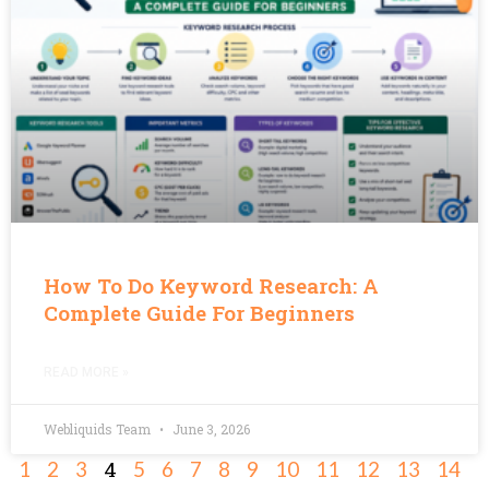
How To Do Keyword Research: A
Complete Guide For Beginners
READ MORE »
Webliquids Team
June 3, 2026
4
1
2
3
5
6
7
8
9
10
11
12
13
14