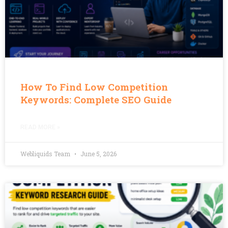
How To Find Low Competition
Keywords: Complete SEO Guide
READ MORE »
Webliquids Team
June 5, 2026