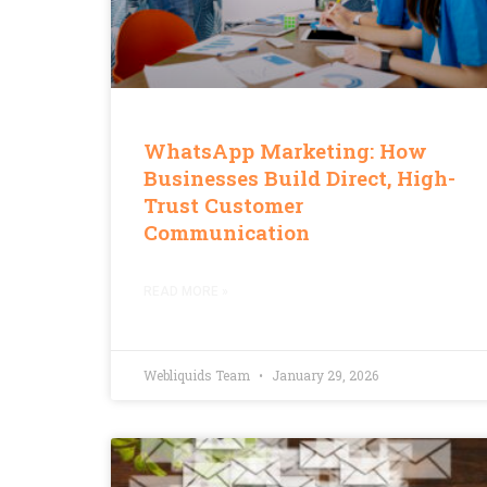
WhatsApp Marketing: How
Businesses Build Direct, High-
Trust Customer
Communication
READ MORE »
Webliquids Team
January 29, 2026