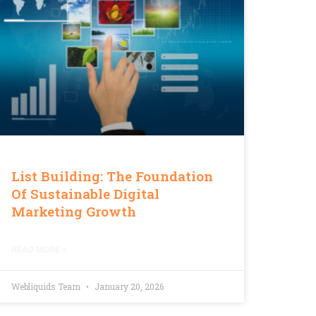
List Building: The Foundation
Of Sustainable Digital
Marketing Growth
READ MORE »
Webliquids Team
January 20, 2026