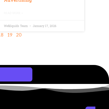
READ MORE »
Webliquids Team
January 17, 2026
18
19
20