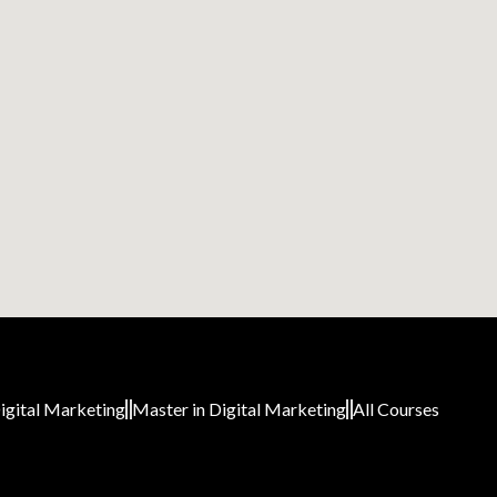
igital Marketing
Master in Digital Marketing
All Courses