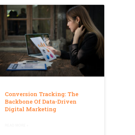
Conversion Tracking: The
Backbone Of Data-Driven
Digital Marketing
READ MORE »