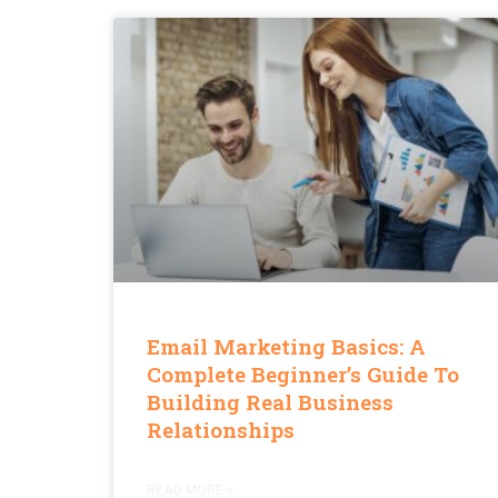
Email Marketing Basics: A
Complete Beginner’s Guide To
Building Real Business
Relationships
READ MORE »