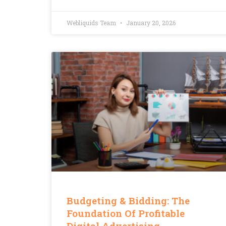
Webliquids Team
January 20, 2026
Budgeting & Bidding: The
Foundation Of Profitable
Digital Advertising