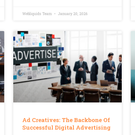
Webliquids Team
January 20, 2026
Ad Creatives: The Backbone Of
Successful Digital Advertising