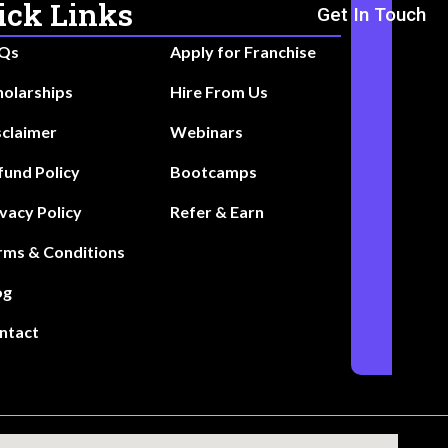
ick Links
Get In Touch
Qs
Apply for Franchise
holarships
Hire From Us
sclaimer
Webinars
fund Policy
Bootcamps
ivacy Policy
Refer & Earn
rms & Conditions
og
ntact