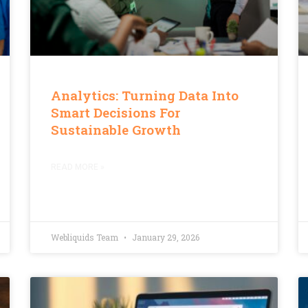
Analytics: Turning Data Into
Smart Decisions For
Sustainable Growth
READ MORE »
Webliquids Team
January 29, 2026