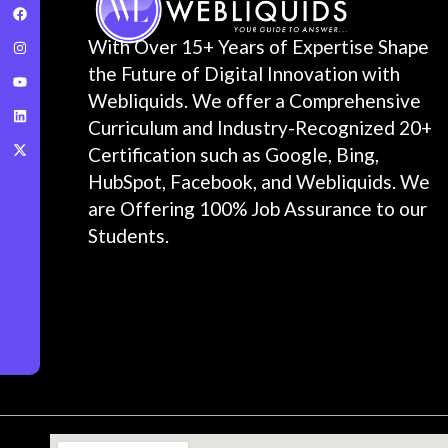
With Over 15+ Years of Expertise Shape
the Future of Digital Innovation with
Webliquids. We offer a Comprehensive
Curriculum and Industry-Recognized 20+
Certification such as Google, Bing,
HubSpot, Facebook, and Webliquids. We
are Offering 100% Job Assurance to our
Students.