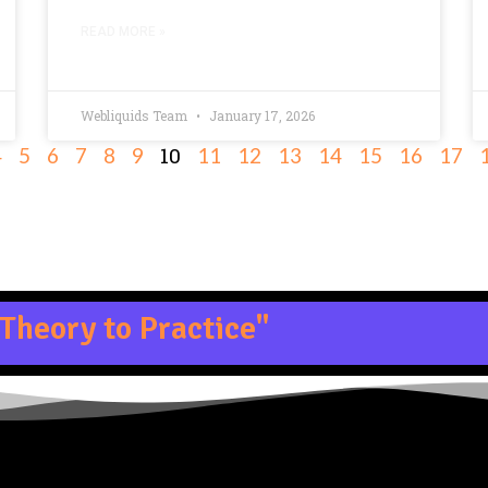
READ MORE »
Webliquids Team
January 17, 2026
10
4
5
6
7
8
9
11
12
13
14
15
16
17
Theory to Practice"