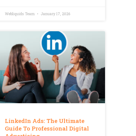
Webliquids Team
January 17, 2026
LinkedIn Ads: The Ultimate
Guide To Professional Digital
Advertising