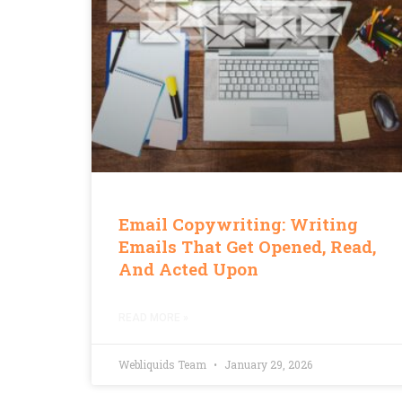
Email Copywriting: Writing
Emails That Get Opened, Read,
And Acted Upon
READ MORE »
Webliquids Team
January 29, 2026