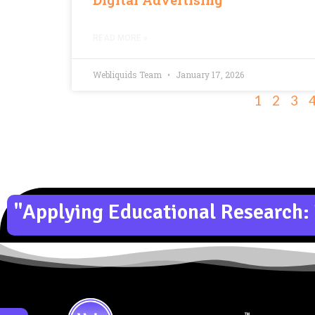
READ MORE »
Webliquids Team
January 17, 2026
1
2
3
"Applying Educational Research: