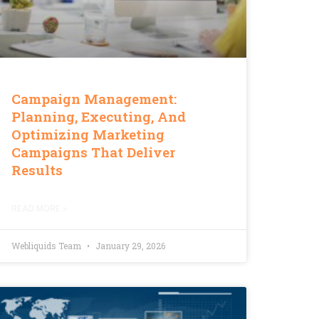
Campaign Management:
Planning, Executing, And
Optimizing Marketing
Campaigns That Deliver
Results
READ MORE »
Webliquids Team
January 29, 2026