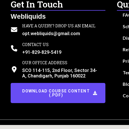
Get In Touch
Qu
FA
Webliquids
HAVE A QUERY? DROP US AN EMAIL
Sc
opt.webliquids@gmail.com
Di
CONTACT US
Re
+91-829-829-5419
Pr
OUR OFFICE ADDRESS
SCO 114-115, 2nd Floor, Sector 34-
Te
A, Chandigarh, Punjab 160022
Bl
DOWNLOAD COURSE CONTENT
(.PDF)
Co