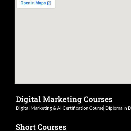
Digital Marketing Courses
Digital Marketing & AI Certification Course
Diploma in D
Short Courses