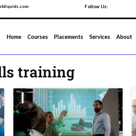
bliquids.com
Follow Us:
Home
Courses
Placements
Services
About
lls training