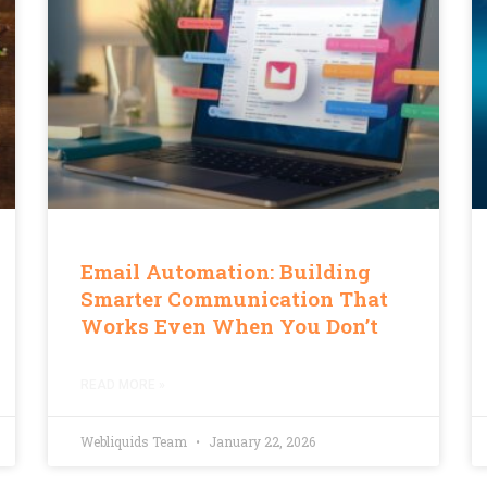
Email Automation: Building
Smarter Communication That
Works Even When You Don’t
READ MORE »
Webliquids Team
January 22, 2026