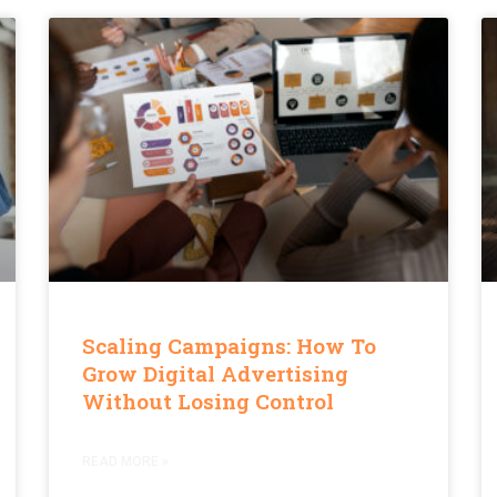
Scaling Campaigns: How To
Grow Digital Advertising
Without Losing Control
READ MORE »