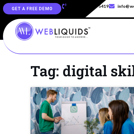
+91-829-829-5419
info@we
GET A FREE DEMO
Tag: digital ski