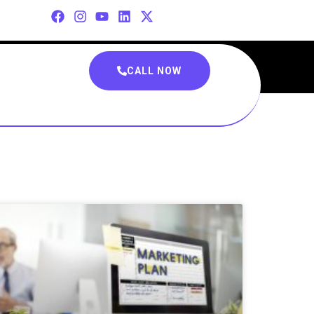
CALL NOW