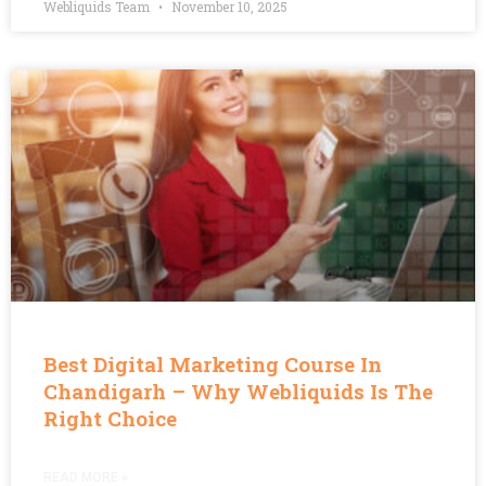
Webliquids Team
November 10, 2025
Best Digital Marketing Course In
Chandigarh – Why Webliquids Is The
Right Choice
READ MORE »