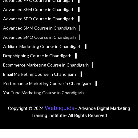
Advanced PPC Course in Chandigarh
Advanced SEM Course in Chandigarh
Advanced SEO Course in Chandigarh
Advanced SMM Course in Chandigarh
Advanced SMO Course in Chandigarh
Affiliate Marketing Course in Chandigarh
Dropshipping Course in Chandigarh
Ecommerce Marketing Course in Chandigarh
Email Marketing Course in Chandigarh
Performance Marketing Course in Chandigarh
YouTube Marketing Course in Chandigarh
Webliquids
Copyright © 2024
– Advance Digital Marketing
Training Institute- All Rights Reserved​