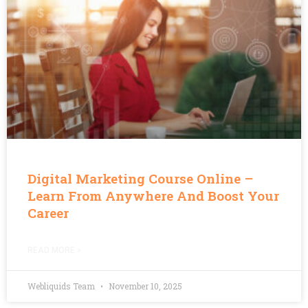
Digital Marketing Course Online –
Learn From Anywhere And Boost Your
Career
READ MORE »
Webliquids Team
November 10, 2025