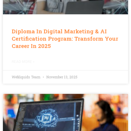
Diploma In Digital Marketing & AI
Certification Program: Transform Your
Career In 2025
READ MORE »
Webliquids Team
November 13, 2025