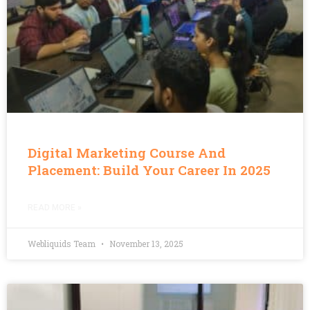
Digital Marketing Course And
Placement: Build Your Career In 2025
READ MORE »
Webliquids Team
November 13, 2025