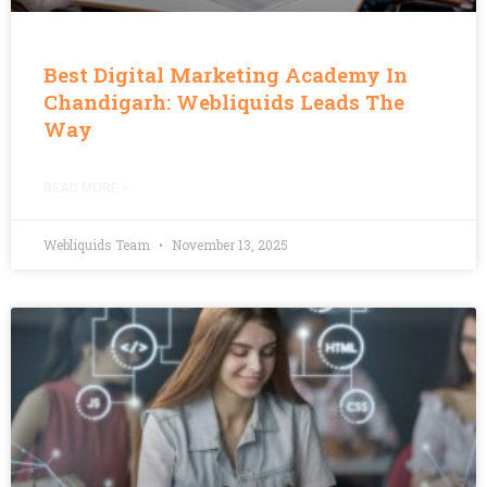
Best Digital Marketing Academy In
Chandigarh: Webliquids Leads The
Way
READ MORE »
Webliquids Team
November 13, 2025