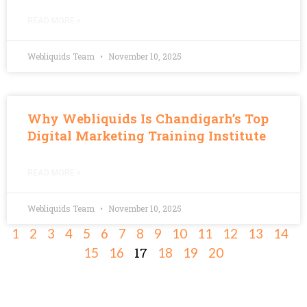
READ MORE »
Webliquids Team
November 10, 2025
Why Webliquids Is Chandigarh’s Top
Digital Marketing Training Institute
READ MORE »
Webliquids Team
November 10, 2025
1
2
3
4
5
6
7
8
9
10
11
12
13
14
17
15
16
18
19
20