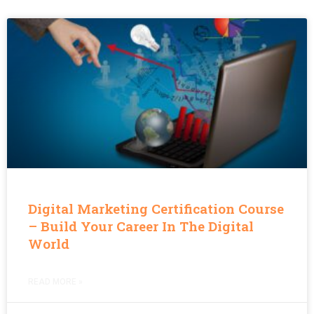
Digital Marketing Certification Course
– Build Your Career In The Digital
World
READ MORE »