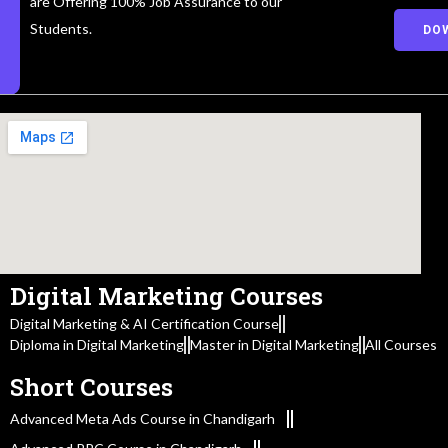
are Offering 100% Job Assurance to our
Students.
DO
Digital Marketing Courses
Digital Marketing & AI Certification Course
Diploma in Digital Marketing
Master in Digital Marketing
All Courses
Short Courses
Advanced Meta Ads Course in Chandigarh