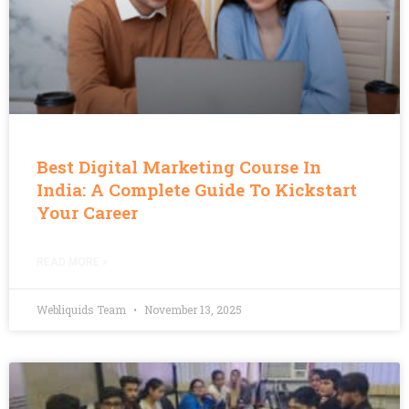
Best Digital Marketing Course In
India: A Complete Guide To Kickstart
Your Career
READ MORE »
Webliquids Team
November 13, 2025