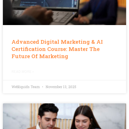
Advanced Digital Marketing & AI
Certification Course: Master The
Future Of Marketing
READ MORE »
Webliquids Team
November 13, 2025