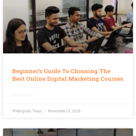
Beginner’s Guide To Choosing The
Best Online Digital Marketing Courses
READ MORE »
Webliquids Team
November 13, 2025