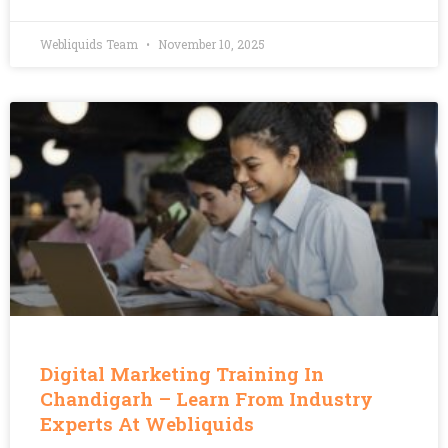
Webliquids Team
November 10, 2025
Digital Marketing Training In
Chandigarh – Learn From Industry
Experts At Webliquids