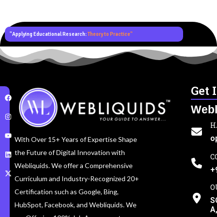
"Applying Educational Research:
Theory to Practice"
Get 
Webl
H
o
With Over 15+ Years of Expertise Shape
the Future of Digital Innovation with
C
Webliquids. We offer a Comprehensive
+
Curriculum and Industry-Recognized 20+
O
Certification such as Google, Bing,
S
HubSpot, Facebook, and Webliquids. We
A