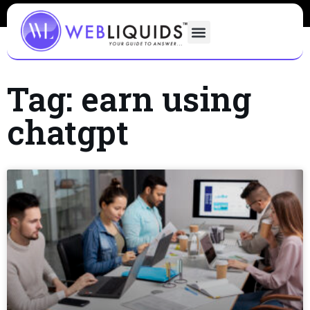
Tag: earn using
chatgpt