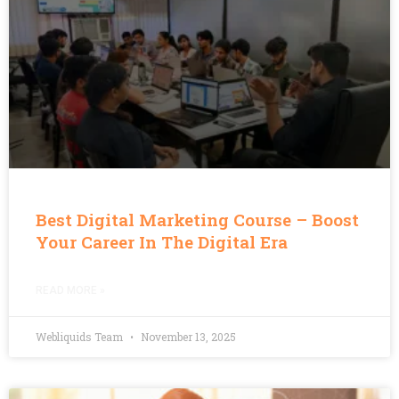
Best Digital Marketing Course – Boost
Your Career In The Digital Era
READ MORE »
Webliquids Team
November 13, 2025