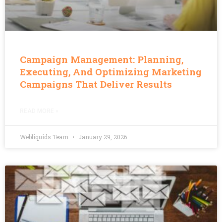
Campaign Management: Planning,
Executing, And Optimizing Marketing
Campaigns That Deliver Results
READ MORE »
Webliquids Team
January 29, 2026