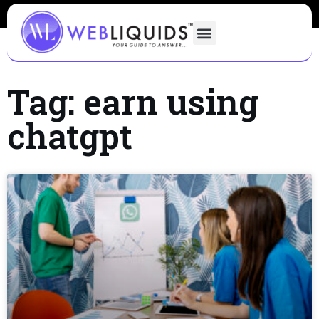
Tag: earn using
chatgpt