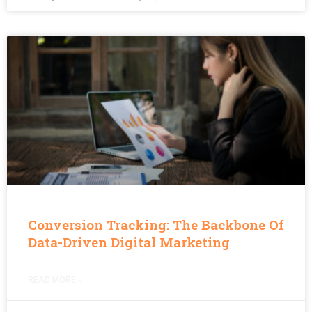
Conversion Tracking: The Backbone Of
Data-Driven Digital Marketing
READ MORE »