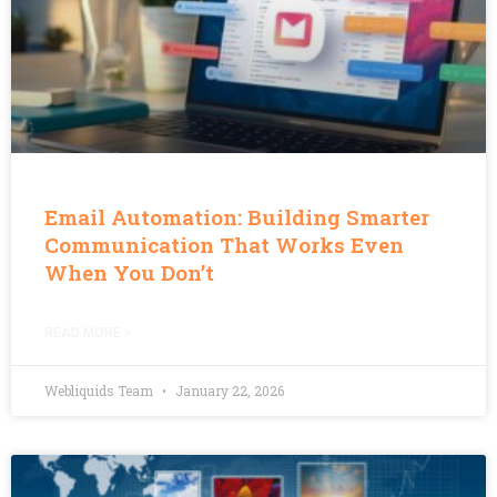
Email Automation: Building Smarter
Communication That Works Even
When You Don’t
READ MORE »
Webliquids Team
January 22, 2026