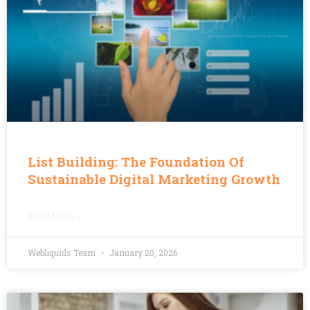
List Building: The Foundation Of
Sustainable Digital Marketing Growth
READ MORE »
Webliquids Team
January 20, 2026