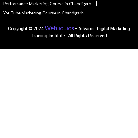
Performance Marketing Course in Chandigarh
YouTube Marketing Course in Chandigarh
Webliquids
Copyright © 2024
– Advance Digital Marketing
Training Institute- All Rights Reserved​