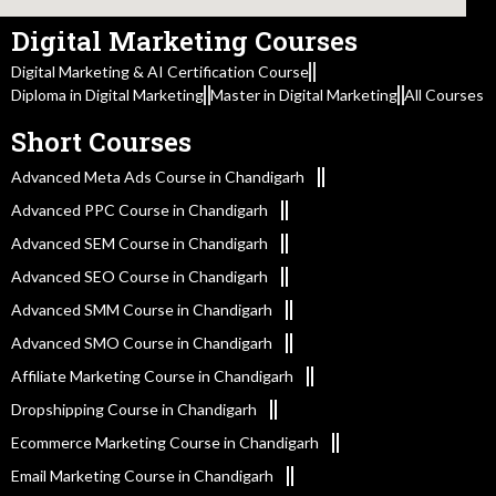
Digital Marketing Courses
Digital Marketing & AI Certification Course
Diploma in Digital Marketing
Master in Digital Marketing
All Courses
Short Courses
Advanced Meta Ads Course in Chandigarh
Advanced PPC Course in Chandigarh
Advanced SEM Course in Chandigarh
Advanced SEO Course in Chandigarh
Advanced SMM Course in Chandigarh
Advanced SMO Course in Chandigarh
Affiliate Marketing Course in Chandigarh
Dropshipping Course in Chandigarh
Ecommerce Marketing Course in Chandigarh
Email Marketing Course in Chandigarh