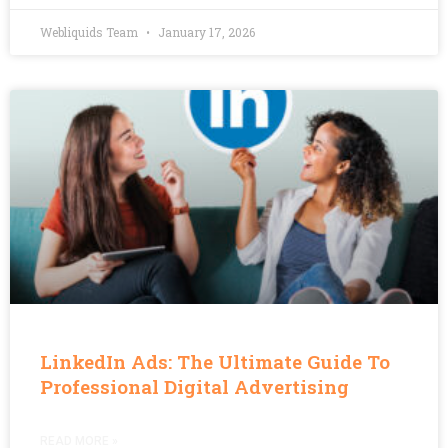
Webliquids Team
January 17, 2026
LinkedIn Ads: The Ultimate Guide To
Professional Digital Advertising
READ MORE »