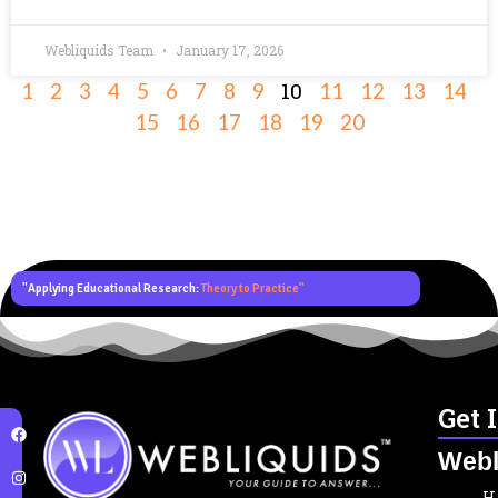
Webliquids Team
January 17, 2026
10
1
2
3
4
5
6
7
8
9
11
12
13
14
15
16
17
18
19
20
"Applying Educational Research:
Theory to Practice"
Get 
Webl
H