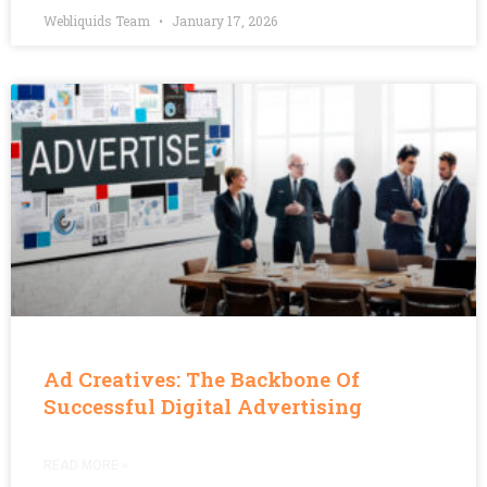
Webliquids Team
January 17, 2026
Ad Creatives: The Backbone Of
Successful Digital Advertising
READ MORE »