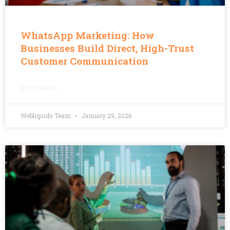
WhatsApp Marketing: How
Businesses Build Direct, High-Trust
Customer Communication
READ MORE »
Webliquids Team
January 29, 2026