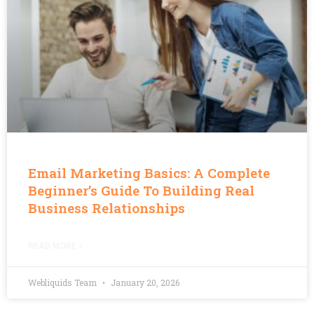
Email Marketing Basics: A Complete
Beginner’s Guide To Building Real
Business Relationships
READ MORE »
Webliquids Team
January 20, 2026