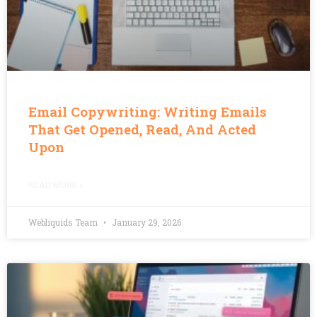
Email Copywriting: Writing Emails
That Get Opened, Read, And Acted
Upon
READ MORE »
Webliquids Team
January 29, 2026