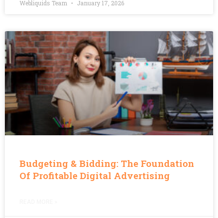
Webliquids Team
January 17, 2026
Budgeting & Bidding: The Foundation
Of Profitable Digital Advertising
READ MORE »