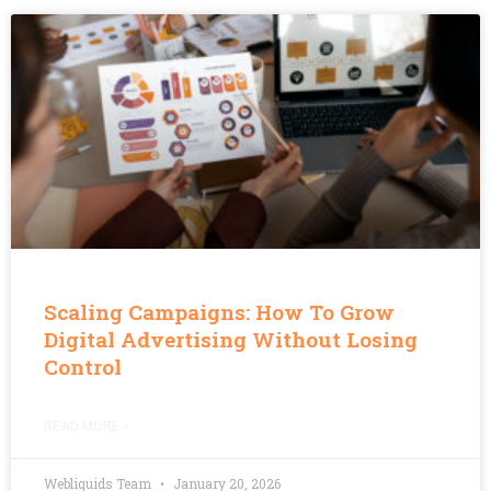
Scaling Campaigns: How To Grow
Digital Advertising Without Losing
Control
READ MORE »
Webliquids Team
January 20, 2026