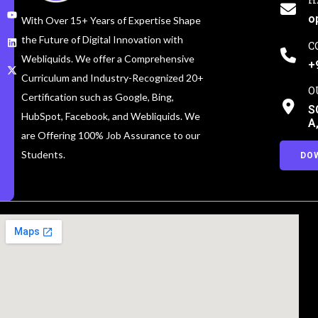
o
With Over 15+ Years of Expertise Shape
the Future of Digital Innovation with
C
Webliquids. We offer a Comprehensive
+
Curriculum and Industry-Recognized 20+
O
Certification such as Google, Bing,
S
HubSpot, Facebook, and Webliquids. We
A
are Offering 100% Job Assurance to our
Students.
DO