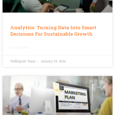
Analytics: Turning Data Into Smart
Decisions For Sustainable Growth
READ MORE »
Webliquids Team
January 29, 2026