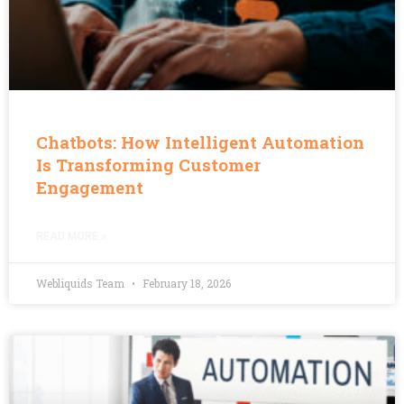
Chatbots: How Intelligent Automation
Is Transforming Customer
Engagement
READ MORE »
Webliquids Team
February 18, 2026