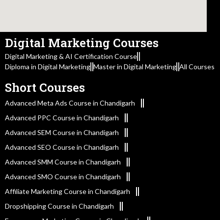
Digital Marketing Courses
Digital Marketing & AI Certification Course
Diploma in Digital Marketing
Master in Digital Marketing
All Courses
Short Courses
Advanced Meta Ads Course in Chandigarh
Advanced PPC Course in Chandigarh
Advanced SEM Course in Chandigarh
Advanced SEO Course in Chandigarh
Advanced SMM Course in Chandigarh
Advanced SMO Course in Chandigarh
Affiliate Marketing Course in Chandigarh
Dropshipping Course in Chandigarh