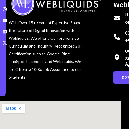
Webl
H
o
With Over 15+ Years of Expertise Shape
the Future of Digital Innovation with
C
Webliquids. We offer a Comprehensive
+
Curriculum and Industry-Recognized 20+
O
Certification such as Google, Bing,
S
HubSpot, Facebook, and Webliquids. We
A
are Offering 100% Job Assurance to our
Students.
DO