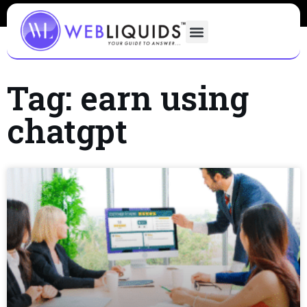
Tag: earn using
chatgpt