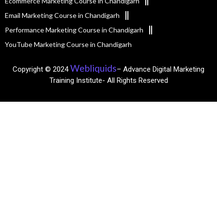
Ecommerce Marketing Course in Chandigarh
Email Marketing Course in Chandigarh
Performance Marketing Course in Chandigarh
YouTube Marketing Course in Chandigarh
Webliquids
Copyright © 2024
– Advance Digital Marketing
Training Institute- All Rights Reserved​