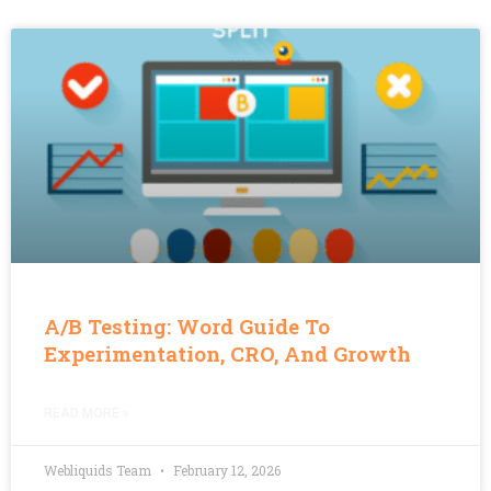
A/B Testing: Word Guide To
Experimentation, CRO, And Growth
READ MORE »
Webliquids Team
February 12, 2026