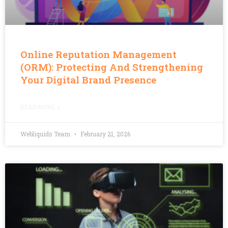
Online Reputation Management
(ORM): Protecting And Strengthening
Your Digital Brand Presence
READ MORE »
Webliquids Team
February 21, 2026