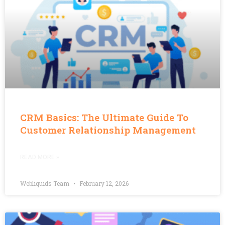
CRM Basics: The Ultimate Guide To
Customer Relationship Management
READ MORE »
Webliquids Team
February 12, 2026