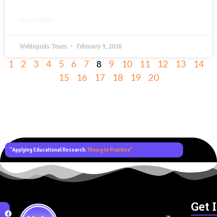
READ MORE »
Webliquids Team
February 9, 2026
8
1
2
3
4
5
6
7
9
10
11
12
13
14
15
16
17
18
19
20
"Applying Educational Research:
Theory to Practice"
Get 