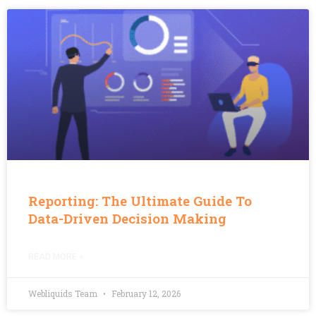
Reporting: The Ultimate Guide To
Data-Driven Decision Making
READ MORE »
Webliquids Team
February 12, 2026