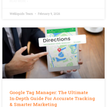
READ MORE »
Webliquids Team
February 9, 2026
Google Tag Manager: The Ultimate
In‑Depth Guide For Accurate Tracking
& Smarter Marketing