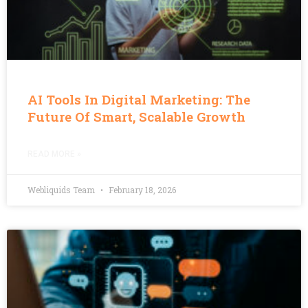
AI Tools In Digital Marketing: The
Future Of Smart, Scalable Growth
READ MORE »
Webliquids Team
February 18, 2026