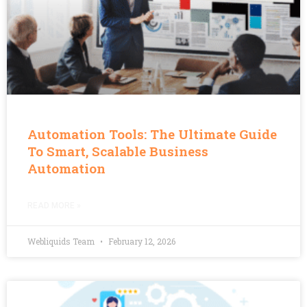
Automation Tools: The Ultimate Guide
To Smart, Scalable Business
Automation
READ MORE »
Webliquids Team
February 12, 2026