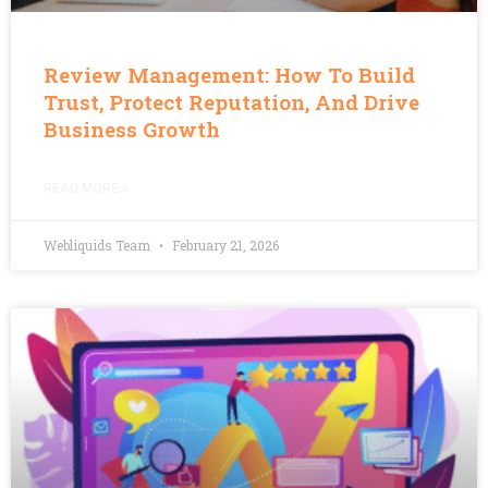
Review Management: How To Build
Trust, Protect Reputation, And Drive
Business Growth
READ MORE »
Webliquids Team
February 21, 2026