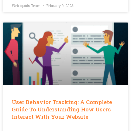
Webliquids Team
February 9, 2026
User Behavior Tracking: A Complete
Guide To Understanding How Users
Interact With Your Website