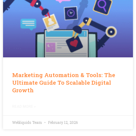
Marketing Automation & Tools: The
Ultimate Guide To Scalable Digital
Growth
READ MORE »
Webliquids Team
February 12, 2026