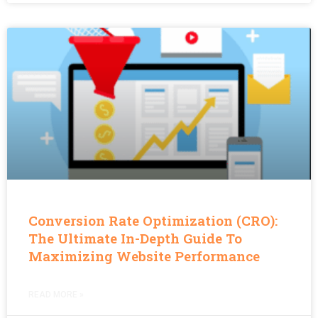
Conversion Rate Optimization (CRO):
The Ultimate In-Depth Guide To
Maximizing Website Performance
READ MORE »