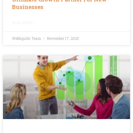
Businesses
READ MORE »
Webliquids Team
November 17, 2025