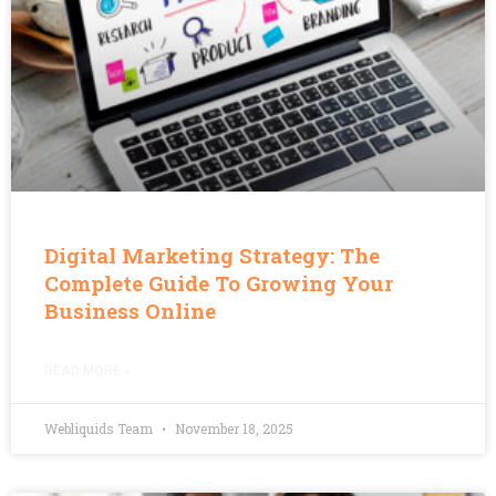
Digital Marketing Strategy: The
Complete Guide To Growing Your
Business Online
READ MORE »
Webliquids Team
November 18, 2025