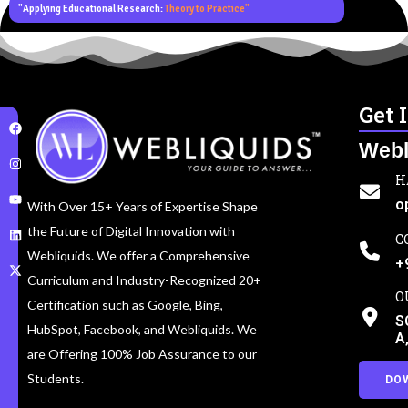
"Applying Educational Research:
Theory to Practice"
Get 
Webl
H
o
With Over 15+ Years of Expertise Shape
the Future of Digital Innovation with
C
Webliquids. We offer a Comprehensive
+
Curriculum and Industry-Recognized 20+
O
Certification such as Google, Bing,
S
HubSpot, Facebook, and Webliquids. We
A
are Offering 100% Job Assurance to our
Students.
DO