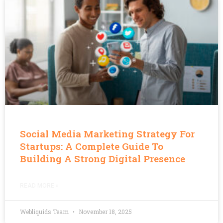
Social Media Marketing Strategy For
Startups: A Complete Guide To
Building A Strong Digital Presence
READ MORE »
Webliquids Team
November 18, 2025