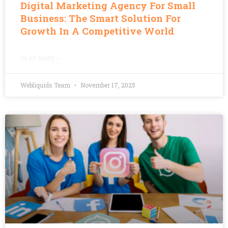
Digital Marketing Agency For Small
Business: The Smart Solution For
Growth In A Competitive World
READ MORE »
Webliquids Team
November 17, 2025