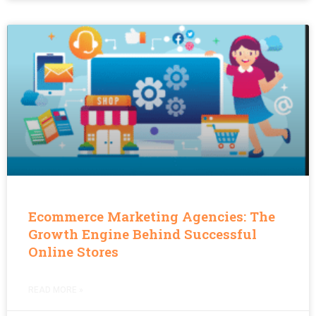
Ecommerce Marketing Agencies: The
Growth Engine Behind Successful
Online Stores
READ MORE »