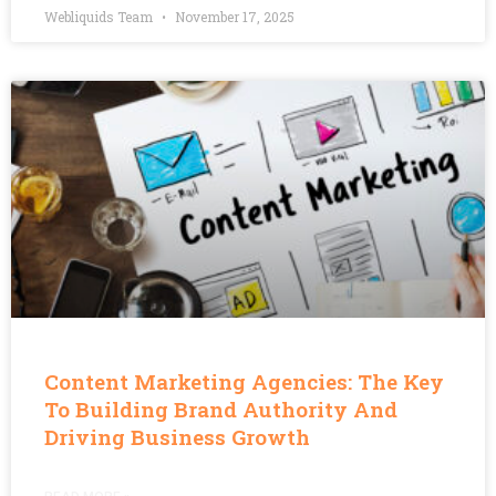
Webliquids Team
November 17, 2025
Content Marketing Agencies: The Key
To Building Brand Authority And
Driving Business Growth