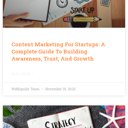
Content Marketing For Startups: A
Complete Guide To Building
Awareness, Trust, And Growth
READ MORE »
Webliquids Team
November 18, 2025