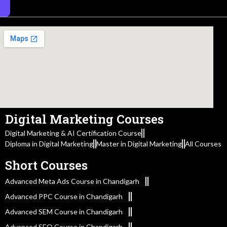
Digital Marketing Courses
Digital Marketing & AI Certification Course
Diploma in Digital Marketing
Master in Digital Marketing
All Courses
Short Courses
Advanced Meta Ads Course in Chandigarh
Advanced PPC Course in Chandigarh
Advanced SEM Course in Chandigarh
Advanced SEO Course in Chandigarh