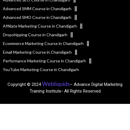
Advanced SMM Course in Chandigarh
Advanced SMO Course in Chandigarh
Affiliate Marketing Course in Chandigarh
Dropshipping Course in Chandigarh
Ecommerce Marketing Course in Chandigarh
Email Marketing Course in Chandigarh
Performance Marketing Course in Chandigarh
YouTube Marketing Course in Chandigarh
Webliquids
Copyright © 2024
– Advance Digital Marketing
Training Institute- All Rights Reserved​