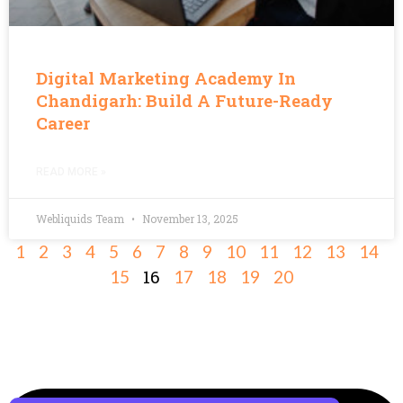
Digital Marketing Academy In
Chandigarh: Build A Future-Ready
Career
READ MORE »
Webliquids Team
November 13, 2025
1
2
3
4
5
6
7
8
9
10
11
12
13
14
16
15
17
18
19
20