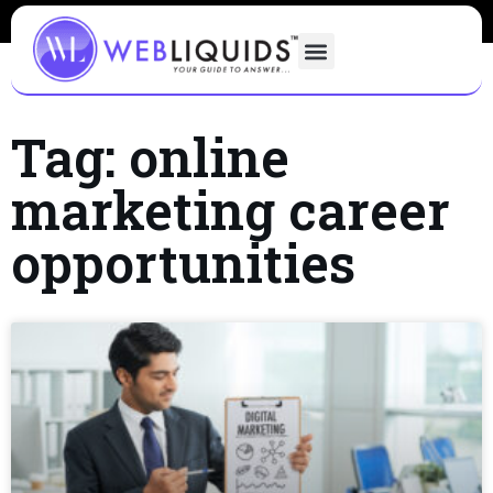
Tag: online
marketing career
opportunities