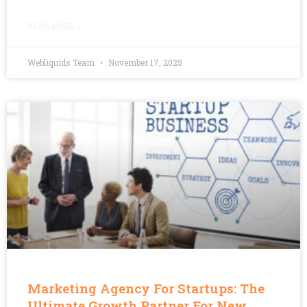
READ MORE »
Webliquids Team
November 17, 2025
Marketing Agency For Startups: The
Ultimate Growth Partner For New