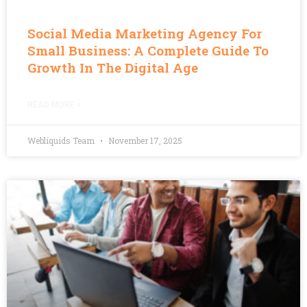
Social Media Marketing Agency For
Small Business: A Complete Guide To
Growth In The Digital Age
READ MORE »
Webliquids Team
November 17, 2025