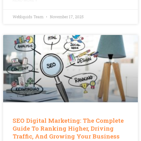
READ MORE »
Webliquids Team
November 17, 2025
SEO Digital Marketing: The Complete
Guide To Ranking Higher, Driving
Traffic, And Growing Your Business