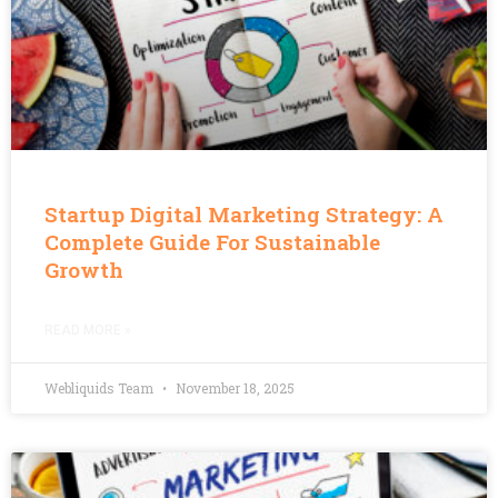
Startup Digital Marketing Strategy: A
Complete Guide For Sustainable
Growth
READ MORE »
Webliquids Team
November 18, 2025