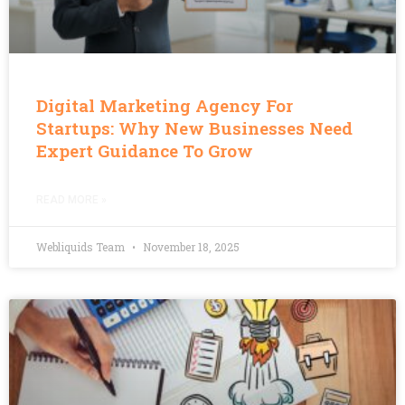
Digital Marketing Agency For
Startups: Why New Businesses Need
Expert Guidance To Grow
READ MORE »
Webliquids Team
November 18, 2025