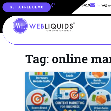
+91-829-829-5419
info@we
GET A FREE DEMO
Tag: online ma