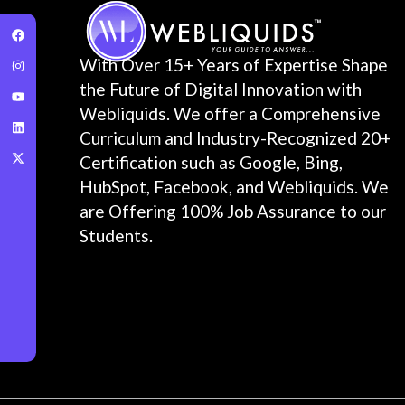
With Over 15+ Years of Expertise Shape
the Future of Digital Innovation with
Webliquids. We offer a Comprehensive
Curriculum and Industry-Recognized 20+
Certification such as Google, Bing,
HubSpot, Facebook, and Webliquids. We
are Offering 100% Job Assurance to our
Students.