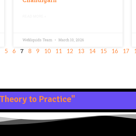
READ MORE »
Webliquids Team
March 10, 2026
7
5
6
8
9
10
11
12
13
14
15
16
17
Theory to Practice"