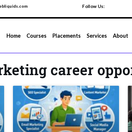
bliquids.com
Follow Us:
Home
Courses
Placements
Services
About
rketing career oppo