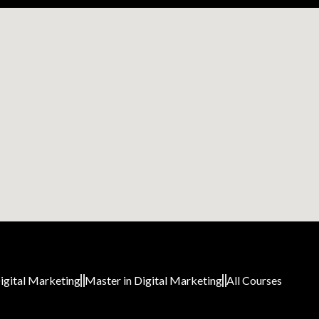
igital Marketing
Master in Digital Marketing
All Courses