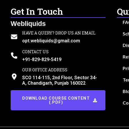
Get In Touch
Qu
FA
Webliquids
HAVE A QUERY? DROP US AN EMAIL
Sc
opt.webliquids@gmail.com
Di
CONTACT US
Re
+91-829-829-5419
Pr
OUR OFFICE ADDRESS
SCO 114-115, 2nd Floor, Sector 34-
Te
A, Chandigarh, Punjab 160022
Bl
DOWNLOAD COURSE CONTENT
(.PDF)
Co