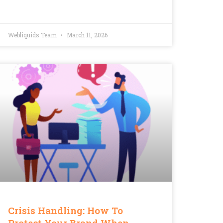
Webliquids Team
March 11, 2026
Crisis Handling: How To
Protect Your Brand When