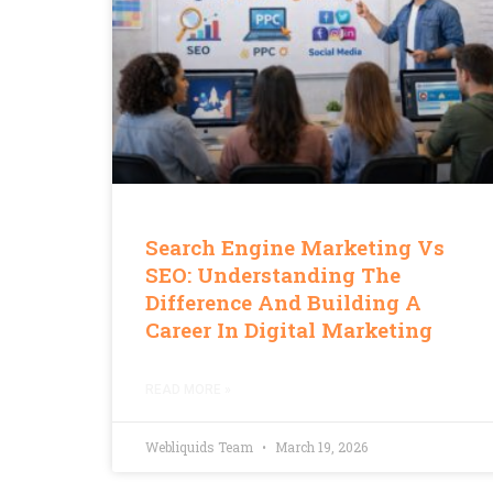
Search Engine Marketing Vs
SEO: Understanding The
Difference And Building A
Career In Digital Marketing
READ MORE »
Webliquids Team
March 19, 2026