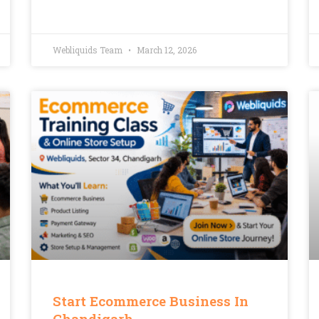
Webliquids Team
March 12, 2026
Start Ecommerce Business In
Chandigarh