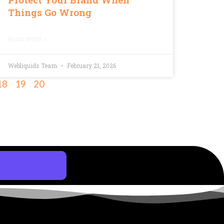
Things Go Wrong
READ MORE »
Webliquids Team
February 21, 2026
18
19
20