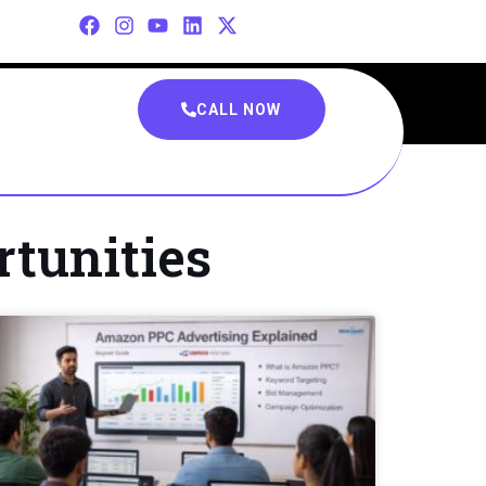
CALL NOW
rtunities