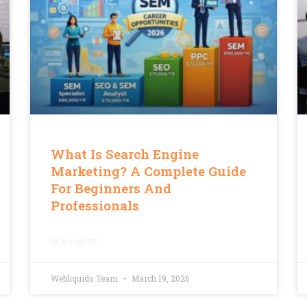
What Is Search Engine
Marketing? A Complete Guide
For Beginners And
Professionals
READ MORE »
Webliquids Team
March 19, 2026