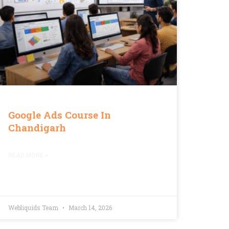
Google Ads Course In
Chandigarh
READ MORE »
Webliquids Team
March 14, 2026