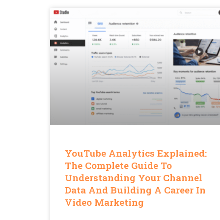
YouTube Analytics Explained:
The Complete Guide To
Understanding Your Channel
Data And Building A Career In
Video Marketing