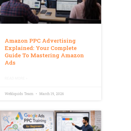
Amazon PPC Advertising
Explained: Your Complete
Guide To Mastering Amazon
Ads
READ MORE »
Webliquids Team
March 19, 2026