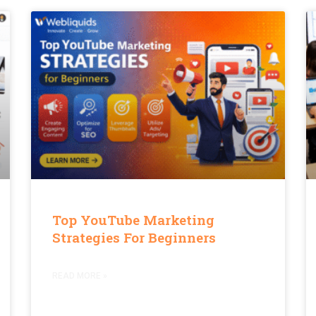
Top YouTube Marketing
Strategies For Beginners
READ MORE »