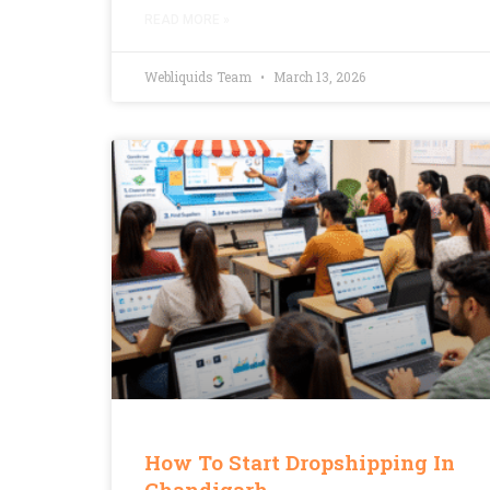
READ MORE »
Webliquids Team
March 13, 2026
How To Start Dropshipping In
Chandigarh