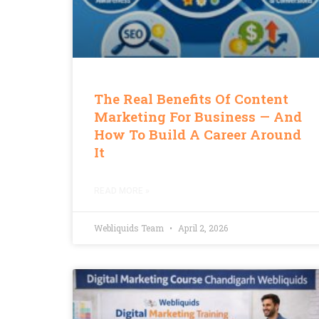
The Real Benefits Of Content
Marketing For Business — And
How To Build A Career Around
It
READ MORE »
Webliquids Team
April 2, 2026