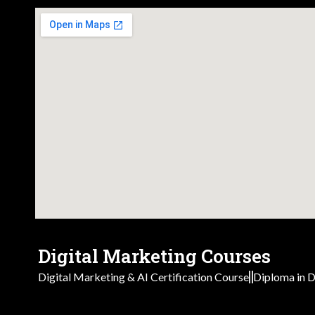
Digital Marketing Courses
Digital Marketing & AI Certification Course
Diploma in D