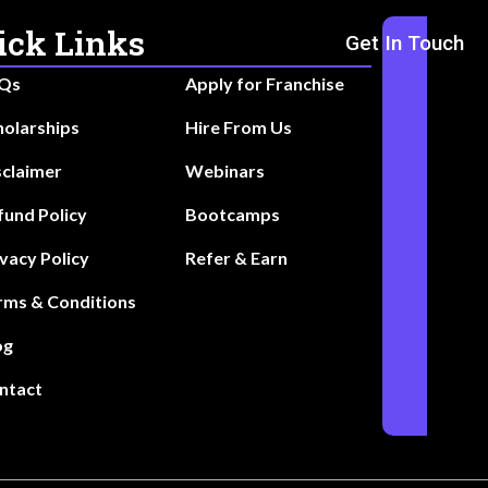
ick Links
Get In Touch
Qs
Apply for Franchise
holarships
Hire From Us
sclaimer
Webinars
fund Policy
Bootcamps
ivacy Policy
Refer & Earn
rms & Conditions
og
ntact