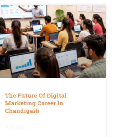
The Future Of Digital
Marketing Career In
Chandigarh
READ MORE »