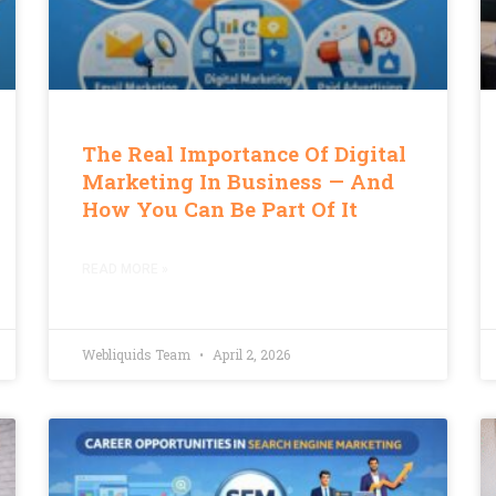
The Real Importance Of Digital
Marketing In Business — And
How You Can Be Part Of It
READ MORE »
Webliquids Team
April 2, 2026