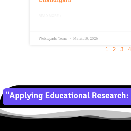
READ MORE »
Webliquids Team
March 10, 2026
1
2
3
4
"Applying Educational Research: