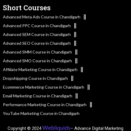
Short Courses
Advanced Meta Ads Course in Chandigarh
Advanced PPC Course in Chandigarh
Advanced SEM Course in Chandigarh
Advanced SEO Course in Chandigarh
Advanced SMM Course in Chandigarh
Advanced SMO Course in Chandigarh
Affiliate Marketing Course in Chandigarh
Dropshipping Course in Chandigarh
Ecommerce Marketing Course in Chandigarh
Email Marketing Course in Chandigarh
Performance Marketing Course in Chandigarh
YouTube Marketing Course in Chandigarh
Webliquids
Copyright © 2024
– Advance Digital Marketing