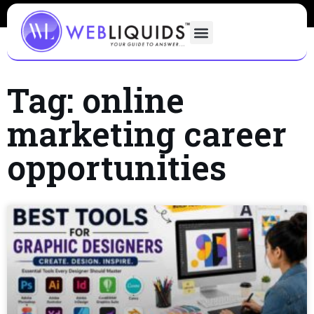
Tag: online
marketing career
opportunities