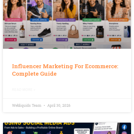
Influencer Marketing For Ecommerce:
Complete Guide
READ MORE »
Webliquids Team
April 30, 2026