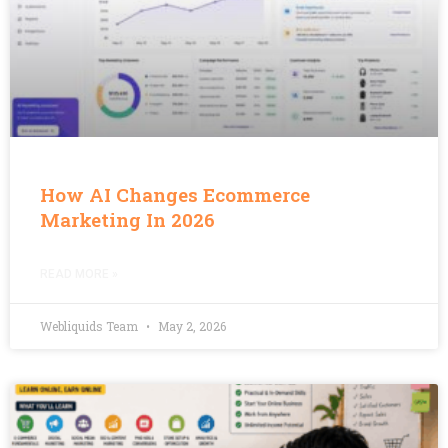
How AI Changes Ecommerce
Marketing In 2026
READ MORE »
Webliquids Team
May 2, 2026