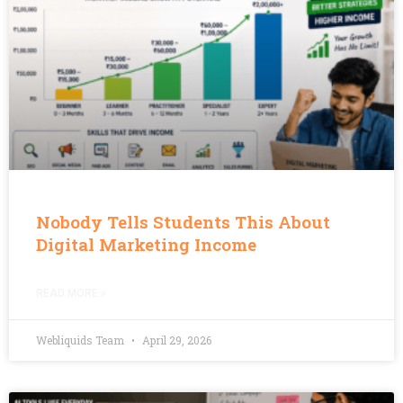
Nobody Tells Students This About
Digital Marketing Income
READ MORE »
Webliquids Team
April 29, 2026