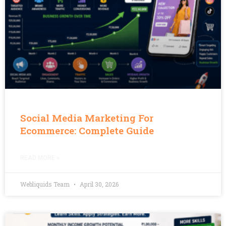
Social Media Marketing For
Ecommerce: Complete Guide
READ MORE »
Webliquids Team
April 30, 2026