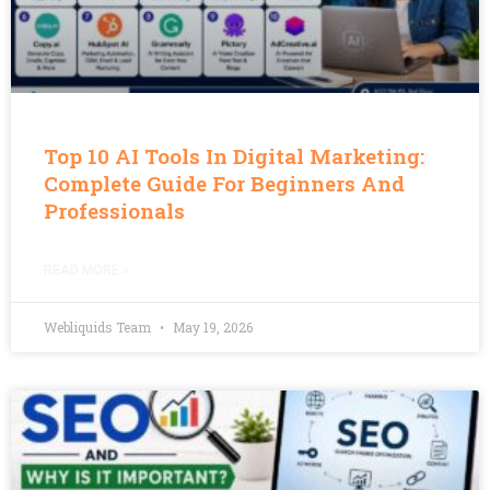
Top 10 AI Tools In Digital Marketing:
Complete Guide For Beginners And
Professionals
READ MORE »
Webliquids Team
May 19, 2026