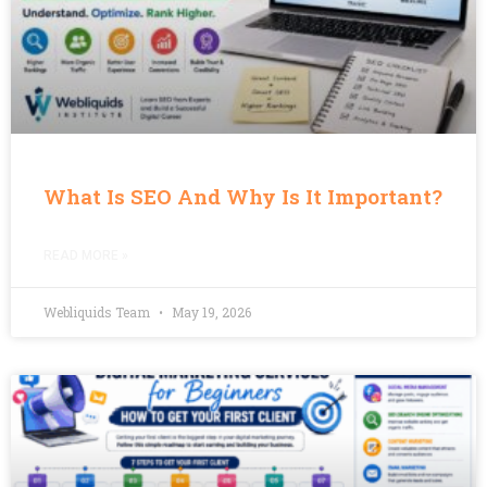
What Is SEO And Why Is It Important?
READ MORE »
Webliquids Team
May 19, 2026