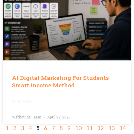
AI Digital Marketing For Students
Smart Income Method
READ MORE »
Webliquids Team
April 29, 2026
5
1
2
3
4
6
7
8
9
10
11
12
13
14