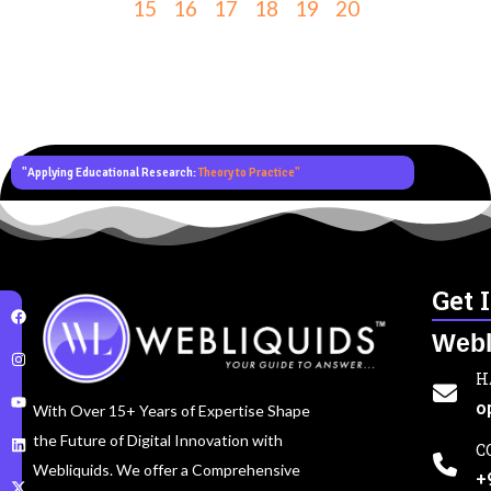
15
16
17
18
19
20
"Applying Educational Research:
Theory to Practice"
Get 
Webl
H
o
With Over 15+ Years of Expertise Shape
the Future of Digital Innovation with
C
Webliquids. We offer a Comprehensive
+