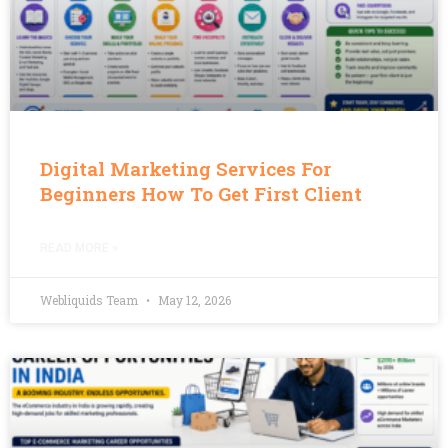
Digital Marketing Services For
Beginners How To Get First Client
READ MORE »
Webliquids Team
May 12, 2026