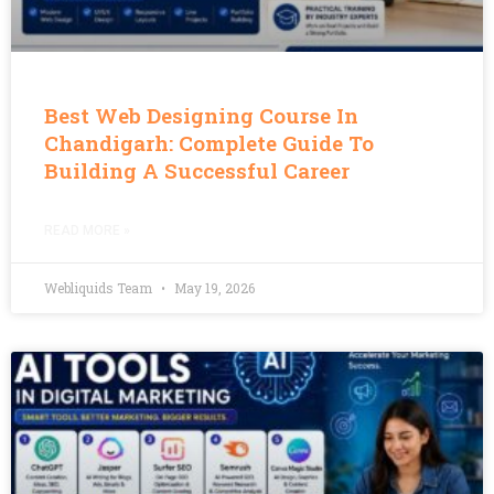
Best Web Designing Course In
Chandigarh: Complete Guide To
Building A Successful Career
READ MORE »
Webliquids Team
May 19, 2026