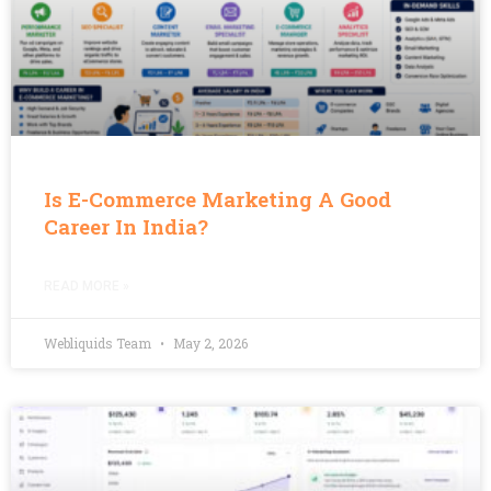
Is E-Commerce Marketing A Good
Career In India?
READ MORE »
Webliquids Team
May 2, 2026