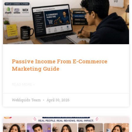
Passive Income From E-Commerce
Marketing Guide
READ MORE »
Webliquids Team
April 30, 2026