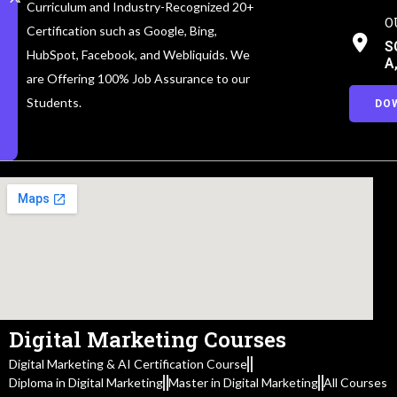
Curriculum and Industry-Recognized 20+
O
Certification such as Google, Bing,
S
HubSpot, Facebook, and Webliquids. We
A
are Offering 100% Job Assurance to our
Students.
DO
Digital Marketing Courses
Digital Marketing & AI Certification Course
Diploma in Digital Marketing
Master in Digital Marketing
All Courses