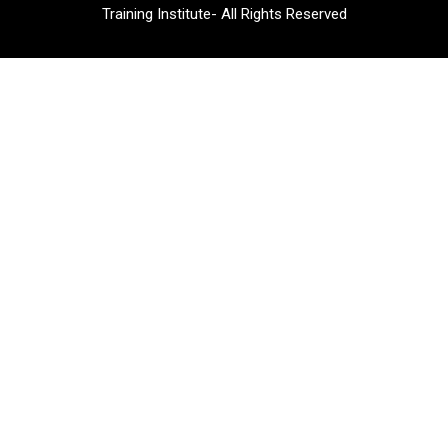
Training Institute- All Rights Reserved​