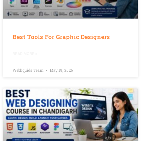
Best Tools For Graphic Designers
READ MORE »
Webliquids Team
May 19, 2026