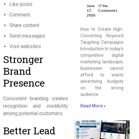
Like posts
June
No
17,
Comments
Comment
2026
Share content
How to Create High-
Send messages
Converting Keyword
Targeting Campaigns
Visit websites
Introduction In today’s
Stronger
competitive digital
marketing landscape,
Brand
businesses cannot
afford to waste
Presence
advertising budgets
on the wrong
audience.
Consistent branding creates
recognition and credibility
Read More »
among potential customers.
Better Lead