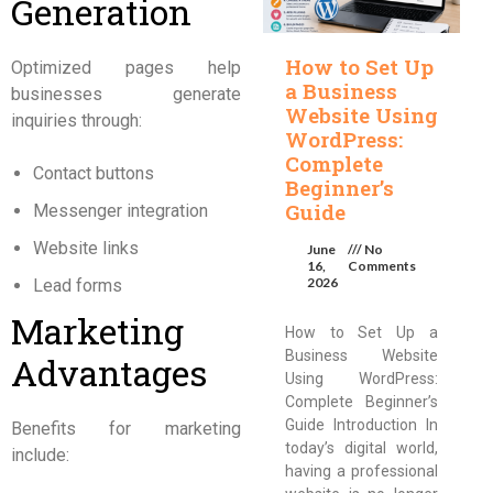
Generation
How to Set Up
Optimized pages help
a Business
businesses generate
Website Using
inquiries through:
WordPress:
Complete
Contact buttons
Beginner’s
Guide
Messenger integration
Website links
June
No
16,
Comments
2026
Lead forms
Marketing
How to Set Up a
Business Website
Advantages
Using WordPress:
Complete Beginner’s
Guide Introduction In
Benefits for marketing
today’s digital world,
include:
having a professional