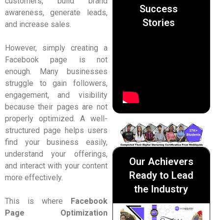
customers, build brand
Success
awareness, generate leads,
Stories
and increase sales.
However, simply creating a
Facebook page is not
enough. Many businesses
struggle to gain followers,
engagement, and visibility
because their pages are not
properly optimized. A well-
structured page helps users
find your business easily,
understand your offerings,
Our Achievers
and interact with your content
Ready to Lead
more effectively.
the Industry
This is where
Facebook
Page Optimization