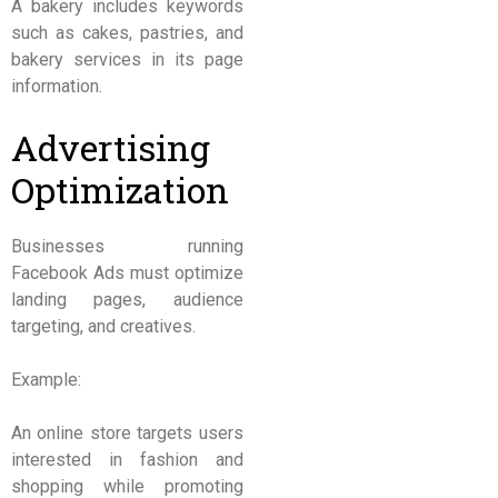
A bakery includes keywords
such as cakes, pastries, and
bakery services in its page
information.
Advertising
Optimization
Businesses running
Facebook Ads must optimize
landing pages, audience
targeting, and creatives.
Example:
An online store targets users
interested in fashion and
shopping while promoting