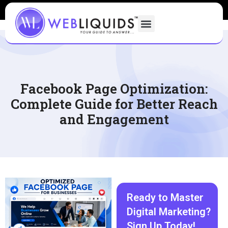
Facebook Page Optimization:
Complete Guide for Better Reach
and Engagement
Ready to Master
Digital Marketing?
Sign Up Today!