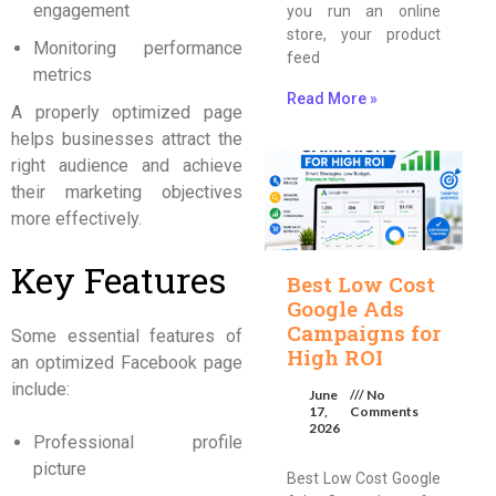
engagement
you run an online
store, your product
Monitoring performance
feed
metrics
Read More »
A properly optimized page
helps businesses attract the
right audience and achieve
their marketing objectives
more effectively.
Key Features
Best Low Cost
Google Ads
Campaigns for
Some essential features of
High ROI
an optimized Facebook page
include:
June
No
17,
Comments
2026
Professional profile
picture
Best Low Cost Google