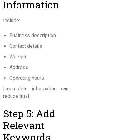
Information
Include:
Business description
Contact details
Website
Address
Operating hours
Incomplete information can
reduce trust.
Step 5: Add
Relevant
Keywords