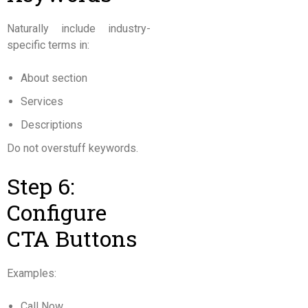
Naturally include industry-
specific terms in:
About section
Services
Descriptions
Do not overstuff keywords.
Step 6:
Configure
CTA Buttons
Examples:
Call Now