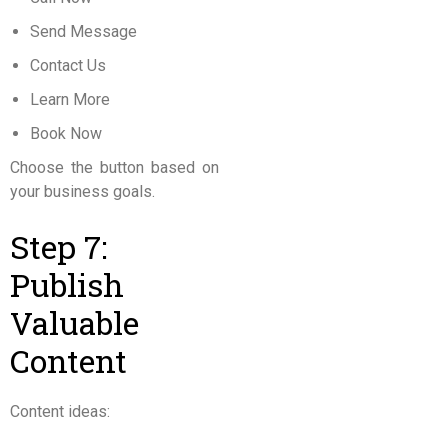
Send Message
Contact Us
Learn More
Book Now
Choose the button based on
your business goals.
Step 7:
Publish
Valuable
Content
Content ideas: