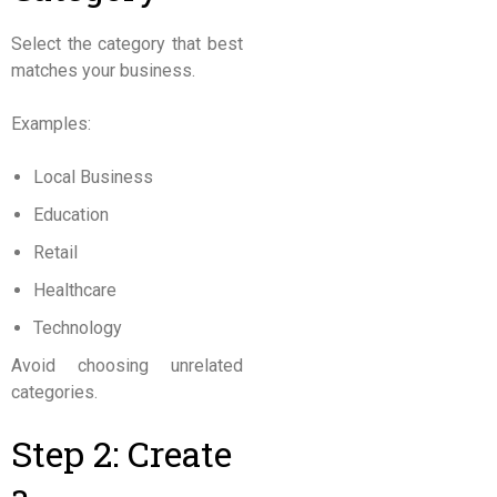
Select the category that best
matches your business.
Examples:
Local Business
Education
Retail
Healthcare
Technology
Avoid choosing unrelated
categories.
Step 2: Create
a