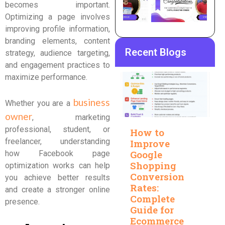
becomes important.
Optimizing a page involves
improving profile information,
branding elements, content
Recent Blogs
strategy, audience targeting,
and engagement practices to
maximize performance.
business
Whether you are a
owner
, marketing
professional, student, or
How to
freelancer, understanding
Improve
Google
how Facebook page
Shopping
optimization works can help
Conversion
you achieve better results
Rates:
and create a stronger online
Complete
presence.
Guide for
Ecommerce