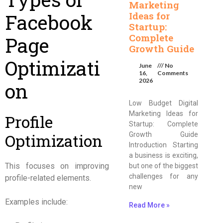
Marketing
Facebook
Ideas for
Startup:
Complete
Page
Growth Guide
Optimizati
June
No
16,
Comments
2026
on
Low Budget Digital
Marketing Ideas for
Profile
Startup: Complete
Optimization
Growth Guide
Introduction Starting
a business is exciting,
This focuses on improving
but one of the biggest
challenges for any
profile-related elements.
new
Examples include:
Read More »