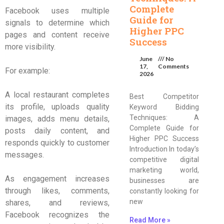
Complete
Facebook uses multiple
Guide for
signals to determine which
Higher PPC
pages and content receive
Success
more visibility.
June
No
17,
Comments
For example:
2026
A local restaurant completes
Best Competitor
its profile, uploads quality
Keyword Bidding
Techniques: A
images, adds menu details,
Complete Guide for
posts daily content, and
Higher PPC Success
responds quickly to customer
Introduction In today’s
messages.
competitive digital
marketing world,
As engagement increases
businesses are
through likes, comments,
constantly looking for
new
shares, and reviews,
Facebook recognizes the
Read More »