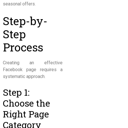
seasonal offers.
Step-by-
Step
Process
Creating an effective
Facebook page requires a
systematic approach.
Step 1:
Choose the
Right Page
Category