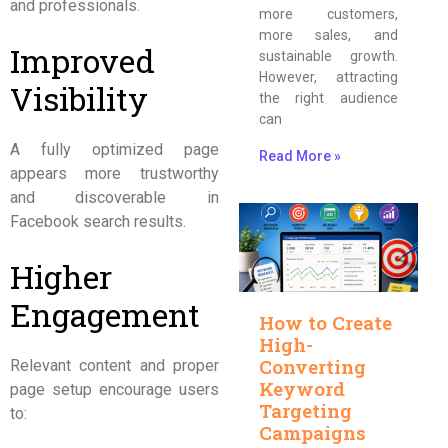
and professionals.
more customers,
more sales, and
Improved
sustainable growth.
However, attracting
Visibility
the right audience
can
A fully optimized page
Read More »
appears more trustworthy
and discoverable in
Facebook search results.
Higher
Engagement
How to Create
High-
Converting
Relevant content and proper
Keyword
page setup encourage users
Targeting
to:
Campaigns