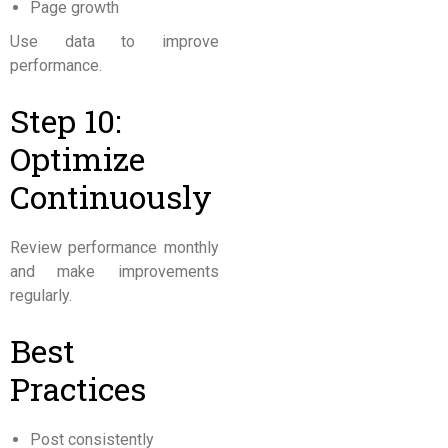
Page growth
Use data to improve
performance.
Step 10:
Optimize
Continuously
Review performance monthly
and make improvements
regularly.
Best
Practices
Post consistently