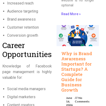
website is no longer
Increased reach
optional
Audience targeting
Read More »
Brand awareness
Customer retention
Conversion growth
Career
Opportunities
Why is Brand
Awareness
Important for
Knowledge of Facebook
Startups? A
page management is highly
Complete
valuable for:
Guide for
Business
Social media managers
Growth
Digital marketers
June
No
16,
Comments
Content creators
2026