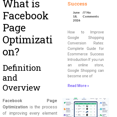
What is
Success
Facebook
June
No
18,
Comments
2026
Page
How to Improve
Optimizati
Google Shopping
Conversion Rates:
on?
Complete Guide for
Ecommerce Success
Introduction If you run
Definition
an online store,
Google Shopping can
and
become one of
Overview
Read More »
Facebook Page
Optimization
is the process
of improving every element