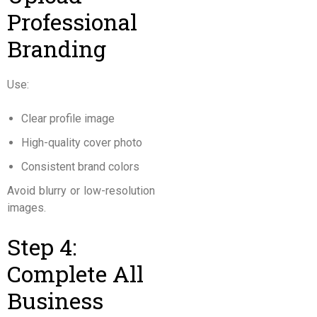
Professional
Branding
Use:
Clear profile image
High-quality cover photo
Consistent brand colors
Avoid blurry or low-resolution
images.
Step 4:
Complete All
Business