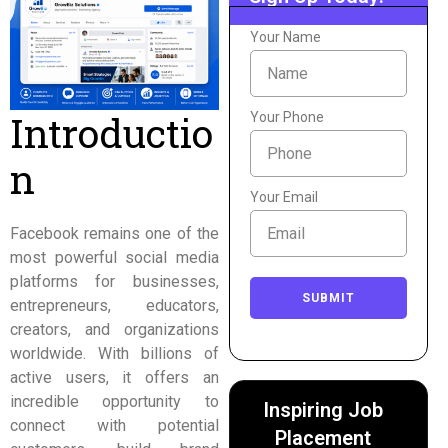
Your Name
Introductio
Your Phone
n
Your Email
Facebook remains one of the
most powerful social media
platforms for businesses,
SUBMIT
entrepreneurs, educators,
creators, and organizations
worldwide. With billions of
active users, it offers an
incredible opportunity to
Inspiring Job
connect with potential
Placement