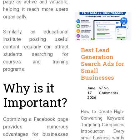
page as active and valuable,
helping it reach more users
organically.
Similarly, an educational
institute posting useful
content regularly can attract
Best Lead
students searching for
Generation
courses and training
Search Ads for
programs.
Small
Businesses
Why is it
June
No
17,
Comments
Important?
2026
How to Create High-
Converting Keyword
Optimizing a Facebook page
Targeting Campaigns
provides numerous
Introduction Every
advantages for businesses
small business wants