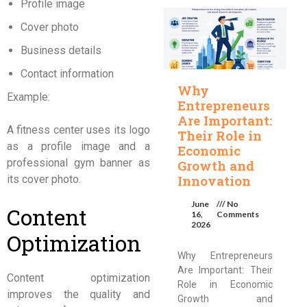
Profile image
Cover photo
Business details
Contact information
Why
Example:
Entrepreneurs
Are Important:
A fitness center uses its logo
Their Role in
as a profile image and a
Economic
professional gym banner as
Growth and
Innovation
its cover photo.
June
No
Content
16,
Comments
2026
Optimization
Why Entrepreneurs
Are Important: Their
Content optimization
Role in Economic
improves the quality and
Growth and