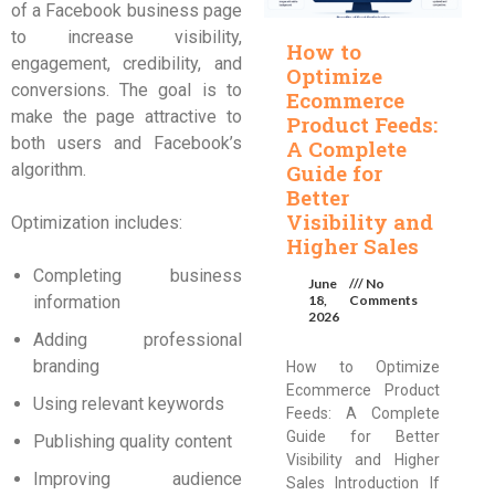
of a Facebook business page
to increase visibility,
How to
engagement, credibility, and
Optimize
conversions. The goal is to
Ecommerce
make the page attractive to
Product Feeds:
both users and Facebook’s
A Complete
algorithm.
Guide for
Better
Visibility and
Optimization includes:
Higher Sales
Completing business
June
No
information
18,
Comments
2026
Adding professional
branding
How to Optimize
Ecommerce Product
Using relevant keywords
Feeds: A Complete
Guide for Better
Publishing quality content
Visibility and Higher
Improving audience
Sales Introduction If