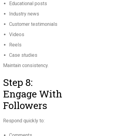
Educational posts
Industry news
Customer testimonials
Videos
Reels
Case studies
Maintain consistency.
Step 8:
Engage With
Followers
Respond quickly to:
Comments