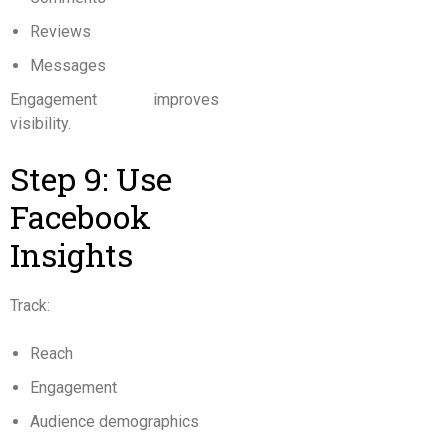
Reviews
Messages
Engagement improves
visibility.
Step 9: Use
Facebook
Insights
Track:
Reach
Engagement
Audience demographics