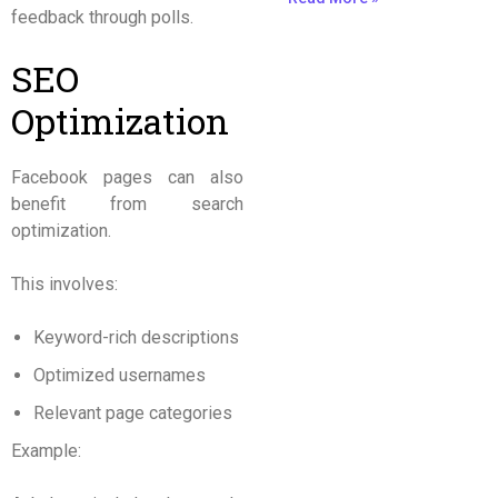
feedback through polls.
SEO
Optimization
Facebook pages can also
benefit from search
optimization.
This involves:
Keyword-rich descriptions
Optimized usernames
Relevant page categories
Example: