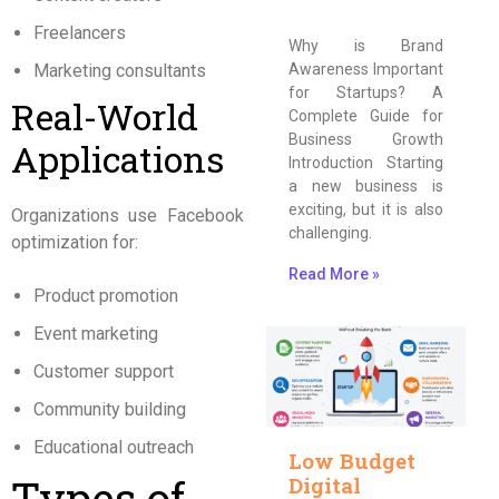
Freelancers
Why is Brand
Marketing consultants
Awareness Important
for Startups? A
Real-World
Complete Guide for
Business Growth
Applications
Introduction Starting
a new business is
exciting, but it is also
Organizations use Facebook
challenging.
optimization for:
Read More »
Product promotion
Event marketing
Customer support
Community building
Educational outreach
Low Budget
Types of
Digital