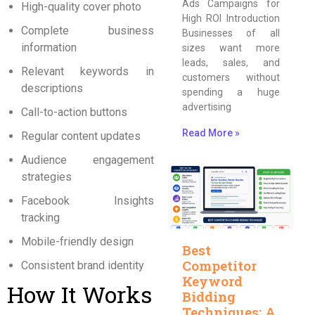
Ads Campaigns for
High-quality cover photo
High ROI Introduction
Complete business
Businesses of all
information
sizes want more
leads, sales, and
Relevant keywords in
customers without
descriptions
spending a huge
advertising
Call-to-action buttons
Read More »
Regular content updates
Audience engagement
strategies
Facebook Insights
tracking
Mobile-friendly design
Best
Competitor
Consistent brand identity
Keyword
How It Works
Bidding
Techniques: A