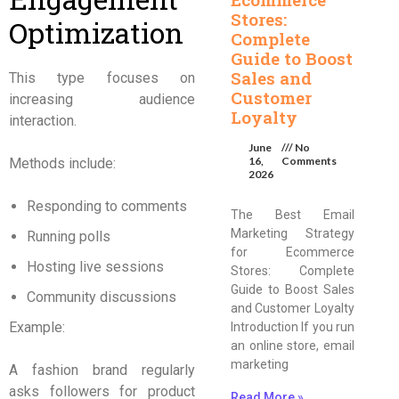
Stores:
Optimization
Complete
Guide to Boost
Sales and
This type focuses on
Customer
increasing audience
Loyalty
interaction.
June
No
16,
Comments
Methods include:
2026
Responding to comments
The Best Email
Marketing Strategy
Running polls
for Ecommerce
Hosting live sessions
Stores: Complete
Guide to Boost Sales
Community discussions
and Customer Loyalty
Example:
Introduction If you run
an online store, email
marketing
A fashion brand regularly
asks followers for product
Read More »