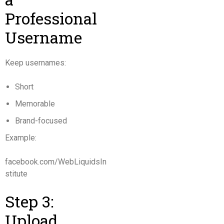
Professional
Username
Keep usernames:
Short
Memorable
Brand-focused
Example:
facebook.com/WebLiquidsIn
stitute
Step 3:
Upload