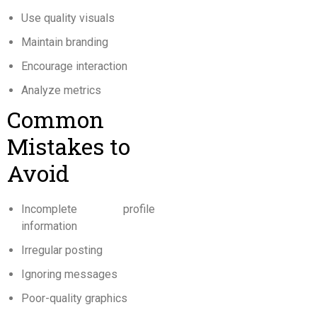
Use quality visuals
Maintain branding
Encourage interaction
Analyze metrics
Common
Mistakes to
Avoid
Incomplete profile
information
Irregular posting
Ignoring messages
Poor-quality graphics