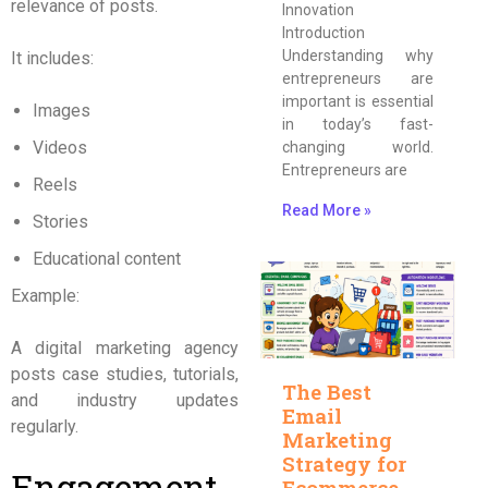
relevance of posts.
Innovation
Introduction
Understanding why
It includes:
entrepreneurs are
important is essential
Images
in today’s fast-
Videos
changing world.
Entrepreneurs are
Reels
Read More »
Stories
Educational content
Example:
A digital marketing agency
posts case studies, tutorials,
The Best
and industry updates
Email
regularly.
Marketing
Strategy for
Engagement
Ecommerce