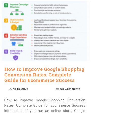
How to Improve Google Shopping
Conversion Rates: Complete
Guide for Ecommerce Success
June 18, 2026
No Comments
How to Improve Google Shopping Conversion
Rates: Complete Guide for Ecommerce Success
Introduction If you run an online store, Google