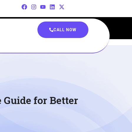
CALL NOW
Guide for Better