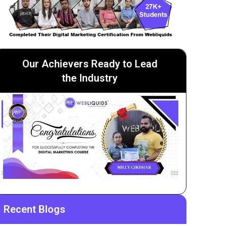
Our Achievers Ready to Lead
the Industry
Recent Blogs