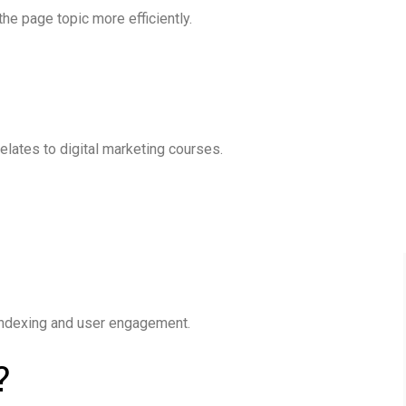
e page topic more efficiently.
elates to digital marketing courses.
 indexing and user engagement.
?