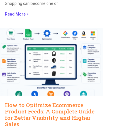
Shopping can become one of
Read More »
How to Optimize Ecommerce
Product Feeds: A Complete Guide
for Better Visibility and Higher
Sales