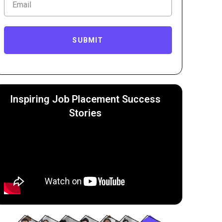
SUBMIT
Inspiring Job Placement Success
Stories