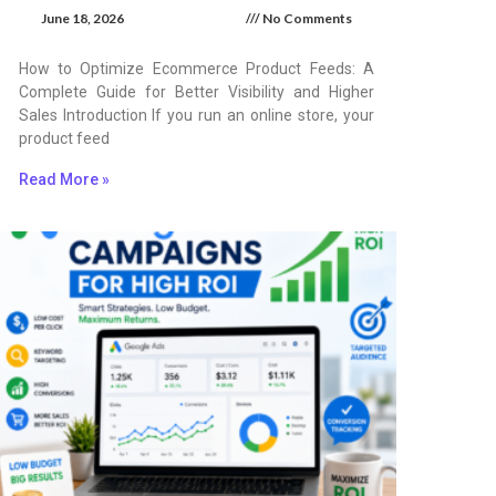
June 18, 2026
No Comments
How to Optimize Ecommerce Product Feeds: A
Complete Guide for Better Visibility and Higher
Sales Introduction If you run an online store, your
product feed
Read More »