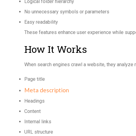
Logical folder hierarchy
No unnecessary symbols or parameters
Easy readability
These features enhance user experience while suppo
How It Works
When search engines crawl a website, they analyze m
Page title
Meta description
Headings
Content
Internal links
URL structure