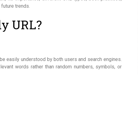
 future trends.
ly URL?
be easily understood by both users and search engines.
relevant words rather than random numbers, symbols, or