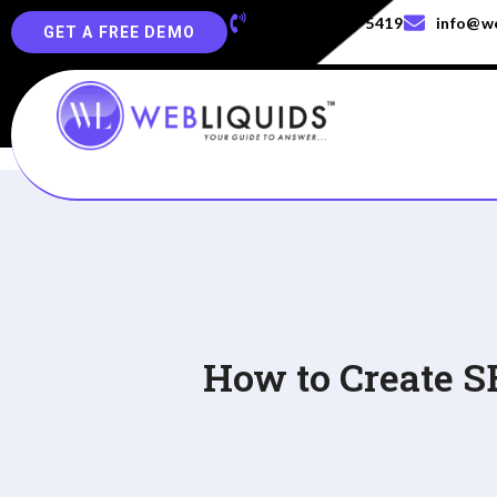
+91-829-829-5419
info@we
GET A FREE DEMO
How to Create S