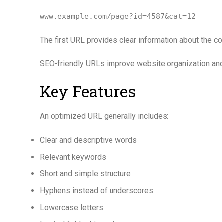
www.example.com/page?id=4587&cat=12
The first URL provides clear information about the con
SEO-friendly URLs improve website organization and 
Key Features
An optimized URL generally includes:
Clear and descriptive words
Relevant keywords
Short and simple structure
Hyphens instead of underscores
Lowercase letters