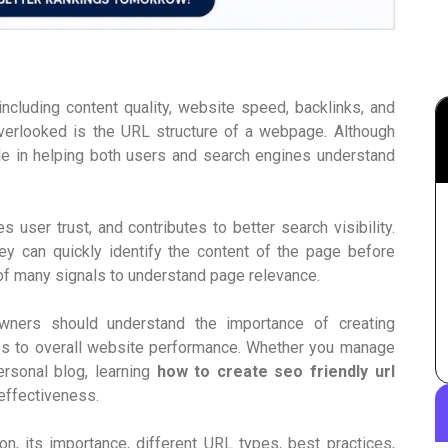
ncluding content quality, website speed, backlinks, and
overlooked is the URL structure of a webpage. Although
le in helping both users and search engines understand
 user trust, and contributes to better search visibility.
ey can quickly identify the content of the page before
 of many signals to understand page relevance.
wners should understand the importance of creating
s to overall website performance. Whether you manage
rsonal blog, learning
how to create seo friendly url
 effectiveness.
, its importance, different URL types, best practices,