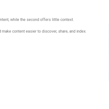
tent, while the second offers little context.
make content easier to discover, share, and index.