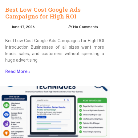
Best Low Cost Google Ads
Campaigns for High ROI
June 17, 2026
No Comments
Best Low Cost Google Ads Campaigns for High ROI
Introduction Businesses of all sizes want more
leads, sales, and customers without spending a
huge advertising
Read More »