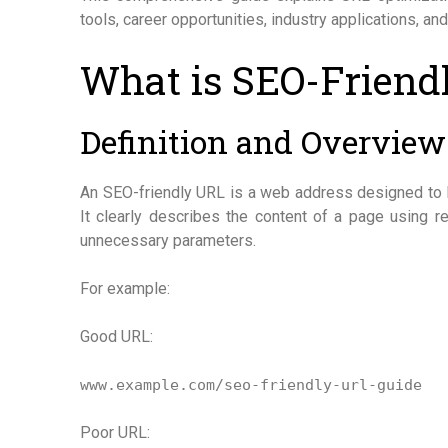
tools, career opportunities, industry applications, and
What is SEO-Friend
Definition and Overview
An SEO-friendly URL is a web address designed to 
It clearly describes the content of a page using 
unnecessary parameters.
For example:
Good URL:
www.example.com/seo-friendly-url-guide
Poor URL: