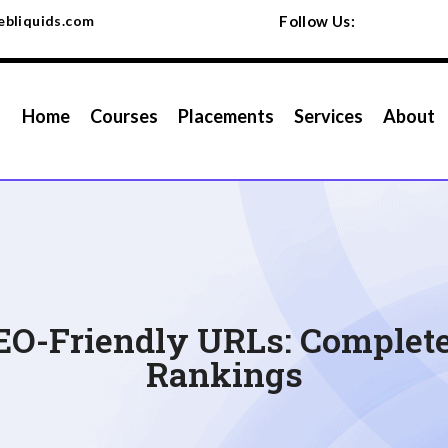
bliquids.com
Follow Us:
Home
Courses
Placements
Services
About
EO-Friendly URLs: Complete 
Rankings