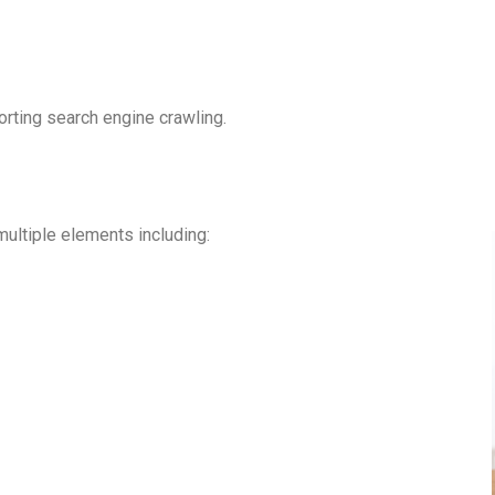
rting search engine crawling.
ultiple elements including: