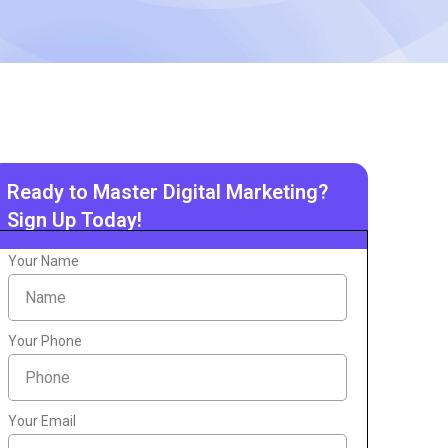
Ready to Master Digital Marketing?
Sign Up Today!
Your Name
Your Phone
Your Email