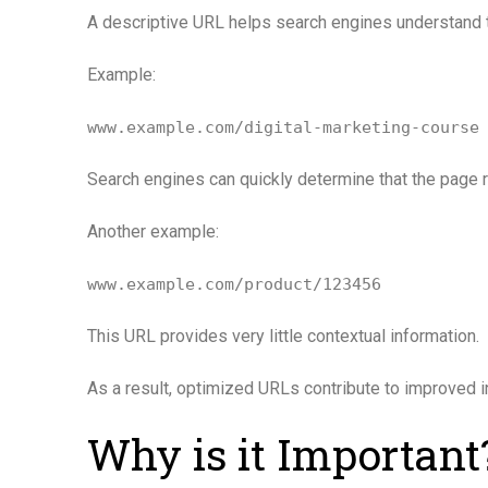
A descriptive URL helps search engines understand th
Example:
www.example.com/digital-marketing-course
Search engines can quickly determine that the page r
Another example:
www.example.com/product/123456
This URL provides very little contextual information.
As a result, optimized URLs contribute to improved
Why is it Important