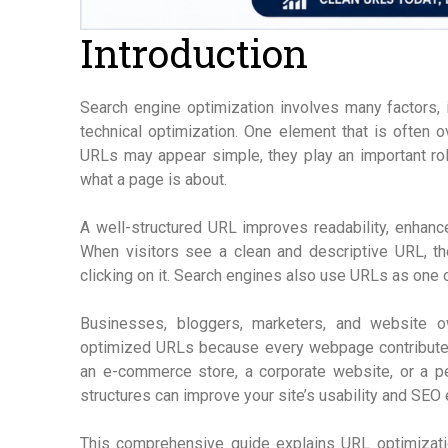
Introduction
Search engine optimization involves many factors, i
technical optimization. One element that is often 
URLs may appear simple, they play an important ro
what a page is about.
A well-structured URL improves readability, enhances
When visitors see a clean and descriptive URL, th
clicking on it. Search engines also use URLs as one
Businesses, bloggers, marketers, and website o
optimized URLs because every webpage contribute
an e-commerce store, a corporate website, or a pe
structures can improve your site’s usability and SEO
This comprehensive guide explains URL optimization