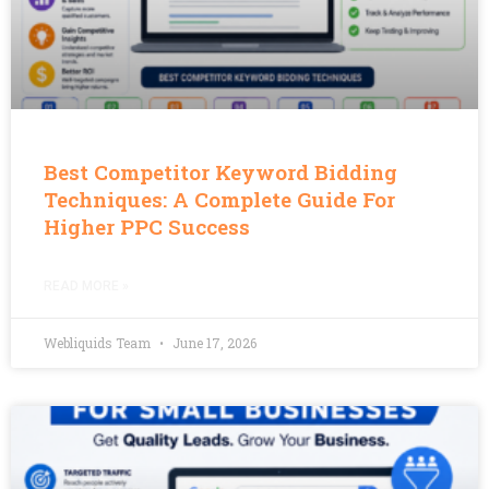
Best Competitor Keyword Bidding
Techniques: A Complete Guide For
Higher PPC Success
READ MORE »
Webliquids Team
June 17, 2026