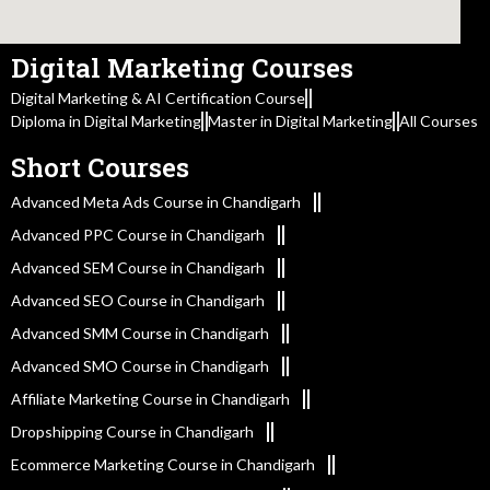
Digital Marketing Courses
Digital Marketing & AI Certification Course
Diploma in Digital Marketing
Master in Digital Marketing
All Courses
Short Courses
Advanced Meta Ads Course in Chandigarh
Advanced PPC Course in Chandigarh
Advanced SEM Course in Chandigarh
Advanced SEO Course in Chandigarh
Advanced SMM Course in Chandigarh
Advanced SMO Course in Chandigarh
Affiliate Marketing Course in Chandigarh
Dropshipping Course in Chandigarh
Ecommerce Marketing Course in Chandigarh