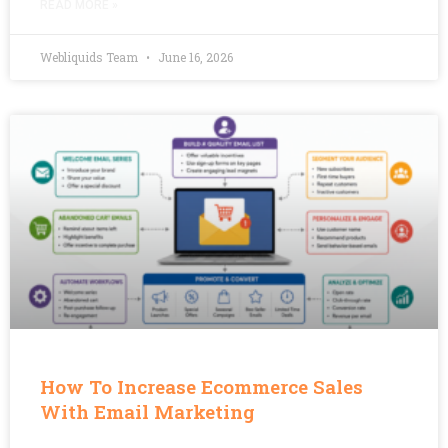
READ MORE »
Webliquids Team
June 16, 2026
How To Increase Ecommerce Sales
With Email Marketing