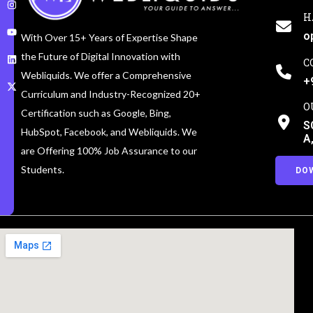
H
o
With Over 15+ Years of Expertise Shape
the Future of Digital Innovation with
C
Webliquids. We offer a Comprehensive
+
Curriculum and Industry-Recognized 20+
O
Certification such as Google, Bing,
S
HubSpot, Facebook, and Webliquids. We
A
are Offering 100% Job Assurance to our
Students.
DO