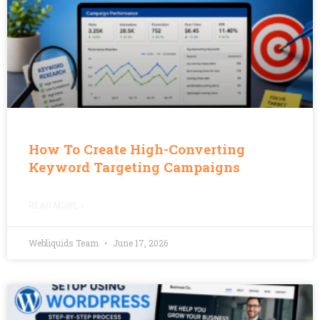
How To Create High-Converting
Keyword Targeting Campaigns
READ MORE »
Webliquids Team
June 17, 2026