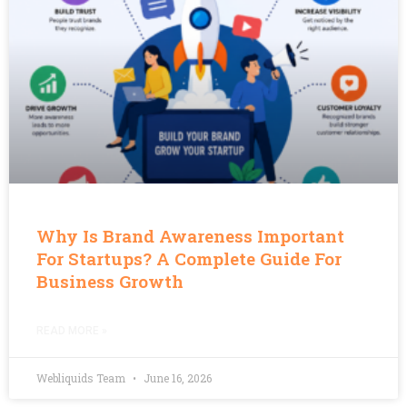
Why Is Brand Awareness Important
For Startups? A Complete Guide For
Business Growth
READ MORE »
Webliquids Team
June 16, 2026