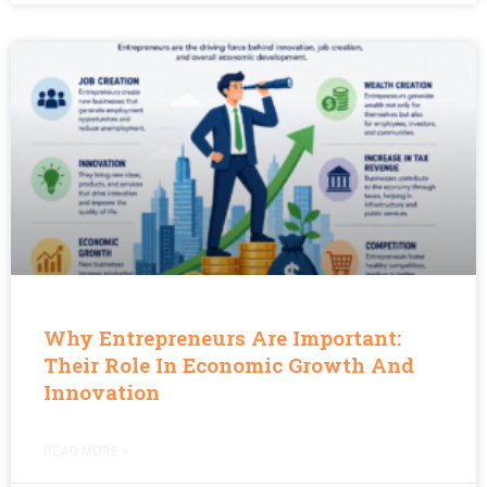
Why Entrepreneurs Are Important:
Their Role In Economic Growth And
Innovation
READ MORE »