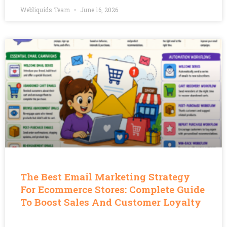
Webliquids Team
June 16, 2026
The Best Email Marketing Strategy
For Ecommerce Stores: Complete Guide
To Boost Sales And Customer Loyalty