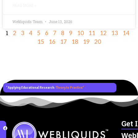
READ MORE »
Webliquids Team
June 13, 2026
1
2
3
4
5
6
7
8
9
10
11
12
13
14
15
16
17
18
19
20
"Applying Educational Research:
Theory to Practice"
Get 
Webl