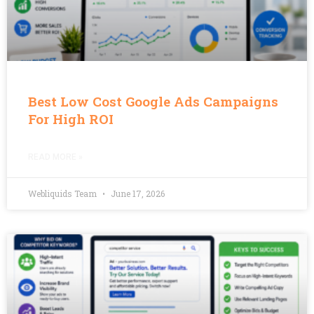
Best Low Cost Google Ads Campaigns
For High ROI
READ MORE »
Webliquids Team
June 17, 2026