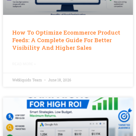
How To Optimize Ecommerce Product
Feeds: A Complete Guide For Better
Visibility And Higher Sales
READ MORE »
Webliquids Team
June 18, 2026