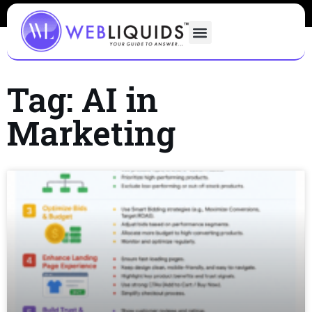
Tag: AI in
Marketing