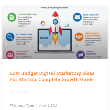
Low Budget Digital Marketing Ideas
For Startup: Complete Growth Guide
READ MORE »
Webliquids Team
June 16, 2026