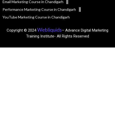
Email Marketing Course in Chandigarh
Performance Marketing Course in Chandigarh
YouTube Marketing Course in Chandigarh
Webliquids
Copyright © 2024
– Advance Digital Marketing
Training Institute- All Rights Reserved​