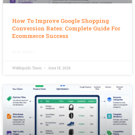
How To Improve Google Shopping
Conversion Rates: Complete Guide For
Ecommerce Success
READ MORE »
Webliquids Team
June 18, 2026