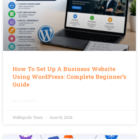
How To Set Up A Business Website
Using WordPress: Complete Beginner’s
Guide
READ MORE »
Webliquids Team
June 16, 2026