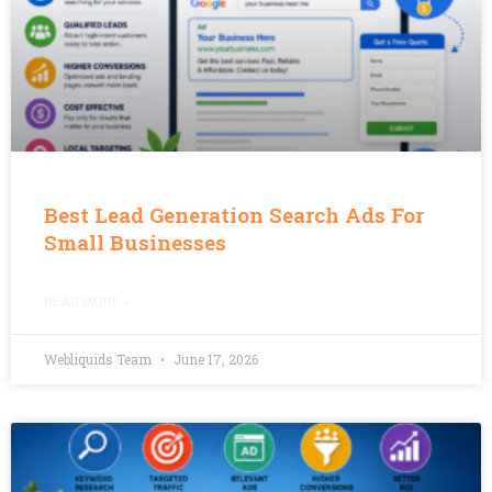
Best Lead Generation Search Ads For
Small Businesses
READ MORE »
Webliquids Team
June 17, 2026