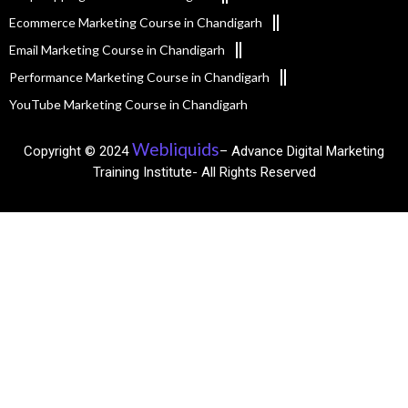
Ecommerce Marketing Course in Chandigarh
Email Marketing Course in Chandigarh
Performance Marketing Course in Chandigarh
YouTube Marketing Course in Chandigarh
Webliquids
Copyright © 2024
– Advance Digital Marketing
Training Institute- All Rights Reserved​