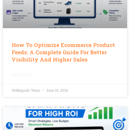
How To Optimize Ecommerce Product
Feeds: A Complete Guide For Better
Visibility And Higher Sales
READ MORE »
Webliquids Team
June 18, 2026