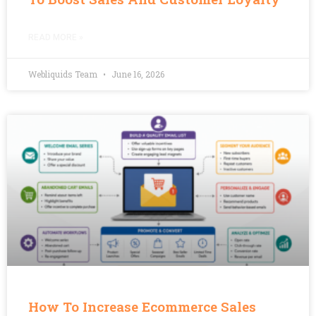
READ MORE »
Webliquids Team
June 16, 2026
How To Increase Ecommerce Sales