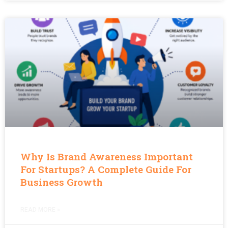
Why Is Brand Awareness Important
For Startups? A Complete Guide For
Business Growth
READ MORE »