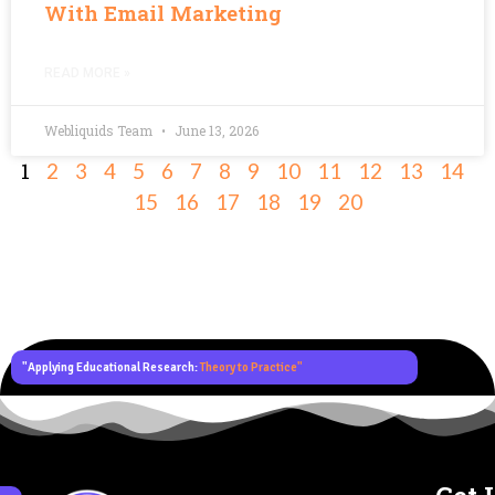
With Email Marketing
READ MORE »
Webliquids Team
June 13, 2026
1
2
3
4
5
6
7
8
9
10
11
12
13
14
15
16
17
18
19
20
"Applying Educational Research:
Theory to Practice"