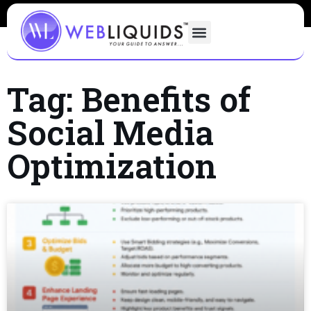
Tag: Benefits of
Social Media
Optimization