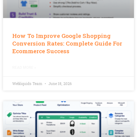
How To Improve Google Shopping
Conversion Rates: Complete Guide For
Ecommerce Success
READ MORE »
Webliquids Team
June 18, 2026