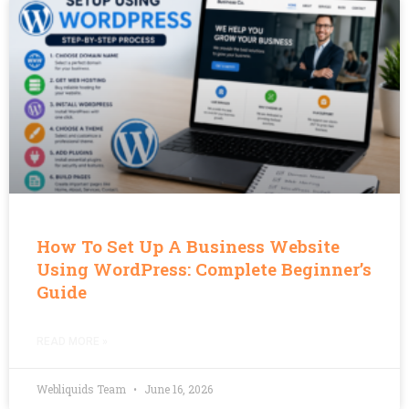
How To Set Up A Business Website
Using WordPress: Complete Beginner’s
Guide
READ MORE »
Webliquids Team
June 16, 2026