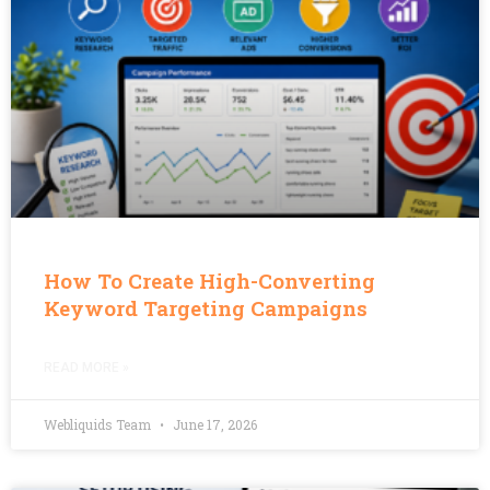
How To Create High-Converting
Keyword Targeting Campaigns
READ MORE »
Webliquids Team
June 17, 2026