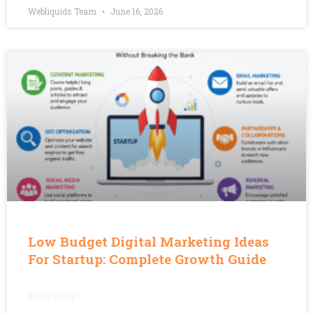
Webliquids Team
June 16, 2026
Low Budget Digital Marketing Ideas
For Startup: Complete Growth Guide
READ MORE »