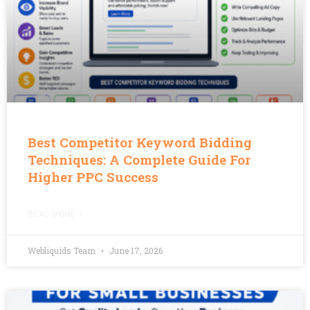
Best Competitor Keyword Bidding
Techniques: A Complete Guide For
Higher PPC Success
READ MORE »
Webliquids Team
June 17, 2026