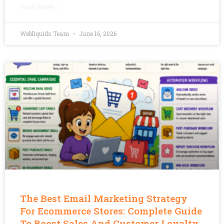
READ MORE »
Webliquids Team
June 16, 2026
The Best Email Marketing Strategy
For Ecommerce Stores: Complete Guide
To Boost Sales And Customer Loyalty