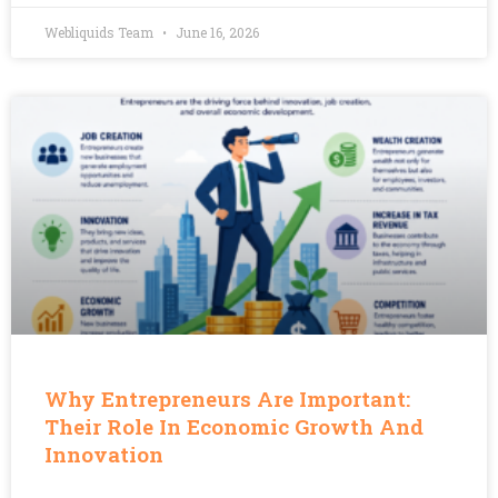
Webliquids Team
June 16, 2026
Why Entrepreneurs Are Important:
Their Role In Economic Growth And
Innovation