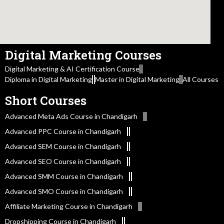
Digital Marketing Courses
Digital Marketing & AI Certification Course
Diploma in Digital Marketing
Master in Digital Marketing
All Courses
Short Courses
Advanced Meta Ads Course in Chandigarh
Advanced PPC Course in Chandigarh
Advanced SEM Course in Chandigarh
Advanced SEO Course in Chandigarh
Advanced SMM Course in Chandigarh
Advanced SMO Course in Chandigarh
Affiliate Marketing Course in Chandigarh
Dropshipping Course in Chandigarh