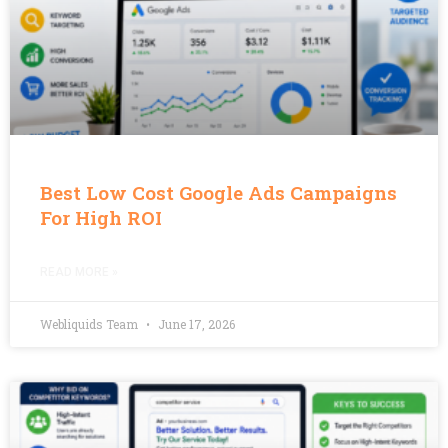
Best Low Cost Google Ads Campaigns
For High ROI
READ MORE »
Webliquids Team
June 17, 2026