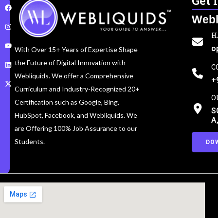
Get 
Webl
H
o
With Over 15+ Years of Expertise Shape
the Future of Digital Innovation with
C
Webliquids. We offer a Comprehensive
+
Curriculum and Industry-Recognized 20+
O
Certification such as Google, Bing,
S
HubSpot, Facebook, and Webliquids. We
A
are Offering 100% Job Assurance to our
Students.
DO