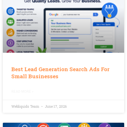
Best Lead Generation Search Ads For
Small Businesses
READ MORE »
Webliquids Team
June 17, 2026