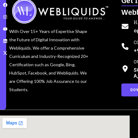
Get 
Webl
H
o
With Over 15+ Years of Expertise Shape
the Future of Digital Innovation with
C
Webliquids. We offer a Comprehensive
+
Curriculum and Industry-Recognized 20+
O
Certification such as Google, Bing,
S
HubSpot, Facebook, and Webliquids. We
A
are Offering 100% Job Assurance to our
Students.
DO