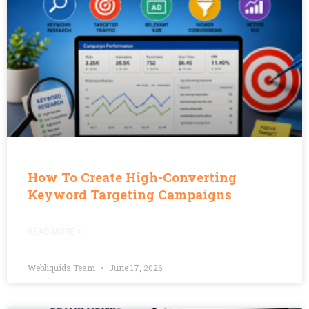
How To Create High-Converting
Keyword Targeting Campaigns
READ MORE »
Webliquids Team
June 17, 2026