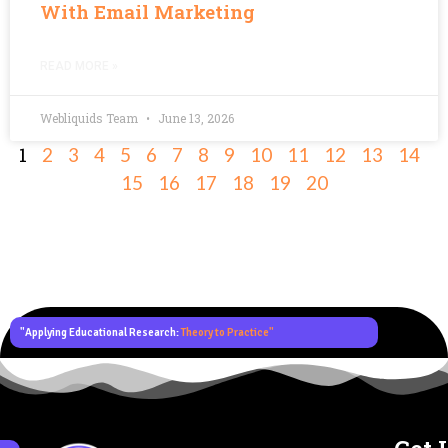
With Email Marketing
READ MORE »
Webliquids Team
June 13, 2026
1
2
3
4
5
6
7
8
9
10
11
12
13
14
15
16
17
18
19
20
"Applying Educational Research:
Theory to Practice"