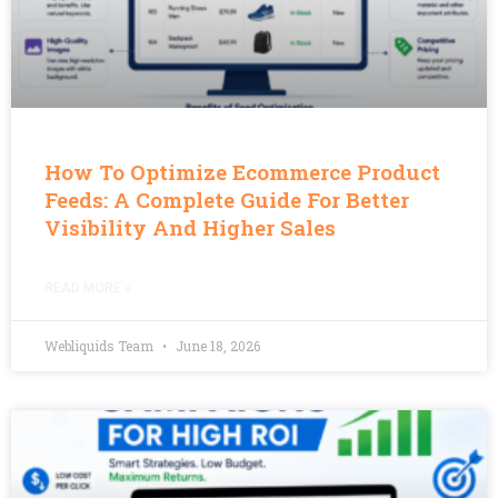
How To Optimize Ecommerce Product
Feeds: A Complete Guide For Better
Visibility And Higher Sales
READ MORE »
Webliquids Team
June 18, 2026