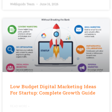
Webliquids Team
June 16, 2026
Low Budget Digital Marketing Ideas
For Startup: Complete Growth Guide
READ MORE »