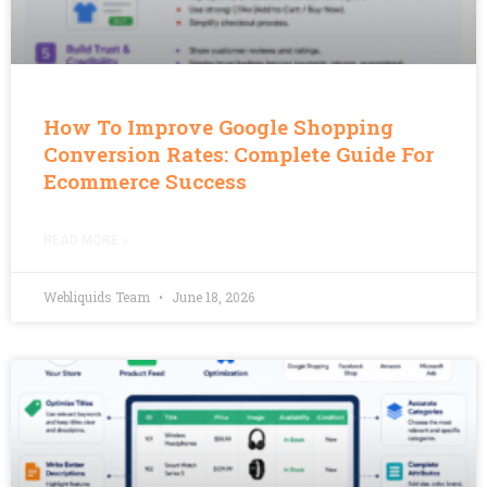
How To Improve Google Shopping
Conversion Rates: Complete Guide For
Ecommerce Success
READ MORE »
Webliquids Team
June 18, 2026