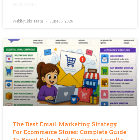
READ MORE »
Webliquids Team
June 16, 2026
The Best Email Marketing Strategy
For Ecommerce Stores: Complete Guide
To Boost Sales And Customer Loyalty