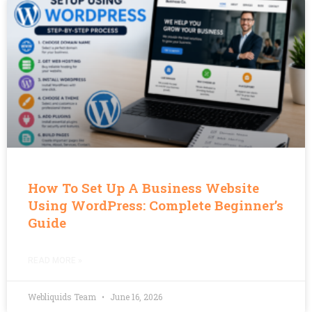
How To Set Up A Business Website
Using WordPress: Complete Beginner’s
Guide
READ MORE »
Webliquids Team
June 16, 2026