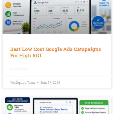
Best Low Cost Google Ads Campaigns
For High ROI
READ MORE »
Webliquids Team
June 17, 2026