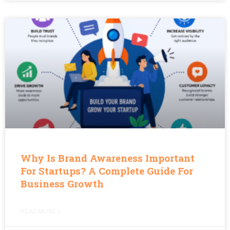
Why Is Brand Awareness Important
For Startups? A Complete Guide For
Business Growth
READ MORE »