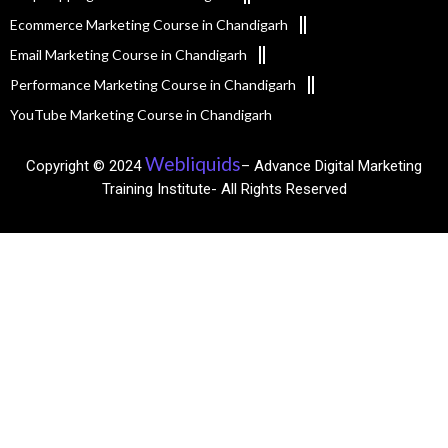
Ecommerce Marketing Course in Chandigarh
Email Marketing Course in Chandigarh
Performance Marketing Course in Chandigarh
YouTube Marketing Course in Chandigarh
Webliquids
Copyright © 2024
– Advance Digital Marketing
Training Institute- All Rights Reserved​