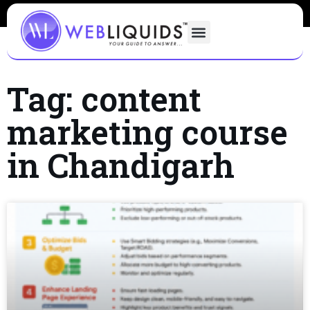
Tag: content
marketing course
in Chandigarh