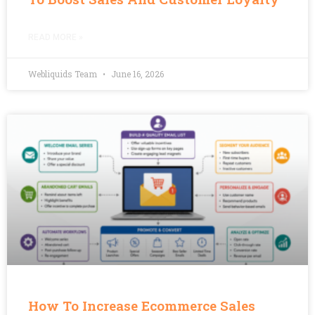
READ MORE »
Webliquids Team
June 16, 2026
How To Increase Ecommerce Sales