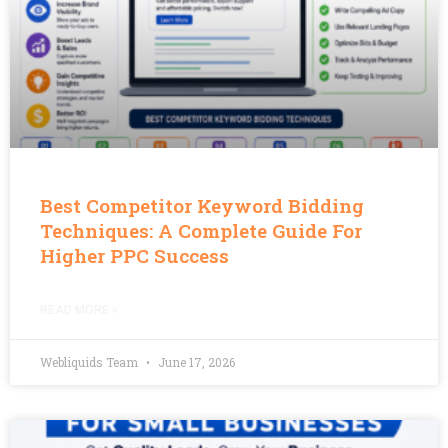
Best Competitor Keyword Bidding
Techniques: A Complete Guide For
Higher PPC Success
READ MORE »
Webliquids Team
June 17, 2026