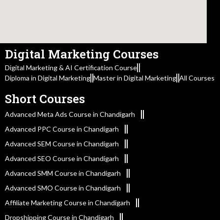
Digital Marketing Courses
Digital Marketing & AI Certification Course
Diploma in Digital Marketing
Master in Digital Marketing
All Courses
Short Courses
Advanced Meta Ads Course in Chandigarh
Advanced PPC Course in Chandigarh
Advanced SEM Course in Chandigarh
Advanced SEO Course in Chandigarh
Advanced SMM Course in Chandigarh
Advanced SMO Course in Chandigarh
Affiliate Marketing Course in Chandigarh
Dropshipping Course in Chandigarh