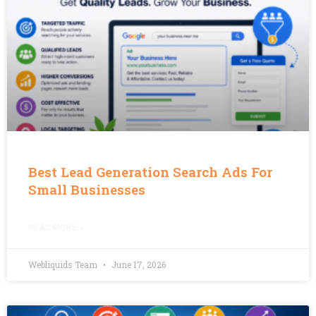
Best Lead Generation Search Ads For
Small Businesses
READ MORE »
Webliquids Team
June 17, 2026