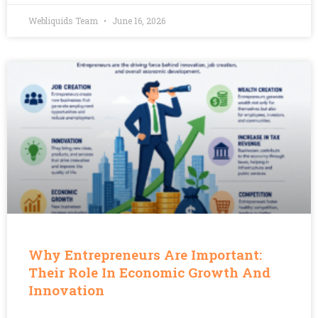
Webliquids Team
June 16, 2026
Why Entrepreneurs Are Important:
Their Role In Economic Growth And
Innovation