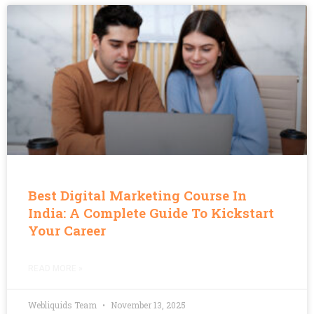
Best Digital Marketing Course In
India: A Complete Guide To Kickstart
Your Career
READ MORE »
Webliquids Team
November 13, 2025