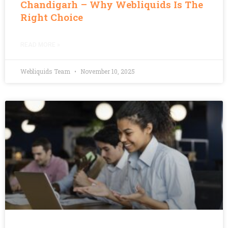
Chandigarh – Why Webliquids Is The
Right Choice
READ MORE »
Webliquids Team
November 10, 2025