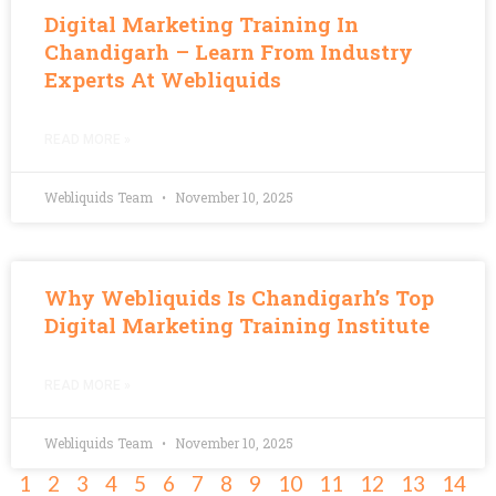
Digital Marketing Training In
Chandigarh – Learn From Industry
Experts At Webliquids
READ MORE »
Webliquids Team
November 10, 2025
Why Webliquids Is Chandigarh’s Top
Digital Marketing Training Institute
READ MORE »
Webliquids Team
November 10, 2025
1
2
3
4
5
6
7
8
9
10
11
12
13
14