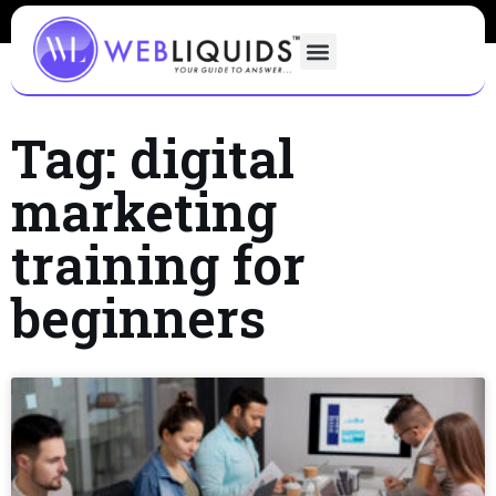
Tag: digital
marketing
training for
beginners