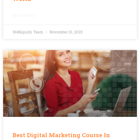
READ MORE »
Webliquids Team
November 10, 2025
Best Digital Marketing Course In