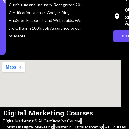
Curriculum and Industry-Recognized 20+
O
Certification such as Google, Bing,
S
HubSpot, Facebook, and Webliquids. We
A
are Offering 100% Job Assurance to our
Students.
DO
Digital Marketing Courses
Digital Marketing & AI Certification Course
Diploma in Digital Marketing
Master in Digital Marketing
All Courses