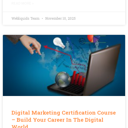
READ MORE »
Webliquids Team
November 10, 2025
Digital Marketing Certification Course
– Build Your Career In The Digital
World