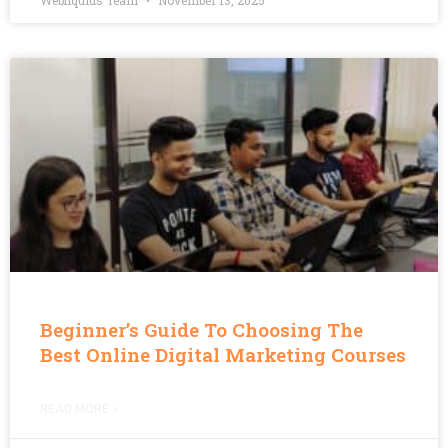
Webliquids Team
November 13, 2025
Beginner’s Guide To Choosing The
Best Online Digital Marketing Courses
READ MORE »