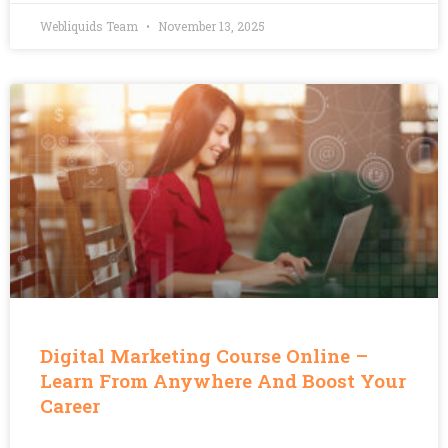
Webliquids Team
November 13, 2025
Digital Marketing Course Online –
Learn From Anywhere And Boost Your
Career