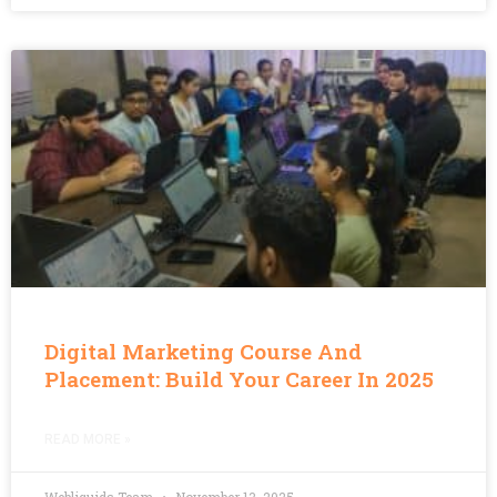
Digital Marketing Course And
Placement: Build Your Career In 2025
READ MORE »