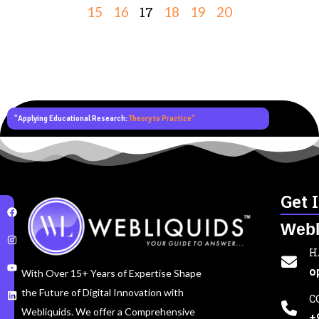
17
15
16
18
19
20
"Applying Educational Research:
Theory to Practice"
Get 
Webl
H
o
With Over 15+ Years of Expertise Shape
the Future of Digital Innovation with
C
Webliquids. We offer a Comprehensive
+