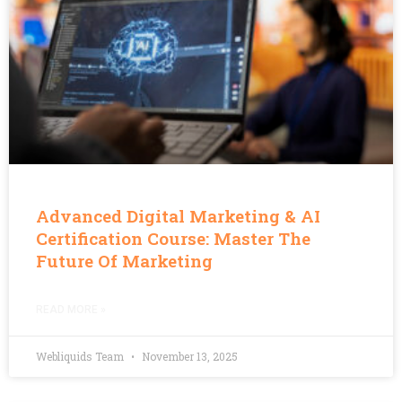
Advanced Digital Marketing & AI
Certification Course: Master The
Future Of Marketing
READ MORE »
Webliquids Team
November 13, 2025