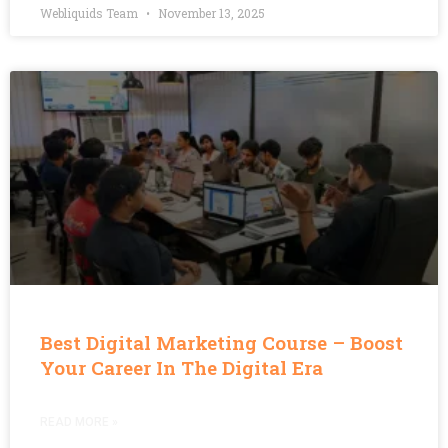
Webliquids Team
November 13, 2025
Best Digital Marketing Course – Boost
Your Career In The Digital Era
READ MORE »