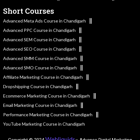
Short Courses
Advanced Meta Ads Course in Chandigarh
Advanced PPC Course in Chandigarh
Advanced SEM Course in Chandigarh
Advanced SEO Course in Chandigarh
Advanced SMM Course in Chandigarh
Advanced SMO Course in Chandigarh
Affiliate Marketing Course in Chandigarh
Dropshipping Course in Chandigarh
Ecommerce Marketing Course in Chandigarh
Email Marketing Course in Chandigarh
Performance Marketing Course in Chandigarh
YouTube Marketing Course in Chandigarh
Webliquids