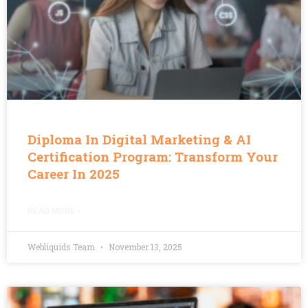
Diploma In Digital Marketing & AI
Certification Program: Transform Your
Career In 2025
READ MORE »
Webliquids Team
November 13, 2025