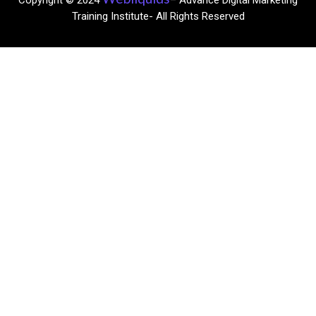
Copyright © 2024
– Advance Digital Marketing
Training Institute- All Rights Reserved​