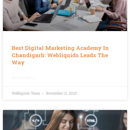
Best Digital Marketing Academy In
Chandigarh: Webliquids Leads The
Way
READ MORE »
Webliquids Team
November 13, 2025