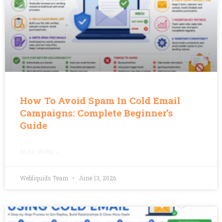
How To Avoid Spam In Cold Email
Campaigns: Complete Beginner’s
Guide
READ MORE »
Webliquids Team
June 13, 2026