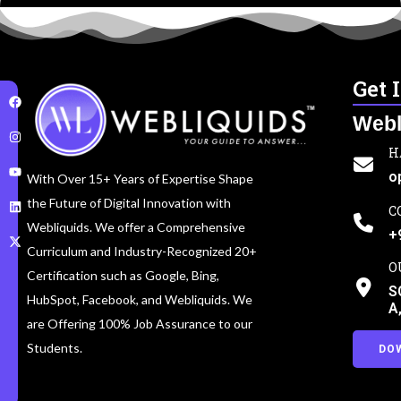
Get 
Webl
H
o
With Over 15+ Years of Expertise Shape
the Future of Digital Innovation with
C
Webliquids. We offer a Comprehensive
+
Curriculum and Industry-Recognized 20+
O
Certification such as Google, Bing,
S
HubSpot, Facebook, and Webliquids. We
A
are Offering 100% Job Assurance to our
Students.
DO