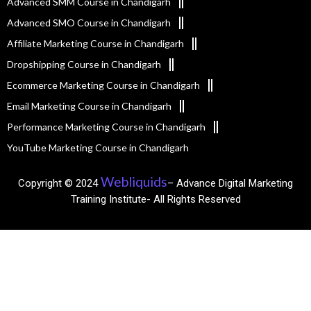
Advanced SMM Course in Chandigarh
Advanced SMO Course in Chandigarh
Affiliate Marketing Course in Chandigarh
Dropshipping Course in Chandigarh
Ecommerce Marketing Course in Chandigarh
Email Marketing Course in Chandigarh
Performance Marketing Course in Chandigarh
YouTube Marketing Course in Chandigarh
Webliquids
Copyright © 2024
– Advance Digital Marketing
Training Institute- All Rights Reserved​