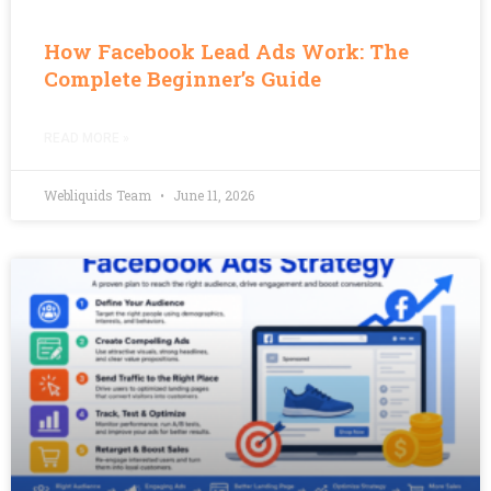
How Facebook Lead Ads Work: The
Complete Beginner’s Guide
READ MORE »
Webliquids Team
June 11, 2026