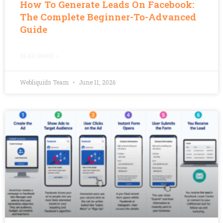
How To Generate Leads On Facebook:
The Complete Beginner-To-Advanced
Guide
READ MORE »
Webliquids Team
June 11, 2026