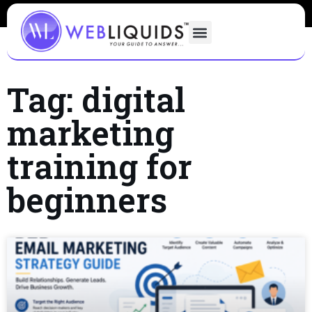
Tag: digital
marketing
training for
beginners