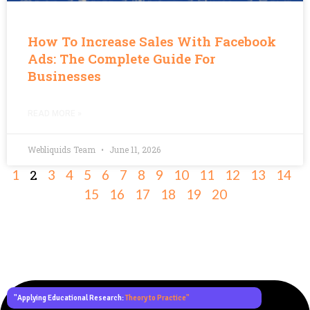
How To Increase Sales With Facebook
Ads: The Complete Guide For
Businesses
READ MORE »
Webliquids Team
June 11, 2026
2
1
3
4
5
6
7
8
9
10
11
12
13
14
15
16
17
18
19
20
"Applying Educational Research:
Theory to Practice"