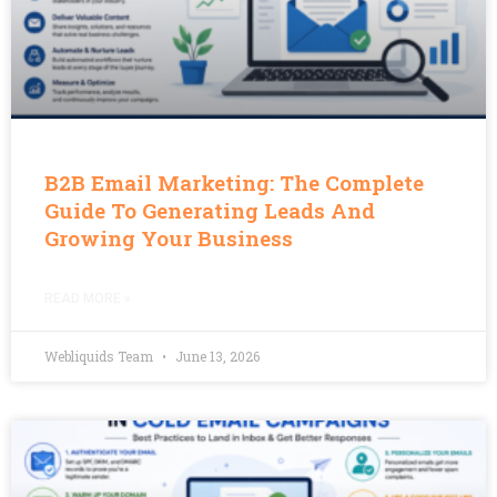
B2B Email Marketing: The Complete
Guide To Generating Leads And
Growing Your Business
READ MORE »
Webliquids Team
June 13, 2026