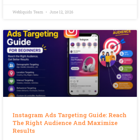
Webliquids Team
June 12, 2026
Instagram Ads Targeting Guide: Reach
The Right Audience And Maximize
Results