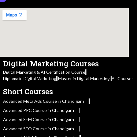
Digital Marketing Courses
Digital Marketing & AI Certification Course
Diploma in Digital Marketing
Master in Digital Marketing
All Courses
Short Courses
Advanced Meta Ads Course in Chandigarh
Advanced PPC Course in Chandigarh
Advanced SEM Course in Chandigarh
Advanced SEO Course in Chandigarh