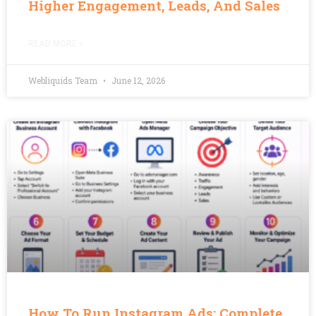
Higher Engagement, Leads, And Sales
READ MORE »
Webliquids Team
June 12, 2026
How To Run Instagram Ads: Complete