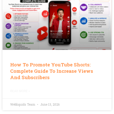
How To Promote YouTube Shorts:
Complete Guide To Increase Views
And Subscribers
READ MORE »
Webliquids Team
June 13, 2026