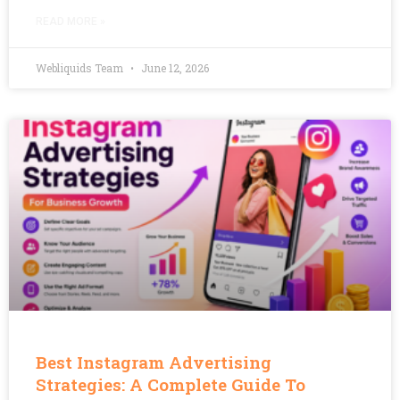
READ MORE »
Webliquids Team
June 12, 2026
Best Instagram Advertising
Strategies: A Complete Guide To