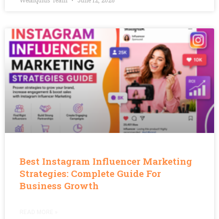
Webliquids Team
June 12, 2026
Best Instagram Influencer Marketing
Strategies: Complete Guide For
Business Growth
READ MORE »