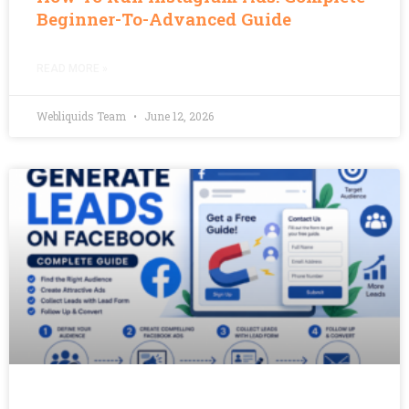
Beginner-To-Advanced Guide
READ MORE »
Webliquids Team
June 12, 2026