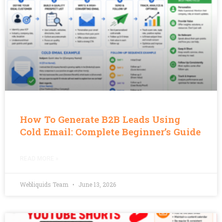
How To Generate B2B Leads Using
Cold Email: Complete Beginner’s Guide
READ MORE »
Webliquids Team
June 13, 2026