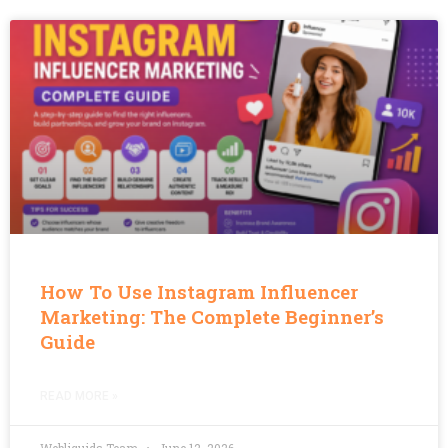
How To Use Instagram Influencer
Marketing: The Complete Beginner’s
Guide
READ MORE »