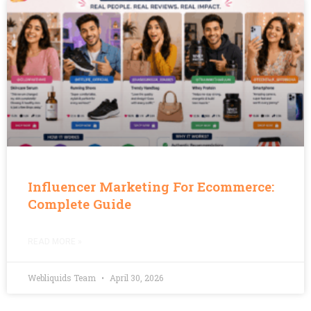
Influencer Marketing For Ecommerce:
Complete Guide
READ MORE »
Webliquids Team
April 30, 2026