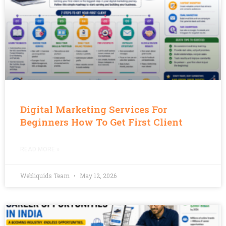
Digital Marketing Services For
Beginners How To Get First Client
READ MORE »
Webliquids Team
May 12, 2026