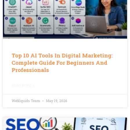
Top 10 AI Tools In Digital Marketing:
Complete Guide For Beginners And
Professionals
READ MORE »
Webliquids Team
May 19, 2026