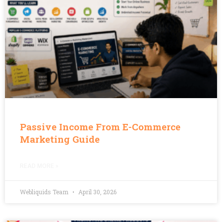
Passive Income From E-Commerce
Marketing Guide
READ MORE »
Webliquids Team
April 30, 2026