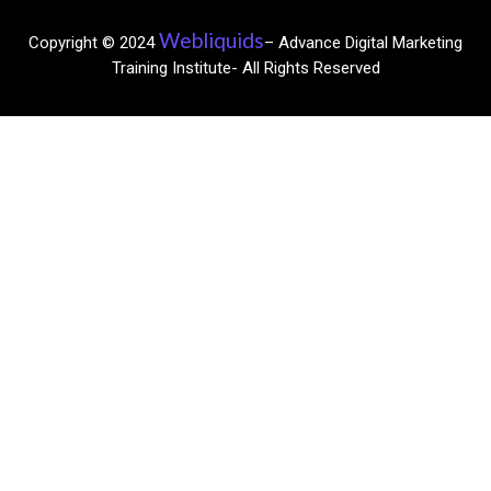
Webliquids
Copyright © 2024
– Advance Digital Marketing
Training Institute- All Rights Reserved​