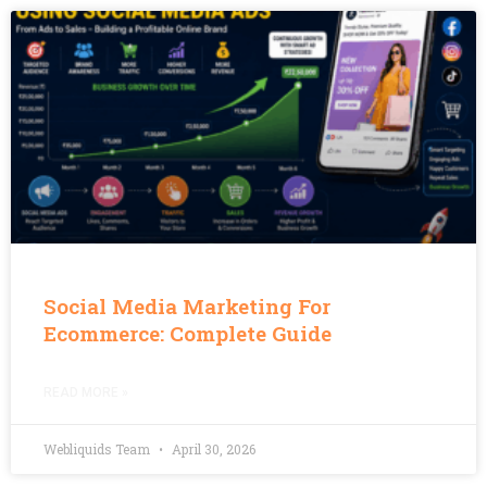
Social Media Marketing For
Ecommerce: Complete Guide
READ MORE »
Webliquids Team
April 30, 2026