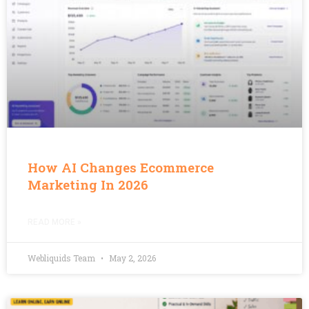
How AI Changes Ecommerce
Marketing In 2026
READ MORE »
Webliquids Team
May 2, 2026