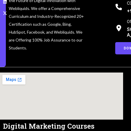
the Future of Digital Innovation with
C
Webliquids. We offer a Comprehensive
+
Curriculum and Industry-Recognized 20+
O
Certification such as Google, Bing,
S
HubSpot, Facebook, and Webliquids. We
A
are Offering 100% Job Assurance to our
Students.
DO
Digital Marketing Courses