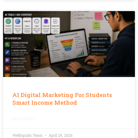
AI Digital Marketing For Students
Smart Income Method
READ MORE »
Webliquids Team
April 29, 2026