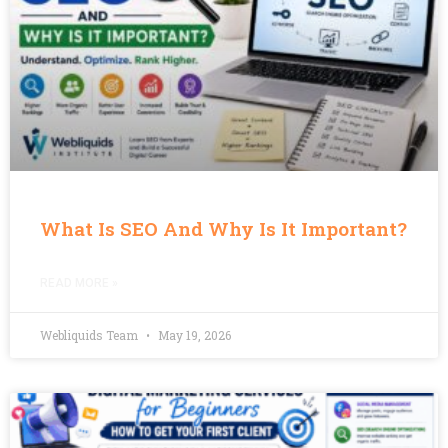
What Is SEO And Why Is It Important?
READ MORE »
Webliquids Team
May 19, 2026