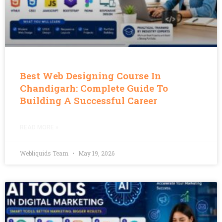
Best Web Designing Course In
Chandigarh: Complete Guide To
Building A Successful Career
READ MORE »
Webliquids Team
May 19, 2026