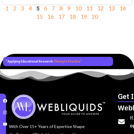
5
1
2
3
4
6
7
8
9
10
11
12
13
14
15
16
17
18
19
20
"Applying Educational Research:
Theory to Practice"
Get 
Webl
H
o
With Over 15+ Years of Expertise Shape