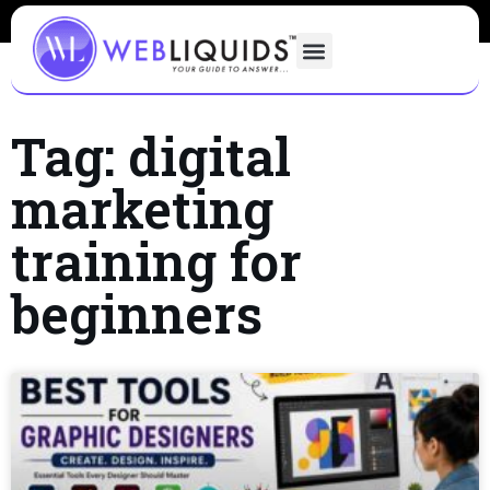
Tag: digital
marketing
training for
beginners