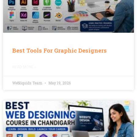
Best Tools For Graphic Designers
READ MORE »
Webliquids Team
May 19, 2026