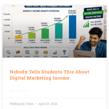
Nobody Tells Students This About
Digital Marketing Income
READ MORE »
Webliquids Team
April 29, 2026