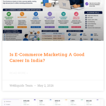
Is E-Commerce Marketing A Good
Career In India?
READ MORE »
Webliquids Team
May 2, 2026