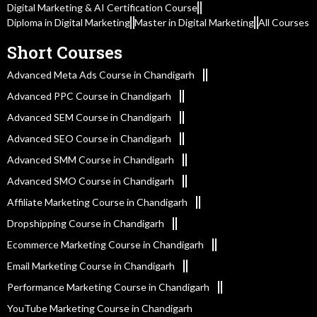
Digital Marketing & AI Certification Course
Diploma in Digital Marketing
Master in Digital Marketing
All Courses
Short Courses
Advanced Meta Ads Course in Chandigarh
Advanced PPC Course in Chandigarh
Advanced SEM Course in Chandigarh
Advanced SEO Course in Chandigarh
Advanced SMM Course in Chandigarh
Advanced SMO Course in Chandigarh
Affiliate Marketing Course in Chandigarh
Dropshipping Course in Chandigarh
Ecommerce Marketing Course in Chandigarh
Email Marketing Course in Chandigarh
Performance Marketing Course in Chandigarh
YouTube Marketing Course in Chandigarh