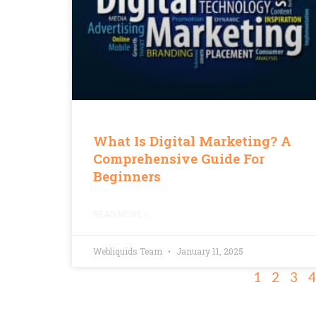
What Is Digital Marketing? A
Comprehensive Guide For
Beginners
READ MORE »
Webliquids Team
January 11, 2025
1
2
3
4