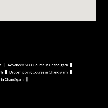
h
Advanced SEO Course in Chandigarh
rh
Dropshipping Course in Chandigarh
 in Chandigarh