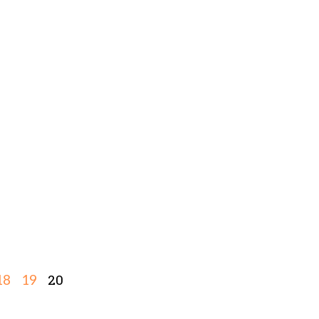
20
18
19