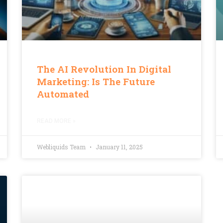
The AI Revolution In Digital
Marketing: Is The Future
Automated
READ MORE »
Webliquids Team
January 11, 2025