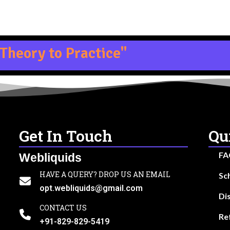
Theory to Practice"
Get In Touch
Qu
FA
Webliquids
HAVE A QUERY? DROP US AN EMAIL
Sc
opt.webliquids@gmail.com
Di
CONTACT US
Re
+91-829-829-5419