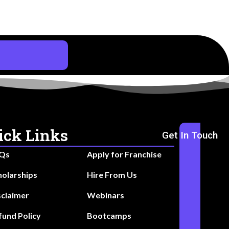
ick Links
Get In Touch
Qs
Apply for Franchise
holarships
Hire From Us
sclaimer
Webinars
fund Policy
Bootcamps