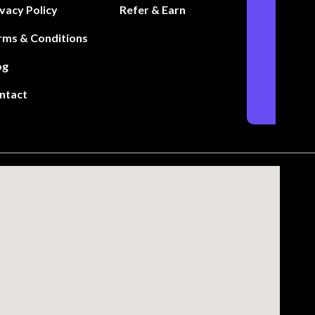
ivacy Policy
Refer & Earn
rms & Conditions
og
ntact