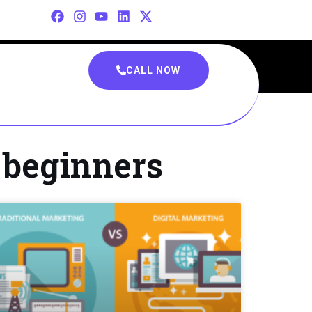
CALL NOW
r beginners