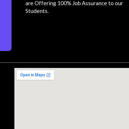
are Offering 100% Job Assurance to our
Students.