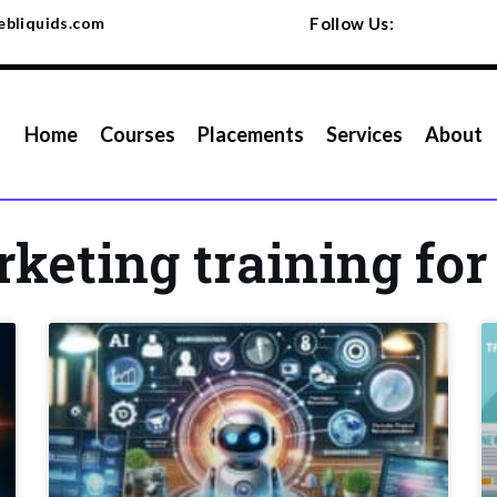
bliquids.com
Follow Us:
Home
Courses
Placements
Services
About
rketing training fo