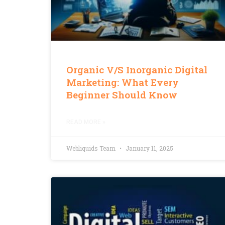
Organic V/s Inorganic Digital
Marketing: What Every
Beginner Should Know
READ MORE »
Webliquids Team
January 11, 2025