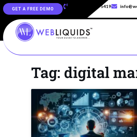
+91-829-829-5419
info@we
GET A FREE DEMO
Tag: digital ma