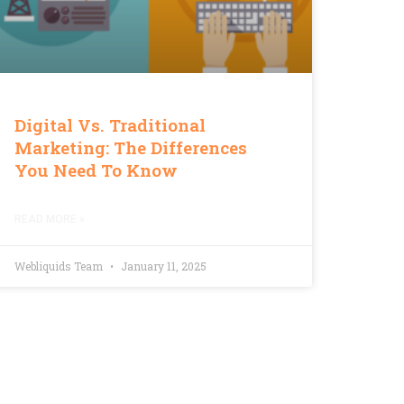
Digital Vs. Traditional
Marketing: The Differences
You Need To Know
READ MORE »
Webliquids Team
January 11, 2025