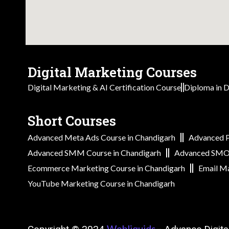
Digital Marketing Courses
Digital Marketing & AI Certification Course
Diploma in D
Short Courses
Advanced Meta Ads Course in Chandigarh
Advanced P
Advanced SMM Course in Chandigarh
Advanced SMO 
Ecommerce Marketing Course in Chandigarh
Email Ma
YouTube Marketing Course in Chandigarh
Webliquids