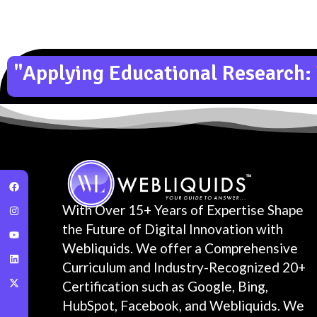
"Applying Educational Research:
With Over 15+ Years of Expertise Shape
the Future of Digital Innovation with
Webliquids. We offer a Comprehensive
Curriculum and Industry-Recognized 20+
Certification such as Google, Bing,
HubSpot, Facebook, and Webliquids. We