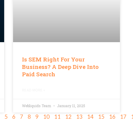
Is SEM Right For Your
Business? A Deep Dive Into
Paid Search
READ MORE »
Webliquids Team
January 11, 2025
5
6
7
8
9
10
11
12
13
14
15
16
17