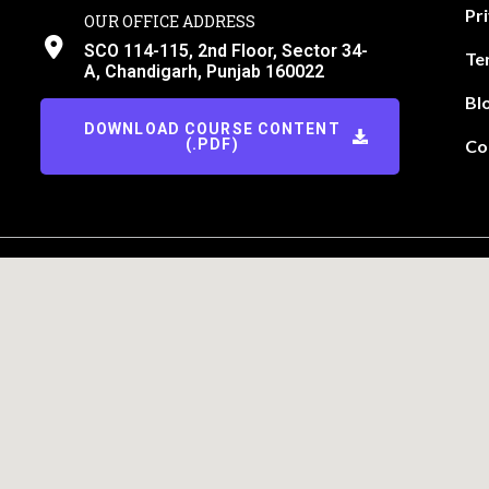
Pr
OUR OFFICE ADDRESS
SCO 114-115, 2nd Floor, Sector 34-
Te
A, Chandigarh, Punjab 160022
Bl
DOWNLOAD COURSE CONTENT
(.PDF)
Co