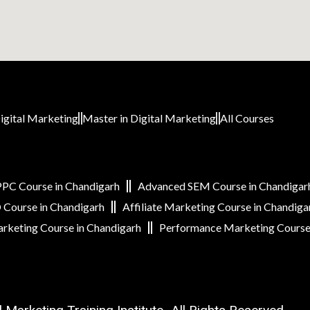
igital Marketing
Master in Digital Marketing
All Courses
PC Course in Chandigarh
Advanced SEM Course in Chandigar
Course in Chandigarh
Affiliate Marketing Course in Chandiga
rketing Course in Chandigarh
Performance Marketing Course