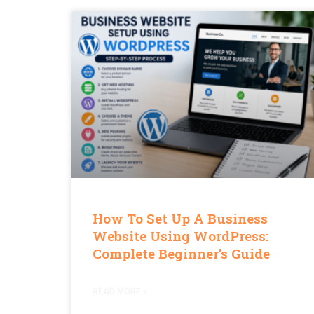
How To Set Up A Business
Website Using WordPress:
Complete Beginner’s Guide
READ MORE »