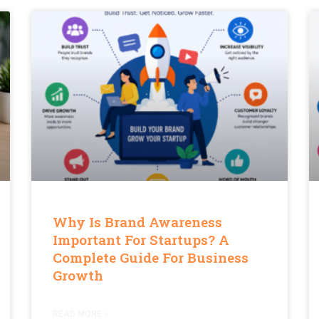
Why Is Brand Awareness
Important For Startups? A
Complete Guide For Business
Growth
READ MORE »