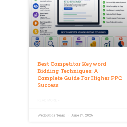
Best Competitor Keyword
Bidding Techniques: A
Complete Guide For Higher PPC
Success
READ MORE »
Webliquids Team
June 17, 2026