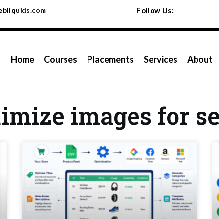
bliquids.com
Follow Us:
Home
Courses
Placements
Services
About
timize images for s