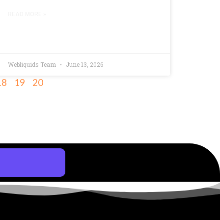
READ MORE »
Webliquids Team
June 13, 2026
18
19
20