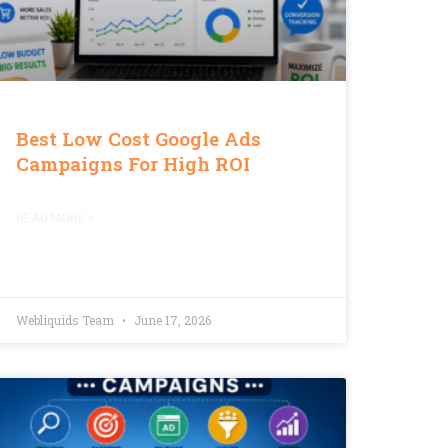
Best Low Cost Google Ads
Campaigns For High ROI
READ MORE »
Webliquids Team
June 17, 2026