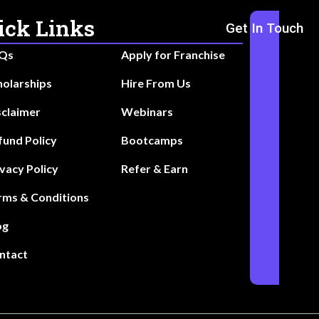
ick Links
Get In Touch
Qs
Apply for Franchise
holarships
Hire From Us
sclaimer
Webinars
fund Policy
Bootcamps
ivacy Policy
Refer & Earn
rms & Conditions
og
ntact