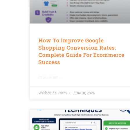
How To Improve Google
Shopping Conversion Rates:
Complete Guide For Ecommerce
Success
READ MORE »
Webliquids Team
June 18, 2026