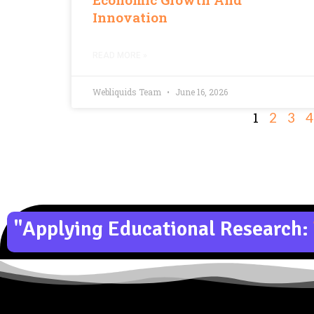
Innovation
READ MORE »
Webliquids Team
June 16, 2026
1
2
3
4
"Applying Educational Research: