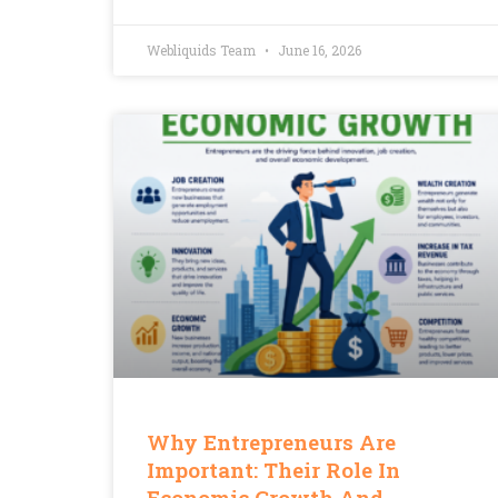
Webliquids Team
June 16, 2026
Why Entrepreneurs Are
Important: Their Role In
Economic Growth And