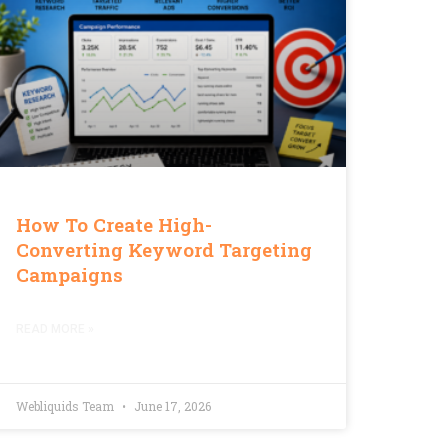
How To Create High-
Converting Keyword Targeting
Campaigns
READ MORE »
Webliquids Team
June 17, 2026