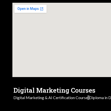
Digital Marketing Courses
Digital Marketing & AI Certification Course
Diploma in D