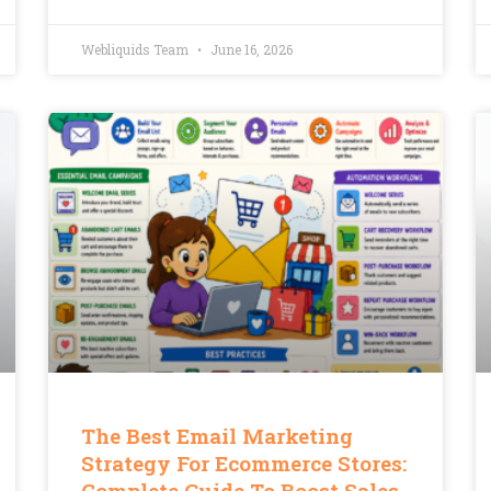
Webliquids Team
June 16, 2026
The Best Email Marketing
Strategy For Ecommerce Stores:
Complete Guide To Boost Sales