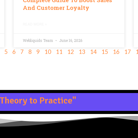
And Customer Loyalty
READ MORE »
Webliquids Team
June 16, 2026
5
6
7
8
9
10
11
12
13
14
15
16
17
Theory to Practice"