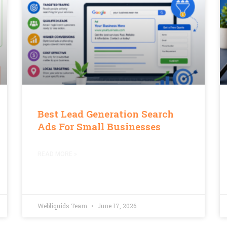
Best Lead Generation Search
Ads For Small Businesses
READ MORE »
Webliquids Team
June 17, 2026