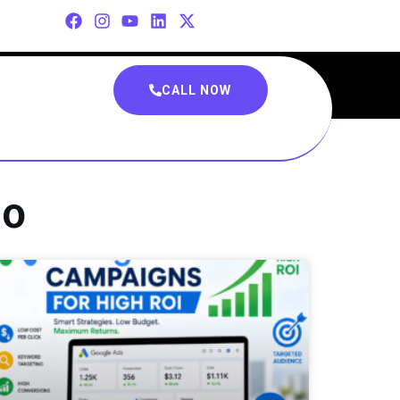
CALL NOW
eo