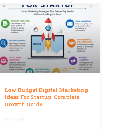
Low Budget Digital Marketing
Ideas For Startup: Complete
Growth Guide
READ MORE »