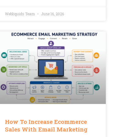
Webliquids Team
June 16, 2026
How To Increase Ecommerce
Sales With Email Marketing