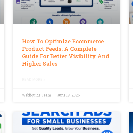
How To Optimize Ecommerce
Product Feeds: A Complete
Guide For Better Visibility And
Higher Sales
READ MORE »
Webliquids Team
June 18, 2026