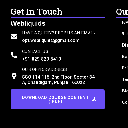
Get In Touch
Qu
FA
Webliquids
HAVE A QUERY? DROP US AN EMAIL
Sc
opt.webliquids@gmail.com
Di
CONTACT US
Re
+91-829-829-5419
Pr
OUR OFFICE ADDRESS
SCO 114-115, 2nd Floor, Sector 34-
Te
A, Chandigarh, Punjab 160022
Bl
DOWNLOAD COURSE CONTENT
(.PDF)
Co