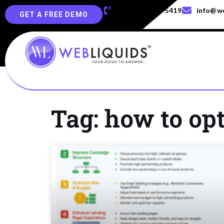
+91-829-829-5419
info@we
GET A FREE DEMO
Tag: how to op