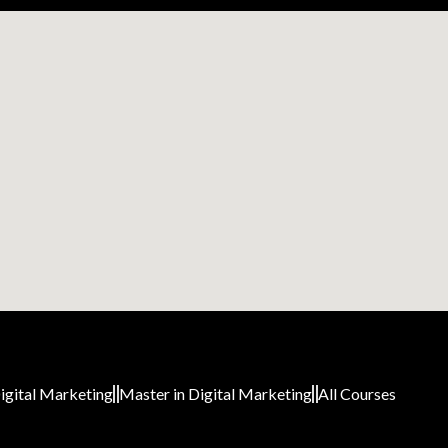
igital Marketing
Master in Digital Marketing
All Courses