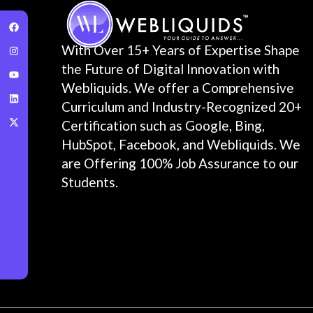
With Over 15+ Years of Expertise Shape
the Future of Digital Innovation with
Webliquids. We offer a Comprehensive
Curriculum and Industry-Recognized 20+
Certification such as Google, Bing,
HubSpot, Facebook, and Webliquids. We
are Offering 100% Job Assurance to our
Students.