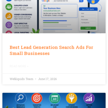
Best Lead Generation Search Ads For
Small Businesses
READ MORE »
Webliquids Team
June 17, 2026