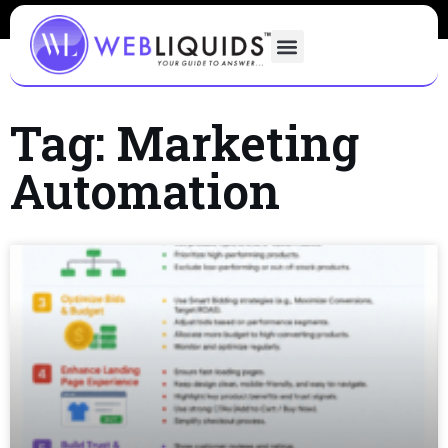
Tag: Marketing
Automation