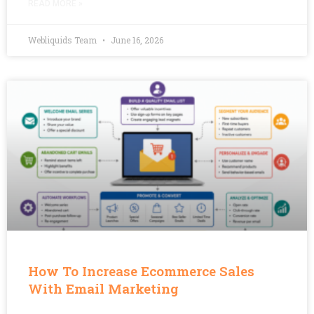
READ MORE »
Webliquids Team
June 16, 2026
How To Increase Ecommerce Sales
With Email Marketing