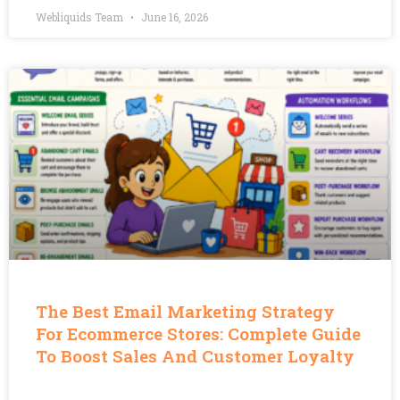
Webliquids Team
June 16, 2026
The Best Email Marketing Strategy
For Ecommerce Stores: Complete Guide
To Boost Sales And Customer Loyalty