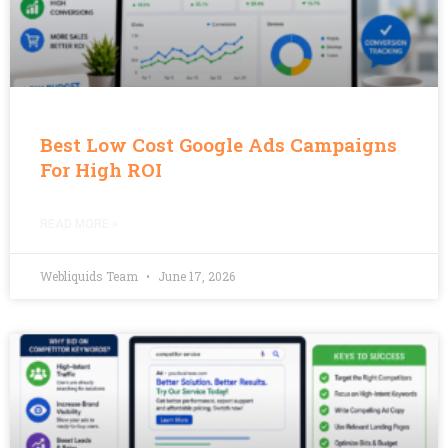
Best Low Cost Google Ads Campaigns
For High ROI
READ MORE »
Webliquids Team
June 17, 2026