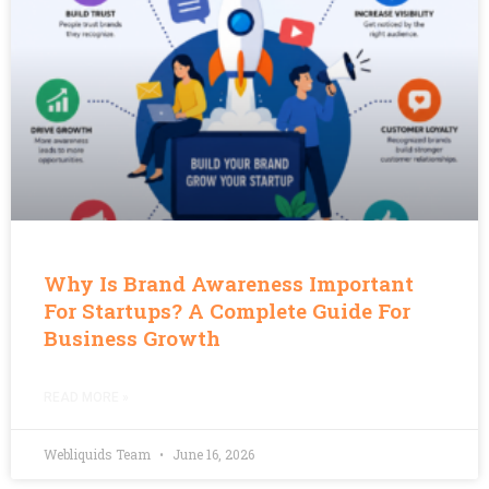
Why Is Brand Awareness Important
For Startups? A Complete Guide For
Business Growth
READ MORE »
Webliquids Team
June 16, 2026