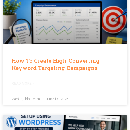
How To Create High-Converting
Keyword Targeting Campaigns
READ MORE »
Webliquids Team
June 17, 2026