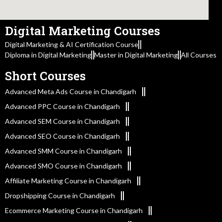
Digital Marketing Courses
Digital Marketing & AI Certification Course
Diploma in Digital Marketing
Master in Digital Marketing
All Courses
Short Courses
Advanced Meta Ads Course in Chandigarh
Advanced PPC Course in Chandigarh
Advanced SEM Course in Chandigarh
Advanced SEO Course in Chandigarh
Advanced SMM Course in Chandigarh
Advanced SMO Course in Chandigarh
Affiliate Marketing Course in Chandigarh
Dropshipping Course in Chandigarh
Ecommerce Marketing Course in Chandigarh