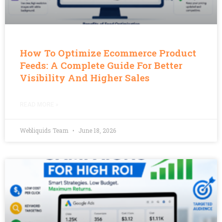
How To Optimize Ecommerce Product
Feeds: A Complete Guide For Better
Visibility And Higher Sales
READ MORE »
Webliquids Team
June 18, 2026