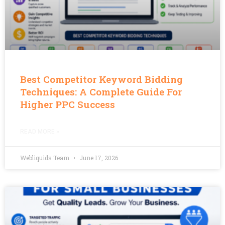
Best Competitor Keyword Bidding
Techniques: A Complete Guide For
Higher PPC Success
READ MORE »
Webliquids Team
June 17, 2026