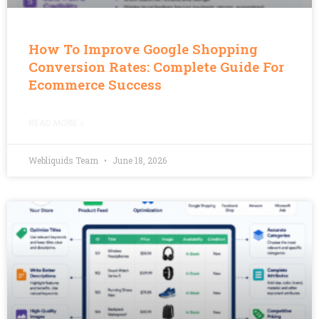
How To Improve Google Shopping
Conversion Rates: Complete Guide For
Ecommerce Success
READ MORE »
Webliquids Team
June 18, 2026