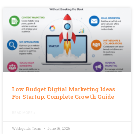
Low Budget Digital Marketing Ideas
For Startup: Complete Growth Guide
READ MORE »
Webliquids Team
June 16, 2026