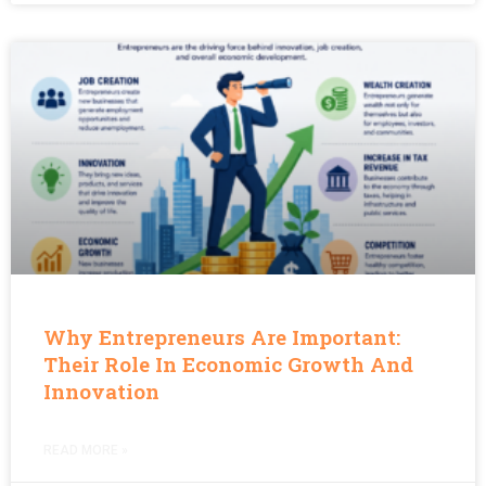
Why Entrepreneurs Are Important:
Their Role In Economic Growth And
Innovation
READ MORE »