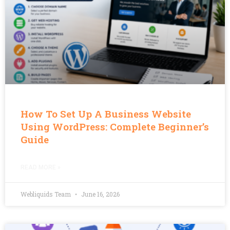
How To Set Up A Business Website
Using WordPress: Complete Beginner’s
Guide
READ MORE »
Webliquids Team
June 16, 2026