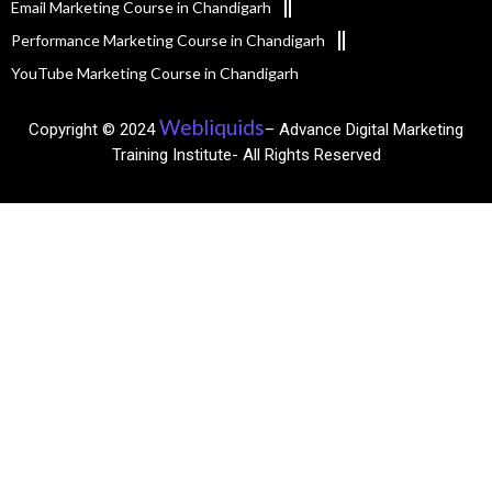
Email Marketing Course in Chandigarh
Performance Marketing Course in Chandigarh
YouTube Marketing Course in Chandigarh
Webliquids
Copyright © 2024
– Advance Digital Marketing
Training Institute- All Rights Reserved​