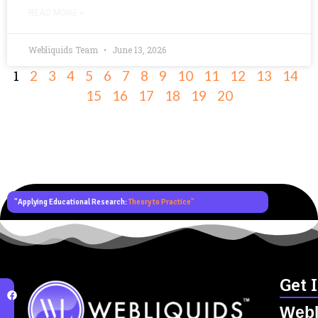
READ MORE »
Webliquids Team
June 13, 2026
1
2
3
4
5
6
7
8
9
10
11
12
13
14
15
16
17
18
19
20
"Applying Educational Research:
Theory to Practice"
Get 
Webl