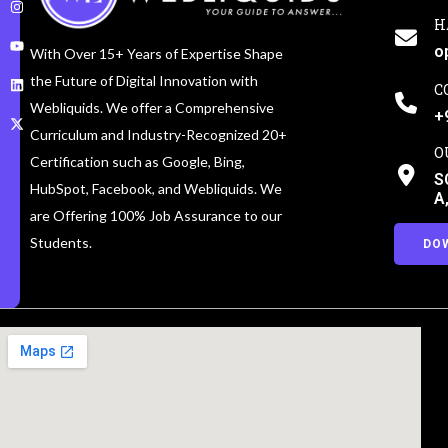
H
o
With Over 15+ Years of Expertise Shape
the Future of Digital Innovation with
C
Webliquids. We offer a Comprehensive
+
Curriculum and Industry-Recognized 20+
O
Certification such as Google, Bing,
S
HubSpot, Facebook, and Webliquids. We
A
are Offering 100% Job Assurance to our
Students.
DO