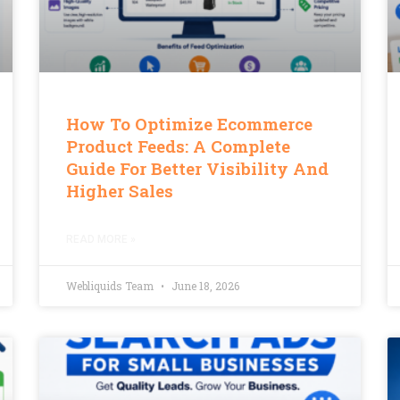
How To Optimize Ecommerce
Product Feeds: A Complete
Guide For Better Visibility And
Higher Sales
READ MORE »
Webliquids Team
June 18, 2026