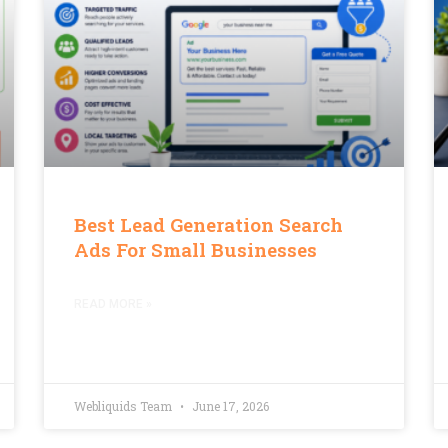
Best Lead Generation Search
Ads For Small Businesses
READ MORE »
Webliquids Team
June 17, 2026