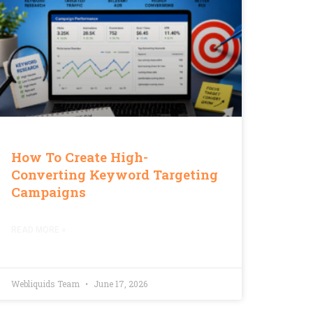
How To Create High-
Converting Keyword Targeting
Campaigns
READ MORE »
Webliquids Team
June 17, 2026