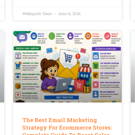
Webliquids Team
June 16, 2026
The Best Email Marketing
Strategy For Ecommerce Stores:
Complete Guide To Boost Sales