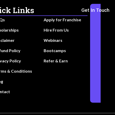
ick Links
Get In Touch
Qs
Apply for Franchise
holarships
Hire From Us
sclaimer
Webinars
fund Policy
Bootcamps
ivacy Policy
Refer & Earn
rms & Conditions
og
ntact