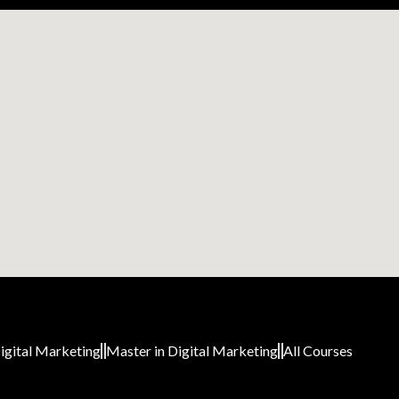
igital Marketing
Master in Digital Marketing
All Courses