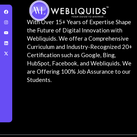
With Over 15+ Years of Expertise Shape
the Future of Digital Innovation with
Webliquids. We offer a Comprehensive
Curriculum and Industry-Recognized 20+
Certification such as Google, Bing,
HubSpot, Facebook, and Webliquids. We
are Offering 100% Job Assurance to our
Students.