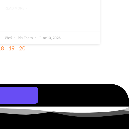
READ MORE »
Webliquids Team
June 13, 2026
18
19
20