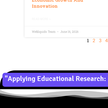
Innovation
READ MORE »
Webliquids Team
June 16, 2026
1
2
3
4
"Applying Educational Research: