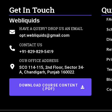
Get In Touch
Qu
FA
Webliquids
HAVE A QUERY? DROP US AN EMAIL
Sc
opt.webliquids@gmail.com
Di
CONTACT US
Re
+91-829-829-5419
Pr
OUR OFFICE ADDRESS
SCO 114-115, 2nd Floor, Sector 34-
Te
A, Chandigarh, Punjab 160022
Bl
DOWNLOAD COURSE CONTENT
(.PDF)
Co