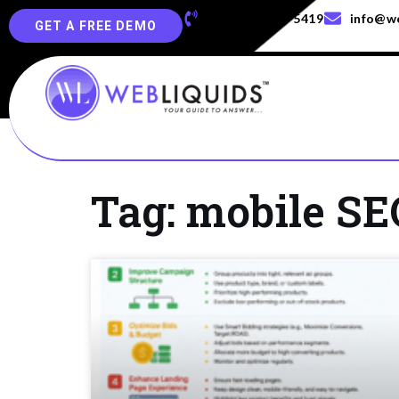
+91-829-829-5419
info@we
GET A FREE DEMO
Tag: mobile SE