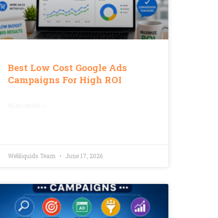
Best Low Cost Google Ads
Campaigns For High ROI
READ MORE »
Webliquids Team
June 17, 2026