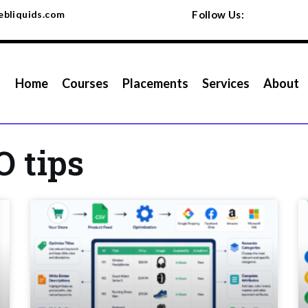
bliquids.com
Follow Us:
Home
Courses
Placements
Services
About
O tips