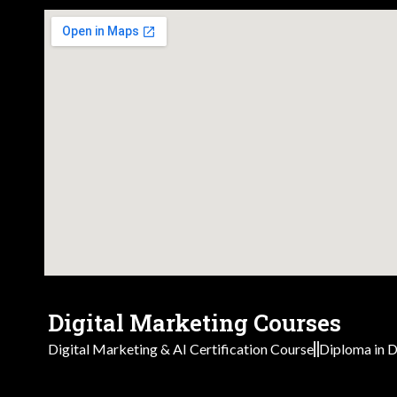
Digital Marketing Courses
Digital Marketing & AI Certification Course
Diploma in D