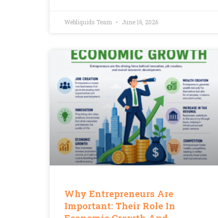
Webliquids Team
June 16, 2026
Why Entrepreneurs Are
Important: Their Role In
Economic Growth And