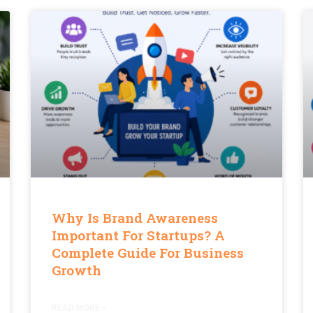
Why Is Brand Awareness
Important For Startups? A
Complete Guide For Business
Growth
READ MORE »