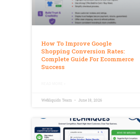
How To Improve Google
Shopping Conversion Rates:
Complete Guide For Ecommerce
Success
READ MORE »
Webliquids Team
June 18, 2026