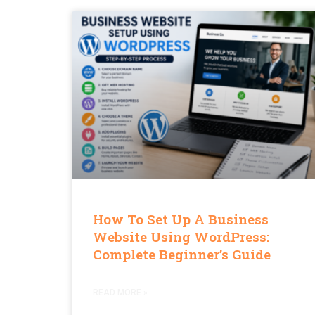
How To Set Up A Business
Website Using WordPress:
Complete Beginner’s Guide
READ MORE »