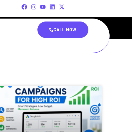
CALL NOW