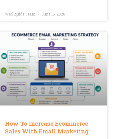
Webliquids Team
June 16, 2026
How To Increase Ecommerce
Sales With Email Marketing