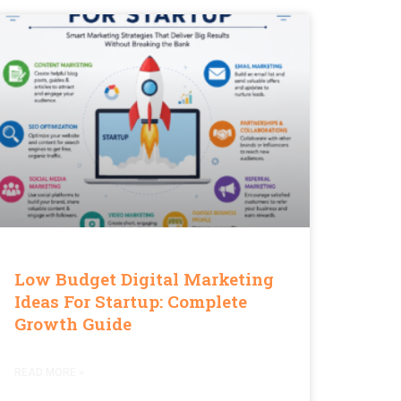
Low Budget Digital Marketing
Ideas For Startup: Complete
Growth Guide
READ MORE »