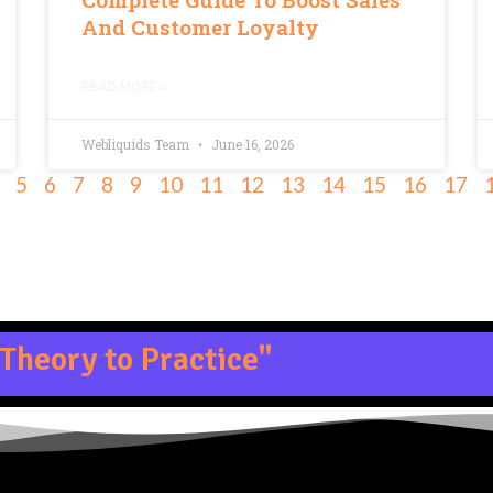
And Customer Loyalty
READ MORE »
Webliquids Team
June 16, 2026
5
6
7
8
9
10
11
12
13
14
15
16
17
Theory to Practice"