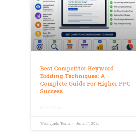
Best Competitor Keyword
Bidding Techniques: A
Complete Guide For Higher PPC
Success
READ MORE »
Webliquids Team
June 17, 2026