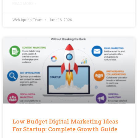
READ MORE »
Webliquids Team
June 16, 2026
Low Budget Digital Marketing Ideas
For Startup: Complete Growth Guide