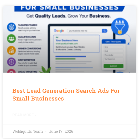
Best Lead Generation Search Ads For
Small Businesses
READ MORE »
Webliquids Team
June 17, 2026