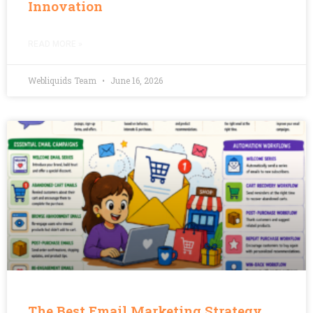
Innovation
READ MORE »
Webliquids Team
June 16, 2026
The Best Email Marketing Strategy