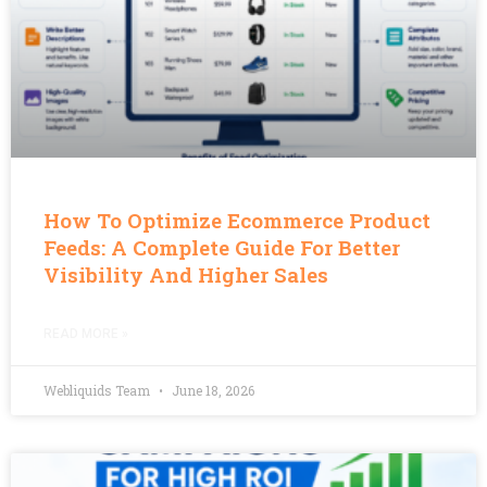
How To Optimize Ecommerce Product
Feeds: A Complete Guide For Better
Visibility And Higher Sales
READ MORE »
Webliquids Team
June 18, 2026