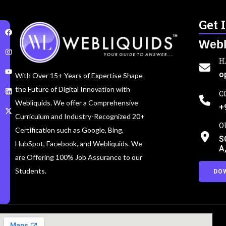
Get 
Webl
H
o
With Over 15+ Years of Expertise Shape
the Future of Digital Innovation with
C
Webliquids. We offer a Comprehensive
+
Curriculum and Industry-Recognized 20+
O
Certification such as Google, Bing,
S
HubSpot, Facebook, and Webliquids. We
A
are Offering 100% Job Assurance to our
Students.
DO