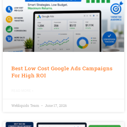
Best Low Cost Google Ads Campaigns
For High ROI
READ MORE »
Webliquids Team
June 17, 2026