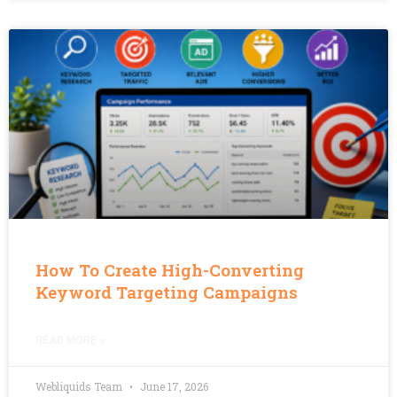
How To Create High-Converting
Keyword Targeting Campaigns
READ MORE »
Webliquids Team
June 17, 2026