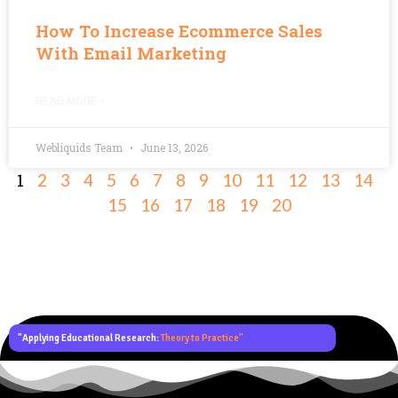
How To Increase Ecommerce Sales
With Email Marketing
READ MORE »
Webliquids Team
June 13, 2026
1
2
3
4
5
6
7
8
9
10
11
12
13
14
15
16
17
18
19
20
"Applying Educational Research:
Theory to Practice"