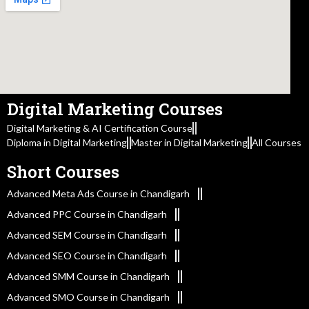
Digital Marketing Courses
Digital Marketing & AI Certification Course
Diploma in Digital Marketing
Master in Digital Marketing
All Courses
Short Courses
Advanced Meta Ads Course in Chandigarh
Advanced PPC Course in Chandigarh
Advanced SEM Course in Chandigarh
Advanced SEO Course in Chandigarh
Advanced SMM Course in Chandigarh
Advanced SMO Course in Chandigarh