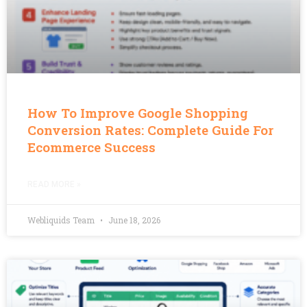
How To Improve Google Shopping
Conversion Rates: Complete Guide For
Ecommerce Success
READ MORE »
Webliquids Team
June 18, 2026