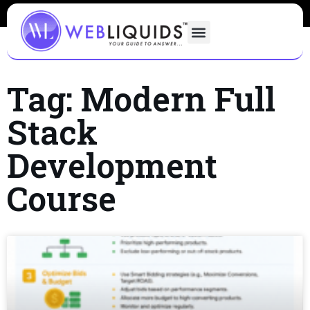
Tag: Modern Full
Stack
Development
Course