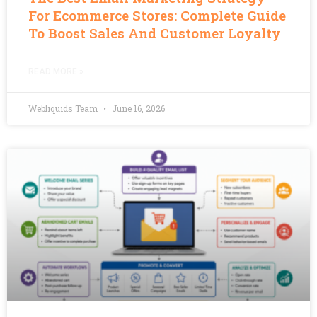
For Ecommerce Stores: Complete Guide
To Boost Sales And Customer Loyalty
READ MORE »
Webliquids Team
June 16, 2026