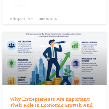
READ MORE »
Webliquids Team
June 16, 2026
Why Entrepreneurs Are Important:
Their Role In Economic Growth And