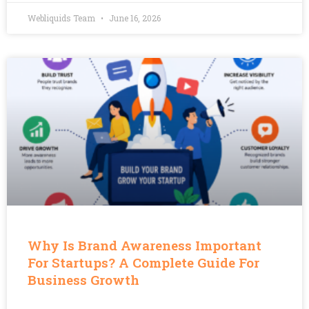
Webliquids Team
June 16, 2026
Why Is Brand Awareness Important
For Startups? A Complete Guide For
Business Growth