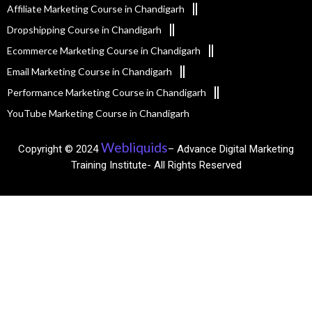
Affiliate Marketing Course in Chandigarh
Dropshipping Course in Chandigarh
Ecommerce Marketing Course in Chandigarh
Email Marketing Course in Chandigarh
Performance Marketing Course in Chandigarh
YouTube Marketing Course in Chandigarh
Webliquids
Copyright © 2024
– Advance Digital Marketing
Training Institute- All Rights Reserved​