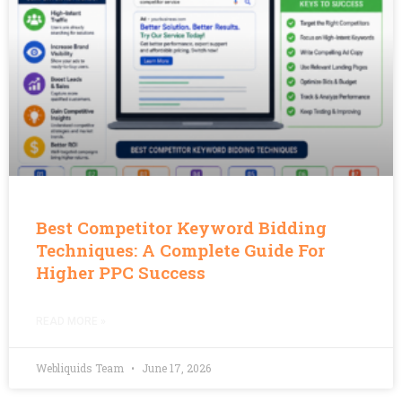
Best Competitor Keyword Bidding
Techniques: A Complete Guide For
Higher PPC Success
READ MORE »
Webliquids Team
June 17, 2026