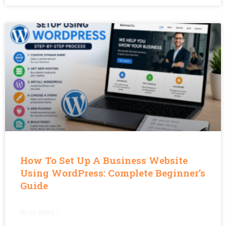
How To Set Up A Business Website
Using WordPress: Complete Beginner’s
Guide
READ MORE »