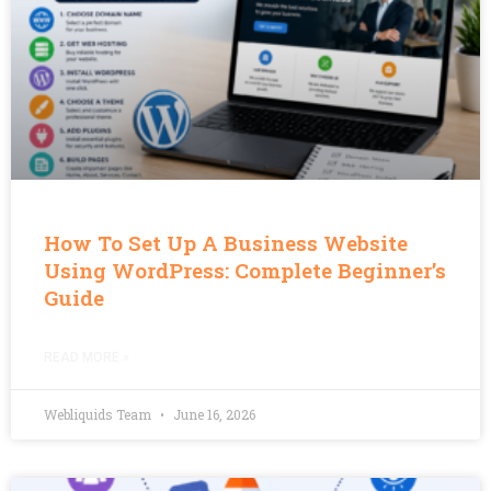
How To Set Up A Business Website
Using WordPress: Complete Beginner’s
Guide
READ MORE »
Webliquids Team
June 16, 2026