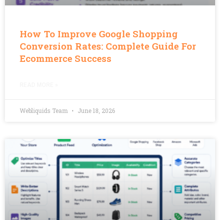
How To Improve Google Shopping
Conversion Rates: Complete Guide For
Ecommerce Success
READ MORE »
Webliquids Team
June 18, 2026