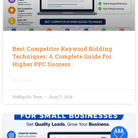
Best Competitor Keyword Bidding
Techniques: A Complete Guide For
Higher PPC Success
READ MORE »
Webliquids Team
June 17, 2026