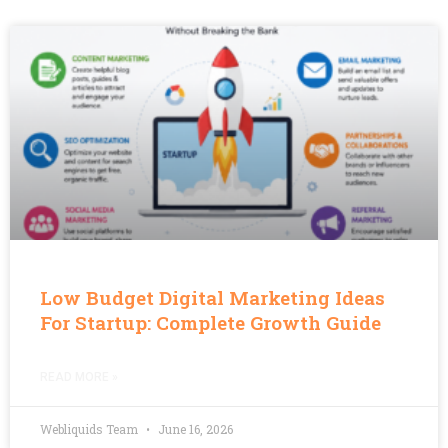
Low Budget Digital Marketing Ideas
For Startup: Complete Growth Guide
READ MORE »
Webliquids Team
June 16, 2026