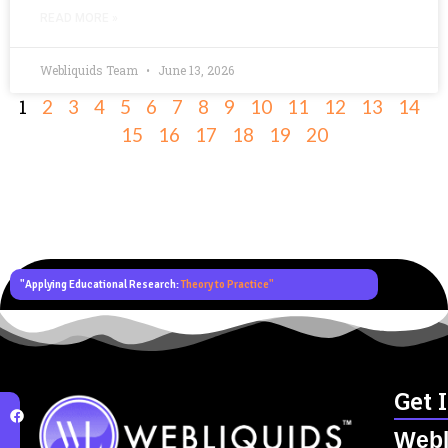
READ MORE »
Webliquids Team
June 13, 2026
1
2
3
4
5
6
7
8
9
10
11
12
13
14
15
16
17
18
19
20
"Applying Educational Research:
Theory to Practice"
Get 
Webl