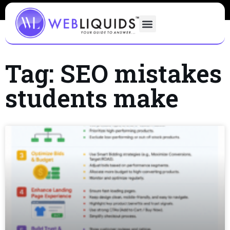
Tag: SEO mistakes
students make