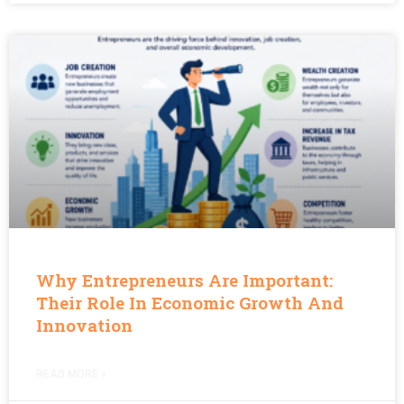
Why Entrepreneurs Are Important:
Their Role In Economic Growth And
Innovation
READ MORE »