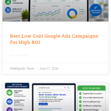
Best Low Cost Google Ads Campaigns
For High ROI
READ MORE »
Webliquids Team
June 17, 2026