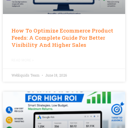
How To Optimize Ecommerce Product
Feeds: A Complete Guide For Better
Visibility And Higher Sales
READ MORE »
Webliquids Team
June 18, 2026