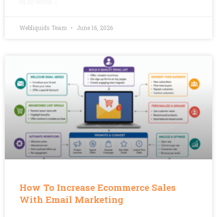
READ MORE »
Webliquids Team
June 16, 2026
How To Increase Ecommerce Sales
With Email Marketing