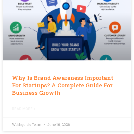
Why Is Brand Awareness Important
For Startups? A Complete Guide For
Business Growth
READ MORE »
Webliquids Team
June 16, 2026