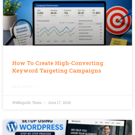
How To Create High-Converting
Keyword Targeting Campaigns
READ MORE »
Webliquids Team
June 17, 2026