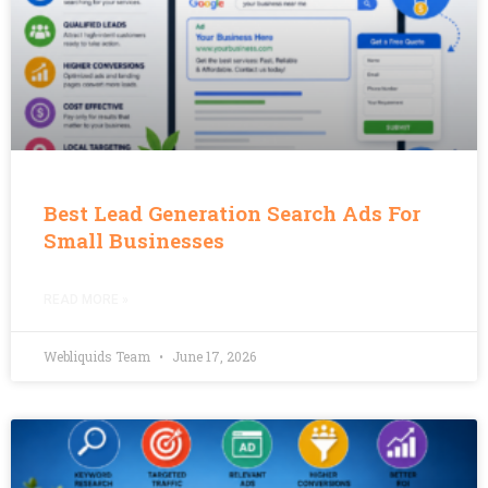
Best Lead Generation Search Ads For
Small Businesses
READ MORE »
Webliquids Team
June 17, 2026