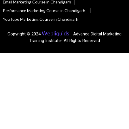
Email Marketing Course in Chandigarh
Performance Marketing Course in Chandigarh
YouTube Marketing Course in Chandigarh
Webliquids
Copyright © 2024
– Advance Digital Marketing
Training Institute- All Rights Reserved​