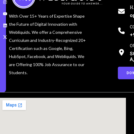
H
o
With Over 15+ Years of Expertise Shape
the Future of Digital Innovation with
C
Webliquids. We offer a Comprehensive
+
Curriculum and Industry-Recognized 20+
O
Certification such as Google, Bing,
S
HubSpot, Facebook, and Webliquids. We
A
are Offering 100% Job Assurance to our
Students.
DO