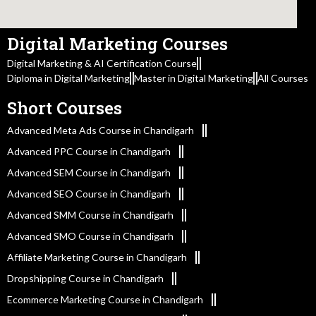
Digital Marketing Courses
Digital Marketing & AI Certification Course
Diploma in Digital Marketing
Master in Digital Marketing
All Courses
Short Courses
Advanced Meta Ads Course in Chandigarh
Advanced PPC Course in Chandigarh
Advanced SEM Course in Chandigarh
Advanced SEO Course in Chandigarh
Advanced SMM Course in Chandigarh
Advanced SMO Course in Chandigarh
Affiliate Marketing Course in Chandigarh
Dropshipping Course in Chandigarh
Ecommerce Marketing Course in Chandigarh