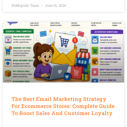
Webliquids Team
June 16, 2026
The Best Email Marketing Strategy
For Ecommerce Stores: Complete Guide
To Boost Sales And Customer Loyalty