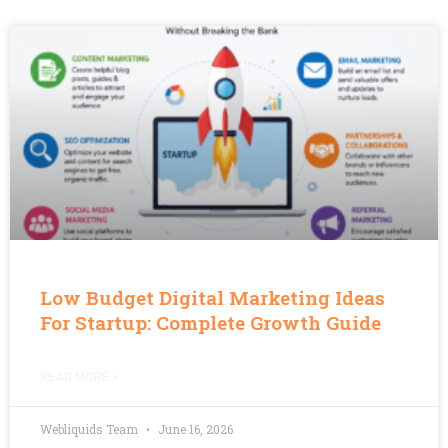
Low Budget Digital Marketing Ideas
For Startup: Complete Growth Guide
READ MORE »
Webliquids Team
June 16, 2026