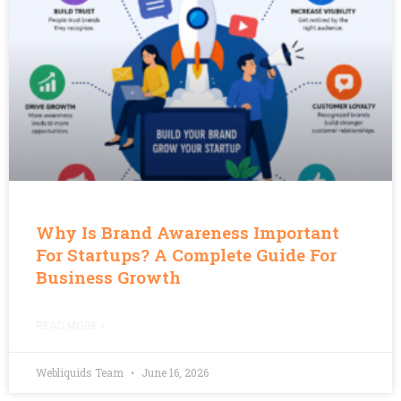
Why Is Brand Awareness Important
For Startups? A Complete Guide For
Business Growth
READ MORE »
Webliquids Team
June 16, 2026