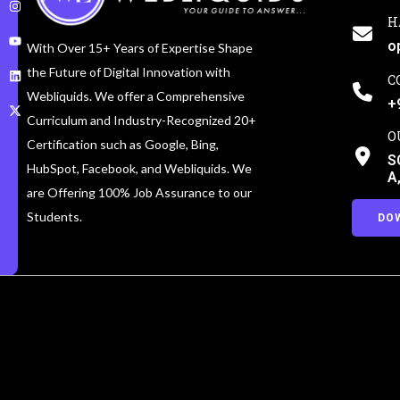
H
o
With Over 15+ Years of Expertise Shape
the Future of Digital Innovation with
C
Webliquids. We offer a Comprehensive
+
Curriculum and Industry-Recognized 20+
O
Certification such as Google, Bing,
S
HubSpot, Facebook, and Webliquids. We
A
are Offering 100% Job Assurance to our
Students.
DO