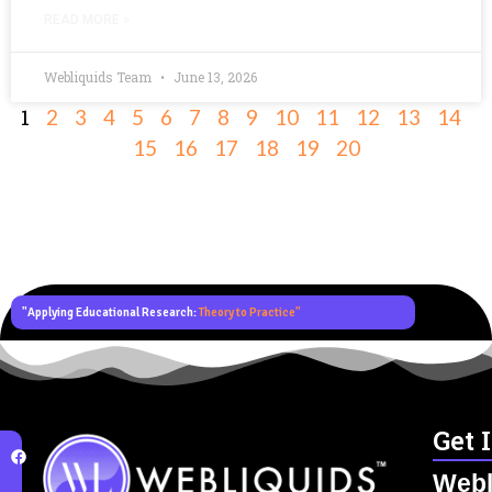
READ MORE »
Webliquids Team
June 13, 2026
1
2
3
4
5
6
7
8
9
10
11
12
13
14
15
16
17
18
19
20
"Applying Educational Research:
Theory to Practice"
Get 
Webl