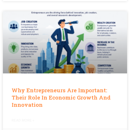
Why Entrepreneurs Are Important:
Their Role In Economic Growth And
Innovation
READ MORE »