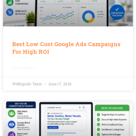
Best Low Cost Google Ads Campaigns
For High ROI
READ MORE »
Webliquids Team
June 17, 2026