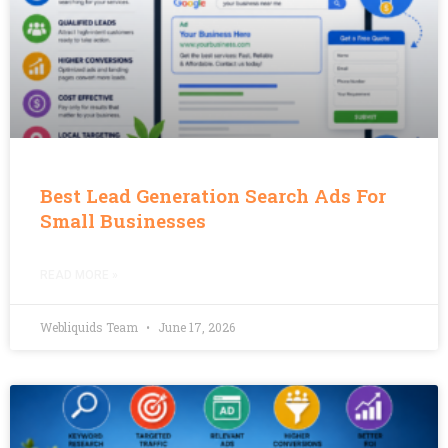
Best Lead Generation Search Ads For
Small Businesses
READ MORE »
Webliquids Team
June 17, 2026