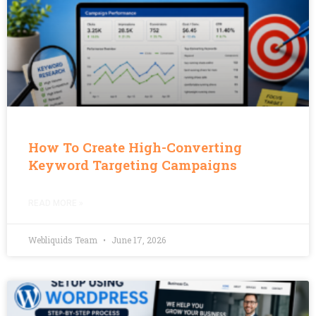
How To Create High-Converting
Keyword Targeting Campaigns
READ MORE »
Webliquids Team
June 17, 2026