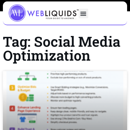
Tag: Social Media
Optimization