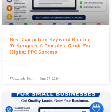
Best Competitor Keyword Bidding
Techniques: A Complete Guide For
Higher PPC Success
READ MORE »
Webliquids Team
June 17, 2026