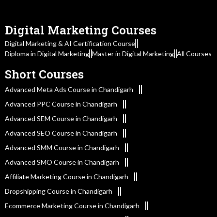
Digital Marketing Courses
Digital Marketing & AI Certification Course
Diploma in Digital Marketing
Master in Digital Marketing
All Courses
Short Courses
Advanced Meta Ads Course in Chandigarh
Advanced PPC Course in Chandigarh
Advanced SEM Course in Chandigarh
Advanced SEO Course in Chandigarh
Advanced SMM Course in Chandigarh
Advanced SMO Course in Chandigarh
Affiliate Marketing Course in Chandigarh
Dropshipping Course in Chandigarh
Ecommerce Marketing Course in Chandigarh