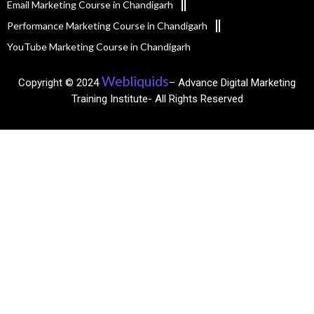
Email Marketing Course in Chandigarh
Performance Marketing Course in Chandigarh
YouTube Marketing Course in Chandigarh
Webliquids
Copyright © 2024
– Advance Digital Marketing
Training Institute- All Rights Reserved​