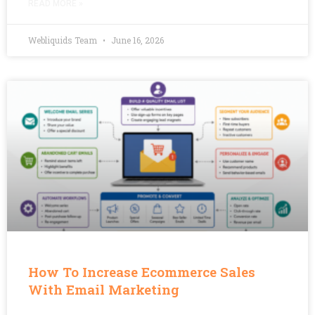
READ MORE »
Webliquids Team
June 16, 2026
How To Increase Ecommerce Sales
With Email Marketing