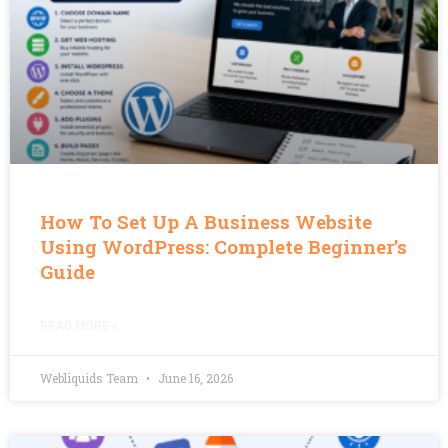
How To Set Up A Business Website
Using WordPress: Complete Beginner’s
Guide
READ MORE »
Webliquids Team
June 16, 2026