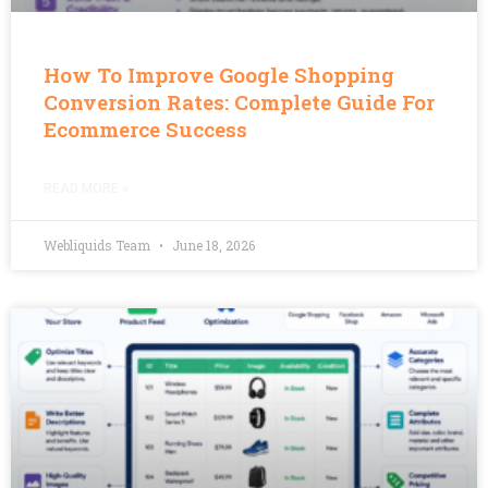
How To Improve Google Shopping
Conversion Rates: Complete Guide For
Ecommerce Success
READ MORE »
Webliquids Team
June 18, 2026