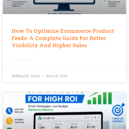
How To Optimize Ecommerce Product
Feeds: A Complete Guide For Better
Visibility And Higher Sales
READ MORE »
Webliquids Team
June 18, 2026