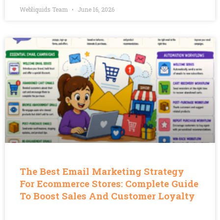
Webliquids Team
June 16, 2026
The Best Email Marketing Strategy
For Ecommerce Stores: Complete Guide
To Boost Sales And Customer Loyalty